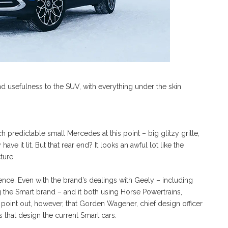
d usefulness to the SUV, with everything under the skin
ch predictable small Mercedes at this point – big glitzy grille,
ave it lit. But that rear end? It looks an awful lot like the
cture…
dence. Even with the brand’s dealings with Geely – including
 the Smart brand – and it both using Horse Powertrains,
t point out, however, that Gorden Wagener, chief design officer
that design the current Smart cars.