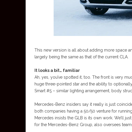
This new version is all about adding more space an
largely being the same as that of the current CLA.
It looks a bit… familiar
Ah, yes, you’ve spotted it, too. The front is very mu
huge three-pointed star and the ability to optionally h
Smart #5 – similar lighting arrangement, body stru
Mercedes-Benz insiders say it really is just coinci
both companies having a 50/50 venture for running
Mercedes insists the GLB is its own work. We’ll jus
for the Mercedes-Benz Group, also oversees teams 