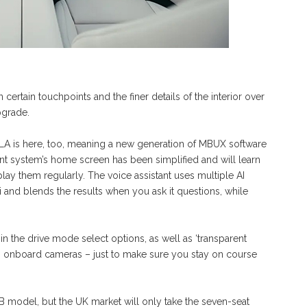
certain touchpoints and the finer details of the interior over
pgrade.
A is here, too, meaning a new generation of MBUX software
ent system’s home screen has been simplified and will learn
lay them regularly. The voice assistant uses multiple AI
nd blends the results when you ask it questions, while
in the drive mode select options, as well as ‘transparent
’s onboard cameras – just to make sure you stay on course
B model, but the UK market will only take the seven-seat