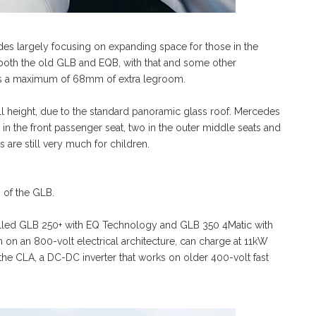
es largely focusing on expanding space for those in the
oth the old GLB and EQB, with that and some other
e’s a maximum of 68mm of extra legroom.
l height, due to the standard panoramic glass roof. Mercedes
e in the front passenger seat, two in the outer middle seats and
 are still very much for children.
 of the GLB.
labelled GLB 250+ with EQ Technology and GLB 350 4Matic with
on an 800-volt electrical architecture, can charge at 11kW
he CLA, a DC-DC inverter that works on older 400-volt fast