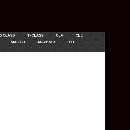
X-CLASS
T-CLASS
CLA
CLE
AMG GT
MAYBACH
EQ