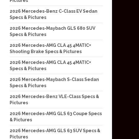
Pictures
2026 Mercedes-Benz C-Class EV Sedan
Specs & Pictures
2026 Mercedes-Maybach GLS 680 SUV
Specs & Pictures
2026 Mercedes-AMG CLA 45 4MATIC+
Shooting Brake Specs & Pictures
2026 Mercedes-AMG CLA 45 4MATIC+
Specs & Pictures
2026 Mercedes-Maybach S-Class Sedan
Specs & Pictures
2026 Mercedes-Benz VLE-Class Specs &
Pictures
2026 Mercedes-AMG GLS 63 Coupe Specs
& Pictures
2026 Mercedes-AMG GLS 63 SUV Specs &
Pictures