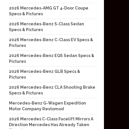
2026 Mercedes-AMG GT 4-Door Coupe
Specs & Pictures
2026 Mercedes-Benz S-Class Sedan
Specs & Pictures
2026 Mercedes-Benz C-Class EV Specs &
Pictures
2026 Mercedes-Benz EQS Sedan Specs &
Pictures
2026 Mercedes-Benz GLB Specs &
Pictures
2026 Mercedes-Benz CLA Shooting Brake
Specs & Pictures
Mercedes-Benz G-Wagen Expedition
Motor Company Restomod
2026 Mercedes C-Class Facelift Mirrors A
Direction Mercedes Has Already Taken