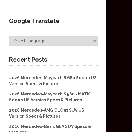
Google Translate
Recent Posts
2026 Mercedes-Maybach S 680 Sedan US
Version Specs & Pictures
2026 Mercedes-Maybach S 580 4MATIC
Sedan US Version Specs & Pictures
2026 Mercedes-AMG GLC 53 SUV US
Version Specs & Pictures
2026 Mercedes-Benz GLA SUV Specs &