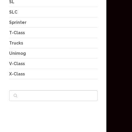
SL
SLC
Sprinter
T-Class
Trucks
Unimog
V-Class
X-Class