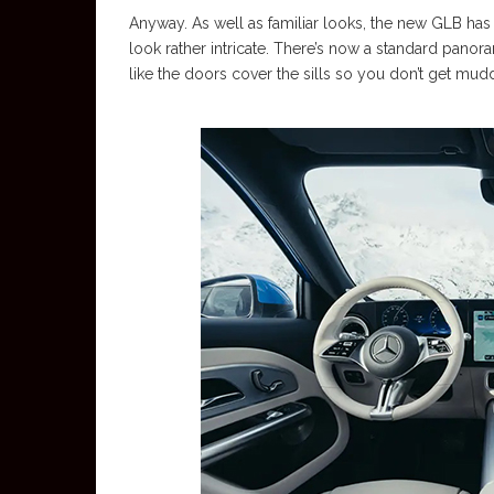
Anyway. As well as familiar looks, the new GLB has 
look rather intricate. There’s now a standard panora
like the doors cover the sills so you don’t get mudd