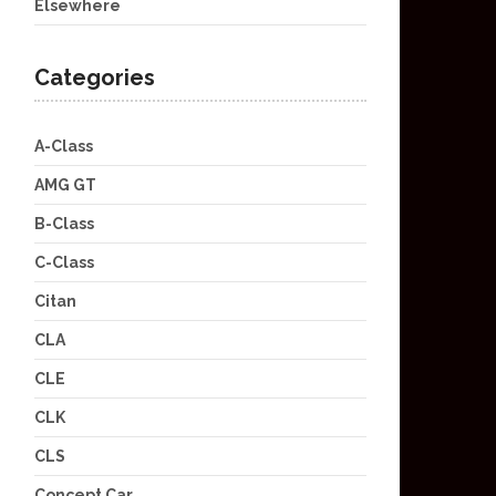
Elsewhere
Categories
A-Class
AMG GT
B-Class
C-Class
Citan
CLA
CLE
CLK
CLS
Concept Car