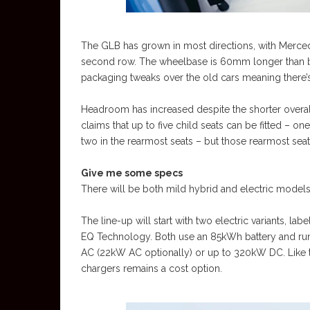
The GLB has grown in most directions, with Merced
second row. The wheelbase is 60mm longer than b
packaging tweaks over the old cars meaning ther
Headroom has increased despite the shorter overal
claims that up to five child seats can be fitted – on
two in the rearmost seats – but those rearmost seats
Give me some specs
There will be both mild hybrid and electric models
The line-up will start with two electric variants, 
EQ Technology. Both use an 85kWh battery and run 
AC (22kW AC optionally) or up to 320kW DC. Like t
chargers remains a cost option.