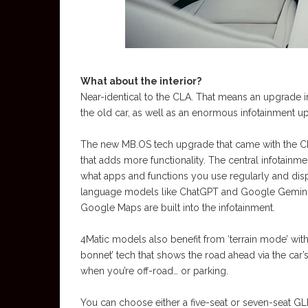
What about the interior?
Near-identical to the CLA. That means an upgrade in 
the old car, as well as an enormous infotainment u
The new MB.OS tech upgrade that came with the CL
that adds more functionality. The central infotainm
what apps and functions you use regularly and disp
language models like ChatGPT and Google Gemini a
Google Maps are built into the infotainment.
4Matic models also benefit from ‘terrain mode’ with
bonnet’ tech that shows the road ahead via the car
when you’re off-road… or parking.
You can choose either a five-seat or seven-seat GL