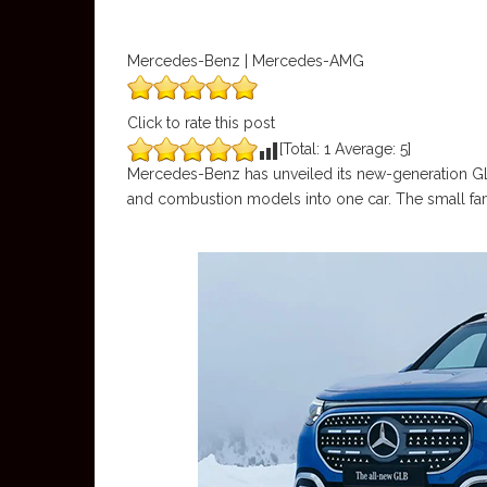
Mercedes-Benz | Mercedes-AMG
Click to rate this post
[Total:
1
Average:
5
]
Mercedes-Benz has unveiled its new-generation GL
and combustion models into one car. The small fami