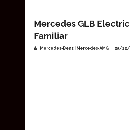
Mercedes GLB Electric 
Familiar
Mercedes-Benz | Mercedes-AMG
25/12/