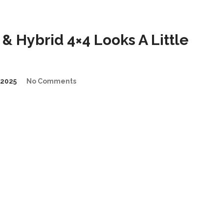
& Hybrid 4×4 Looks A Little
2025
No Comments