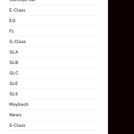
E-Class
EQ
F1
G-Class
GLA
GLB
GLC
GLE
GLS
Maybach
News
S-Class