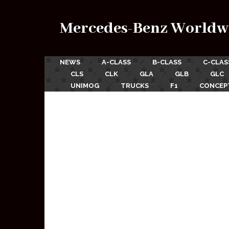
Mercedes-Benz Worldw
NEWS
A-CLASS
B-CLASS
C-CLAS
CLS
CLK
GLA
GLB
GLC
UNIMOG
TRUCKS
F1
CONCEP