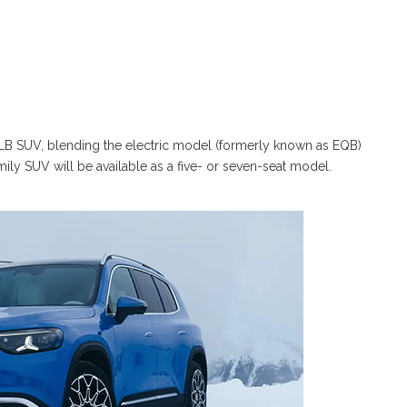
B SUV, blending the electric model (formerly known as EQB)
ly SUV will be available as a five- or seven-seat model.