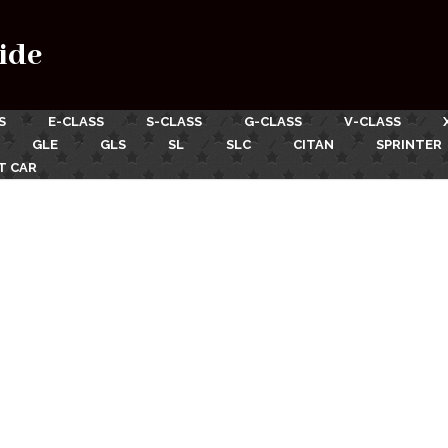
ide
S
E-CLASS
S-CLASS
G-CLASS
V-CLASS
GLE
GLS
SL
SLC
CITAN
SPRINTER
T CAR