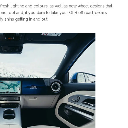
fresh lighting and colours, as well as new wheel designs that
mic roof and, if you dare to take your GLB off road, details
y shins getting in and out.