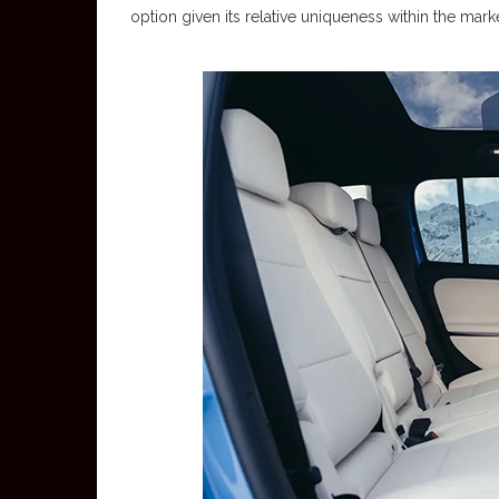
option given its relative uniqueness within the marke