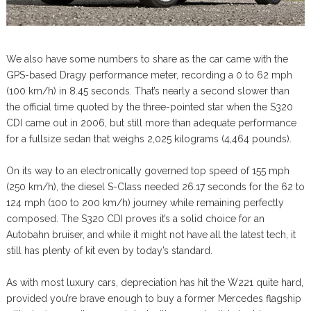
We also have some numbers to share as the car came with the
GPS-based Dragy performance meter, recording a 0 to 62 mph
(100 km/h) in 8.45 seconds. That’s nearly a second slower than
the official time quoted by the three-pointed star when the S320
CDI came out in 2006, but still more than adequate performance
for a fullsize sedan that weighs 2,025 kilograms (4,464 pounds).
On its way to an electronically governed top speed of 155 mph
(250 km/h), the diesel S-Class needed 26.17 seconds for the 62 to
124 mph (100 to 200 km/h) journey while remaining perfectly
composed. The S320 CDI proves it’s a solid choice for an
Autobahn bruiser, and while it might not have all the latest tech, it
still has plenty of kit even by today’s standard.
As with most luxury cars, depreciation has hit the W221 quite hard,
provided you’re brave enough to buy a former Mercedes flagship