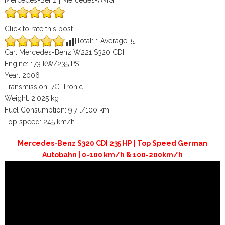
Mercedes-Benz | Mercedes-AMG
Click to rate this post
[Total:
1
Average:
5
]
Car: Mercedes-Benz W221 S320 CDI
Engine: 173 kW/235 PS
Year: 2006
Transmission: 7G-Tronic
Weight: 2.025 kg
Fuel Consumption: 9,7 l/100 km
Top speed: 245 km/h
Mercedes-Benz S320 CDI 235 HP | Top Speed German
Autobahn | 0-100 km/h & 100-200km/h