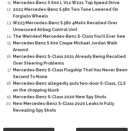
Mercedes-Benz S 600 L V12 W221 Top Speed Drive
2022 Mercedes-Benz S 580 Two Tone Lowered On
Forgiato Wheels
W223 Mercedes-Benz S 580 4Matic Recalled Over
Unsecured Airbag Control Unit
The Weirdest Mercedes-Benz S-Class You’ll Ever See
Mercedes Benz S 600 Coupe Michael Jordan Walk
Around
Mercedes-Benz S-Class 2021 Already Being Recalled
Over Steering Problems
Mercedes-Benz S-Class Flagship That Has Never Been
Second To None
Mercedes-Benz allegedly puts two-door S-Class, CLS
on the chopping block
Mercedes-Benz S-Class 2020 New Spy Shots
New Mercedes-Benz S-Class 2020 Leaks In Fully
Revealing Spy Shots