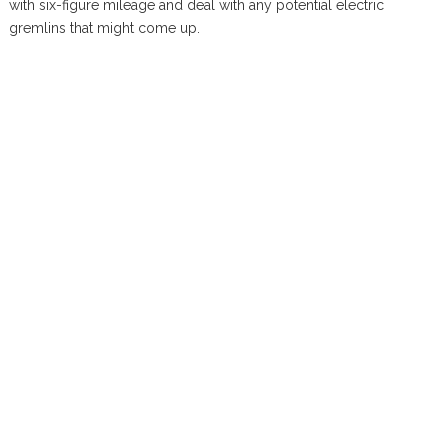
with six-figure mileage and deal with any potential electric
gremlins that might come up.