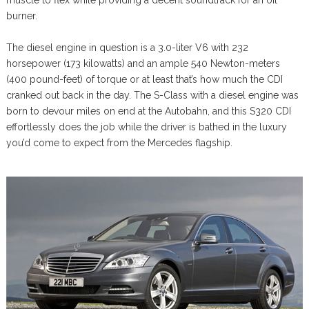
muscle to flex while providing a decent soundtrack for an oil
burner.
The diesel engine in question is a 3.0-liter V6 with 232
horsepower (173 kilowatts) and an ample 540 Newton-meters
(400 pound-feet) of torque or at least that’s how much the CDI
cranked out back in the day. The S-Class with a diesel engine was
born to devour miles on end at the Autobahn, and this S320 CDI
effortlessly does the job while the driver is bathed in the luxury
you’d come to expect from the Mercedes flagship.