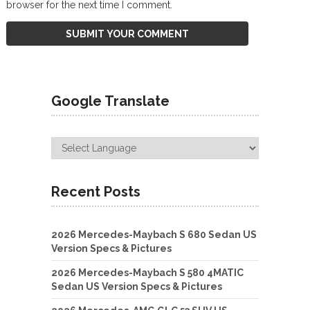
browser for the next time I comment.
Google Translate
Recent Posts
2026 Mercedes-Maybach S 680 Sedan US
Version Specs & Pictures
2026 Mercedes-Maybach S 580 4MATIC
Sedan US Version Specs & Pictures