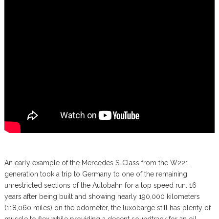
An early example of the Mercedes S-Class from the W221
generation took a trip to Germany to one of the remaining
unrestricted sections of the Autobahn for a top speed run. 16
years after being built and showing nearly 190,000 kilometers
(118,060 miles) on the odometer, the luxobarge still has plenty of