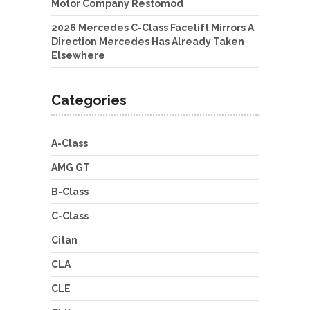
Motor Company Restomod
2026 Mercedes C-Class Facelift Mirrors A
Direction Mercedes Has Already Taken
Elsewhere
Categories
A-Class
AMG GT
B-Class
C-Class
Citan
CLA
CLE