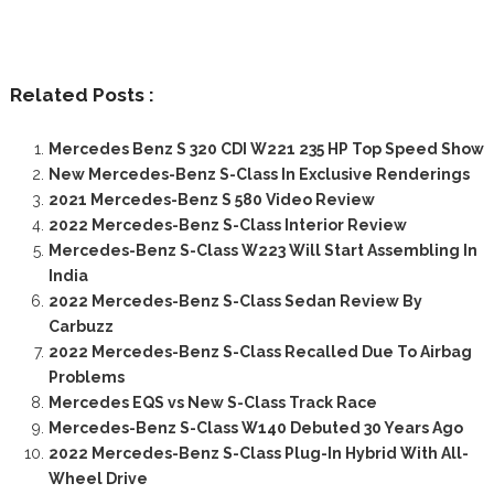
Related Posts :
Mercedes Benz S 320 CDI W221 235 HP Top Speed Show
New Mercedes-Benz S-Class In Exclusive Renderings
2021 Mercedes-Benz S 580 Video Review
2022 Mercedes-Benz S-Class Interior Review
Mercedes-Benz S-Class W223 Will Start Assembling In
India
2022 Mercedes-Benz S-Class Sedan Review By
Carbuzz
2022 Mercedes-Benz S-Class Recalled Due To Airbag
Problems
Mercedes EQS vs New S-Class Track Race
Mercedes-Benz S-Class W140 Debuted 30 Years Ago
2022 Mercedes-Benz S-Class Plug-In Hybrid With All-
Wheel Drive