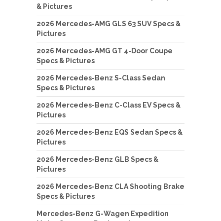
& Pictures
2026 Mercedes-AMG GLS 63 SUV Specs &
Pictures
2026 Mercedes-AMG GT 4-Door Coupe
Specs & Pictures
2026 Mercedes-Benz S-Class Sedan
Specs & Pictures
2026 Mercedes-Benz C-Class EV Specs &
Pictures
2026 Mercedes-Benz EQS Sedan Specs &
Pictures
2026 Mercedes-Benz GLB Specs &
Pictures
2026 Mercedes-Benz CLA Shooting Brake
Specs & Pictures
Mercedes-Benz G-Wagen Expedition