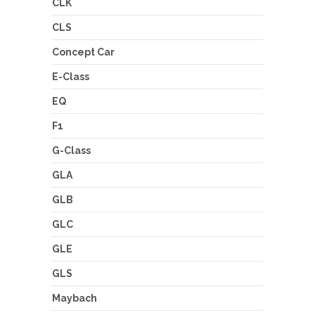
CLK
CLS
Concept Car
E-Class
EQ
F1
G-Class
GLA
GLB
GLC
GLE
GLS
Maybach