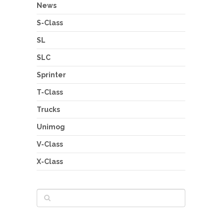
News
S-Class
SL
SLC
Sprinter
T-Class
Trucks
Unimog
V-Class
X-Class