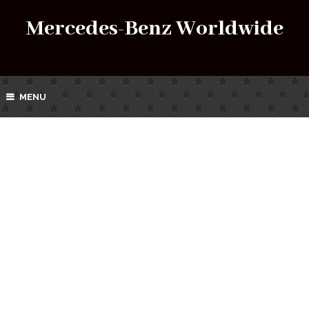
Mercedes-Benz Worldwide
MENU