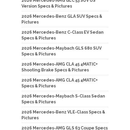
2026 Mercedes-AMG GLC 53 SUV US
Version Specs & Pictures
2026 Mercedes-Benz GLA SUV Specs &
Pictures
2026 Mercedes-Benz C-Class EV Sedan
Specs & Pictures
2026 Mercedes-Maybach GLS 680 SUV
Specs & Pictures
2026 Mercedes-AMG CLA 45 4MATIC+
Shooting Brake Specs & Pictures
2026 Mercedes-AMG CLA 45 4MATIC+
Specs & Pictures
2026 Mercedes-Maybach S-Class Sedan
Specs & Pictures
2026 Mercedes-Benz VLE-Class Specs &
Pictures
2026 Mercedes-AMG GLS 63 Coupe Specs