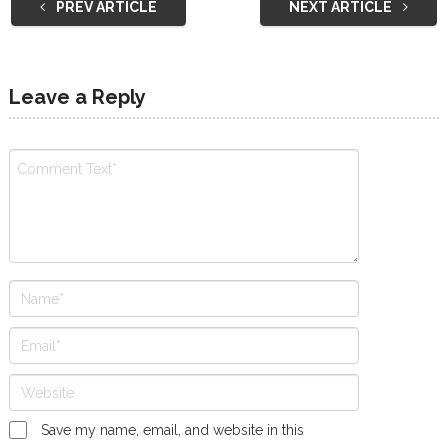
PREV ARTICLE
NEXT ARTICLE
Leave a Reply
Save my name, email, and website in this