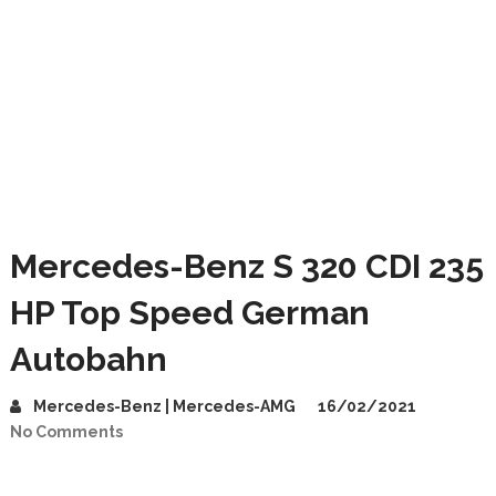
Mercedes-Benz S 320 CDI 235
HP Top Speed German
Autobahn
Mercedes-Benz | Mercedes-AMG
16/02/2021
No Comments