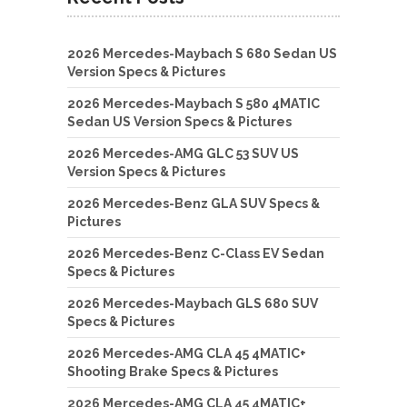
2026 Mercedes-Maybach S 680 Sedan US
Version Specs & Pictures
2026 Mercedes-Maybach S 580 4MATIC
Sedan US Version Specs & Pictures
2026 Mercedes-AMG GLC 53 SUV US
Version Specs & Pictures
2026 Mercedes-Benz GLA SUV Specs &
Pictures
2026 Mercedes-Benz C-Class EV Sedan
Specs & Pictures
2026 Mercedes-Maybach GLS 680 SUV
Specs & Pictures
2026 Mercedes-AMG CLA 45 4MATIC+
Shooting Brake Specs & Pictures
2026 Mercedes-AMG CLA 45 4MATIC+