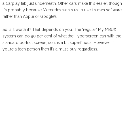
a Carplay tab just underneath. Other cars make this easier, though
it’s probably because Mercedes wants us to use its own software,
rather than Apple or Google’s.
So is it worth it? That depends on you. The ‘regular’ My MBUX
system can do 90 per cent of what the Hyperscreen can with the
standard portrait screen, so it is a bit superfluous. However, if
you’re a tech person then it’s a must-buy regardless.