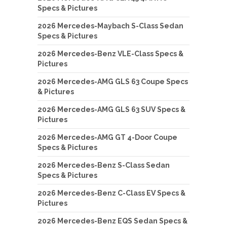
Specs & Pictures
2026 Mercedes-Maybach S-Class Sedan
Specs & Pictures
2026 Mercedes-Benz VLE-Class Specs &
Pictures
2026 Mercedes-AMG GLS 63 Coupe Specs
& Pictures
2026 Mercedes-AMG GLS 63 SUV Specs &
Pictures
2026 Mercedes-AMG GT 4-Door Coupe
Specs & Pictures
2026 Mercedes-Benz S-Class Sedan
Specs & Pictures
2026 Mercedes-Benz C-Class EV Specs &
Pictures
2026 Mercedes-Benz EQS Sedan Specs &