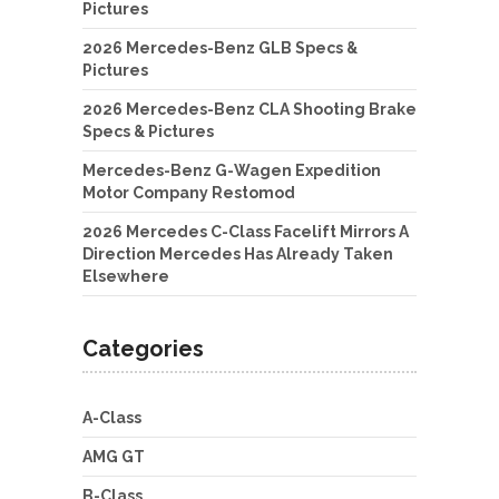
Pictures
2026 Mercedes-Benz GLB Specs &
Pictures
2026 Mercedes-Benz CLA Shooting Brake
Specs & Pictures
Mercedes-Benz G-Wagen Expedition
Motor Company Restomod
2026 Mercedes C-Class Facelift Mirrors A
Direction Mercedes Has Already Taken
Elsewhere
Categories
A-Class
AMG GT
B-Class