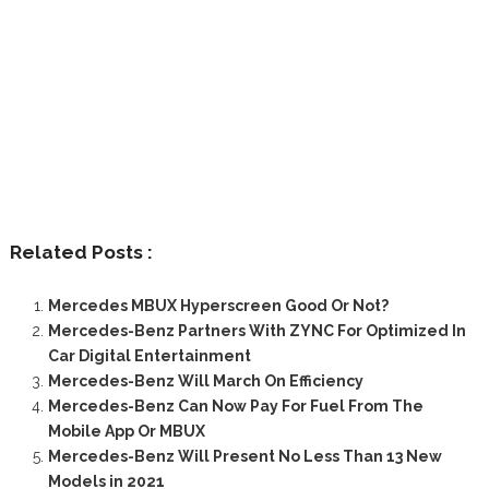
Related Posts :
Mercedes MBUX Hyperscreen Good Or Not?
Mercedes-Benz Partners With ZYNC For Optimized In
Car Digital Entertainment
Mercedes-Benz Will March On Efficiency
Mercedes-Benz Can Now Pay For Fuel From The
Mobile App Or MBUX
Mercedes-Benz Will Present No Less Than 13 New
Models in 2021