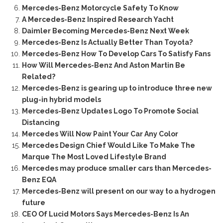
Mercedes-Benz Motorcycle Safety To Know
A Mercedes-Benz Inspired Research Yacht
Daimler Becoming Mercedes-Benz Next Week
Mercedes-Benz Is Actually Better Than Toyota?
Mercedes-Benz How To Develop Cars To Satisfy Fans
How Will Mercedes-Benz And Aston Martin Be
Related?
Mercedes-Benz is gearing up to introduce three new
plug-in hybrid models
Mercedes-Benz Updates Logo To Promote Social
Distancing
Mercedes Will Now Paint Your Car Any Color
Mercedes Design Chief Would Like To Make The
Marque The Most Loved Lifestyle Brand
Mercedes may produce smaller cars than Mercedes-
Benz EQA
Mercedes-Benz will present on our way to a hydrogen
future
CEO Of Lucid Motors Says Mercedes-Benz Is An