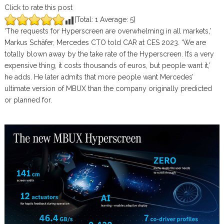
Click to rate this post
[Total:
1
Average:
5
]
‘The requests for Hyperscreen are overwhelming in all markets,’
Markus Schäfer, Mercedes CTO told CAR at CES 2023. ‘We are
totally blown away by the take rate of the Hyperscreen. It’s a very
expensive thing, it costs thousands of euros, but people want it,’
he adds. He later admits that more people want Mercedes’
ultimate version of MBUX than the company originally predicted
or planned for.