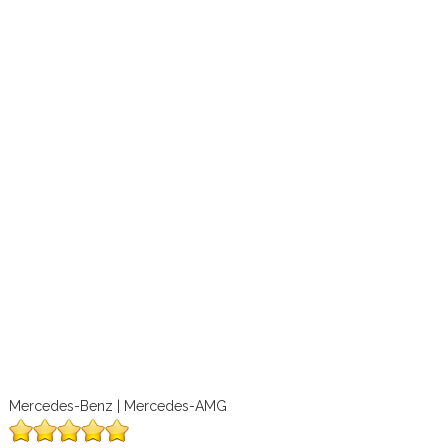
Mercedes-Benz | Mercedes-AMG