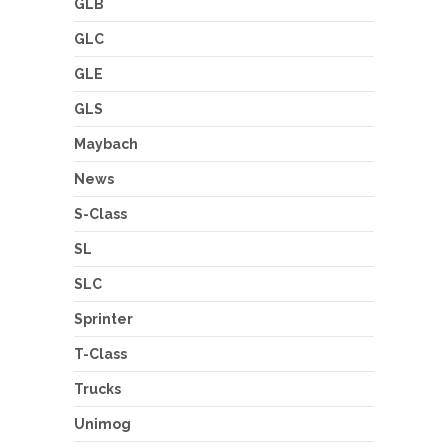
GLB
GLC
GLE
GLS
Maybach
News
S-Class
SL
SLC
Sprinter
T-Class
Trucks
Unimog