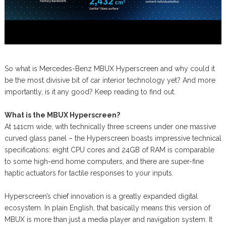
So what is Mercedes-Benz MBUX Hyperscreen and why could it
be the most divisive bit of car interior technology yet? And more
importantly, is it any good? Keep reading to find out.
What is the MBUX Hyperscreen?
At 141cm wide, with technically three screens under one massive
curved glass panel – the Hyperscreen boasts impressive technical
specifications: eight CPU cores and 24GB of RAM is comparable
to some high-end home computers, and there are super-fine
haptic actuators for tactile responses to your inputs.
Hyperscreen’s chief innovation is a greatly expanded digital
ecosystem. In plain English, that basically means this version of
MBUX is more than just a media player and navigation system. It