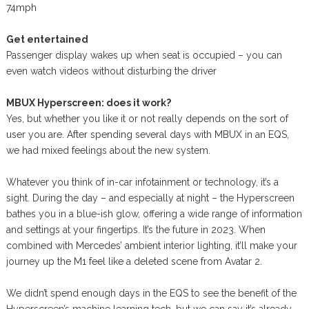
74mph
Get entertained
Passenger display wakes up when seat is occupied – you can
even watch videos without disturbing the driver
MBUX Hyperscreen: does it work?
Yes, but whether you like it or not really depends on the sort of
user you are. After spending several days with MBUX in an EQS,
we had mixed feelings about the new system.
Whatever you think of in-car infotainment or technology, it’s a
sight. During the day – and especially at night – the Hyperscreen
bathes you in a blue-ish glow, offering a wide range of information
and settings at your fingertips. It’s the future in 2023. When
combined with Mercedes’ ambient interior lighting, it’ll make your
journey up the M1 feel like a deleted scene from Avatar 2.
We didn’t spend enough days in the EQS to see the benefit of the
Hyperscreen’s machine learning tech, but we can say it’s already