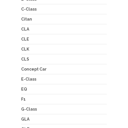
C-Class
Citan
CLA
CLE
CLK
CLS
Concept Car
E-Class
EQ
F1
G-Class
GLA