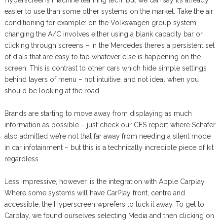
easier to use than some other systems on the market. Take the air
conditioning for example: on the Volkswagen group system,
changing the A/C involves either using a blank capacity bar or
clicking through screens – in the Mercedes there’s a persistent set
of dials that are easy to tap whatever else is happening on the
screen. This is contrast to other cars which hide simple settings
behind layers of menu – not intuitive, and not ideal when you
should be looking at the road.
Brands are starting to move away from displaying as much
information as possible – just check our CES report where Schäfer
also admitted we’re not that far away from needing a silent mode
in car infotainment – but this is a technically incredible piece of kit
regardless.
Less impressive, however, is the integration with Apple Carplay.
Where some systems will have CarPlay front, centre and
accessible, the Hyperscreen wprefers to tuck it away. To get to
Carplay, we found ourselves selecting Media and then clicking on