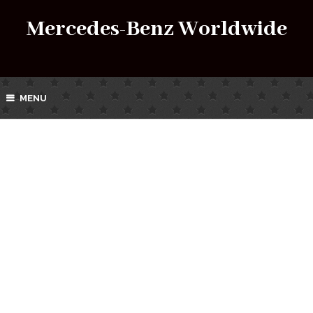
Mercedes-Benz Worldwide
MENU