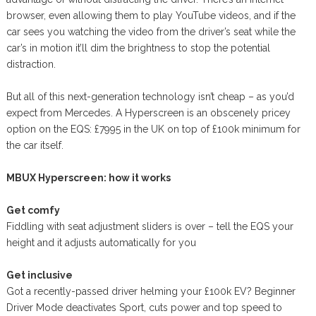
browser, even allowing them to play YouTube videos, and if the
car sees you watching the video from the driver’s seat while the
car’s in motion it’ll dim the brightness to stop the potential
distraction.
But all of this next-generation technology isn’t cheap – as you’d
expect from Mercedes. A Hyperscreen is an obscenely pricey
option on the EQS: £7995 in the UK on top of £100k minimum for
the car itself.
MBUX Hyperscreen: how it works
Get comfy
Fiddling with seat adjustment sliders is over – tell the EQS your
height and it adjusts automatically for you
Get inclusive
Got a recently-passed driver helming your £100k EV? Beginner
Driver Mode deactivates Sport, cuts power and top speed to