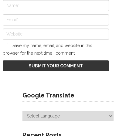
Save my name, email, and website in this
browser for the next time I comment.
Google Translate
Recent Posts