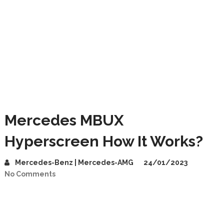
Mercedes MBUX
Hyperscreen How It Works?
Mercedes-Benz | Mercedes-AMG
24/01/2023
No Comments