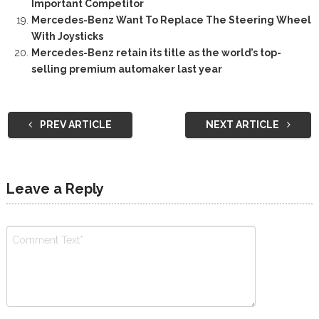
Important Competitor
Mercedes-Benz Want To Replace The Steering Wheel
With Joysticks
Mercedes-Benz retain its title as the world’s top-
selling premium automaker last year
PREV ARTICLE
NEXT ARTICLE
Leave a Reply