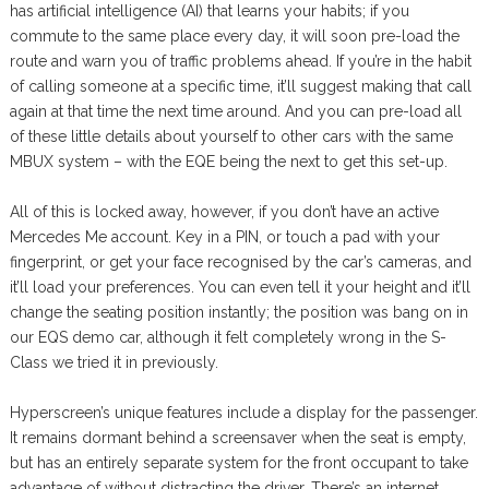
has artificial intelligence (AI) that learns your habits; if you
commute to the same place every day, it will soon pre-load the
route and warn you of traffic problems ahead. If you’re in the habit
of calling someone at a specific time, it’ll suggest making that call
again at that time the next time around. And you can pre-load all
of these little details about yourself to other cars with the same
MBUX system – with the EQE being the next to get this set-up.
All of this is locked away, however, if you don’t have an active
Mercedes Me account. Key in a PIN, or touch a pad with your
fingerprint, or get your face recognised by the car’s cameras, and
it’ll load your preferences. You can even tell it your height and it’ll
change the seating position instantly; the position was bang on in
our EQS demo car, although it felt completely wrong in the S-
Class we tried it in previously.
Hyperscreen’s unique features include a display for the passenger.
It remains dormant behind a screensaver when the seat is empty,
but has an entirely separate system for the front occupant to take
advantage of without distracting the driver. There’s an internet