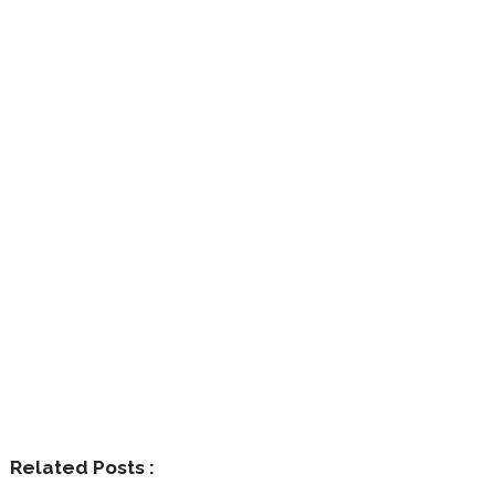
Related Posts :