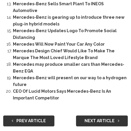
Mercedes-Benz Sells Smart Plant To INEOS
Automotive
Mercedes-Benz is gearing up to introduce three new
plug-in hybrid models
Mercedes-Benz Updates Logo To Promote Social
Distancing
Mercedes Will Now Paint Your Car Any Color
Mercedes Design Chief Would Like To Make The
Marque The Most Loved Lifestyle Brand
Mercedes may produce smaller cars than Mercedes-
Benz EQA
Mercedes-Benz will present on our way to a hydrogen
future
CEO Of Lucid Motors Says Mercedes-Benz Is An
Important Competitor
PREV ARTICLE
NEXT ARTICLE