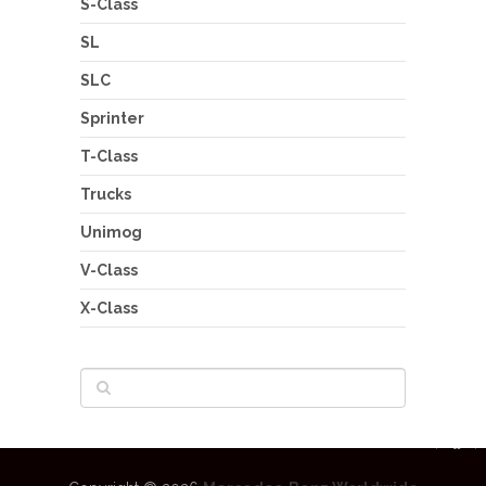
S-Class
SL
SLC
Sprinter
T-Class
Trucks
Unimog
V-Class
X-Class