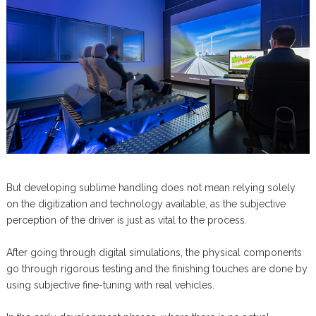
But developing sublime handling does not mean relying solely
on the digitization and technology available, as the subjective
perception of the driver is just as vital to the process.
After going through digital simulations, the physical components
go through rigorous testing and the finishing touches are done by
using subjective fine-tuning with real vehicles.