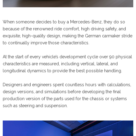
When someone decides to buy a Mercedes-Benz, they do so
because of the renowned ride comfort, high driving safety, and
exquisite, high-quality design, making the German carmaker stride
to continually improve those characteristics.
At the start of every vehicle’s development cycle over 90 physical
characteristics are measured, including vertical, lateral, and
longitudinal dynamics to provide the best possible handling.
Designers and engineers spent countless hours with calculations,
design versions, and simulations before developing the final
production version of the parts used for the chassis or systems
such as steering and suspension.