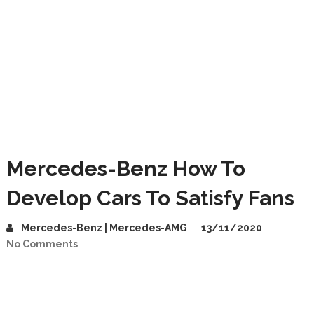
Mercedes-Benz How To
Develop Cars To Satisfy Fans
Mercedes-Benz | Mercedes-AMG
13/11/2020
No Comments