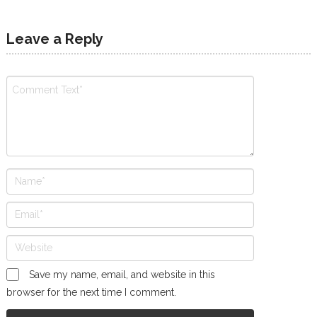
Leave a Reply
Save my name, email, and website in this
browser for the next time I comment.