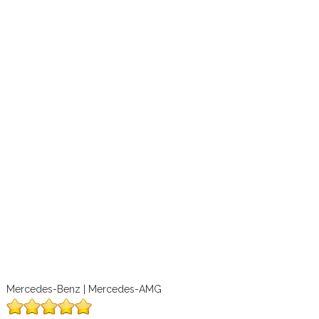
Mercedes-Benz | Mercedes-AMG