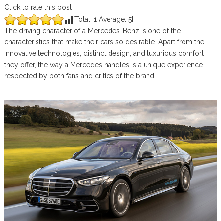
Click to rate this post
[Total:
1
Average:
5
]
The driving character of a Mercedes-Benz is one of the
characteristics that make their cars so desirable. Apart from the
innovative technologies, distinct design, and luxurious comfort
they offer, the way a Mercedes handles is a unique experience
respected by both fans and critics of the brand.