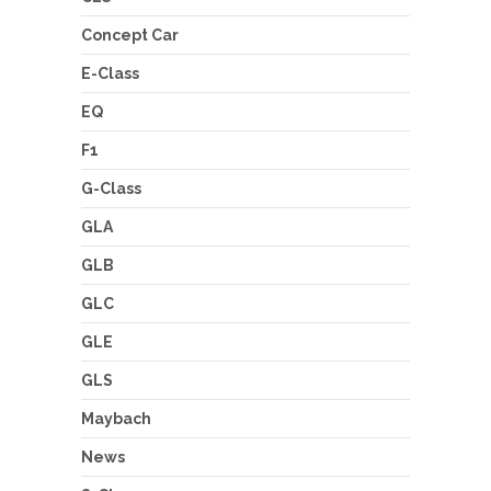
Concept Car
E-Class
EQ
F1
G-Class
GLA
GLB
GLC
GLE
GLS
Maybach
News