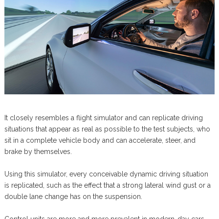
It closely resembles a flight simulator and can replicate driving
situations that appear as real as possible to the test subjects, who
sit in a complete vehicle body and can accelerate, steer, and
brake by themselves.
Using this simulator, every conceivable dynamic driving situation
is replicated, such as the effect that a strong lateral wind gust or a
double lane change has on the suspension.