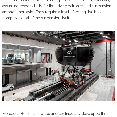
Control units are more and more prevalent in modern-day cars,
assuming responsibility for the drive electronics and suspension,
among other tasks. They require a level of testing that is as
complex as that of the suspension itself.
Mercedes-Benz has created and continuously developed the