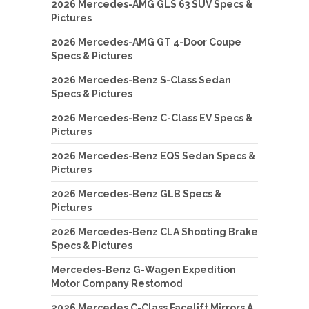
2026 Mercedes-AMG GLS 63 SUV Specs &
Pictures
2026 Mercedes-AMG GT 4-Door Coupe
Specs & Pictures
2026 Mercedes-Benz S-Class Sedan
Specs & Pictures
2026 Mercedes-Benz C-Class EV Specs &
Pictures
2026 Mercedes-Benz EQS Sedan Specs &
Pictures
2026 Mercedes-Benz GLB Specs &
Pictures
2026 Mercedes-Benz CLA Shooting Brake
Specs & Pictures
Mercedes-Benz G-Wagen Expedition
Motor Company Restomod
2026 Mercedes C-Class Facelift Mirrors A