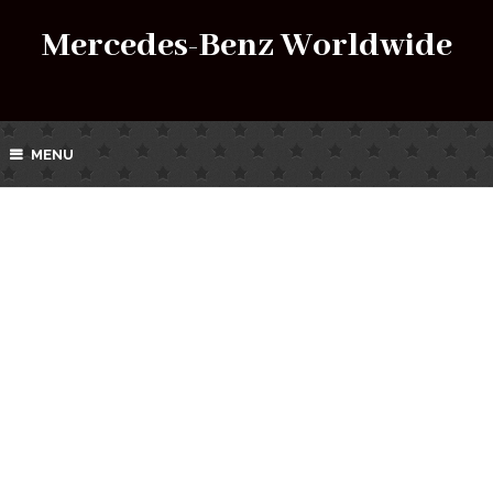
Mercedes-Benz Worldwide
MENU