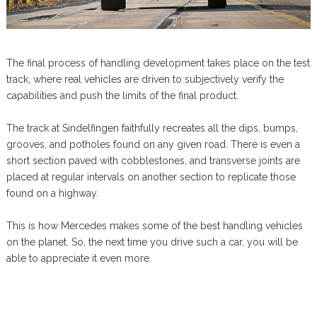
The final process of handling development takes place on the test
track, where real vehicles are driven to subjectively verify the
capabilities and push the limits of the final product.
The track at Sindelfingen faithfully recreates all the dips, bumps,
grooves, and potholes found on any given road. There is even a
short section paved with cobblestones, and transverse joints are
placed at regular intervals on another section to replicate those
found on a highway.
This is how Mercedes makes some of the best handling vehicles
on the planet. So, the next time you drive such a car, you will be
able to appreciate it even more.