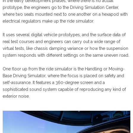
In the early development phases, where there is no actual
prototype, the engineers go to the Driving Simulation Center,
where two seats mounted next to one another on a hexapod with
electrical regulators make up the ride simulator.
It uses several digital vehicle prototypes, and the surface data of
real test courses and engineers can carry out a wide range of
virtual tests, like chassis damping variance or how the suspension
system responds with different settings on the same uneven road.
One floor up from the ride simulator is the Handling or Moving-
Base Driving Simulator, where the focus is placed on safety and
self-assurance. It features a 360-degree screen and a
sophisticated sound system capable of reproducing any kind of
exterior noise.