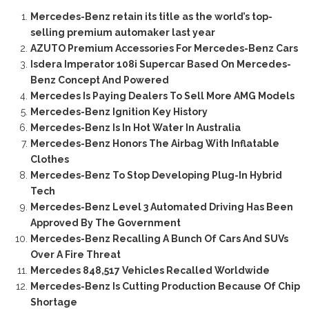
Mercedes-Benz retain its title as the world’s top-
selling premium automaker last year
AZUTO Premium Accessories For Mercedes-Benz Cars
Isdera Imperator 108i Supercar Based On Mercedes-
Benz Concept And Powered
Mercedes Is Paying Dealers To Sell More AMG Models
Mercedes-Benz Ignition Key History
Mercedes-Benz Is In Hot Water In Australia
Mercedes-Benz Honors The Airbag With Inflatable
Clothes
Mercedes-Benz To Stop Developing Plug-In Hybrid
Tech
Mercedes-Benz Level 3 Automated Driving Has Been
Approved By The Government
Mercedes-Benz Recalling A Bunch Of Cars And SUVs
Over A Fire Threat
Mercedes 848,517 Vehicles Recalled Worldwide
Mercedes-Benz Is Cutting Production Because Of Chip
Shortage