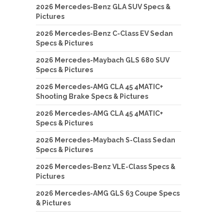
2026 Mercedes-Benz GLA SUV Specs &
Pictures
2026 Mercedes-Benz C-Class EV Sedan
Specs & Pictures
2026 Mercedes-Maybach GLS 680 SUV
Specs & Pictures
2026 Mercedes-AMG CLA 45 4MATIC+
Shooting Brake Specs & Pictures
2026 Mercedes-AMG CLA 45 4MATIC+
Specs & Pictures
2026 Mercedes-Maybach S-Class Sedan
Specs & Pictures
2026 Mercedes-Benz VLE-Class Specs &
Pictures
2026 Mercedes-AMG GLS 63 Coupe Specs
& Pictures