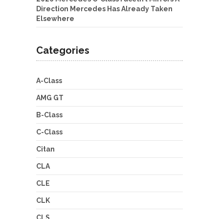
Direction Mercedes Has Already Taken
Elsewhere
Categories
A-Class
AMG GT
B-Class
C-Class
Citan
CLA
CLE
CLK
CLS