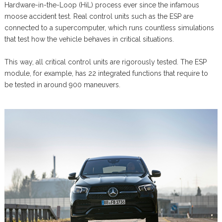
Hardware-in-the-Loop (HiL) process ever since the infamous
moose accident test. Real control units such as the ESP are
connected to a supercomputer, which runs countless simulations
that test how the vehicle behaves in critical situations.
This way, all critical control units are rigorously tested. The ESP
module, for example, has 22 integrated functions that require to
be tested in around 900 maneuvers.