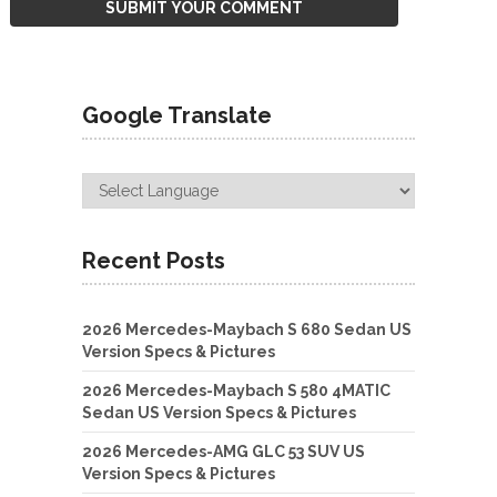
Google Translate
Recent Posts
2026 Mercedes-Maybach S 680 Sedan US
Version Specs & Pictures
2026 Mercedes-Maybach S 580 4MATIC
Sedan US Version Specs & Pictures
2026 Mercedes-AMG GLC 53 SUV US
Version Specs & Pictures