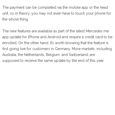
The payment can be completed via the mobile app or the head
unit, so in theory, you may not even have to touch your phone for
the whole thing.
The new features are available as part of the latest Mercedes me
app update for iPhone and Android and require a credit card to be
enrolled. On the other hand, it’s worth knowing that the feature is
first going live for customers in Germany. More markets, including
Australia, the Netherlands, Belgium, and Switzerland, are
supposed to receive the same update by the end of this year.