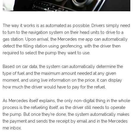
The way it works is as automated as possible. Drivers simply need
to turn to the navigation system on their head units to drive to a
gas station. Upon arrival, the Mercedes me app can automatically
detect the filling station using geofencing, with the driver then
required to select the pump they want to use.
Based on car data, the system can automatically determine the
type of fuel and the maximum amount needed at any given
moment, and using live information on the price, it can display
how much the driver would have to pay for the refuel.
As Mercedes itself explains, the only non-digital thing in the whole
process is the refueling itself, as the driver still needs to operate
the pump. But once they’re done, the system automatically makes
the payment and sends the receipt by email and in the Mercedes
me inbox.