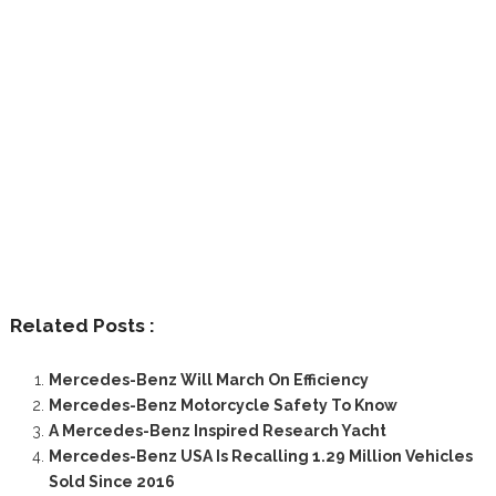
Related Posts :
Mercedes-Benz Will March On Efficiency
Mercedes-Benz Motorcycle Safety To Know
A Mercedes-Benz Inspired Research Yacht
Mercedes-Benz USA Is Recalling 1.29 Million Vehicles
Sold Since 2016