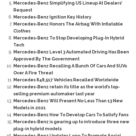
Mercedes-Benz Simplifying US Lineup At Dealers’
Request
Mercedes-Benz Ignition Key History
Mercedes-Benz Honors The Airbag With Inflatable
Clothes
Mercedes-Benz To Stop Developing Plug-In Hybrid
Tech
Mercedes-Benz Level 3 Automated Driving Has Been
Approved By The Government
Mercedes-Benz Recalling A Bunch Of Cars And SUVs
Over A Fire Threat
Mercedes 848,517 Vehicles Recalled Worldwide
Mercedes-Benz retain its title as the world’s top-
selling premium automaker last year
Mercedes-Benz Will Present No Less Than 13 New
Models in 2021
Mercedes-Benz How To Develop Cars To Satisfy Fans
Mercedes-Benz is gearing up to introduce three new
plug-in hybrid models
Mercedes-Benz Updates Logo To Promote Social