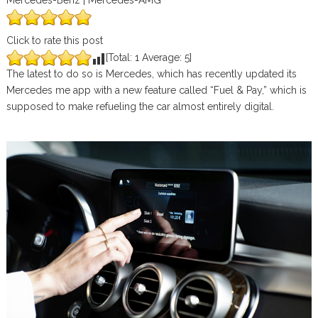
Mercedes-Benz | Mercedes-AMG
Click to rate this post
[Total:
1
Average:
5
]
The latest to do so is Mercedes, which has recently updated its
Mercedes me app with a new feature called “Fuel & Pay,” which is
supposed to make refueling the car almost entirely digital.