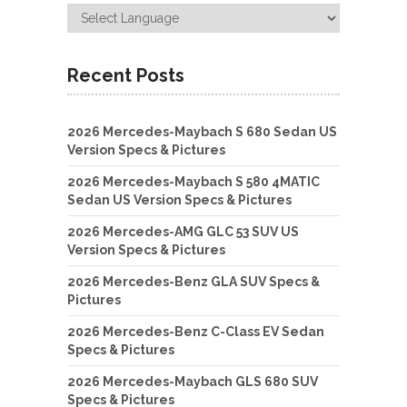
Recent Posts
2026 Mercedes-Maybach S 680 Sedan US
Version Specs & Pictures
2026 Mercedes-Maybach S 580 4MATIC
Sedan US Version Specs & Pictures
2026 Mercedes-AMG GLC 53 SUV US
Version Specs & Pictures
2026 Mercedes-Benz GLA SUV Specs &
Pictures
2026 Mercedes-Benz C-Class EV Sedan
Specs & Pictures
2026 Mercedes-Maybach GLS 680 SUV
Specs & Pictures