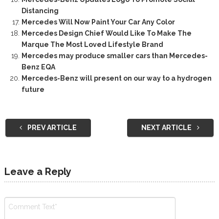
Distancing
Mercedes Will Now Paint Your Car Any Color
Mercedes Design Chief Would Like To Make The
Marque The Most Loved Lifestyle Brand
Mercedes may produce smaller cars than Mercedes-
Benz EQA
Mercedes-Benz will present on our way to a hydrogen
future
PREV ARTICLE
NEXT ARTICLE
Leave a Reply