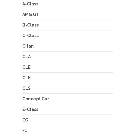
A-Class
AMG GT
B-Class
C-Class
Citan
CLA
CLE
CLK
CLS
Concept Car
E-Class
EQ
F1