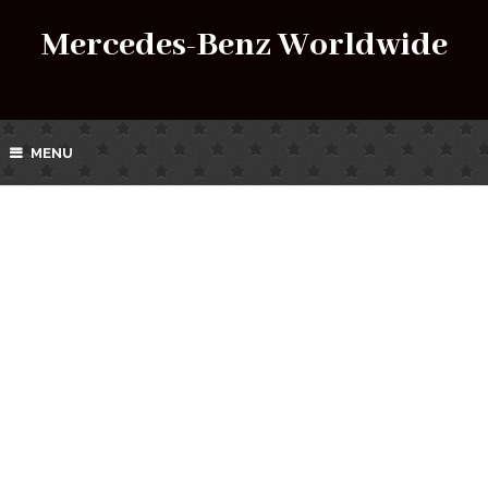
Mercedes-Benz Worldwide
MENU