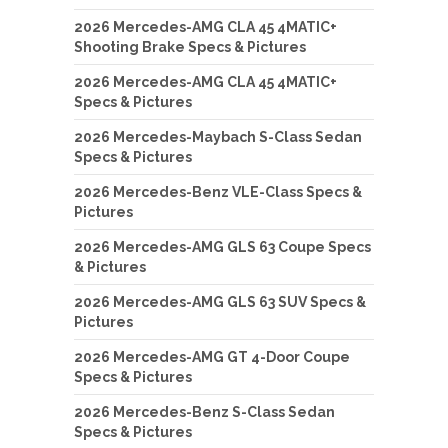
2026 Mercedes-AMG CLA 45 4MATIC+
Shooting Brake Specs & Pictures
2026 Mercedes-AMG CLA 45 4MATIC+
Specs & Pictures
2026 Mercedes-Maybach S-Class Sedan
Specs & Pictures
2026 Mercedes-Benz VLE-Class Specs &
Pictures
2026 Mercedes-AMG GLS 63 Coupe Specs
& Pictures
2026 Mercedes-AMG GLS 63 SUV Specs &
Pictures
2026 Mercedes-AMG GT 4-Door Coupe
Specs & Pictures
2026 Mercedes-Benz S-Class Sedan
Specs & Pictures