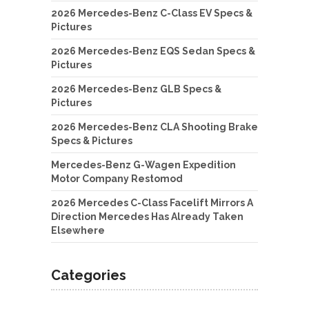
2026 Mercedes-Benz C-Class EV Specs &
Pictures
2026 Mercedes-Benz EQS Sedan Specs &
Pictures
2026 Mercedes-Benz GLB Specs &
Pictures
2026 Mercedes-Benz CLA Shooting Brake
Specs & Pictures
Mercedes-Benz G-Wagen Expedition
Motor Company Restomod
2026 Mercedes C-Class Facelift Mirrors A
Direction Mercedes Has Already Taken
Elsewhere
Categories