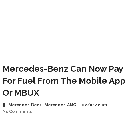
Mercedes-Benz Can Now Pay
For Fuel From The Mobile App
Or MBUX
Mercedes-Benz | Mercedes-AMG
02/04/2021
No Comments