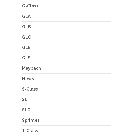
G-Class
GLA
GLB
GLC
GLE
GLS
Maybach
News
S-Class
SL
SLC
Sprinter
T-Class