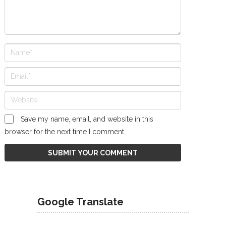
Save my name, email, and website in this
browser for the next time I comment.
Google Translate