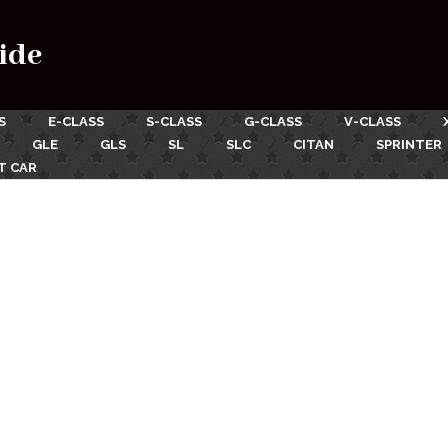
ide
S
E-CLASS
S-CLASS
G-CLASS
V-CLASS
GLE
GLS
SL
SLC
CITAN
SPRINTER
T CAR