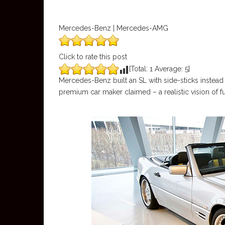
Mercedes-Benz | Mercedes-AMG
Click to rate this post
[Total:
1
Average:
5
]
Mercedes-Benz built an SL with side-sticks instead 
premium car maker claimed – a realistic vision of fu