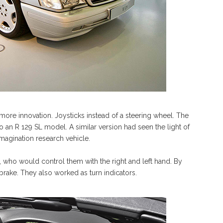
re innovation. Joysticks instead of a steering wheel. The
an R 129 SL model. A similar version had seen the light of
agination research vehicle.
r, who would control them with the right and left hand. By
 brake. They also worked as turn indicators.