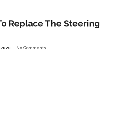
o Replace The Steering
/2020
No Comments