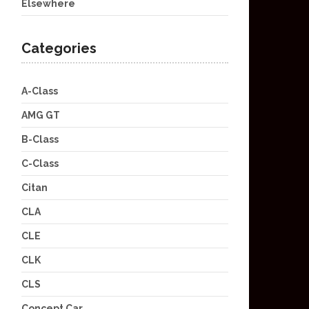
Elsewhere
Categories
A-Class
AMG GT
B-Class
C-Class
Citan
CLA
CLE
CLK
CLS
Concept Car