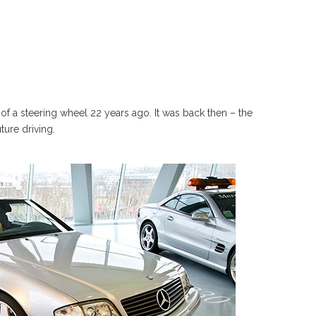
of a steering wheel 22 years ago. It was back then – the
ture driving.