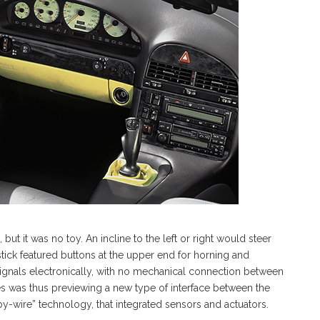
t it was no toy. An incline to the left or right would steer
stick featured buttons at the upper end for horning and
 signals electronically, with no mechanical connection between
s was thus previewing a new type of interface between the
e-by-wire” technology, that integrated sensors and actuators.