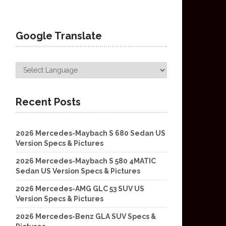
Google Translate
Recent Posts
2026 Mercedes-Maybach S 680 Sedan US
Version Specs & Pictures
2026 Mercedes-Maybach S 580 4MATIC
Sedan US Version Specs & Pictures
2026 Mercedes-AMG GLC 53 SUV US
Version Specs & Pictures
2026 Mercedes-Benz GLA SUV Specs &