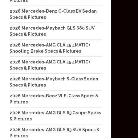
Pictures
2026 Mercedes-Benz C-Class EV Sedan
Specs & Pictures
2026 Mercedes-Maybach GLS 680 SUV
Specs & Pictures
2026 Mercedes-AMG CLA 45 4MATIC+
Shooting Brake Specs & Pictures
2026 Mercedes-AMG CLA 45 4MATIC+
Specs & Pictures
2026 Mercedes-Maybach S-Class Sedan
Specs & Pictures
2026 Mercedes-Benz VLE-Class Specs &
Pictures
2026 Mercedes-AMG GLS 63 Coupe Specs
& Pictures
2026 Mercedes-AMG GLS 63 SUV Specs &
Pictures