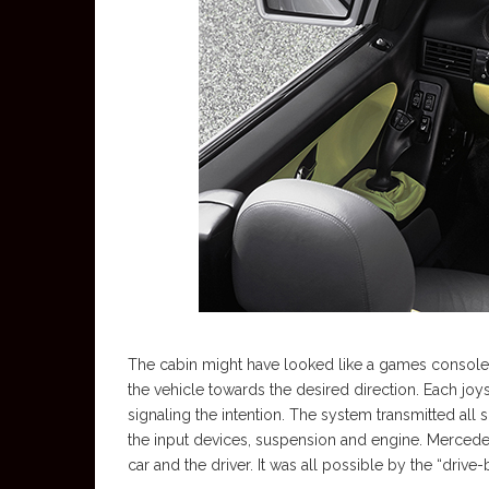
The cabin might have looked like a games console, bu
the vehicle towards the desired direction. Each joy
signaling the intention. The system transmitted all
the input devices, suspension and engine. Mercede
car and the driver. It was all possible by the “driv