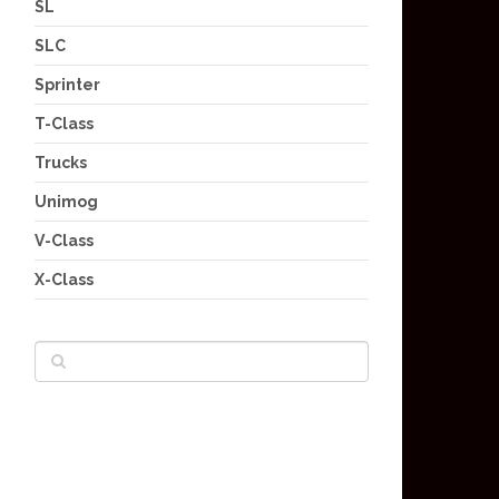
SL
SLC
Sprinter
T-Class
Trucks
Unimog
V-Class
X-Class