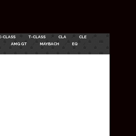
X-CLASS
T-CLASS
CLA
CLE
AMG GT
MAYBACH
EQ