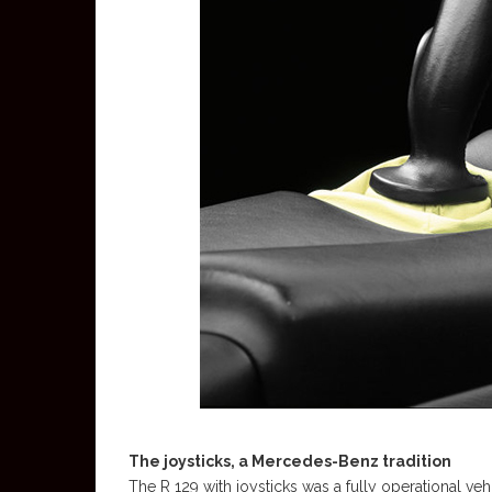
The joysticks, a Mercedes-Benz tradition
The R 129 with joysticks was a fully operational veh