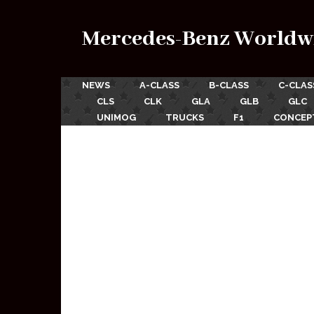
Mercedes-Benz Worldw
NEWS
A-CLASS
B-CLASS
C-CLAS
CLS
CLK
GLA
GLB
GLC
UNIMOG
TRUCKS
F1
CONCEP