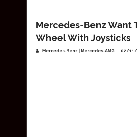
Mercedes-Benz Want T
Wheel With Joysticks
Mercedes-Benz | Mercedes-AMG
02/11