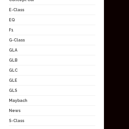
E-Class
EQ
F1
G-Class
GLA
GLB
GLC
GLE
GLS
Maybach
News
S-Class