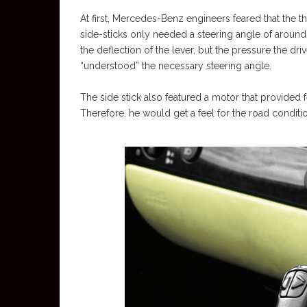
At first, Mercedes-Benz engineers feared that the t
side-sticks only needed a steering angle of around
the deflection of the lever, but the pressure the dri
“understood” the necessary steering angle.
The side stick also featured a motor that provide
Therefore, he would get a feel for the road conditi