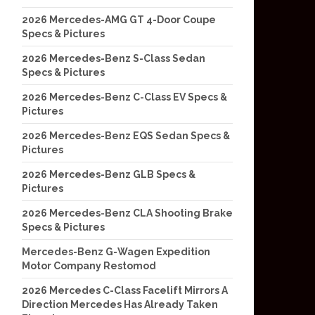
2026 Mercedes-AMG GT 4-Door Coupe
Specs & Pictures
2026 Mercedes-Benz S-Class Sedan
Specs & Pictures
2026 Mercedes-Benz C-Class EV Specs &
Pictures
2026 Mercedes-Benz EQS Sedan Specs &
Pictures
2026 Mercedes-Benz GLB Specs &
Pictures
2026 Mercedes-Benz CLA Shooting Brake
Specs & Pictures
Mercedes-Benz G-Wagen Expedition
Motor Company Restomod
2026 Mercedes C-Class Facelift Mirrors A
Direction Mercedes Has Already Taken