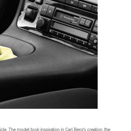
icle. The model took inspiration in Carl Benz’s creation, the