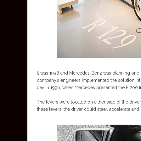
It was 1998 and Mercedes-Benz was planning one mo
company’s engineers implemented the solution into 
day in 1996, when Mercedes presented the F 200 Im
The levers were located on either side of the drive
these levers, the driver could steer, accelerate and