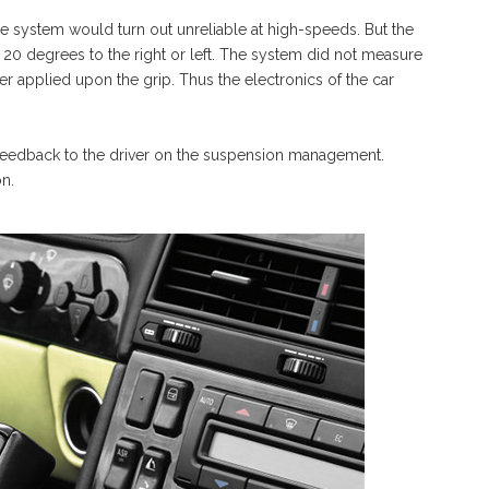
he system would turn out unreliable at high-speeds. But the
 20 degrees to the right or left. The system did not measure
ver applied upon the grip. Thus the electronics of the car
d feedback to the driver on the suspension management.
on.