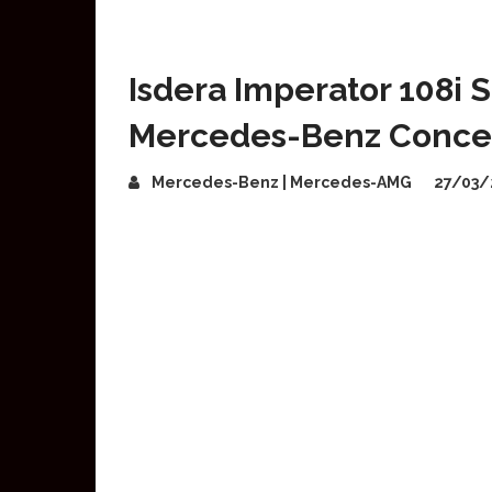
Isdera Imperator 108i
Mercedes-Benz Conce
Mercedes-Benz | Mercedes-AMG
27/03/