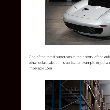
One of the rarest supercars in the history of the au
other details about this particular example in just a m
Imperator 108i.