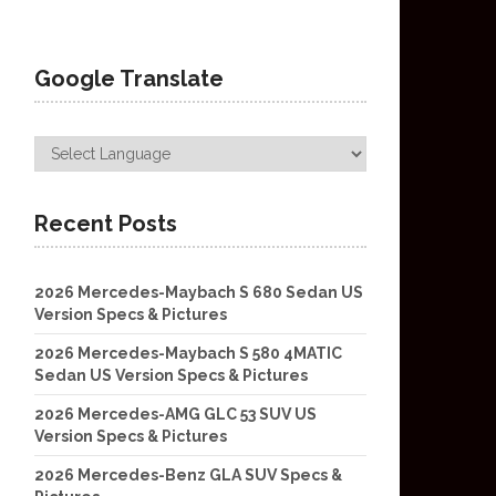
Google Translate
Recent Posts
2026 Mercedes-Maybach S 680 Sedan US
Version Specs & Pictures
2026 Mercedes-Maybach S 580 4MATIC
Sedan US Version Specs & Pictures
2026 Mercedes-AMG GLC 53 SUV US
Version Specs & Pictures
2026 Mercedes-Benz GLA SUV Specs &