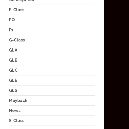
E-Class
EQ
F1
G-Class
GLA
GLB
GLC
GLE
GLS
Maybach
News
S-Class