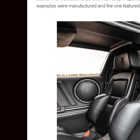
examples were manufactured and the one featured in 