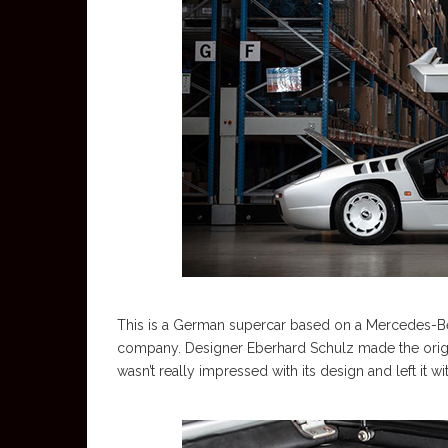
This is a German supercar based on a Mercedes-B
company. Designer Eberhard Schulz made the orig
wasn’t really impressed with its design and left it wi