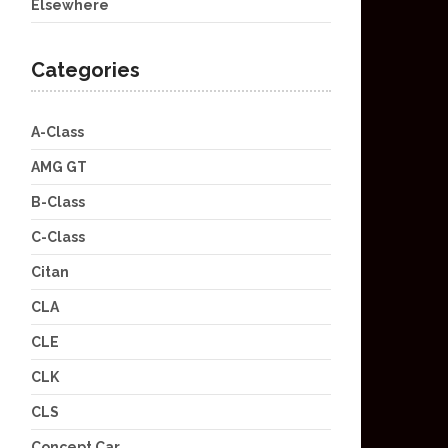
Elsewhere
Categories
A-Class
AMG GT
B-Class
C-Class
Citan
CLA
CLE
CLK
CLS
Concept Car