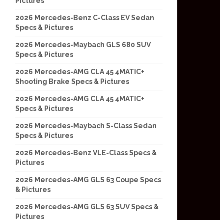
Pictures
2026 Mercedes-Benz C-Class EV Sedan
Specs & Pictures
2026 Mercedes-Maybach GLS 680 SUV
Specs & Pictures
2026 Mercedes-AMG CLA 45 4MATIC+
Shooting Brake Specs & Pictures
2026 Mercedes-AMG CLA 45 4MATIC+
Specs & Pictures
2026 Mercedes-Maybach S-Class Sedan
Specs & Pictures
2026 Mercedes-Benz VLE-Class Specs &
Pictures
2026 Mercedes-AMG GLS 63 Coupe Specs
& Pictures
2026 Mercedes-AMG GLS 63 SUV Specs &
Pictures