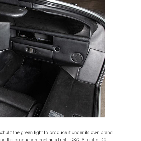
hulz the green light to produce it under its own brand,
and the production continued until 1993. A total of 30