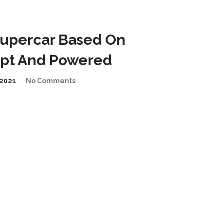
 Supercar Based On
pt And Powered
2021
No Comments