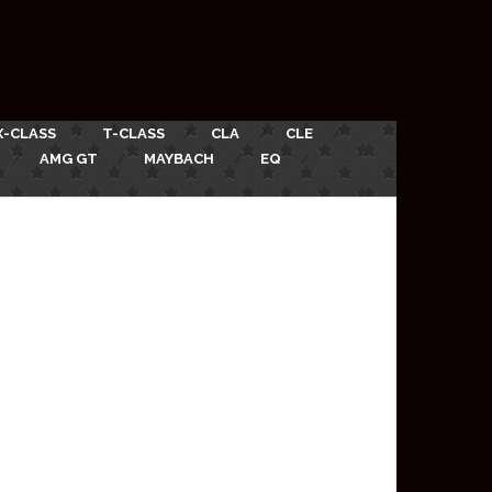
X-CLASS
T-CLASS
CLA
CLE
AMG GT
MAYBACH
EQ