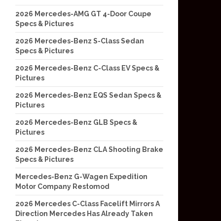
2026 Mercedes-AMG GT 4-Door Coupe
Specs & Pictures
2026 Mercedes-Benz S-Class Sedan
Specs & Pictures
2026 Mercedes-Benz C-Class EV Specs &
Pictures
2026 Mercedes-Benz EQS Sedan Specs &
Pictures
2026 Mercedes-Benz GLB Specs &
Pictures
2026 Mercedes-Benz CLA Shooting Brake
Specs & Pictures
Mercedes-Benz G-Wagen Expedition
Motor Company Restomod
2026 Mercedes C-Class Facelift Mirrors A
Direction Mercedes Has Already Taken