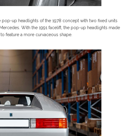
e pop-up headlights of the 1978 concept with two fixed units
Mercedes. With the 1991 facelift, the pop-up headlights made
to feature a more curvaceous shape.