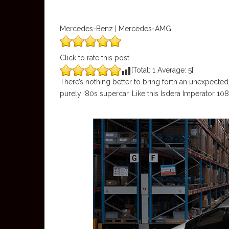
Mercedes-Benz | Mercedes-AMG
Click to rate this post
[Total:
1
Average:
5
]
There’s nothing better to bring forth an unexpected 
purely ‘80s supercar. Like this Isdera Imperator 10