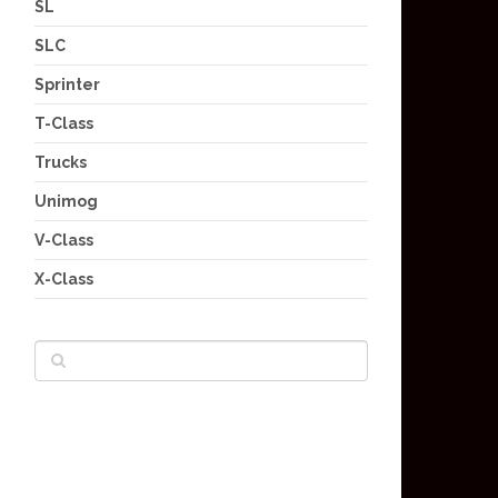
SL
SLC
Sprinter
T-Class
Trucks
Unimog
V-Class
X-Class