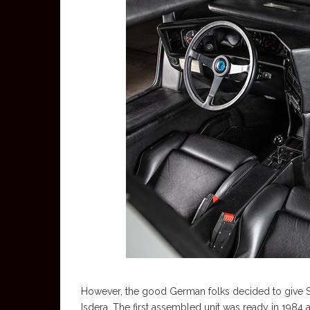
However, the good German folks decided to give Sc
Isdera. The first assembled unit was ready in 1984 