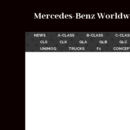
Mercedes-Benz Worldw
NEWS
A-CLASS
B-CLASS
C-CLAS
CLS
CLK
GLA
GLB
GLC
UNIMOG
TRUCKS
F1
CONCEP