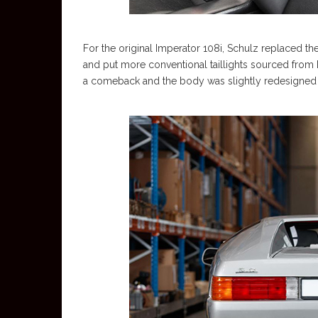
For the original Imperator 108i, Schulz replaced th
and put more conventional taillights sourced from 
a comeback and the body was slightly redesigned 