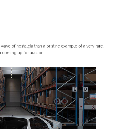
wave of nostalgia than a pristine example of a very rare,
8i coming up for auction.