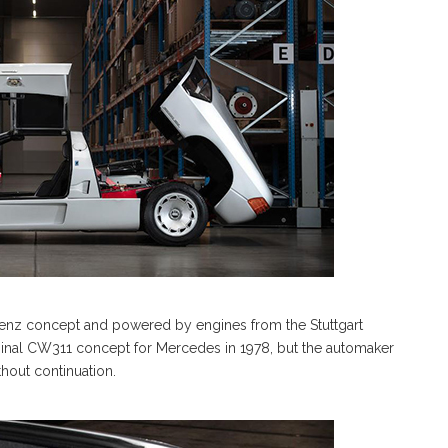
enz concept and powered by engines from the Stuttgart
inal CW311 concept for Mercedes in 1978, but the automaker
thout continuation.