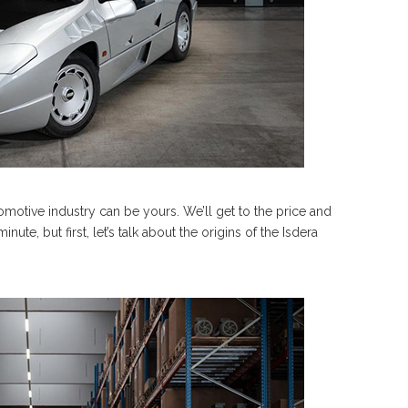
tomotive industry can be yours. We’ll get to the price and
inute, but first, let’s talk about the origins of the Isdera