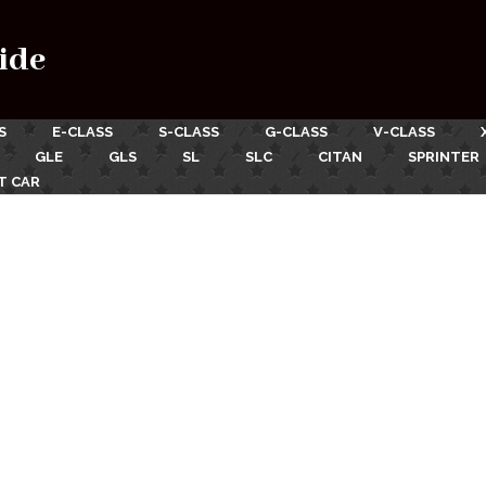
ide
S
E-CLASS
S-CLASS
G-CLASS
V-CLASS
GLE
GLS
SL
SLC
CITAN
SPRINTER
T CAR