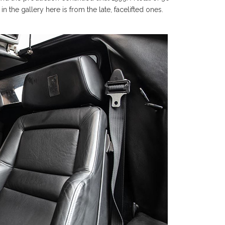
the gallery here is from the late, facelifted ones.