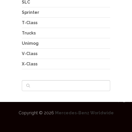
SLC
Sprinter
T-Class
Trucks
Unimog
V-Class
X-Class
Copyright © 2026
Mercedes-Benz Worldwide