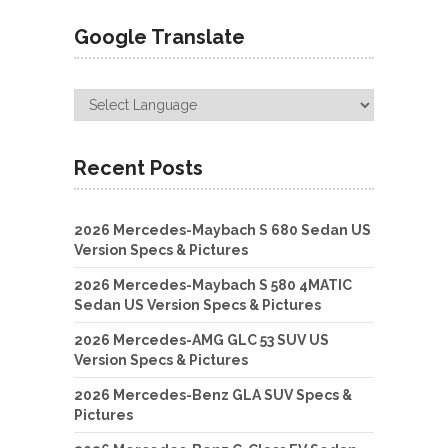
Google Translate
Recent Posts
2026 Mercedes-Maybach S 680 Sedan US
Version Specs & Pictures
2026 Mercedes-Maybach S 580 4MATIC
Sedan US Version Specs & Pictures
2026 Mercedes-AMG GLC 53 SUV US
Version Specs & Pictures
2026 Mercedes-Benz GLA SUV Specs &
Pictures