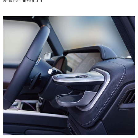
vehicle’s interior trim.