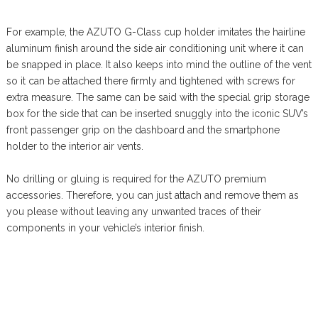
For example, the AZUTO G-Class cup holder imitates the hairline
aluminum finish around the side air conditioning unit where it can
be snapped in place. It also keeps into mind the outline of the vent
so it can be attached there firmly and tightened with screws for
extra measure. The same can be said with the special grip storage
box for the side that can be inserted snuggly into the iconic SUV’s
front passenger grip on the dashboard and the smartphone
holder to the interior air vents.
No drilling or gluing is required for the AZUTO premium
accessories. Therefore, you can just attach and remove them as
you please without leaving any unwanted traces of their
components in your vehicle’s interior finish.