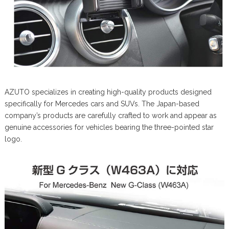
AZUTO specializes in creating high-quality products designed
specifically for Mercedes cars and SUVs. The Japan-based
company’s products are carefully crafted to work and appear as
genuine accessories for vehicles bearing the three-pointed star
logo.