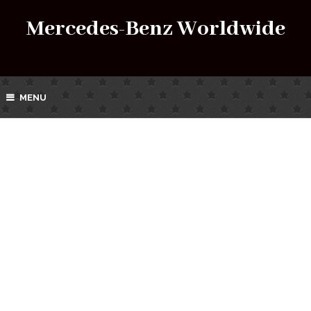
Mercedes-Benz Worldwide
MENU