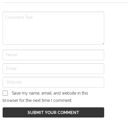
Save my name, email, and website in this
browser for the next time I comment.