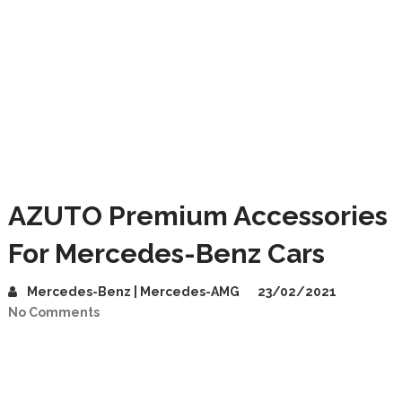
AZUTO Premium Accessories
For Mercedes-Benz Cars
Mercedes-Benz | Mercedes-AMG
23/02/2021
No Comments