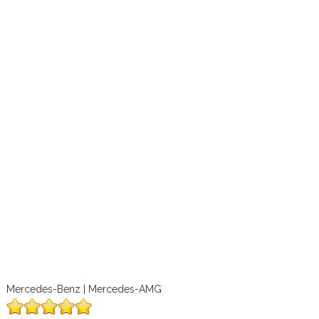
Mercedes-Benz | Mercedes-AMG