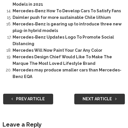
Models in 2021
Mercedes-Benz How To Develop Cars To Satisfy Fans
Daimler push for more sustainable Chile lithium
Mercedes-Benz is gearing up to introduce three new
plug-in hybrid models
Mercedes-Benz Updates Logo To Promote Social
Distancing
Mercedes Will Now Paint Your Car Any Color
Mercedes Design Chief Would Like To Make The
Marque The Most Loved Lifestyle Brand
Mercedes may produce smaller cars than Mercedes-
Benz EQA
PREV ARTICLE
NEXT ARTICLE
Leave a Reply