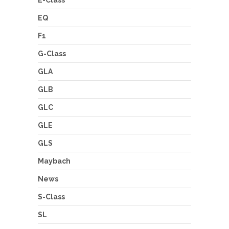
EQ
F1
G-Class
GLA
GLB
GLC
GLE
GLS
Maybach
News
S-Class
SL