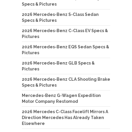
Specs & Pictures
2026 Mercedes-Benz S-Class Sedan
Specs & Pictures
2026 Mercedes-Benz C-Class EV Specs &
Pictures
2026 Mercedes-Benz EQS Sedan Specs &
Pictures
2026 Mercedes-Benz GLB Specs &
Pictures
2026 Mercedes-Benz CLA Shooting Brake
Specs & Pictures
Mercedes-Benz G-Wagen Expedition
Motor Company Restomod
2026 Mercedes C-Class Facelift Mirrors A
Direction Mercedes Has Already Taken
Elsewhere