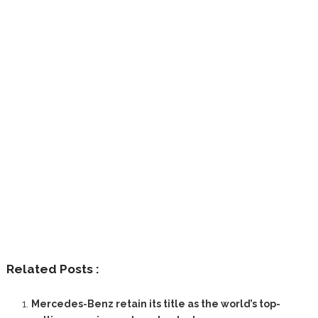
Related Posts :
Mercedes-Benz retain its title as the world’s top-