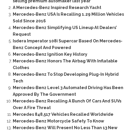
selling premium automaker last year
A Mercedes-Benz Inspired Research Yacht
Mercedes-Benz USA Is Recalling 1.29 Million Vehicles
Sold Since 2016
Mercedes-Benz Simplifying US Lineup At Dealers’
Request
Isdera Imperator 108i Supercar Based On Mercedes-
Benz Concept And Powered
Mercedes-Benz Ignition Key History
Mercedes-Benz Honors The Airbag With Inflatable
Clothes
Mercedes-Benz To Stop Developing Plug-In Hybrid
Tech
Mercedes-Benz Level 3 Automated Driving Has Been
Approved By The Government
Mercedes-Benz Recalling A Bunch Of Cars And SUVs
Over A Fire Threat
Mercedes 848,517 Vehicles Recalled Worldwide
Mercedes-Benz Motorcycle Safety To Know
Mercedes-Benz Will Present No Less Than 13 New