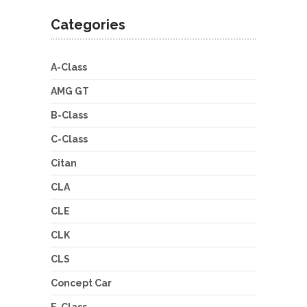
Categories
A-Class
AMG GT
B-Class
C-Class
Citan
CLA
CLE
CLK
CLS
Concept Car
E-Class