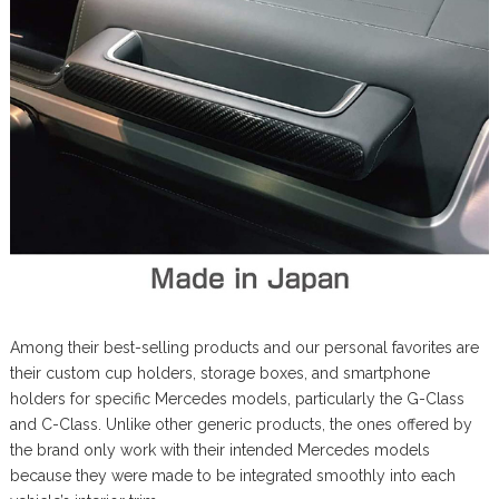
Among their best-selling products and our personal favorites are
their custom cup holders, storage boxes, and smartphone
holders for specific Mercedes models, particularly the G-Class
and C-Class. Unlike other generic products, the ones offered by
the brand only work with their intended Mercedes models
because they were made to be integrated smoothly into each