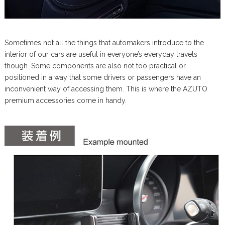
Sometimes not all the things that automakers introduce to the
interior of our cars are useful in everyone’s everyday travels
though. Some components are also not too practical or
positioned in a way that some drivers or passengers have an
inconvenient way of accessing them. This is where the AZUTO
premium accessories come in handy.