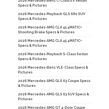
2026 Mercedes-Benz C-Class EV Sedan
Specs & Pictures
2026 Mercedes-Maybach GLS 680 SUV
Specs & Pictures
2026 Mercedes-AMG CLA 45 4MATIC+
Shooting Brake Specs & Pictures
2026 Mercedes-AMG CLA 45 4MATIC+
Specs & Pictures
2026 Mercedes-Maybach S-Class Sedan
Specs & Pictures
2026 Mercedes-Benz VLE-Class Specs &
Pictures
2026 Mercedes-AMG GLS 63 Coupe Specs
& Pictures
2026 Mercedes-AMG GLS 63 SUV Specs &
Pictures
2026 Mercedes-AMG GT 4-Door Coupe