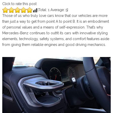
Click to rate this post
[Total:
1
Average:
5
]
Those of us who truly love cars know that our vehicles are more
than just a way to get from point A to point B. It is an embodiment
of personal values and a means of self-expression. That’s why
Mercedes-Benz continues to outfit its cars with innovative styling
elements, technology, safety systems, and comfort features aside
from giving them reliable engines and good driving mechanics.