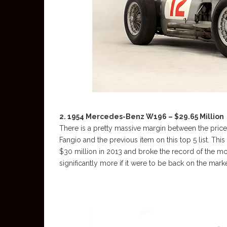
2. 1954 Mercedes-Benz W196 – $29.65 Million
There is a pretty massive margin between the price
Fangio and the previous item on this top 5 list. This
$30 million in 2013 and broke the record of the mos
significantly more if it were to be back on the mar