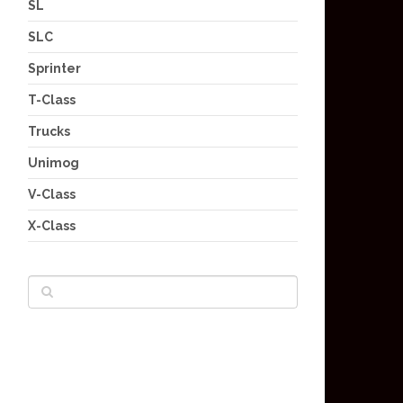
SL
SLC
Sprinter
T-Class
Trucks
Unimog
V-Class
X-Class