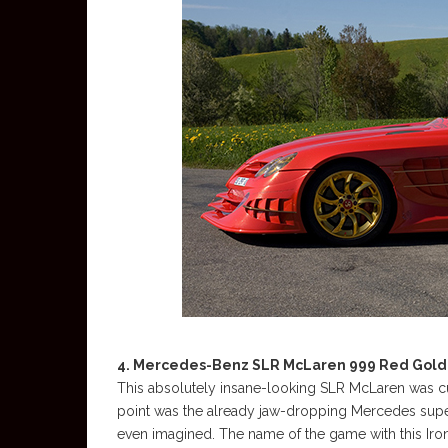
4. Mercedes-Benz SLR McLaren 999 Red Gold 
This absolutely insane-looking SLR McLaren was cu
point was the already jaw-dropping Mercedes superc
even imagined. The name of the game with this Iro