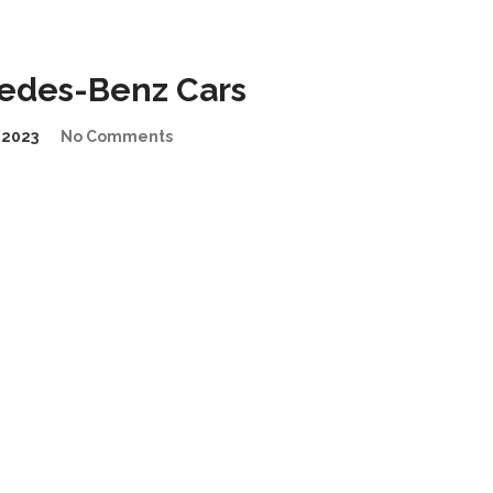
cedes-Benz Cars
2023
No Comments