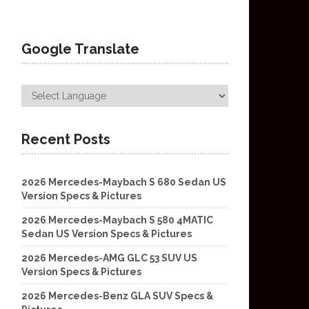
Google Translate
Recent Posts
2026 Mercedes-Maybach S 680 Sedan US
Version Specs & Pictures
2026 Mercedes-Maybach S 580 4MATIC
Sedan US Version Specs & Pictures
2026 Mercedes-AMG GLC 53 SUV US
Version Specs & Pictures
2026 Mercedes-Benz GLA SUV Specs &