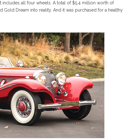
at includes all four wheels. A total of $5.4 million worth of
 Gold Dream into reality. And it was purchased for a healthy