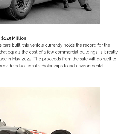
$145 Million
rs built, this vehicle currently holds the record for the
hat equals the cost of a few commercial buildings, is it really
place in May 2022. The proceeds from the sale will do well to
rovide educational scholarships to aid environmental