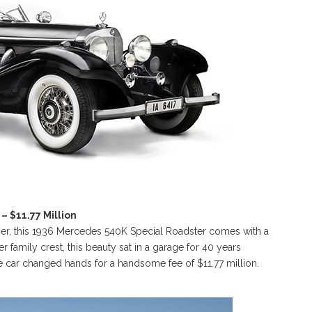
 $11.77 Million
r, this 1936 Mercedes 540K Special Roadster comes with a
er family crest, this beauty sat in a garage for 40 years
he car changed hands for a handsome fee of $11.77 million.