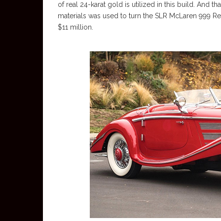
of real 24-karat gold is utilized in this build. And th
materials was used to turn the SLR McLaren 999 Red
$11 million.