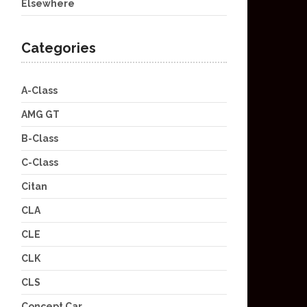
Elsewhere
Categories
A-Class
AMG GT
B-Class
C-Class
Citan
CLA
CLE
CLK
CLS
Concept Car