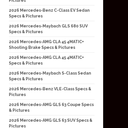
Pictures
2026 Mercedes-Benz C-Class EV Sedan
Specs & Pictures
2026 Mercedes-Maybach GLS 680 SUV
Specs & Pictures
2026 Mercedes-AMG CLA 45 4MATIC+
Shooting Brake Specs & Pictures
2026 Mercedes-AMG CLA 45 4MATIC+
Specs & Pictures
2026 Mercedes-Maybach S-Class Sedan
Specs & Pictures
2026 Mercedes-Benz VLE-Class Specs &
Pictures
2026 Mercedes-AMG GLS 63 Coupe Specs
& Pictures
2026 Mercedes-AMG GLS 63 SUV Specs &
Pictures