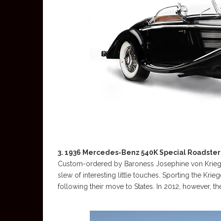
3. 1936 Mercedes-Benz 540K Special Roadster –
Custom-ordered by Baroness Josephine von Kriege
slew of interesting little touches. Sporting the Krieg
following their move to States. In 2012, however, t