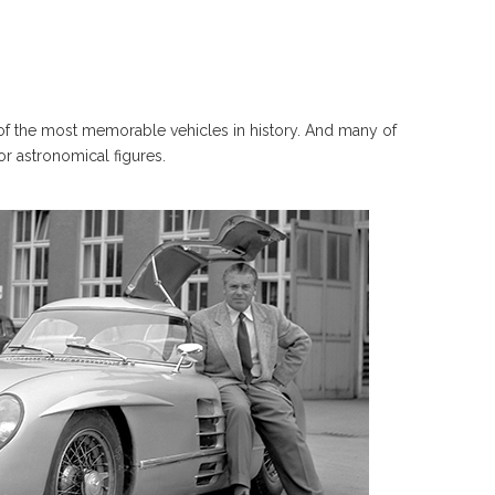
 the most memorable vehicles in history. And many of
or astronomical figures.