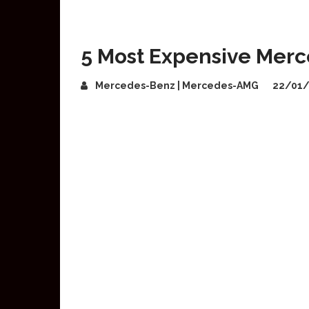
5 Most Expensive Mer
Mercedes-Benz | Mercedes-AMG
22/01/