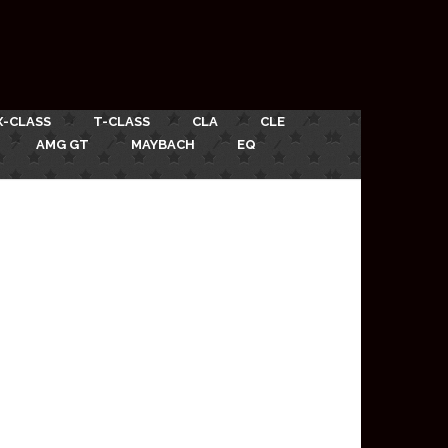
X-CLASS
T-CLASS
CLA
CLE
AMG GT
MAYBACH
EQ