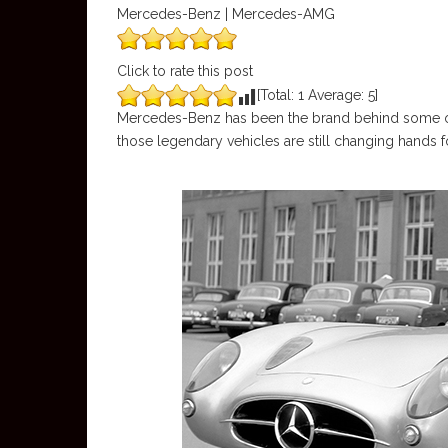
Mercedes-Benz | Mercedes-AMG
Click to rate this post
[Total:
1
Average:
5
]
Mercedes-Benz has been the brand behind some of
those legendary vehicles are still changing hands f