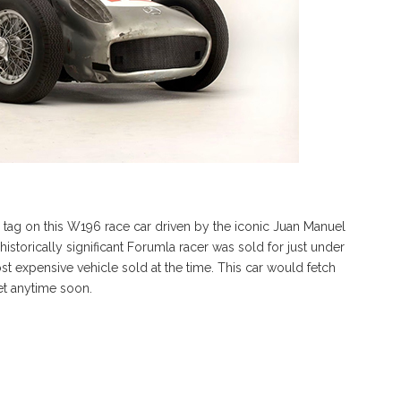
 tag on this W196 race car driven by the iconic Juan Manuel
 historically significant Forumla racer was sold for just under
t expensive vehicle sold at the time. This car would fetch
ket anytime soon.