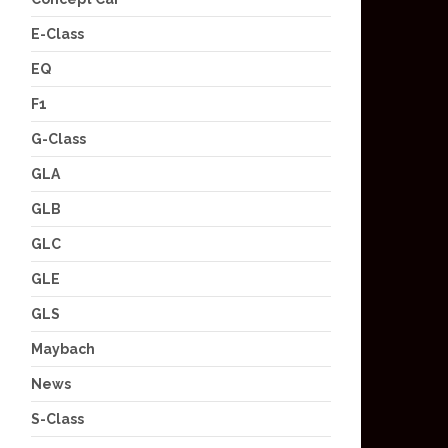
E-Class
EQ
F1
G-Class
GLA
GLB
GLC
GLE
GLS
Maybach
News
S-Class