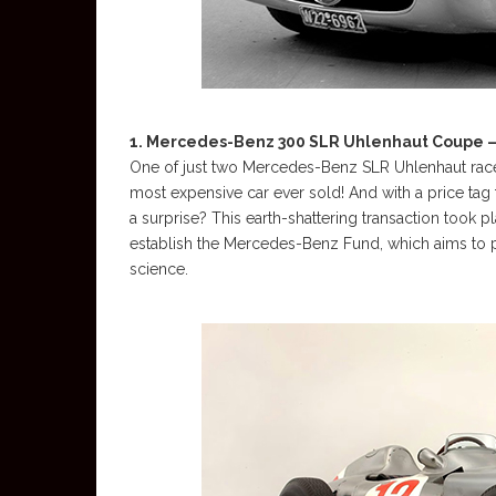
1. Mercedes-Benz 300 SLR Uhlenhaut Coupe – 
One of just two Mercedes-Benz SLR Uhlenhaut race ca
most expensive car ever sold! And with a price tag t
a surprise? This earth-shattering transaction took 
establish the Mercedes-Benz Fund, which aims to p
science.