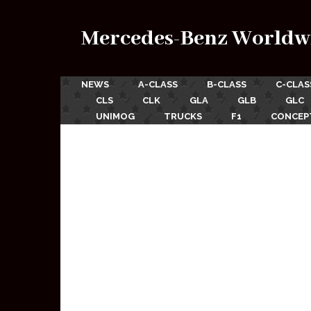
Mercedes-Benz Worldw
NEWS
A-CLASS
B-CLASS
C-CLAS
CLS
CLK
GLA
GLB
GLC
UNIMOG
TRUCKS
F1
CONCEP