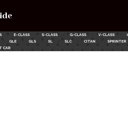
ide
S
E-CLASS
S-CLASS
G-CLASS
V-CLASS
GLE
GLS
SL
SLC
CITAN
SPRINTER
T CAR