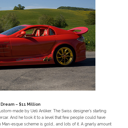
Dream – $11 Million
stom-made by Ueli Anliker. The Swiss designer’s starting
ar. And he took it to a level that few people could have
n Man-esque scheme is gold… and lots of it. A gnarly amount