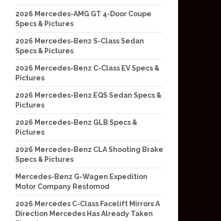
2026 Mercedes-AMG GT 4-Door Coupe
Specs & Pictures
2026 Mercedes-Benz S-Class Sedan
Specs & Pictures
2026 Mercedes-Benz C-Class EV Specs &
Pictures
2026 Mercedes-Benz EQS Sedan Specs &
Pictures
2026 Mercedes-Benz GLB Specs &
Pictures
2026 Mercedes-Benz CLA Shooting Brake
Specs & Pictures
Mercedes-Benz G-Wagen Expedition
Motor Company Restomod
2026 Mercedes C-Class Facelift Mirrors A
Direction Mercedes Has Already Taken