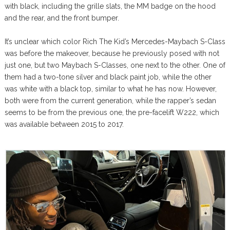
with black, including the grille slats, the MM badge on the hood
and the rear, and the front bumper.
It’s unclear which color Rich The Kid’s Mercedes-Maybach S-Class
was before the makeover, because he previously posed with not
just one, but two Maybach S-Classes, one next to the other. One of
them had a two-tone silver and black paint job, while the other
was white with a black top, similar to what he has now. However,
both were from the current generation, while the rapper’s sedan
seems to be from the previous one, the pre-facelift W222, which
was available between 2015 to 2017.