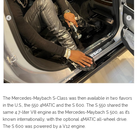
The Mercedes-Maybach S-Class was then available in two flavors
in the U.S., the 550 4MATIC and the S 600. The S 550 shared the
same 4.7-liter V8 engine as the Mercedes-Maybach S 500, as it’s
known internationally, with the optional 4MATIC all-wheel drive.
The S 600 was powered by a V12 engine.