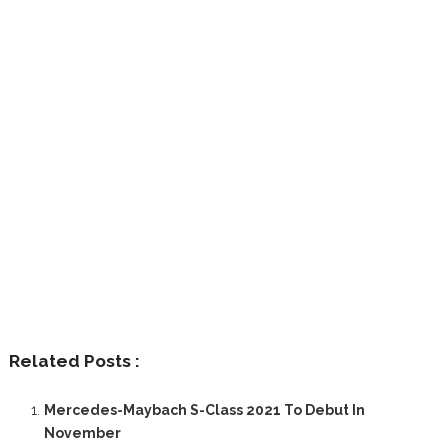
Related Posts :
Mercedes-Maybach S-Class 2021 To Debut In
November