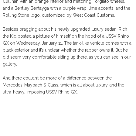
Cullinan with an orange interior and matching Forgiato wheels,
and a Bentley Bentayga with a purple wrap, lime accents, and the
Rolling Stone logo, customized by West Coast Customs.
Besides bragging about his newly upgraded luxury sedan, Rich
the Kid posted a picture of himself on the hood of a USSV Rhino
GX on Wednesday, January 11. The tank-like vehicle comes with a
black exterior and it’s unclear whether the rapper owns it. But he
did seem very comfortable sitting up there, as you can see in our
gallery.
And there couldn’t be more of a difference between the
Mercedes-Maybach S-Class, which is all about luxury, and the
ultra-heavy, imposing USSV Rhino GX.