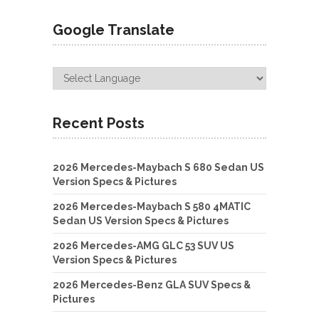
Google Translate
Recent Posts
2026 Mercedes-Maybach S 680 Sedan US
Version Specs & Pictures
2026 Mercedes-Maybach S 580 4MATIC
Sedan US Version Specs & Pictures
2026 Mercedes-AMG GLC 53 SUV US
Version Specs & Pictures
2026 Mercedes-Benz GLA SUV Specs &
Pictures