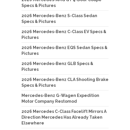
Specs & Pictures
2026 Mercedes-Benz S-Class Sedan
Specs & Pictures
2026 Mercedes-Benz C-Class EV Specs &
Pictures
2026 Mercedes-Benz EQS Sedan Specs &
Pictures
2026 Mercedes-Benz GLB Specs &
Pictures
2026 Mercedes-Benz CLA Shooting Brake
Specs & Pictures
Mercedes-Benz G-Wagen Expedition
Motor Company Restomod
2026 Mercedes C-Class Facelift Mirrors A
Direction Mercedes Has Already Taken
Elsewhere