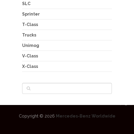
SLC
Sprinter
T-Class
Trucks
Unimog
V-Class
X-Class
Copyright © 2026
Mercedes-Benz Worldwide