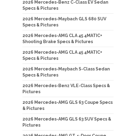
2026 Mercedes-Benz C-Class EV Sedan
Specs & Pictures
2026 Mercedes-Maybach GLS 680 SUV
Specs & Pictures
2026 Mercedes-AMG CLA 45 4MATIC+
Shooting Brake Specs & Pictures
2026 Mercedes-AMG CLA 45 4MATIC+
Specs & Pictures
2026 Mercedes-Maybach S-Class Sedan
Specs & Pictures
2026 Mercedes-Benz VLE-Class Specs &
Pictures
2026 Mercedes-AMG GLS 63 Coupe Specs
& Pictures
2026 Mercedes-AMG GLS 63 SUV Specs &
Pictures
2026 Mercedes-AMG GT 4-Door Coupe