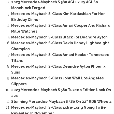
2023 Mercedes-Maybach S 580 AGLuxury AGL60
Monoblock Forged
Mercedes-Maybach S-Class Kim Kardashian For Her
Birthday Dinner
Mercedes-Maybach S-Class Amari Cooper And Richard
Mille Watches
Mercedes-Maybach S-Class Black For Deandre Ayton
Mercedes-Maybach S-Class Devin Haney Lightweight
Champion
Mercedes-Maybach S-Class Amani Hooker Tennessee
Titans
Mercedes-Maybach S-Class Deandre Ayton Phoenix
Suns
Mercedes-Maybach S-Class John Wall Los Angeles
Clippers
2023 Mercedes-Maybach S 580 Tuxedo Edition Look On
22s
Stunning Mercedes-Maybach S 580 On 22” RDB Wheels
Mercedes-Maybach S-Class Extra-Long Going To Be
Revealed In November