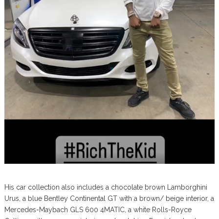
His car collection also includes a chocolate brown Lamborghini
Urus, a blue Bentley Continental GT with a brown/ beige interior, a
Mercedes-Maybach GLS 600 4MATIC, a white Rolls-Royce