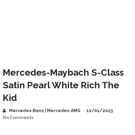
Mercedes-Maybach S-Class
Satin Pearl White Rich The
Kid
Mercedes-Benz | Mercedes-AMG
12/01/2023
No Comments