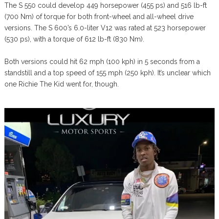
The S 550 could develop 449 horsepower (455 ps) and 516 lb-ft
(700 Nm) of torque for both front-wheel and all-wheel drive
versions. The S 600’s 6.0-liter V12 was rated at 523 horsepower
(530 ps), with a torque of 612 lb-ft (830 Nm).
Both versions could hit 62 mph (100 kph) in 5 seconds from a
standstill and a top speed of 155 mph (250 kph). It’s unclear which
one Richie The Kid went for, though.