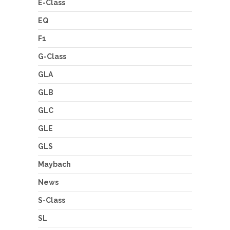
E-Class
EQ
F1
G-Class
GLA
GLB
GLC
GLE
GLS
Maybach
News
S-Class
SL