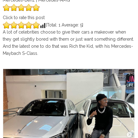
Mercedes-Benz | Mercedes-AMG
Click to rate this post
[Total:
1
Average:
5
]
A lot of celebrities choose to give their cars a makeover when
they get slightly bored with them or just want something different.
And the latest one to do that was Rich the Kid, with his Mercedes-
Maybach S-Class.