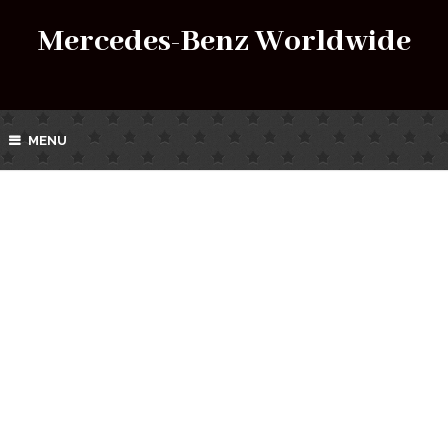
Mercedes-Benz Worldwide
MENU