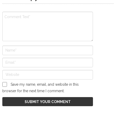
Save my name, email, and website in this
browser for the next time I comment.