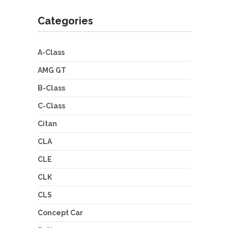
Categories
A-Class
AMG GT
B-Class
C-Class
Citan
CLA
CLE
CLK
CLS
Concept Car