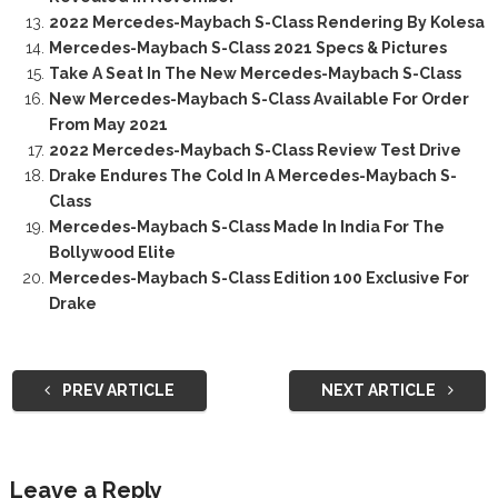
2022 Mercedes-Maybach S-Class Rendering By Kolesa
Mercedes-Maybach S-Class 2021 Specs & Pictures
Take A Seat In The New Mercedes-Maybach S-Class
New Mercedes-Maybach S-Class Available For Order
From May 2021
2022 Mercedes-Maybach S-Class Review Test Drive
Drake Endures The Cold In A Mercedes-Maybach S-
Class
Mercedes-Maybach S-Class Made In India For The
Bollywood Elite
Mercedes-Maybach S-Class Edition 100 Exclusive For
Drake
PREV ARTICLE
NEXT ARTICLE
Leave a Reply