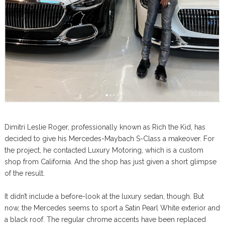
Dimitri Leslie Roger, professionally known as Rich the Kid, has
decided to give his Mercedes-Maybach S-Class a makeover. For
the project, he contacted Luxury Motoring, which is a custom
shop from California. And the shop has just given a short glimpse
of the result.
It didn’t include a before-look at the luxury sedan, though. But
now, the Mercedes seems to sport a Satin Pearl White exterior and
a black roof. The regular chrome accents have been replaced