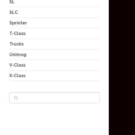
SL
SLC
Sprinter
T-Class
Trucks
Unimog
V-Class
X-Class