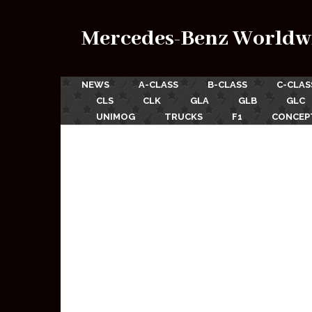
Mercedes-Benz Worldw
NEWS
A-CLASS
B-CLASS
C-CLAS
CLS
CLK
GLA
GLB
GLC
UNIMOG
TRUCKS
F1
CONCEP