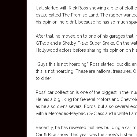
It all started with Rick Ross showing a pile of cloth
estate called The Promise Land. The rapper wanted 
his opinion, he didn’t, because he has so much space
After that, he moved on to one of his garages that 
GT500 and a Shelby F-150 Super Snake. On the wall 
Hollywood actors before sharing his opinion on his
“Guys this is not hoarding,” Ross started, but did e
this is not hoarding. These are national treasures. 
to differ.
Ross’ car collection is one of the biggest in the m
He has a big liking for General Motors and Chevrolet
as he also owns several Fords, but also several exo
with a Mercedes-Maybach S-Class and a white Lambo
Recently, he has revealed that he’s building a car m
Car & Bike show. This year was the show’s first editi