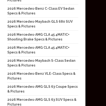
Pictures
2026 Mercedes-Benz C-Class EV Sedan
Specs & Pictures
2026 Mercedes-Maybach GLS 680 SUV
Specs & Pictures
2026 Mercedes-AMG CLA 45 4MATIC+
Shooting Brake Specs & Pictures
2026 Mercedes-AMG CLA 45 4MATIC+
Specs & Pictures
2026 Mercedes-Maybach S-Class Sedan
Specs & Pictures
2026 Mercedes-Benz VLE-Class Specs &
Pictures
2026 Mercedes-AMG GLS 63 Coupe Specs
& Pictures
2026 Mercedes-AMG GLS 63 SUV Specs &
Pictures