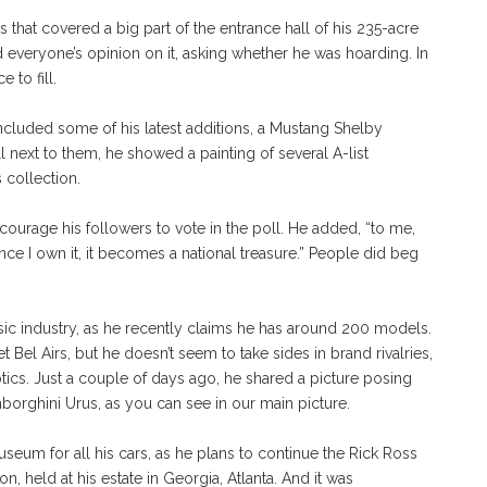
es that covered a big part of the entrance hall of his 235-acre
everyone’s opinion on it, asking whether he was hoarding. In
 to fill.
included some of his latest additions, a Mustang Shelby
next to them, he showed a painting of several A-list
 collection.
ncourage his followers to vote in the poll. He added, “to me,
Once I own it, it becomes a national treasure.” People did beg
usic industry, as he recently claims he has around 200 models.
 Bel Airs, but he doesn’t seem to take sides in brand rivalries,
tics. Just a couple of days ago, he shared a picture posing
rghini Urus, as you can see in our main picture.
useum for all his cars, as he plans to continue the Rick Ross
on, held at his estate in Georgia, Atlanta. And it was