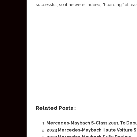
successful, so if he were, indeed, “hoarding,” at leas
Related Posts :
Mercedes-Maybach S-Class 2021 To Deb
2023 Mercedes-Maybach Haute Voiture Sp