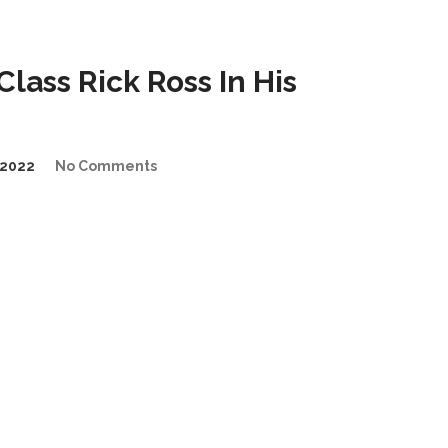
ass Rick Ross In His
2022
No Comments