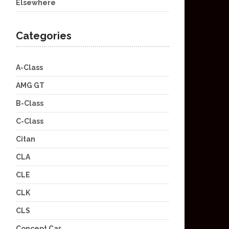
Elsewhere
Categories
A-Class
AMG GT
B-Class
C-Class
Citan
CLA
CLE
CLK
CLS
Concept Car