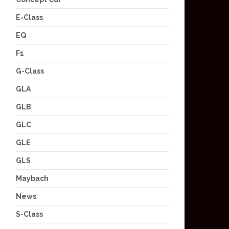
E-Class
EQ
F1
G-Class
GLA
GLB
GLC
GLE
GLS
Maybach
News
S-Class