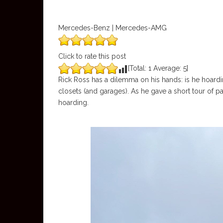
Mercedes-Benz | Mercedes-AMG
Click to rate this post
[Total:
1
Average:
5
]
Rick Ross has a dilemma on his hands: is he hoarding
closets (and garages). As he gave a short tour of par
hoarding.