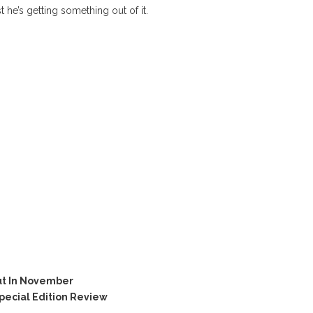
t he’s getting something out of it.
ut In November
ecial Edition Review