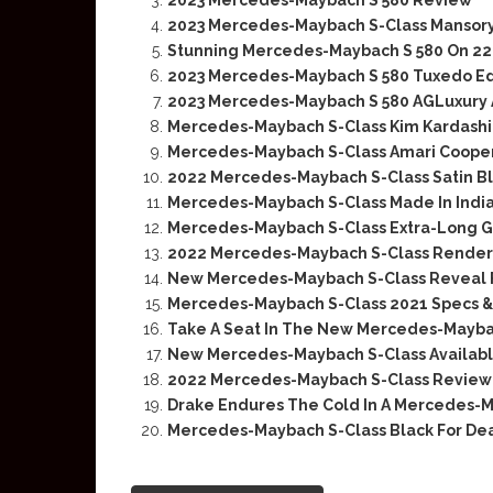
2023 Mercedes-Maybach S 580 Review
2023 Mercedes-Maybach S-Class Mansory 
Stunning Mercedes-Maybach S 580 On 2
2023 Mercedes-Maybach S 580 Tuxedo Edi
2023 Mercedes-Maybach S 580 AGLuxury
Mercedes-Maybach S-Class Kim Kardashia
Mercedes-Maybach S-Class Amari Cooper
2022 Mercedes-Maybach S-Class Satin Bl
Mercedes-Maybach S-Class Made In India
Mercedes-Maybach S-Class Extra-Long G
2022 Mercedes-Maybach S-Class Renderi
New Mercedes-Maybach S-Class Reveal 
Mercedes-Maybach S-Class 2021 Specs & 
Take A Seat In The New Mercedes-Mayba
New Mercedes-Maybach S-Class Availabl
2022 Mercedes-Maybach S-Class Review 
Drake Endures The Cold In A Mercedes-M
Mercedes-Maybach S-Class Black For De