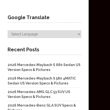
Google Translate
Recent Posts
2026 Mercedes-Maybach S 680 Sedan US
Version Specs & Pictures
2026 Mercedes-Maybach S 580 4MATIC
Sedan US Version Specs & Pictures
2026 Mercedes-AMG GLC 53 SUV US
Version Specs & Pictures
2026 Mercedes-Benz GLA SUV Specs &