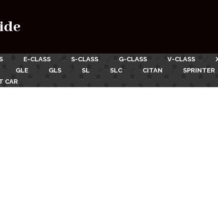
ide
S
E-CLASS
S-CLASS
G-CLASS
V-CLASS
GLE
GLS
SL
SLC
CITAN
SPRINTER
T CAR