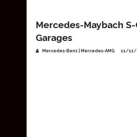
Mercedes-Maybach S-Cl
Garages
Mercedes-Benz | Mercedes-AMG
11/11/