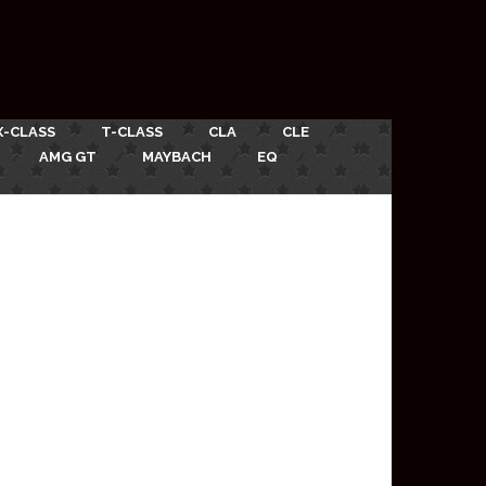
X-CLASS
T-CLASS
CLA
CLE
AMG GT
MAYBACH
EQ