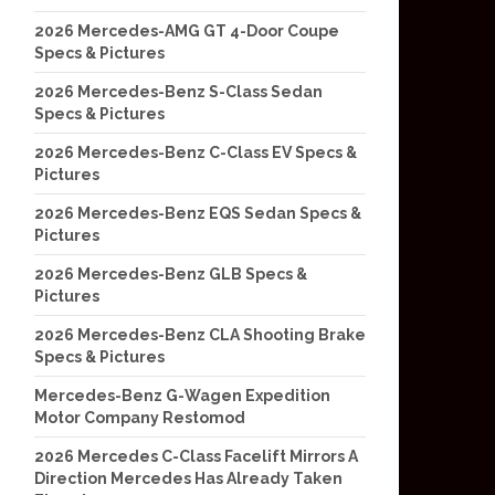
2026 Mercedes-AMG GT 4-Door Coupe
Specs & Pictures
2026 Mercedes-Benz S-Class Sedan
Specs & Pictures
2026 Mercedes-Benz C-Class EV Specs &
Pictures
2026 Mercedes-Benz EQS Sedan Specs &
Pictures
2026 Mercedes-Benz GLB Specs &
Pictures
2026 Mercedes-Benz CLA Shooting Brake
Specs & Pictures
Mercedes-Benz G-Wagen Expedition
Motor Company Restomod
2026 Mercedes C-Class Facelift Mirrors A
Direction Mercedes Has Already Taken