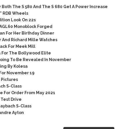
Both The S 580 And The S 680 Get A Power Increase
2” RDB Wheels
tion Look On 22s
 AGL60 Monoblock Forged
n For Her Birthday Dinner
 And Richard Mille Watches
ack For Meek Mill
 For The Bollywood Elite
oing To Be Revealed In November
ng By Kolesa
For November 19
Pictures
ch S-Class
e For Order From May 2021
Test Drive
aybach S-Class
andre Ayton