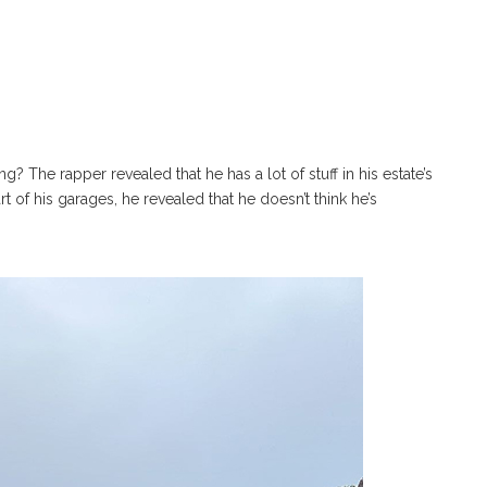
? The rapper revealed that he has a lot of stuff in his estate’s
t of his garages, he revealed that he doesn’t think he’s