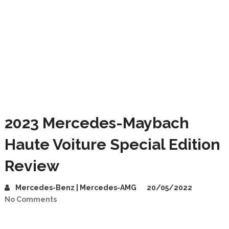
2023 Mercedes-Maybach
Haute Voiture Special Edition
Review
Mercedes-Benz | Mercedes-AMG
20/05/2022
No Comments