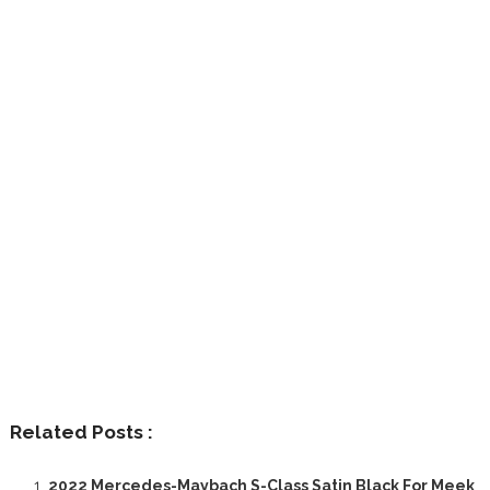
Related Posts :
2022 Mercedes-Maybach S-Class Satin Black For Meek