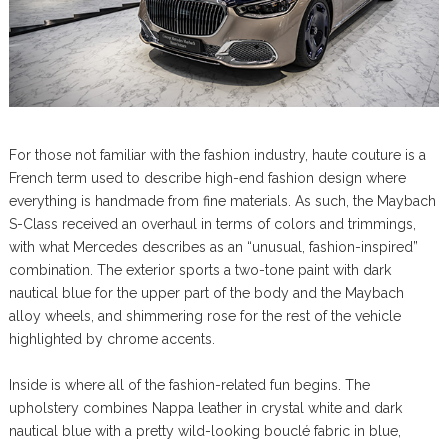
For those not familiar with the fashion industry, haute couture is a
French term used to describe high-end fashion design where
everything is handmade from fine materials. As such, the Maybach
S-Class received an overhaul in terms of colors and trimmings,
with what Mercedes describes as an “unusual, fashion-inspired”
combination. The exterior sports a two-tone paint with dark
nautical blue for the upper part of the body and the Maybach
alloy wheels, and shimmering rose for the rest of the vehicle
highlighted by chrome accents.
Inside is where all of the fashion-related fun begins. The
upholstery combines Nappa leather in crystal white and dark
nautical blue with a pretty wild-looking bouclé fabric in blue,