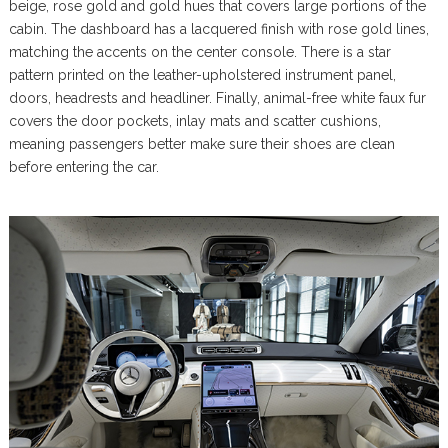
beige, rose gold and gold hues that covers large portions of the
cabin. The dashboard has a lacquered finish with rose gold lines,
matching the accents on the center console. There is a star
pattern printed on the leather-upholstered instrument panel,
doors, headrests and headliner. Finally, animal-free white faux fur
covers the door pockets, inlay mats and scatter cushions,
meaning passengers better make sure their shoes are clean
before entering the car.