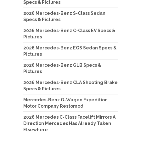
Specs & Pictures
2026 Mercedes-Benz S-Class Sedan
Specs & Pictures
2026 Mercedes-Benz C-Class EV Specs &
Pictures
2026 Mercedes-Benz EQS Sedan Specs &
Pictures
2026 Mercedes-Benz GLB Specs &
Pictures
2026 Mercedes-Benz CLA Shooting Brake
Specs & Pictures
Mercedes-Benz G-Wagen Expedition
Motor Company Restomod
2026 Mercedes C-Class Facelift Mirrors A
Direction Mercedes Has Already Taken
Elsewhere