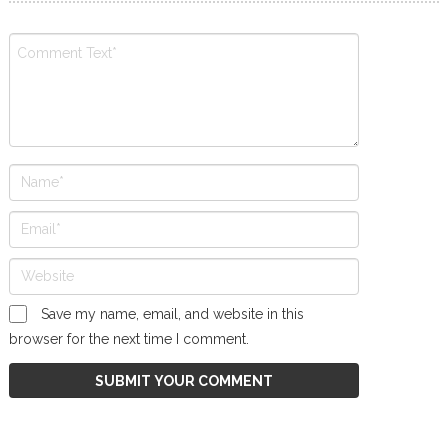
Save my name, email, and website in this
browser for the next time I comment.