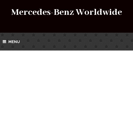
Mercedes-Benz Worldwide
MENU