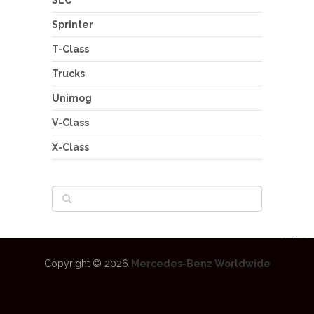
Sprinter
T-Class
Trucks
Unimog
V-Class
X-Class
Copyright © 2026
Mercedes-Benz Worldwide