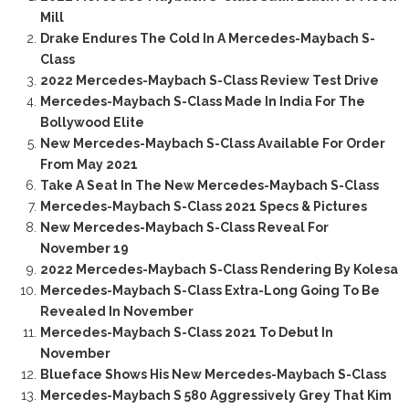
Mill
Drake Endures The Cold In A Mercedes-Maybach S-
Class
2022 Mercedes-Maybach S-Class Review Test Drive
Mercedes-Maybach S-Class Made In India For The
Bollywood Elite
New Mercedes-Maybach S-Class Available For Order
From May 2021
Take A Seat In The New Mercedes-Maybach S-Class
Mercedes-Maybach S-Class 2021 Specs & Pictures
New Mercedes-Maybach S-Class Reveal For
November 19
2022 Mercedes-Maybach S-Class Rendering By Kolesa
Mercedes-Maybach S-Class Extra-Long Going To Be
Revealed In November
Mercedes-Maybach S-Class 2021 To Debut In
November
Blueface Shows His New Mercedes-Maybach S-Class
Mercedes-Maybach S 580 Aggressively Grey That Kim