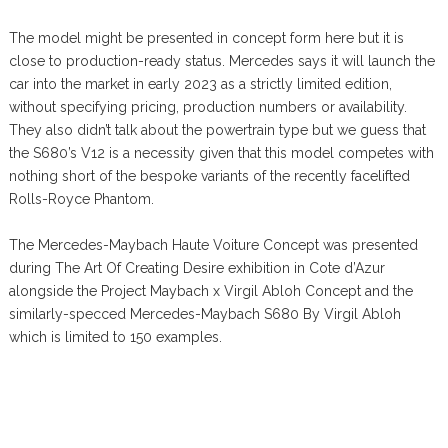
The model might be presented in concept form here but it is
close to production-ready status. Mercedes says it will launch the
car into the market in early 2023 as a strictly limited edition,
without specifying pricing, production numbers or availability.
They also didn’t talk about the powertrain type but we guess that
the S680’s V12 is a necessity given that this model competes with
nothing short of the bespoke variants of the recently facelifted
Rolls-Royce Phantom.
The Mercedes-Maybach Haute Voiture Concept was presented
during The Art Of Creating Desire exhibition in Cote d’Azur
alongside the Project Maybach x Virgil Abloh Concept and the
similarly-specced Mercedes-Maybach S680 By Virgil Abloh
which is limited to 150 examples.