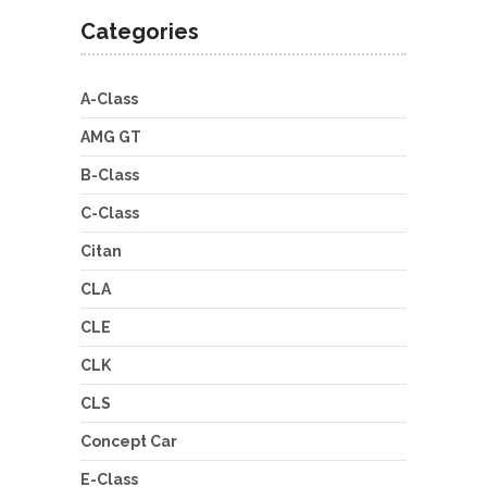
Categories
A-Class
AMG GT
B-Class
C-Class
Citan
CLA
CLE
CLK
CLS
Concept Car
E-Class