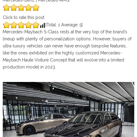
Mercedes-Benz | Mercedes-AMG
Click to rate this post
[Total:
1
Average:
5
]
Mercedes-Maybach S-Class rests at the very top of the brand’s
lineup with plenty of personalization options. However, buyers of
ultra-luxury vehicles can never have enough bespoke features,
like the ones exhibited on the highly customized Mercedes-
Maybach Haute Voiture Concept that will evolve into a limited
production model in 2023.