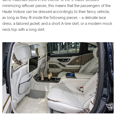
minimizing leftover pieces, this means that the passengers of the
Haute Voiture can be dressed accordingly to their fancy vehicle,
as long as they fit inside the following pieces – a delicate lace
dress, a tailored jacket, and a short A-line skirt, or a modern mock
neck top with a long skirt.