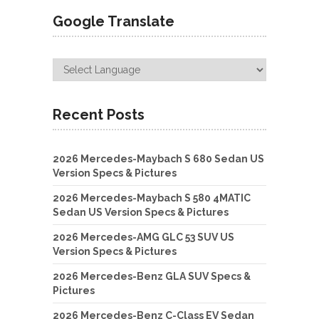
Google Translate
Recent Posts
2026 Mercedes-Maybach S 680 Sedan US
Version Specs & Pictures
2026 Mercedes-Maybach S 580 4MATIC
Sedan US Version Specs & Pictures
2026 Mercedes-AMG GLC 53 SUV US
Version Specs & Pictures
2026 Mercedes-Benz GLA SUV Specs &
Pictures
2026 Mercedes-Benz C-Class EV Sedan