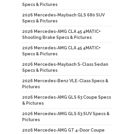
Specs & Pictures
2026 Mercedes-Maybach GLS 680 SUV
Specs & Pictures
2026 Mercedes-AMG CLA 45 4MATIC+
Shooting Brake Specs & Pictures
2026 Mercedes-AMG CLA 45 4MATIC+
Specs & Pictures
2026 Mercedes-Maybach S-Class Sedan
Specs & Pictures
2026 Mercedes-Benz VLE-Class Specs &
Pictures
2026 Mercedes-AMG GLS 63 Coupe Specs
& Pictures
2026 Mercedes-AMG GLS 63 SUV Specs &
Pictures
2026 Mercedes-AMG GT 4-Door Coupe