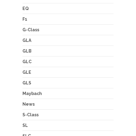
EQ
F1
G-Class
GLA
GLB
GLC
GLE
GLS
Maybach
News
S-Class
SL
SLC