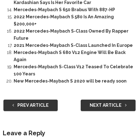
Kardashian Says Is Her Favorite Car
Mercedes-Maybach S 650 Brabus With 887-HP
2022 Mercedes-Maybach S 580 Is An Amazing
$200,000+
2022 Mercedes-Maybach S-Class Owned By Rapper
Future
2021 Mercedes-Maybach S-Class Launched In Europe
Mercedes-Maybach S 680 V12 Engine Will Be Back
Again
Mercedes-Maybach S-Class V12 Teased To Celebrate
100 Years
New Mercedes-Maybach S 2020 will be ready soon
PREV ARTICLE
NEXT ARTICLE
Leave a Reply