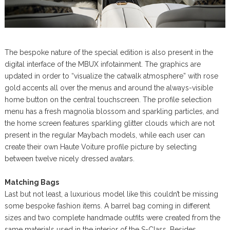
The bespoke nature of the special edition is also present in the
digital interface of the MBUX infotainment. The graphics are
updated in order to “visualize the catwalk atmosphere” with rose
gold accents all over the menus and around the always-visible
home button on the central touchscreen. The profile selection
menu has a fresh magnolia blossom and sparkling particles, and
the home screen features sparkling glitter clouds which are not
present in the regular Maybach models, while each user can
create their own Haute Voiture profile picture by selecting
between twelve nicely dressed avatars.
Matching Bags
Last but not least, a luxurious model like this couldn’t be missing
some bespoke fashion items. A barrel bag coming in different
sizes and two complete handmade outfits were created from the
same materials used in the interior of the S-Class. Besides