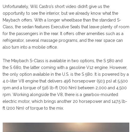
Unfortunately, Will Castro’s short video didn’t give us the
opportunity to see the interior, but we already know what the
Maybach offers. With a longer wheelbase than the standard S-
Class, the sedan features Executive Seats that leave plenty of room
for the passengers in the rear. It offers other amenities such as a
refrigerator, several massage programs, and the rear space can
also turn into a mobile office.
The Maybach S-Class is available in two options, the S 580 and
the S 680, the latter coming with a gasoline V12 engine. However,
the only option available in the U.S. is the S 580. It is powered by a
4.0-liter V8 engine that delivers 496 horsepower (503 ps) at 5,500
rpm and a torque of 516 lb-ft (700 Nm) between 2,000 and 4,500
rpm. Working alongside the V8, there is a gearbox-mounted
electric motor, which brings another 20 horsepower and 147.5 lb-
ft (200 Nm) of torque to the mix.