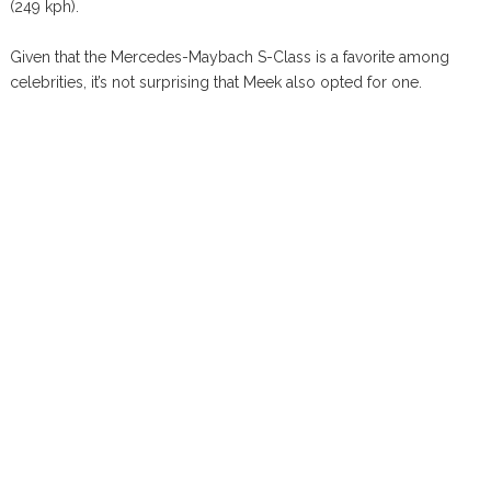
(249 kph).
Given that the Mercedes-Maybach S-Class is a favorite among
celebrities, it’s not surprising that Meek also opted for one.