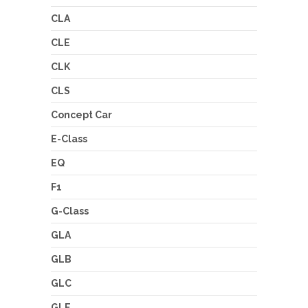
CLA
CLE
CLK
CLS
Concept Car
E-Class
EQ
F1
G-Class
GLA
GLB
GLC
GLE