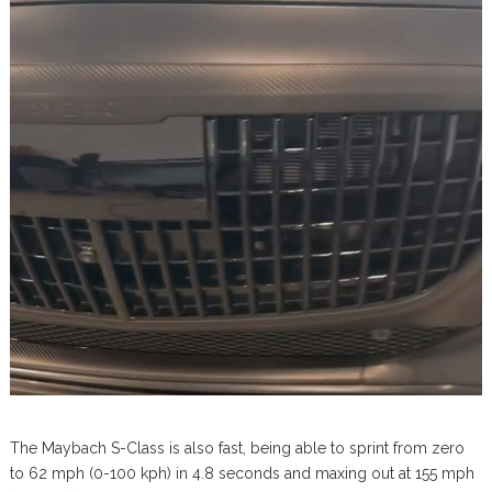
The Maybach S-Class is also fast, being able to sprint from zero
to 62 mph (0-100 kph) in 4.8 seconds and maxing out at 155 mph