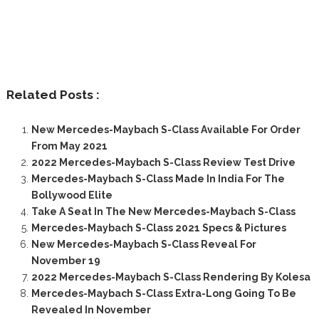
Related Posts :
New Mercedes-Maybach S-Class Available For Order
From May 2021
2022 Mercedes-Maybach S-Class Review Test Drive
Mercedes-Maybach S-Class Made In India For The
Bollywood Elite
Take A Seat In The New Mercedes-Maybach S-Class
Mercedes-Maybach S-Class 2021 Specs & Pictures
New Mercedes-Maybach S-Class Reveal For
November 19
2022 Mercedes-Maybach S-Class Rendering By Kolesa
Mercedes-Maybach S-Class Extra-Long Going To Be
Revealed In November