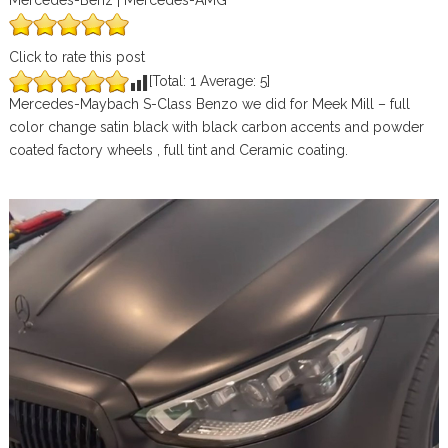
Mercedes-Benz | Mercedes-AMG
Click to rate this post
[Total:
1
Average:
5
]
Mercedes-Maybach S-Class Benzo we did for Meek Mill – full
color change satin black with black carbon accents and powder
coated factory wheels , full tint and Ceramic coating.