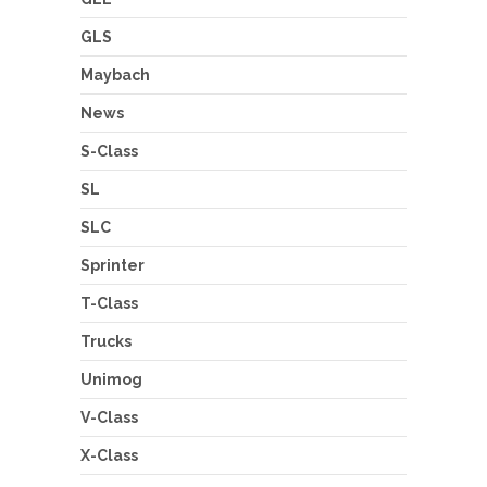
GLS
Maybach
News
S-Class
SL
SLC
Sprinter
T-Class
Trucks
Unimog
V-Class
X-Class