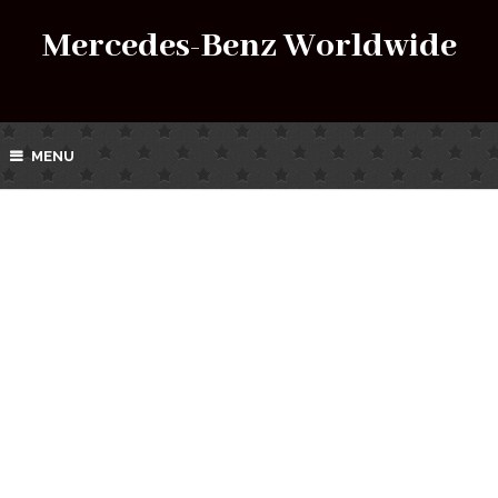
Mercedes-Benz Worldwide
MENU