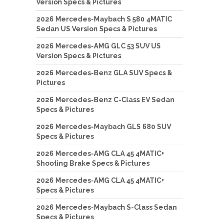
Version Specs & Pictures
2026 Mercedes-Maybach S 580 4MATIC
Sedan US Version Specs & Pictures
2026 Mercedes-AMG GLC 53 SUV US
Version Specs & Pictures
2026 Mercedes-Benz GLA SUV Specs &
Pictures
2026 Mercedes-Benz C-Class EV Sedan
Specs & Pictures
2026 Mercedes-Maybach GLS 680 SUV
Specs & Pictures
2026 Mercedes-AMG CLA 45 4MATIC+
Shooting Brake Specs & Pictures
2026 Mercedes-AMG CLA 45 4MATIC+
Specs & Pictures
2026 Mercedes-Maybach S-Class Sedan
Specs & Pictures