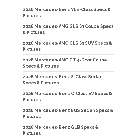
2026 Mercedes-Benz VLE-Class Specs &
Pictures
2026 Mercedes-AMG GLS 63 Coupe Specs
& Pictures
2026 Mercedes-AMG GLS 63 SUV Specs &
Pictures
2026 Mercedes-AMG GT 4-Door Coupe
Specs & Pictures
2026 Mercedes-Benz S-Class Sedan
Specs & Pictures
2026 Mercedes-Benz C-Class EV Specs &
Pictures
2026 Mercedes-Benz EQS Sedan Specs &
Pictures
2026 Mercedes-Benz GLB Specs &
Pictures