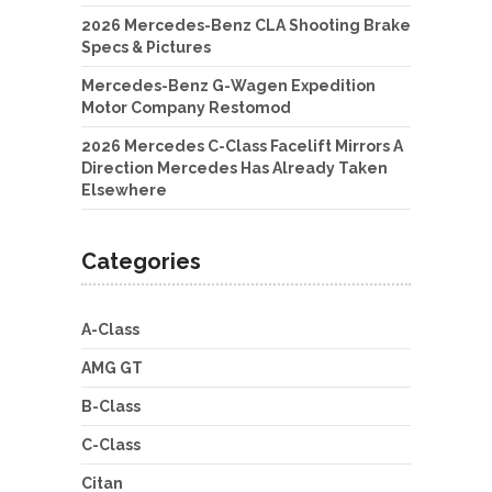
2026 Mercedes-Benz CLA Shooting Brake
Specs & Pictures
Mercedes-Benz G-Wagen Expedition
Motor Company Restomod
2026 Mercedes C-Class Facelift Mirrors A
Direction Mercedes Has Already Taken
Elsewhere
Categories
A-Class
AMG GT
B-Class
C-Class
Citan