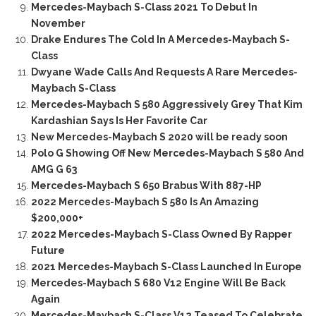
Mercedes-Maybach S-Class 2021 To Debut In
November
Drake Endures The Cold In A Mercedes-Maybach S-
Class
Dwyane Wade Calls And Requests A Rare Mercedes-
Maybach S-Class
Mercedes-Maybach S 580 Aggressively Grey That Kim
Kardashian Says Is Her Favorite Car
New Mercedes-Maybach S 2020 will be ready soon
Polo G Showing Off New Mercedes-Maybach S 580 And
AMG G 63
Mercedes-Maybach S 650 Brabus With 887-HP
2022 Mercedes-Maybach S 580 Is An Amazing
$200,000+
2022 Mercedes-Maybach S-Class Owned By Rapper
Future
2021 Mercedes-Maybach S-Class Launched In Europe
Mercedes-Maybach S 680 V12 Engine Will Be Back
Again
Mercedes-Maybach S-Class V12 Teased To Celebrate