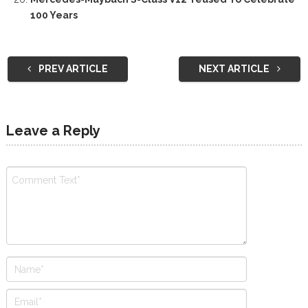
100 Years
PREV ARTICLE
NEXT ARTICLE
Leave a Reply