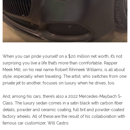
When you can pride yourself on a $20 million net worth, it’s not
surprising you live a life that’s more than comfortable. Rapper
Meek Mill, on his real name Robert Rihmeek Williams, is all about
style, especially when traveling. The artist, who switches from one
private jet to another, focuses on luxury when he drives, too.
And, among his cars, there’s also a 2022 Mercedes-Maybach S-
Class. The luxury sedan comes in a satin black with carbon fiber
details, powder and ceramic coating, full tint and powder-coated
factory wheels. All of these are the result of his collaboration with
famous car customizer, Will Castro.