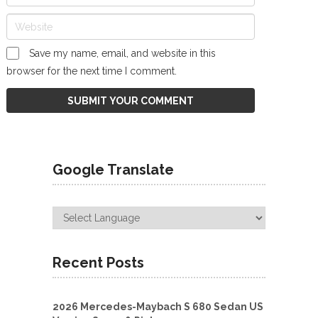
Save my name, email, and website in this
browser for the next time I comment.
Google Translate
Recent Posts
2026 Mercedes-Maybach S 680 Sedan US