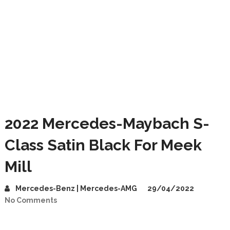
2022 Mercedes-Maybach S-
Class Satin Black For Meek
Mill
Mercedes-Benz | Mercedes-AMG
29/04/2022
No Comments