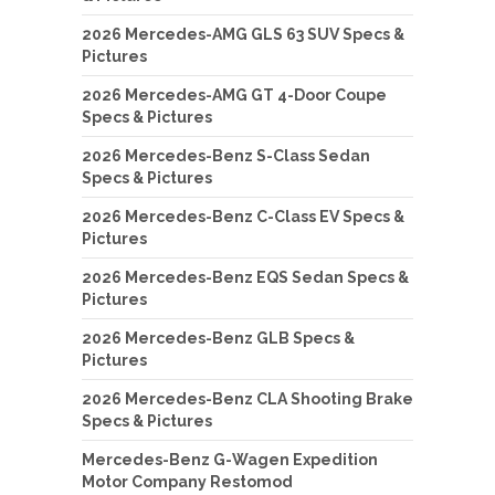
2026 Mercedes-AMG GLS 63 SUV Specs &
Pictures
2026 Mercedes-AMG GT 4-Door Coupe
Specs & Pictures
2026 Mercedes-Benz S-Class Sedan
Specs & Pictures
2026 Mercedes-Benz C-Class EV Specs &
Pictures
2026 Mercedes-Benz EQS Sedan Specs &
Pictures
2026 Mercedes-Benz GLB Specs &
Pictures
2026 Mercedes-Benz CLA Shooting Brake
Specs & Pictures
Mercedes-Benz G-Wagen Expedition
Motor Company Restomod