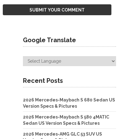
Google Translate
Recent Posts
2026 Mercedes-Maybach S 680 Sedan US
Version Specs & Pictures
2026 Mercedes-Maybach S 580 4MATIC
Sedan US Version Specs & Pictures
2026 Mercedes-AMG GLC 53 SUV US