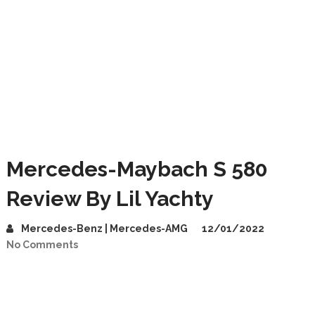
Mercedes-Maybach S 580
Review By Lil Yachty
Mercedes-Benz | Mercedes-AMG
12/01/2022
No Comments