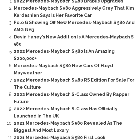
2022 Mercedes-Maybach S 580 Brabus Upgrades
Mercedes-Maybach S 580 Aggressively Grey That Kim
Kardashian Says Is Her Favorite Car
Polo G Showing Off New Mercedes-Maybach S 580 And
AMG G 63
Devin Haney’s New Addition Is A Mercedes-Maybach S
580
2022 Mercedes-Maybach S 580 Is An Amazing
$200,000+
Mercedes-Maybach S 580 New Cars Of Floyd
Mayweather
2022 Mercedes-Maybach S 580 RS Edition For Sale For
The Culture
2022 Mercedes-Maybach S-Class Owned By Rapper
Future
2022 Mercedes-Maybach S-Class Has Officially
Launched In The UK
2021 Mercedes-Maybach S 580 Revealed As The
Biggest And Most Luxury
2021 Mercedes-Maybach S 580 First Look