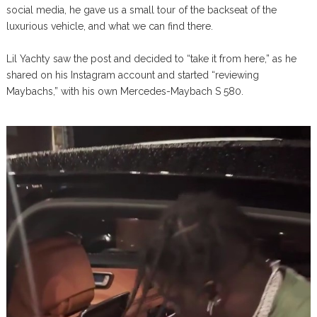
social media, he gave us a small tour of the backseat of the
luxurious vehicle, and what we can find there.
Lil Yachty saw the post and decided to “take it from here,” as he
shared on his Instagram account and started “reviewing
Maybachs,” with his own Mercedes-Maybach S 580.