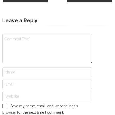
Leave a Reply
Save my name, email, and website in this
browser for the next time I comment.