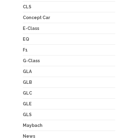
CLS
Concept Car
E-Class
EQ
F1
G-Class
GLA
GLB
GLC
GLE
GLS
Maybach
News