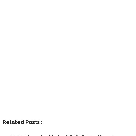
Related Posts :