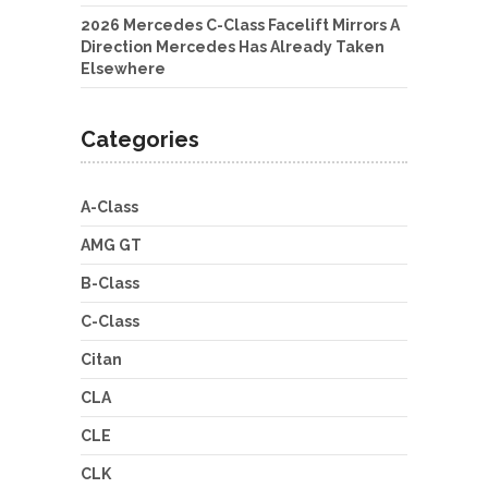
2026 Mercedes C-Class Facelift Mirrors A
Direction Mercedes Has Already Taken
Elsewhere
Categories
A-Class
AMG GT
B-Class
C-Class
Citan
CLA
CLE
CLK