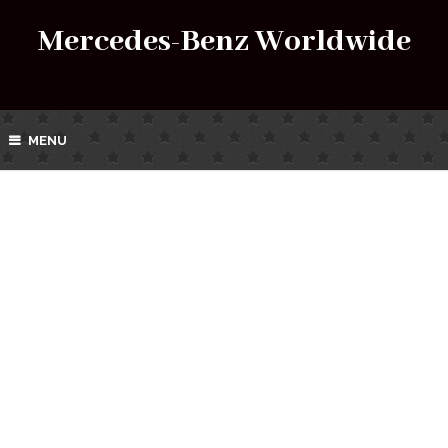
Mercedes-Benz Worldwide
MENU