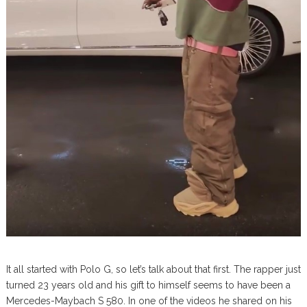
It all started with Polo G, so let’s talk about that first. The rapper just
turned 23 years old and his gift to himself seems to have been a
Mercedes-Maybach S 580. In one of the videos he shared on his