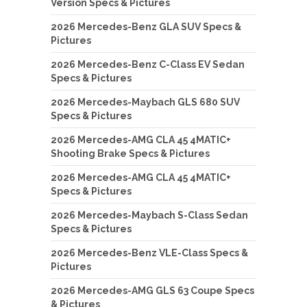
Version Specs & Pictures
2026 Mercedes-Benz GLA SUV Specs &
Pictures
2026 Mercedes-Benz C-Class EV Sedan
Specs & Pictures
2026 Mercedes-Maybach GLS 680 SUV
Specs & Pictures
2026 Mercedes-AMG CLA 45 4MATIC+
Shooting Brake Specs & Pictures
2026 Mercedes-AMG CLA 45 4MATIC+
Specs & Pictures
2026 Mercedes-Maybach S-Class Sedan
Specs & Pictures
2026 Mercedes-Benz VLE-Class Specs &
Pictures
2026 Mercedes-AMG GLS 63 Coupe Specs
& Pictures