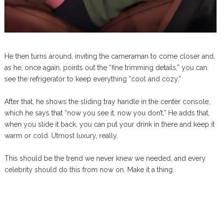
He then turns around, inviting the cameraman to come closer and,
as he, once again, points out the “fine trimming details,” you can
see the refrigerator to keep everything “cool and cozy.”
After that, he shows the sliding tray handle in the center console,
which he says that “now you see it, now you don’t.” He adds that,
when you slide it back, you can put your drink in there and keep it
warm or cold. Utmost luxury, really.
This should be the trend we never knew we needed, and every
celebrity should do this from now on. Make it a thing.