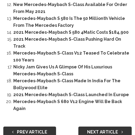
New Mercedes-Maybach S-Class Available For Order
From May 2021
Mercedes-Maybach S 580 Is The 50 Millionth Vehicle
From The Mercedes Factory
2021 Mercedes-Maybach S 580 4Matic Costs $184,900
2021 Mercedes-Maybach S-Class Pushing Hard On
Track
Mercedes-Maybach S-Class V12 Teased To Celebrate
100 Years
Nicky Jam Gives Us A Glimpse Of His Luxurious
Mercedes-Maybach S-Class
Mercedes-Maybach S-Class Made In India For The
Bollywood Elite
2021 Mercedes-Maybach S-Class Launched In Europe
Mercedes-Maybach S 680 V12 Engine Will Be Back
Again
PREV ARTICLE
NEXT ARTICLE