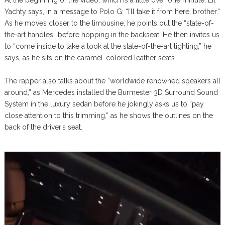
At the beginning of the video, which is a little over one minute, Lil
Yachty says, in a message to Polo G: “I’ll take it from here, brother.”
As he moves closer to the limousine, he points out the “state-of-
the-art handles” before hopping in the backseat. He then invites us
to “come inside to take a look at the state-of-the-art lighting,” he
says, as he sits on the caramel-colored leather seats.
The rapper also talks about the “worldwide renowned speakers all
around,” as Mercedes installed the Burmester 3D Surround Sound
System in the luxury sedan before he jokingly asks us to “pay
close attention to this trimming,” as he shows the outlines on the
back of the driver’s seat.