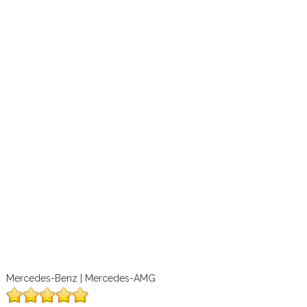
Mercedes-Benz | Mercedes-AMG