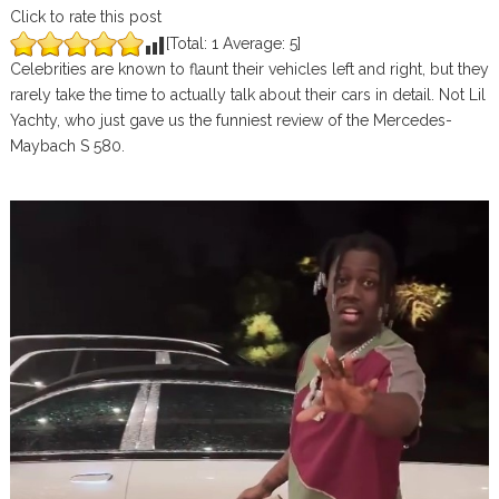
Click to rate this post
[Total:
1
Average:
5
]
Celebrities are known to flaunt their vehicles left and right, but they
rarely take the time to actually talk about their cars in detail. Not Lil
Yachty, who just gave us the funniest review of the Mercedes-
Maybach S 580.