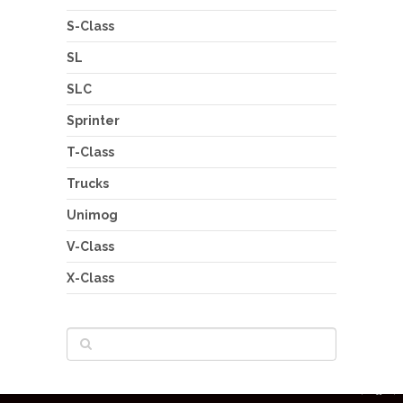
S-Class
SL
SLC
Sprinter
T-Class
Trucks
Unimog
V-Class
X-Class