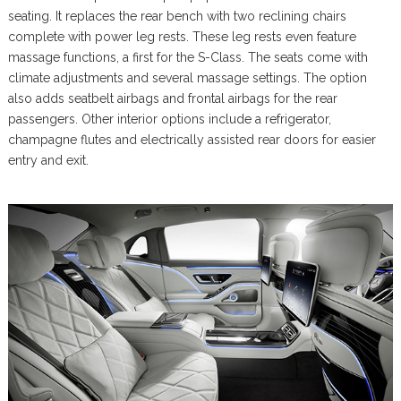
seating. It replaces the rear bench with two reclining chairs
complete with power leg rests. These leg rests even feature
massage functions, a first for the S-Class. The seats come with
climate adjustments and several massage settings. The option
also adds seatbelt airbags and frontal airbags for the rear
passengers. Other interior options include a refrigerator,
champagne flutes and electrically assisted rear doors for easier
entry and exit.