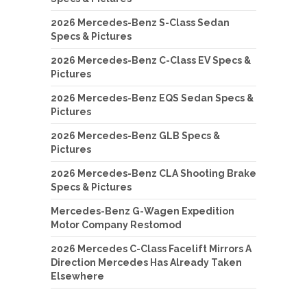
2026 Mercedes-Benz S-Class Sedan
Specs & Pictures
2026 Mercedes-Benz C-Class EV Specs &
Pictures
2026 Mercedes-Benz EQS Sedan Specs &
Pictures
2026 Mercedes-Benz GLB Specs &
Pictures
2026 Mercedes-Benz CLA Shooting Brake
Specs & Pictures
Mercedes-Benz G-Wagen Expedition
Motor Company Restomod
2026 Mercedes C-Class Facelift Mirrors A
Direction Mercedes Has Already Taken
Elsewhere