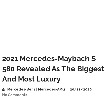
2021 Mercedes-Maybach S
580 Revealed As The Biggest
And Most Luxury
Mercedes-Benz | Mercedes-AMG
20/11/2020
No Comments