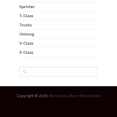
Sprinter
T-Class
Trucks
Unimog
V-Class
X-Class
Copyright © 2026
Mercedes-Benz Worldwide