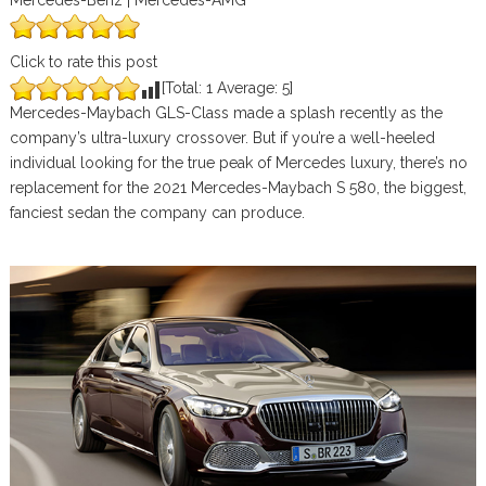
Mercedes-Benz | Mercedes-AMG
Click to rate this post
[Total:
1
Average:
5
]
Mercedes-Maybach GLS-Class made a splash recently as the
company’s ultra-luxury crossover. But if you’re a well-heeled
individual looking for the true peak of Mercedes luxury, there’s no
replacement for the 2021 Mercedes-Maybach S 580, the biggest,
fanciest sedan the company can produce.