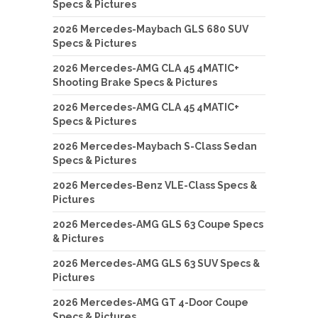
Specs & Pictures
2026 Mercedes-Maybach GLS 680 SUV
Specs & Pictures
2026 Mercedes-AMG CLA 45 4MATIC+
Shooting Brake Specs & Pictures
2026 Mercedes-AMG CLA 45 4MATIC+
Specs & Pictures
2026 Mercedes-Maybach S-Class Sedan
Specs & Pictures
2026 Mercedes-Benz VLE-Class Specs &
Pictures
2026 Mercedes-AMG GLS 63 Coupe Specs
& Pictures
2026 Mercedes-AMG GLS 63 SUV Specs &
Pictures
2026 Mercedes-AMG GT 4-Door Coupe
Specs & Pictures