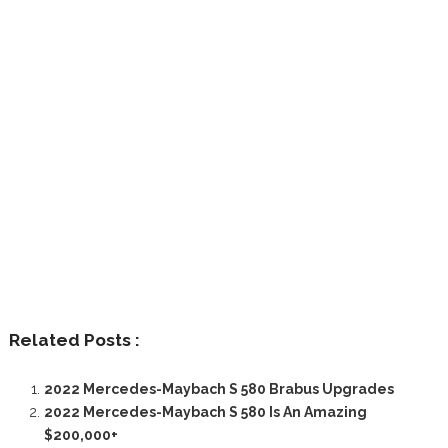
Related Posts :
2022 Mercedes-Maybach S 580 Brabus Upgrades
2022 Mercedes-Maybach S 580 Is An Amazing
$200,000+