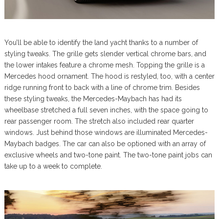
You’ll be able to identify the land yacht thanks to a number of
styling tweaks. The grille gets slender vertical chrome bars, and
the lower intakes feature a chrome mesh. Topping the grille is a
Mercedes hood ornament. The hood is restyled, too, with a center
ridge running front to back with a line of chrome trim. Besides
these styling tweaks, the Mercedes-Maybach has had its
wheelbase stretched a full seven inches, with the space going to
rear passenger room. The stretch also included rear quarter
windows. Just behind those windows are illuminated Mercedes-
Maybach badges. The car can also be optioned with an array of
exclusive wheels and two-tone paint. The two-tone paint jobs can
take up to a week to complete.