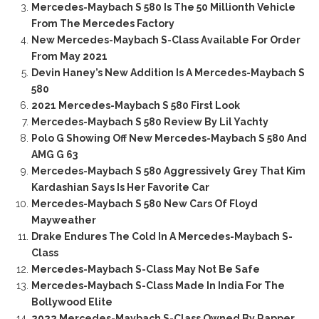
Mercedes-Maybach S 580 Is The 50 Millionth Vehicle
From The Mercedes Factory
New Mercedes-Maybach S-Class Available For Order
From May 2021
Devin Haney’s New Addition Is A Mercedes-Maybach S
580
2021 Mercedes-Maybach S 580 First Look
Mercedes-Maybach S 580 Review By Lil Yachty
Polo G Showing Off New Mercedes-Maybach S 580 And
AMG G 63
Mercedes-Maybach S 580 Aggressively Grey That Kim
Kardashian Says Is Her Favorite Car
Mercedes-Maybach S 580 New Cars Of Floyd
Mayweather
Drake Endures The Cold In A Mercedes-Maybach S-
Class
Mercedes-Maybach S-Class May Not Be Safe
Mercedes-Maybach S-Class Made In India For The
Bollywood Elite
2022 Mercedes-Maybach S-Class Owned By Rapper