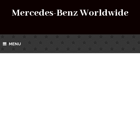
Mercedes-Benz Worldwide
MENU