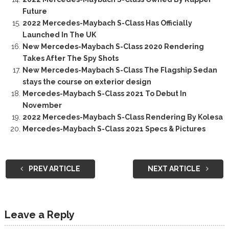
Future
2022 Mercedes-Maybach S-Class Has Officially
Launched In The UK
New Mercedes-Maybach S-Class 2020 Rendering
Takes After The Spy Shots
New Mercedes-Maybach S-Class The Flagship Sedan
stays the course on exterior design
Mercedes-Maybach S-Class 2021 To Debut In
November
2022 Mercedes-Maybach S-Class Rendering By Kolesa
Mercedes-Maybach S-Class 2021 Specs & Pictures
PREV ARTICLE
NEXT ARTICLE
Leave a Reply