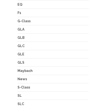
EQ
F1
G-Class
GLA
GLB
GLC
GLE
GLS
Maybach
News
S-Class
SL
SLC