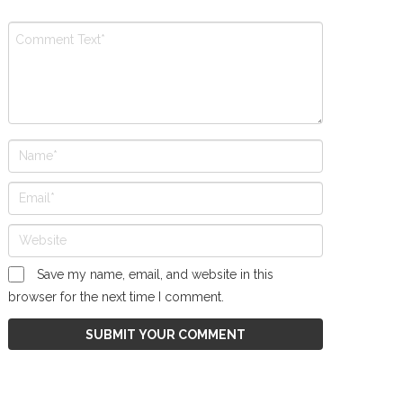
Save my name, email, and website in this
browser for the next time I comment.