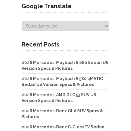
Google Translate
Recent Posts
2026 Mercedes-Maybach S 680 Sedan US
Version Specs & Pictures
2026 Mercedes-Maybach S 580 4MATIC
Sedan US Version Specs & Pictures
2026 Mercedes-AMG GLC 53 SUV US
Version Specs & Pictures
2026 Mercedes-Benz GLA SUV Specs &
Pictures
2026 Mercedes-Benz C-Class EV Sedan