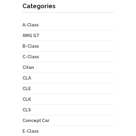
Categories
A-Class
AMG GT
B-Class
C-Class
Citan
CLA
CLE
CLK
CLS
Concept Car
E-Class