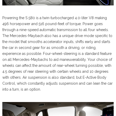
Powering the S 580 is a twin-turbocharged 4.0-liter V8 making
496 horsepower and 516 pound-feet of torque. Power goes
through a nine-speed automatic transmission to all four wheels.
The Mercedes-Maybach also has a unique drive mode specific to
the model that smooths accelerator inputs, shifts early and starts
the car in second gear for as smooth a driving, or riding,
experience as possible. Four-wheel-steering is a standard feature
on all Mercedes-Maybachs to aid maneuverability. Your choice of
wheels can affect the amount of rear-wheel turning possible, with
4.5 degrees of rear steering with certain wheels and 10 degrees
with others. Air suspension is also standard, but E-Active Body
Control, which constantly adjusts suspension and can lean the car
into a turn, is an option.