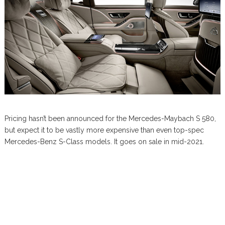
Pricing hasn’t been announced for the Mercedes-Maybach S 580,
but expect it to be vastly more expensive than even top-spec
Mercedes-Benz S-Class models. It goes on sale in mid-2021.