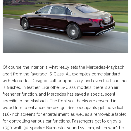
Of course, the interior is what really sets the Mercedes-Maybach
apart from the “average” S-Class. All examples come standard
with Mercedes Designo leather upholstery, and even the headliner
is finished in leather. Like other S-Class models, there is an air
freshener function, and Mercedes has saved a special scent
specific to the Maybach. The front seat backs are covered in
wood trim to enhance the design. Rear occupants get individual
11.6-inch screens for entertainment, as well as a removable tablet
for controlling various car functions. Passengers get to enjoy a
1,750-watt, 30-speaker Burmester sound system, which won’t be