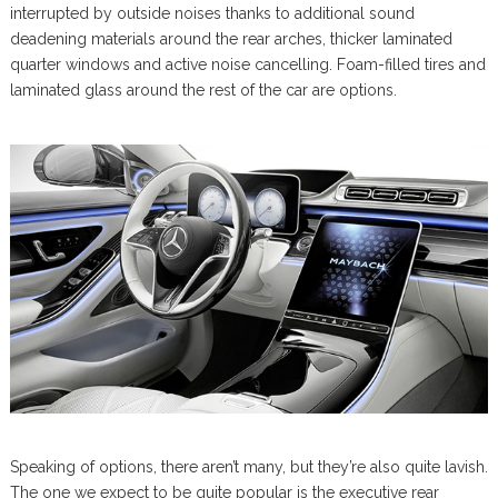
interrupted by outside noises thanks to additional sound
deadening materials around the rear arches, thicker laminated
quarter windows and active noise cancelling. Foam-filled tires and
laminated glass around the rest of the car are options.
Speaking of options, there aren’t many, but they’re also quite lavish.
The one we expect to be quite popular is the executive rear