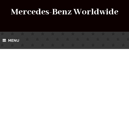
Mercedes-Benz Worldwide
MENU