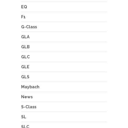
EQ
F1
G-Class
GLA
GLB
GLC
GLE
GLS
Maybach
News
S-Class
SL
SLC