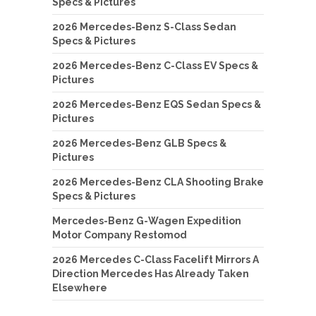
Specs & Pictures
2026 Mercedes-Benz S-Class Sedan
Specs & Pictures
2026 Mercedes-Benz C-Class EV Specs &
Pictures
2026 Mercedes-Benz EQS Sedan Specs &
Pictures
2026 Mercedes-Benz GLB Specs &
Pictures
2026 Mercedes-Benz CLA Shooting Brake
Specs & Pictures
Mercedes-Benz G-Wagen Expedition
Motor Company Restomod
2026 Mercedes C-Class Facelift Mirrors A
Direction Mercedes Has Already Taken
Elsewhere