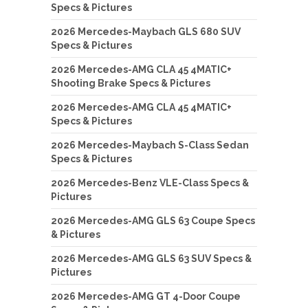
Specs & Pictures
2026 Mercedes-Maybach GLS 680 SUV
Specs & Pictures
2026 Mercedes-AMG CLA 45 4MATIC+
Shooting Brake Specs & Pictures
2026 Mercedes-AMG CLA 45 4MATIC+
Specs & Pictures
2026 Mercedes-Maybach S-Class Sedan
Specs & Pictures
2026 Mercedes-Benz VLE-Class Specs &
Pictures
2026 Mercedes-AMG GLS 63 Coupe Specs
& Pictures
2026 Mercedes-AMG GLS 63 SUV Specs &
Pictures
2026 Mercedes-AMG GT 4-Door Coupe