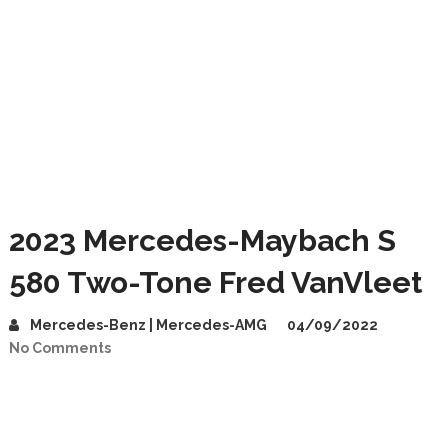
2023 Mercedes-Maybach S
580 Two-Tone Fred VanVleet
Mercedes-Benz | Mercedes-AMG
04/09/2022
No Comments