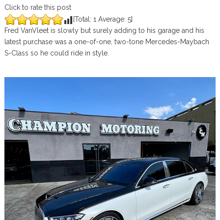
Click to rate this post
[Total:
1
Average:
5
]
Fred VanVleet is slowly but surely adding to his garage and his
latest purchase was a one-of-one, two-tone Mercedes-Maybach
S-Class so he could ride in style.