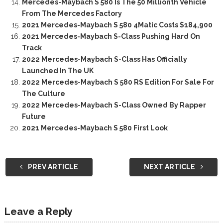
Mercedes-Maybach S 580 Is The 50 Millionth Vehicle
From The Mercedes Factory
2021 Mercedes-Maybach S 580 4Matic Costs $184,900
2021 Mercedes-Maybach S-Class Pushing Hard On
Track
2022 Mercedes-Maybach S-Class Has Officially
Launched In The UK
2022 Mercedes-Maybach S 580 RS Edition For Sale For
The Culture
2022 Mercedes-Maybach S-Class Owned By Rapper
Future
2021 Mercedes-Maybach S 580 First Look
PREV ARTICLE
NEXT ARTICLE
Leave a Reply