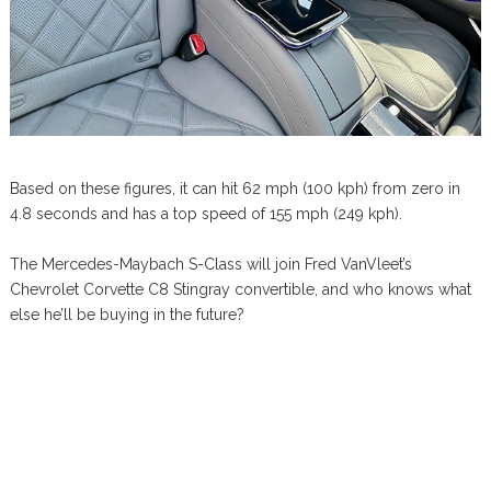
Based on these figures, it can hit 62 mph (100 kph) from zero in
4.8 seconds and has a top speed of 155 mph (249 kph).
The Mercedes-Maybach S-Class will join Fred VanVleet’s
Chevrolet Corvette C8 Stingray convertible, and who knows what
else he’ll be buying in the future?