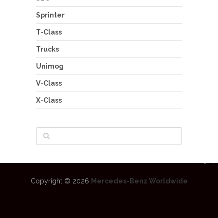
Sprinter
T-Class
Trucks
Unimog
V-Class
X-Class
Copyright © 2026
Mercedes-Benz Worldwide