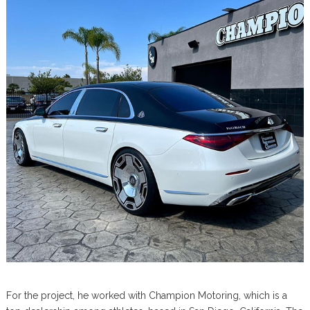
For the project, he worked with Champion Motoring, which is a