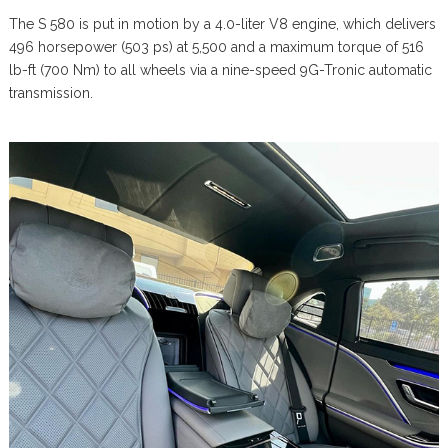
The S 580 is put in motion by a 4.0-liter V8 engine, which delivers
496 horsepower (503 ps) at 5,500 and a maximum torque of 516
lb-ft (700 Nm) to all wheels via a nine-speed 9G-Tronic automatic
transmission.