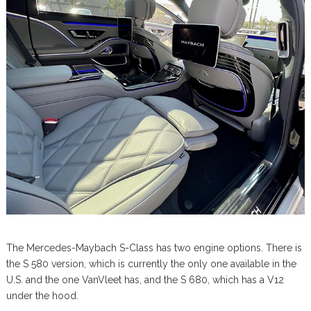
The Mercedes-Maybach S-Class has two engine options. There is
the S 580 version, which is currently the only one available in the
U.S. and the one VanVleet has, and the S 680, which has a V12
under the hood.