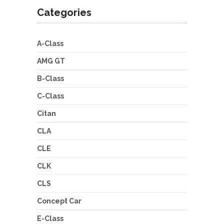
Categories
A-Class
AMG GT
B-Class
C-Class
Citan
CLA
CLE
CLK
CLS
Concept Car
E-Class