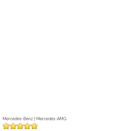
Mercedes-Benz | Mercedes-AMG