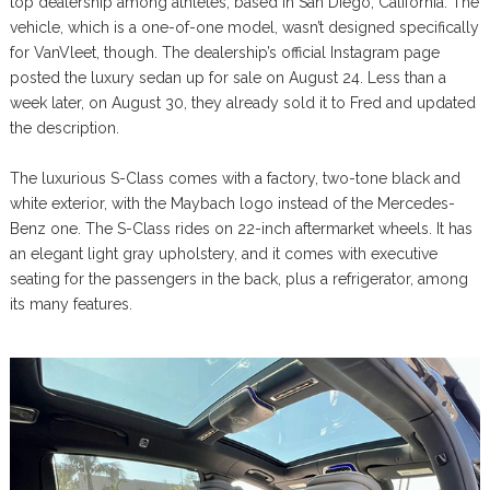
top dealership among athletes, based in San Diego, California. The
vehicle, which is a one-of-one model, wasn’t designed specifically
for VanVleet, though. The dealership’s official Instagram page
posted the luxury sedan up for sale on August 24. Less than a
week later, on August 30, they already sold it to Fred and updated
the description.
The luxurious S-Class comes with a factory, two-tone black and
white exterior, with the Maybach logo instead of the Mercedes-
Benz one. The S-Class rides on 22-inch aftermarket wheels. It has
an elegant light gray upholstery, and it comes with executive
seating for the passengers in the back, plus a refrigerator, among
its many features.