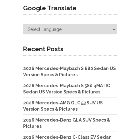
Google Translate
Recent Posts
2026 Mercedes-Maybach S 680 Sedan US
Version Specs & Pictures
2026 Mercedes-Maybach S 580 4MATIC
Sedan US Version Specs & Pictures
2026 Mercedes-AMG GLC 53 SUV US
Version Specs & Pictures
2026 Mercedes-Benz GLA SUV Specs &
Pictures
2026 Mercedes-Benz C-Class EV Sedan