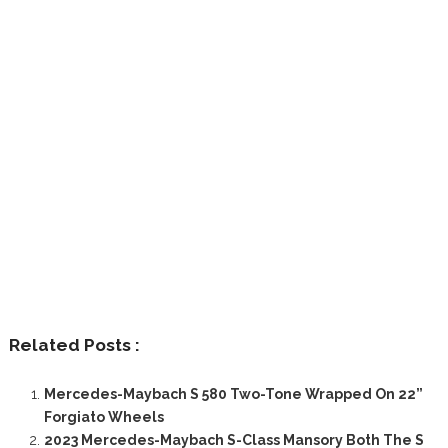
Related Posts :
Mercedes-Maybach S 580 Two-Tone Wrapped On 22”
Forgiato Wheels
2023 Mercedes-Maybach S-Class Mansory Both The S