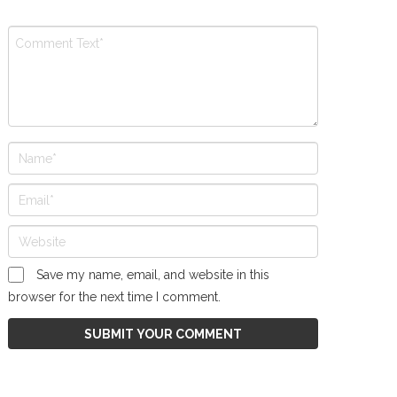
Save my name, email, and website in this
browser for the next time I comment.