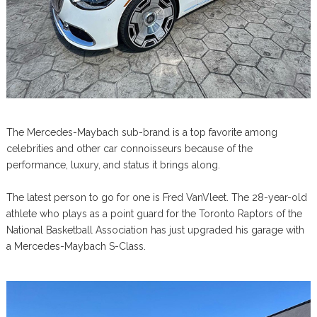
The Mercedes-Maybach sub-brand is a top favorite among
celebrities and other car connoisseurs because of the
performance, luxury, and status it brings along.
The latest person to go for one is Fred VanVleet. The 28-year-old
athlete who plays as a point guard for the Toronto Raptors of the
National Basketball Association has just upgraded his garage with
a Mercedes-Maybach S-Class.