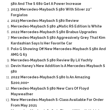
580 And The S 680 Get A Power Increase
2023 Mercedes-Maybach S 580 With Silver 22″
Forgiatos
2023 Mercedes-Maybach S 580 Review
Mercedes-Maybach S 580 4Matic RS Edition Is White
2022 Mercedes-Maybach S 580 Brabus Upgrades
Mercedes-Maybach S 580 Aggressively Grey That Kim
Kardashian Says Is Her Favorite Car
Polo G Showing Off New Mercedes-Maybach S 580 And
AMG G 63
Mercedes-Maybach S 580 Review By Lil Yachty
Devin Haney’s New Addition Is A Mercedes-Maybach S
580
2022 Mercedes-Maybach S 580 Is An Amazing
$200,000+
Mercedes-Maybach S 580 New Cars Of Floyd
Mayweather
New Mercedes-Maybach S-Class Available For Order
From May 2021