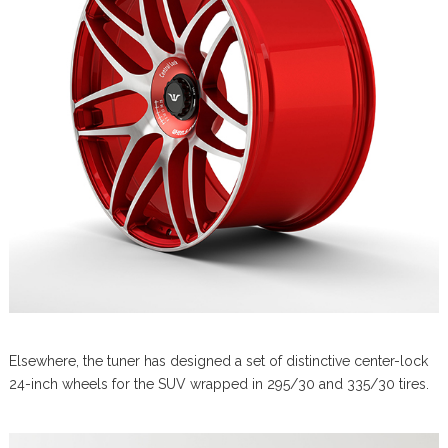
Elsewhere, the tuner has designed a set of distinctive center-lock
24-inch wheels for the SUV wrapped in 295/30 and 335/30 tires.