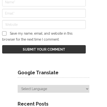
Save my name, email, and website in this
browser for the next time I comment.
Google Translate
Recent Posts