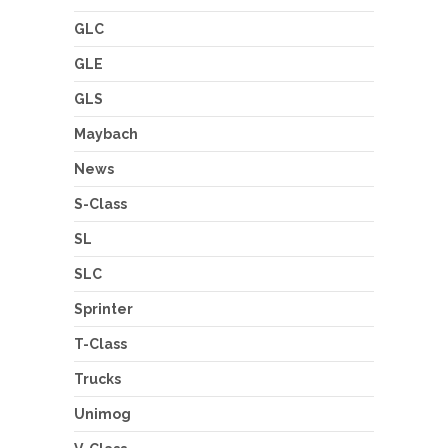
GLC
GLE
GLS
Maybach
News
S-Class
SL
SLC
Sprinter
T-Class
Trucks
Unimog