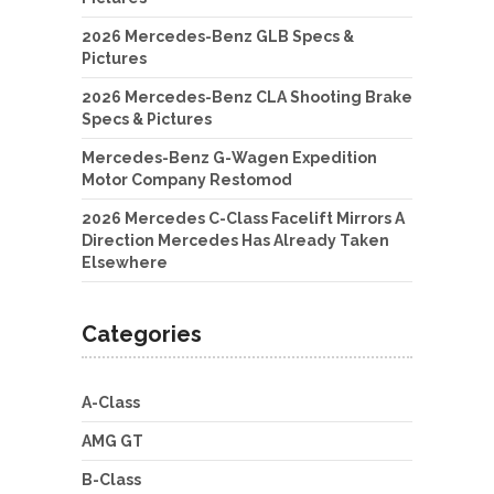
2026 Mercedes-Benz GLB Specs &
Pictures
2026 Mercedes-Benz CLA Shooting Brake
Specs & Pictures
Mercedes-Benz G-Wagen Expedition
Motor Company Restomod
2026 Mercedes C-Class Facelift Mirrors A
Direction Mercedes Has Already Taken
Elsewhere
Categories
A-Class
AMG GT
B-Class