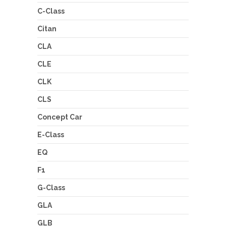
C-Class
Citan
CLA
CLE
CLK
CLS
Concept Car
E-Class
EQ
F1
G-Class
GLA
GLB