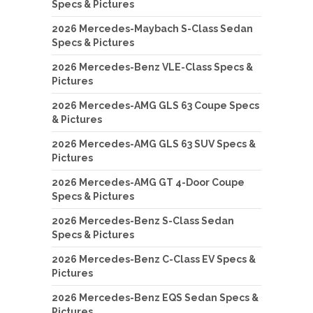
Specs & Pictures
2026 Mercedes-Maybach S-Class Sedan
Specs & Pictures
2026 Mercedes-Benz VLE-Class Specs &
Pictures
2026 Mercedes-AMG GLS 63 Coupe Specs
& Pictures
2026 Mercedes-AMG GLS 63 SUV Specs &
Pictures
2026 Mercedes-AMG GT 4-Door Coupe
Specs & Pictures
2026 Mercedes-Benz S-Class Sedan
Specs & Pictures
2026 Mercedes-Benz C-Class EV Specs &
Pictures
2026 Mercedes-Benz EQS Sedan Specs &
Pictures