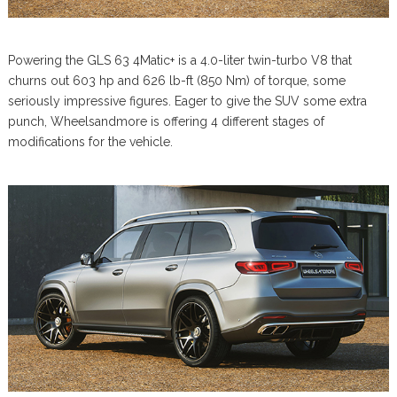
Powering the GLS 63 4Matic+ is a 4.0-liter twin-turbo V8 that
churns out 603 hp and 626 lb-ft (850 Nm) of torque, some
seriously impressive figures. Eager to give the SUV some extra
punch, Wheelsandmore is offering 4 different stages of
modifications for the vehicle.