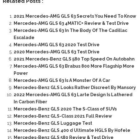
Related Posts :
2021 Mercedes-AMG GLS 63 Secrets You Need To Know
Mercedes-AMG GLS 63 4MATIC+ Review & Test Drive
Mercedes-AMG GLS 63 In The Body Of The Cadillac
Escalade
Mercedes-AMG GLS 63 2020 Test Drive
2020 Mercedes-AMG GLS 63 Test Drive
2021 Mercedes-Benz GLS 580 Top Speed On Autobahn
Mercedes-AMG GLS 63 Brabus 800 More Flagship More
Power
Mercedes-AMG GLS 63 Is A Monster Of A Car
Mercedes-Benz GLS Looks Rather Discreet By Mansory
2022 Mercedes-AMG GLS 63 Larte Design Is Lathered
In Carbon Fiber
Mercedes-Benz GLS 2020 The S-Class of SUVs
Mercedes-Benz GLS-Class 2021 Full Review
Mercedes-Benz GLS Luggage Test
Mercedes-Benz GLS 400 d Ultimate HGLS By Hofele
Mercedes-Benz GLS 580 Review & Test Drive