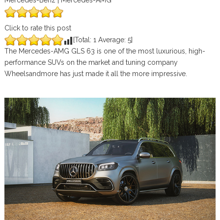
Mercedes-Benz | Mercedes-AMG
Click to rate this post
[Total:
1
Average:
5
]
The Mercedes-AMG GLS 63 is one of the most luxurious, high-
performance SUVs on the market and tuning company
Wheelsandmore has just made it all the more impressive.