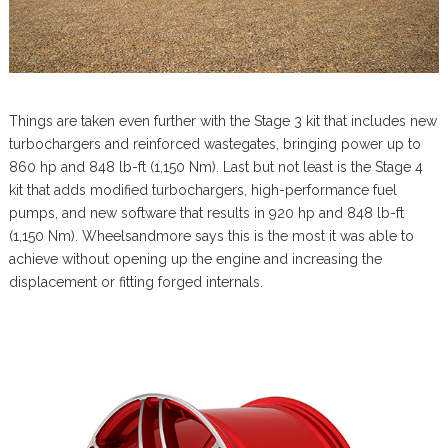
Things are taken even further with the Stage 3 kit that includes new
turbochargers and reinforced wastegates, bringing power up to
860 hp and 848 lb-ft (1,150 Nm). Last but not least is the Stage 4
kit that adds modified turbochargers, high-performance fuel
pumps, and new software that results in 920 hp and 848 lb-ft
(1,150 Nm). Wheelsandmore says this is the most it was able to
achieve without opening up the engine and increasing the
displacement or fitting forged internals.