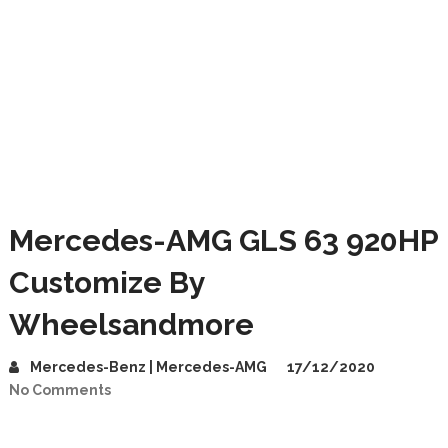
Mercedes-AMG GLS 63 920HP
Customize By
Wheelsandmore
Mercedes-Benz | Mercedes-AMG
17/12/2020
No Comments