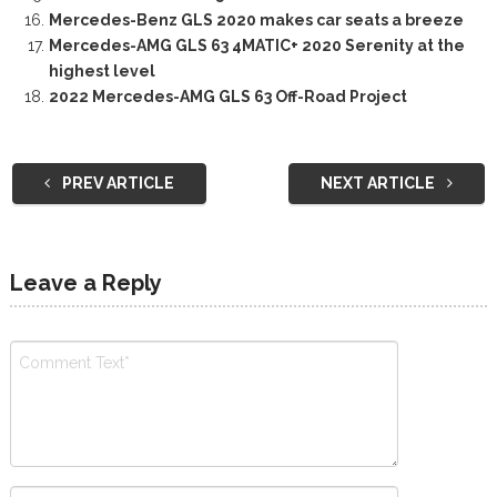
Mercedes-Benz GLS 2020 makes car seats a breeze
Mercedes-AMG GLS 63 4MATIC+ 2020 Serenity at the
highest level
2022 Mercedes-AMG GLS 63 Off-Road Project
PREV ARTICLE
NEXT ARTICLE
Leave a Reply