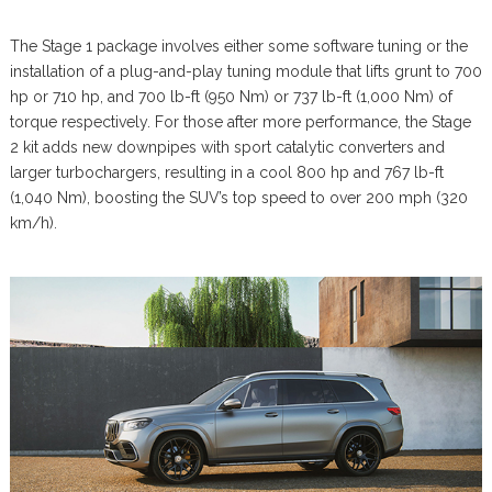
The Stage 1 package involves either some software tuning or the
installation of a plug-and-play tuning module that lifts grunt to 700
hp or 710 hp, and 700 lb-ft (950 Nm) or 737 lb-ft (1,000 Nm) of
torque respectively. For those after more performance, the Stage
2 kit adds new downpipes with sport catalytic converters and
larger turbochargers, resulting in a cool 800 hp and 767 lb-ft
(1,040 Nm), boosting the SUV’s top speed to over 200 mph (320
km/h).