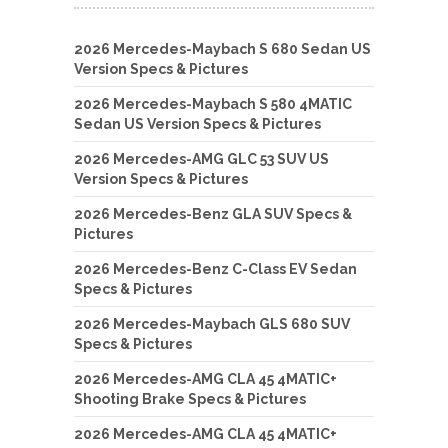
2026 Mercedes-Maybach S 680 Sedan US
Version Specs & Pictures
2026 Mercedes-Maybach S 580 4MATIC
Sedan US Version Specs & Pictures
2026 Mercedes-AMG GLC 53 SUV US
Version Specs & Pictures
2026 Mercedes-Benz GLA SUV Specs &
Pictures
2026 Mercedes-Benz C-Class EV Sedan
Specs & Pictures
2026 Mercedes-Maybach GLS 680 SUV
Specs & Pictures
2026 Mercedes-AMG CLA 45 4MATIC+
Shooting Brake Specs & Pictures
2026 Mercedes-AMG CLA 45 4MATIC+