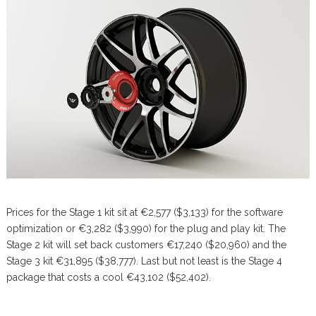
Prices for the Stage 1 kit sit at €2,577 ($3,133) for the software
optimization or €3,282 ($3,990) for the plug and play kit. The
Stage 2 kit will set back customers €17,240 ($20,960) and the
Stage 3 kit €31,895 ($38,777). Last but not least is the Stage 4
package that costs a cool €43,102 ($52,402).