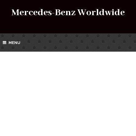
Mercedes-Benz Worldwide
MENU