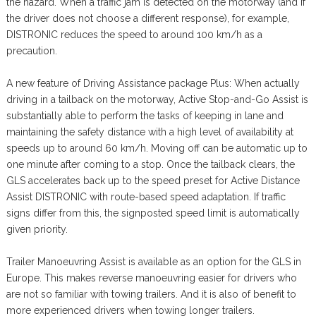
the hazard. When a traffic jam is detected on the motorway (and if
the driver does not choose a different response), for example,
DISTRONIC reduces the speed to around 100 km/h as a
precaution.
A new feature of Driving Assistance package Plus: When actually
driving in a tailback on the motorway, Active Stop-and-Go Assist is
substantially able to perform the tasks of keeping in lane and
maintaining the safety distance with a high level of availability at
speeds up to around 60 km/h. Moving off can be automatic up to
one minute after coming to a stop. Once the tailback clears, the
GLS accelerates back up to the speed preset for Active Distance
Assist DISTRONIC with route-based speed adaptation. If traffic
signs differ from this, the signposted speed limit is automatically
given priority.
Trailer Manoeuvring Assist is available as an option for the GLS in
Europe. This makes reverse manoeuvring easier for drivers who
are not so familiar with towing trailers. And it is also of benefit to
more experienced drivers when towing longer trailers.