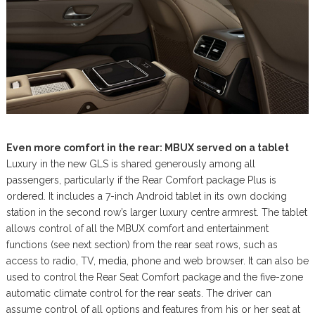
Even more comfort in the rear: MBUX served on a tablet
Luxury in the new GLS is shared generously among all
passengers, particularly if the Rear Comfort package Plus is
ordered. It includes a 7-inch Android tablet in its own docking
station in the second row’s larger luxury centre armrest. The tablet
allows control of all the MBUX comfort and entertainment
functions (see next section) from the rear seat rows, such as
access to radio, TV, media, phone and web browser. It can also be
used to control the Rear Seat Comfort package and the five-zone
automatic climate control for the rear seats. The driver can
assume control of all options and features from his or her seat at