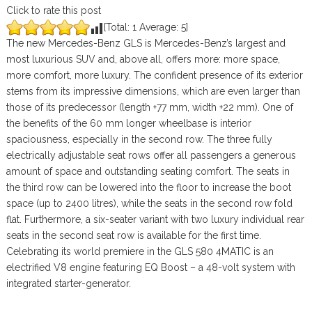
Click to rate this post
[Total:
1
Average:
5
]
The new Mercedes-Benz GLS is Mercedes-Benz’s largest and
most luxurious SUV and, above all, offers more: more space,
more comfort, more luxury. The confident presence of its exterior
stems from its impressive dimensions, which are even larger than
those of its predecessor (length +77 mm, width +22 mm). One of
the benefits of the 60 mm longer wheelbase is interior
spaciousness, especially in the second row. The three fully
electrically adjustable seat rows offer all passengers a generous
amount of space and outstanding seating comfort. The seats in
the third row can be lowered into the floor to increase the boot
space (up to 2400 litres), while the seats in the second row fold
flat. Furthermore, a six-seater variant with two luxury individual rear
seats in the second seat row is available for the first time.
Celebrating its world premiere in the GLS 580 4MATIC is an
electrified V8 engine featuring EQ Boost – a 48-volt system with
integrated starter-generator.