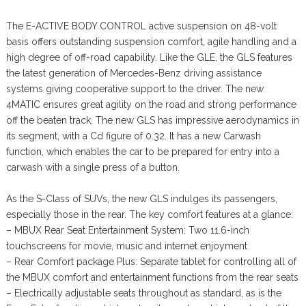
The E-ACTIVE BODY CONTROL active suspension on 48-volt
basis offers outstanding suspension comfort, agile handling and a
high degree of off-road capability. Like the GLE, the GLS features
the latest generation of Mercedes-Benz driving assistance
systems giving cooperative support to the driver. The new
4MATIC ensures great agility on the road and strong performance
off the beaten track. The new GLS has impressive aerodynamics in
its segment, with a Cd figure of 0.32. It has a new Carwash
function, which enables the car to be prepared for entry into a
carwash with a single press of a button.
As the S-Class of SUVs, the new GLS indulges its passengers,
especially those in the rear. The key comfort features at a glance:
– MBUX Rear Seat Entertainment System: Two 11.6-inch
touchscreens for movie, music and internet enjoyment
– Rear Comfort package Plus: Separate tablet for controlling all of
the MBUX comfort and entertainment functions from the rear seats
– Electrically adjustable seats throughout as standard, as is the