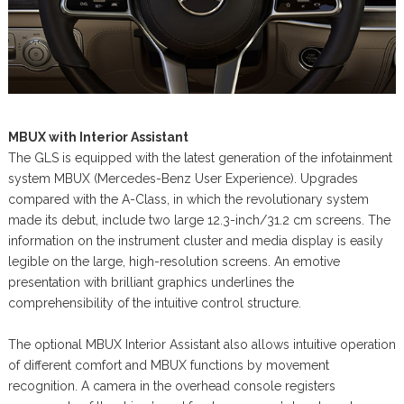
MBUX with Interior Assistant
The GLS is equipped with the latest generation of the infotainment
system MBUX (Mercedes-Benz User Experience). Upgrades
compared with the A-Class, in which the revolutionary system
made its debut, include two large 12.3-inch/31.2 cm screens. The
information on the instrument cluster and media display is easily
legible on the large, high-resolution screens. An emotive
presentation with brilliant graphics underlines the
comprehensibility of the intuitive control structure.
The optional MBUX Interior Assistant also allows intuitive operation
of different comfort and MBUX functions by movement
recognition. A camera in the overhead console registers