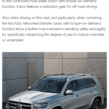
to the controlled multi-plate clutch with torque-on-demand
function, it also features a reduction gear for off-road driving.
Also when driving on the road, and particularly when cornering,
the two fully networked transfer cases with torque-on-demand
function allow a further improvement in handling safety and agility
by specifically influencing the degree of yaw to induce oversteer
or understeer.