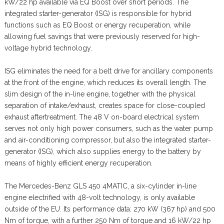
kW/22 hp available via EQ Boost over short periods. The
integrated starter-generator (ISG) is responsible for hybrid
functions such as EQ Boost or energy recuperation, while
allowing fuel savings that were previously reserved for high-
voltage hybrid technology.
ISG eliminates the need for a belt drive for ancillary components
at the front of the engine, which reduces its overall length. The
slim design of the in-line engine, together with the physical
separation of intake/exhaust, creates space for close-coupled
exhaust aftertreatment. The 48 V on-board electrical system
serves not only high power consumers, such as the water pump
and air-conditioning compressor, but also the integrated starter-
generator (ISG), which also supplies energy to the battery by
means of highly efficient energy recuperation.
The Mercedes-Benz GLS 450 4MATIC, a six-cylinder in-line
engine electrified with 48-volt technology, is only available
outside of the EU. Its performance data: 270 kW (367 hp) and 500
Nm of torque, with a further 250 Nm of torque and 16 kW/22 hp