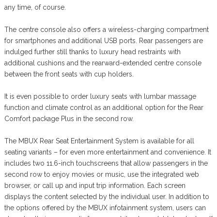
any time, of course.
The centre console also offers a wireless-charging compartment
for smartphones and additional USB ports. Rear passengers are
indulged further still thanks to luxury head restraints with
additional cushions and the rearward-extended centre console
between the front seats with cup holders.
It is even possible to order luxury seats with lumbar massage
function and climate control as an additional option for the Rear
Comfort package Plus in the second row.
The MBUX Rear Seat Entertainment System is available for all
seating variants – for even more entertainment and convenience. It
includes two 11.6-inch touchscreens that allow passengers in the
second row to enjoy movies or music, use the integrated web
browser, or call up and input trip information. Each screen
displays the content selected by the individual user. In addition to
the options offered by the MBUX infotainment system, users can