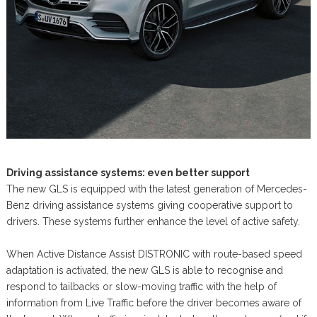
Driving assistance systems: even better support
The new GLS is equipped with the latest generation of Mercedes-
Benz driving assistance systems giving cooperative support to
drivers. These systems further enhance the level of active safety.
When Active Distance Assist DISTRONIC with route-based speed
adaptation is activated, the new GLS is able to recognise and
respond to tailbacks or slow-moving traffic with the help of
information from Live Traffic before the driver becomes aware of