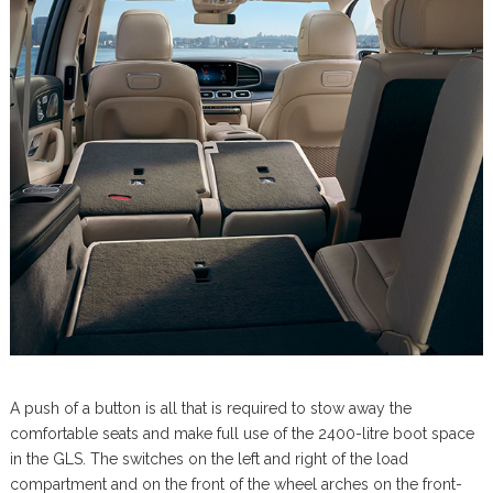
A push of a button is all that is required to stow away the
comfortable seats and make full use of the 2400-litre boot space
in the GLS. The switches on the left and right of the load
compartment and on the front of the wheel arches on the front-