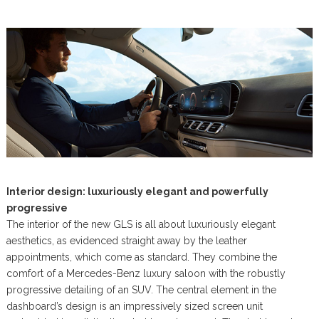
Interior design: luxuriously elegant and powerfully
progressive
The interior of the new GLS is all about luxuriously elegant
aesthetics, as evidenced straight away by the leather
appointments, which come as standard. They combine the
comfort of a Mercedes-Benz luxury saloon with the robustly
progressive detailing of an SUV. The central element in the
dashboard’s design is an impressively sized screen unit