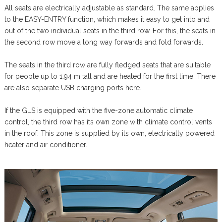
All seats are electrically adjustable as standard. The same applies
to the EASY-ENTRY function, which makes it easy to get into and
out of the two individual seats in the third row. For this, the seats in
the second row move a long way forwards and fold forwards.
The seats in the third row are fully fledged seats that are suitable
for people up to 1.94 m tall and are heated for the first time. There
are also separate USB charging ports here.
If the GLS is equipped with the five-zone automatic climate
control, the third row has its own zone with climate control vents
in the roof. This zone is supplied by its own, electrically powered
heater and air conditioner.