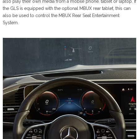
also play their own media from a mobile phone, tablet or laptop. If
the GLS is equipped with the optional MBUX rear tablet, this can
also be used to control the MBUX Rear Seat Entertainment
System.