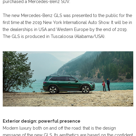
purchased a Mercedes-Benz SUV.
The new Mercedes-Benz GLS was presented to the public for the
first time at the 2019 New York International Auto Show. It will be in
the dealerships in USA and Western Europe by the end of 2019.
The GLS is produced in Tuscaloosa (Alabama/USA).
Exterior design: powerful presence
Modern luxury both on and off the road: that is the design
message of the new GLS. Its aesthetics are based on the confident