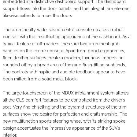
embedded in a distinctive dashboard support. The dashboard
support flows into the door panels, and the integral trim element
likewise extends to meet the doors.
The prominently wide, raised centre console creates a robust
contrast with the free-floating appearance of the dashboard. As a
typical feature of off-roaders, there are two prominent grab
handles on the centre console. Apart from good ergonomics,
fluent leather surfaces create a modern, luxurious impression,
rounded off by a broad area of trim and flush-fitting sunblinds.
The controls with haptic and audible feedback appear to have
been milled from a solid metal block.
The large touchscreen of the MBUX infotainment system allows
all the GLS comfort features to be controlled from the driver’s
seat. Very fine chiselling and the pyramid structures of the trim
surfaces show the desire for perfection and craftsmanship. The
new multifunction sports steering wheel with its striking spoke
design accentuates the impressive appearance of the SUV’s
interior.