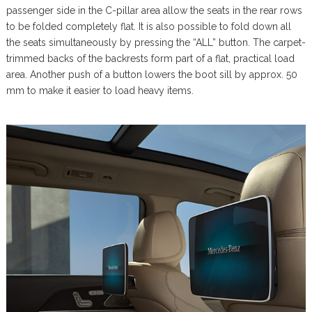
passenger side in the C-pillar area allow the seats in the rear rows
to be folded completely flat. It is also possible to fold down all
the seats simultaneously by pressing the “ALL” button. The carpet-
trimmed backs of the backrests form part of a flat, practical load
area. Another push of a button lowers the boot sill by approx. 50
mm to make it easier to load heavy items.