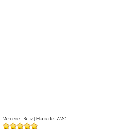
Mercedes-Benz | Mercedes-AMG