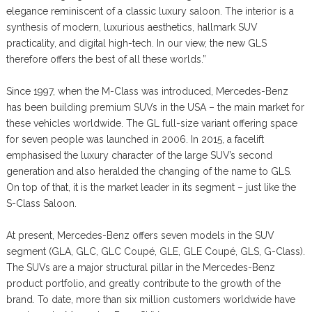
elegance reminiscent of a classic luxury saloon. The interior is a
synthesis of modern, luxurious aesthetics, hallmark SUV
practicality, and digital high-tech. In our view, the new GLS
therefore offers the best of all these worlds.”
Since 1997, when the M-Class was introduced, Mercedes-Benz
has been building premium SUVs in the USA – the main market for
these vehicles worldwide. The GL full-size variant offering space
for seven people was launched in 2006. In 2015, a facelift
emphasised the luxury character of the large SUV’s second
generation and also heralded the changing of the name to GLS.
On top of that, it is the market leader in its segment – just like the
S-Class Saloon.
At present, Mercedes-Benz offers seven models in the SUV
segment (GLA, GLC, GLC Coupé, GLE, GLE Coupé, GLS, G-Class).
The SUVs are a major structural pillar in the Mercedes-Benz
product portfolio, and greatly contribute to the growth of the
brand. To date, more than six million customers worldwide have