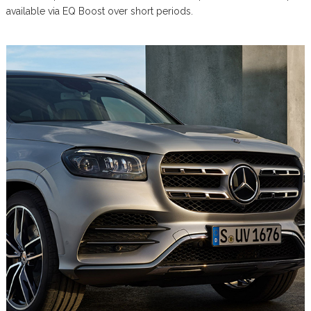
available via EQ Boost over short periods.