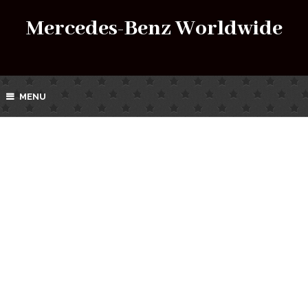
Mercedes-Benz Worldwide
MENU