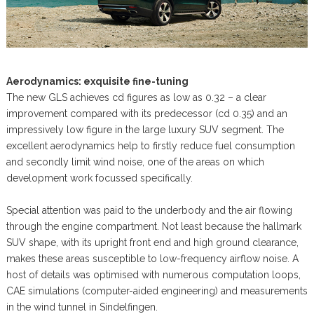
Aerodynamics: exquisite fine-tuning
The new GLS achieves cd figures as low as 0.32 – a clear
improvement compared with its predecessor (cd 0.35) and an
impressively low figure in the large luxury SUV segment. The
excellent aerodynamics help to firstly reduce fuel consumption
and secondly limit wind noise, one of the areas on which
development work focussed specifically.
Special attention was paid to the underbody and the air flowing
through the engine compartment. Not least because the hallmark
SUV shape, with its upright front end and high ground clearance,
makes these areas susceptible to low-frequency airflow noise. A
host of details was optimised with numerous computation loops,
CAE simulations (computer-aided engineering) and measurements
in the wind tunnel in Sindelfingen.