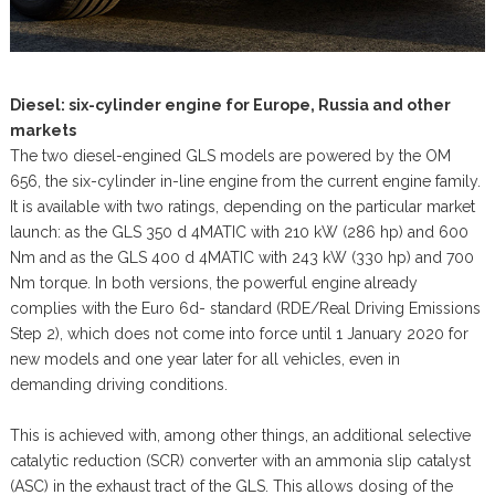
Diesel: six-cylinder engine for Europe, Russia and other
markets
The two diesel-engined GLS models are powered by the OM
656, the six-cylinder in-line engine from the current engine family.
It is available with two ratings, depending on the particular market
launch: as the GLS 350 d 4MATIC with 210 kW (286 hp) and 600
Nm and as the GLS 400 d 4MATIC with 243 kW (330 hp) and 700
Nm torque. In both versions, the powerful engine already
complies with the Euro 6d- standard (RDE/Real Driving Emissions
Step 2), which does not come into force until 1 January 2020 for
new models and one year later for all vehicles, even in
demanding driving conditions.
This is achieved with, among other things, an additional selective
catalytic reduction (SCR) converter with an ammonia slip catalyst
(ASC) in the exhaust tract of the GLS. This allows dosing of the