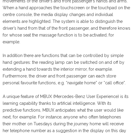
movements of the driver’s and front passenger’s hands and arms.
When a hand approaches the touchscreen or the touchpad on the
centre console, the media display changes and individual
elements are highlighted. The system is able to distinguish the
driver’s hand from that of the front passenger, and therefore knows
for whose seat the massage function is to be activated, for
example.
In addition there are functions that can be controlled by simple
hand gestures: the reading lamp can be switched on and off by
extending a hand towards the interior mirror, for example.
Furthermore, the driver and front passenger can each store
personal favourite functions, e.g. “navigate home” or “call office”.
A unique feature of MBUX (Mercedes-Benz User Experience) is its
learning capability thanks to artificial intelligence. With its
predictive functions, MBUX anticipates what the user would like
next, for example. For instance, anyone who often telephones
their mother on Tuesdays during the journey home will receive
her telephone number as a suggestion in the display on this day