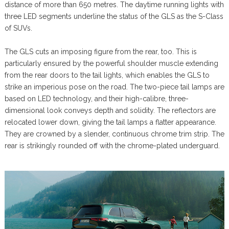
distance of more than 650 metres. The daytime running lights with
three LED segments underline the status of the GLS as the S-Class
of SUVs.
The GLS cuts an imposing figure from the rear, too. This is
particularly ensured by the powerful shoulder muscle extending
from the rear doors to the tail lights, which enables the GLS to
strike an imperious pose on the road. The two-piece tail lamps are
based on LED technology, and their high-calibre, three-
dimensional look conveys depth and solidity. The reflectors are
relocated lower down, giving the tail lamps a flatter appearance.
They are crowned by a slender, continuous chrome trim strip. The
rear is strikingly rounded off with the chrome-plated underguard.