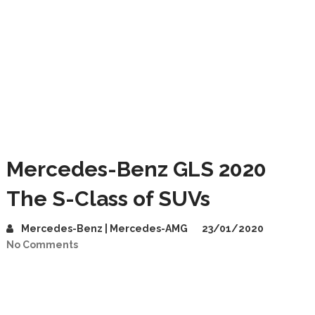
Mercedes-Benz GLS 2020
The S-Class of SUVs
Mercedes-Benz | Mercedes-AMG
23/01/2020
No Comments