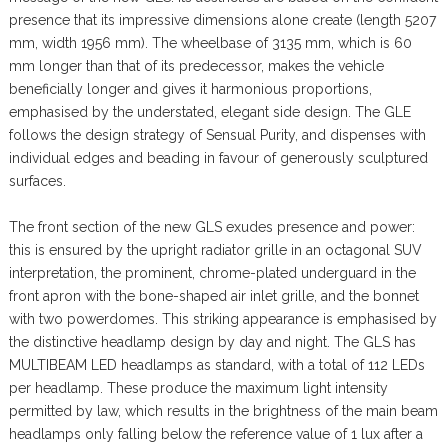
presence that its impressive dimensions alone create (length 5207
mm, width 1956 mm). The wheelbase of 3135 mm, which is 60
mm longer than that of its predecessor, makes the vehicle
beneficially longer and gives it harmonious proportions,
emphasised by the understated, elegant side design. The GLE
follows the design strategy of Sensual Purity, and dispenses with
individual edges and beading in favour of generously sculptured
surfaces.
The front section of the new GLS exudes presence and power:
this is ensured by the upright radiator grille in an octagonal SUV
interpretation, the prominent, chrome-plated underguard in the
front apron with the bone-shaped air inlet grille, and the bonnet
with two powerdomes. This striking appearance is emphasised by
the distinctive headlamp design by day and night. The GLS has
MULTIBEAM LED headlamps as standard, with a total of 112 LEDs
per headlamp. These produce the maximum light intensity
permitted by law, which results in the brightness of the main beam
headlamps only falling below the reference value of 1 lux after a