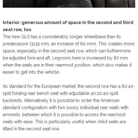
Interior: generous amount of space in the second and third
seat row, too
The new GLS has a considerably longer wheelbase than its
predecessor (3135 mm, an increase of 60 mm). This creates more
space, especially in the second seat row, which can furthermore
be adjusted fore and aft. Legroom here is increased by 87 mm
when the seats are in their rearmost position, which also makes it
easier to get into the vehicle.
As standard for the European market, the second row has a 60:40-
split folding rear bench seat with adjustable 40:20:40-split
backrests. Alternatively it is possible to order the American
standard configuration with two luxury individual rear seats with
armrests, between which it is possible to access the rearmost
seats with ease. This is particularly useful when child seats are
fitted in the second seat row.