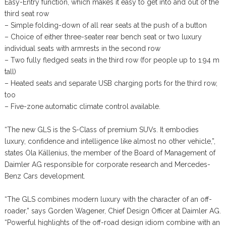
Easy-Entry function, which makes it easy to get into and out of the
third seat row
– Simple folding-down of all rear seats at the push of a button
– Choice of either three-seater rear bench seat or two luxury
individual seats with armrests in the second row
– Two fully fledged seats in the third row (for people up to 1.94 m
tall)
– Heated seats and separate USB charging ports for the third row,
too
– Five-zone automatic climate control available.
“The new GLS is the S-Class of premium SUVs. It embodies
luxury, confidence and intelligence like almost no other vehicle,”,
states Ola Källenius, the member of the Board of Management of
Daimler AG responsible for corporate research and Mercedes-
Benz Cars development.
“The GLS combines modern luxury with the character of an off-
roader,” says Gorden Wagener, Chief Design Officer at Daimler AG.
“Powerful highlights of the off-road design idiom combine with an