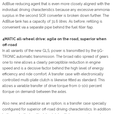
AdBlue reducing agent that is even more closely aligned with the
individual driving characteristics because any excessive ammonia
surplus in the second SCR converter is broken down further. The
AdBlue tank has a capacity of 31.6 litres. As before, refilling is
convenient via a separate pipe behind the fuel filler flap.
4MATIC all-wheel drive: agile on the road, superior when
off-road
In all variants of the new GLS, power is transmitted by the 9G-
TRONIC automatic transmission. The broad ratio spread of gears
one to nine allows a clearly perceptible reduction in engine
speed and is a decisive factor behind the high level of energy
efficiency and ride comfort. A transfer case with electronically
controlled multi-plate clutch is likewise fitted as standard. This
allows a variable transfer of drive torque from 0-100 percent
(torque on demand) between the axles.
Also new, and available as an option, is a transfer case specially
configured for superior off-road driving characteristics. In addition