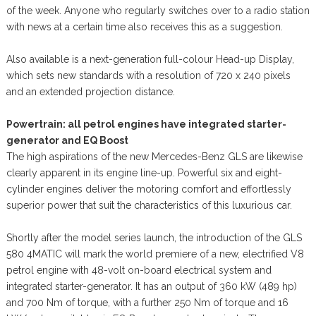
of the week. Anyone who regularly switches over to a radio station
with news at a certain time also receives this as a suggestion.
Also available is a next-generation full-colour Head-up Display,
which sets new standards with a resolution of 720 x 240 pixels
and an extended projection distance.
Powertrain: all petrol engines have integrated starter-
generator and EQ Boost
The high aspirations of the new Mercedes-Benz GLS are likewise
clearly apparent in its engine line-up. Powerful six and eight-
cylinder engines deliver the motoring comfort and effortlessly
superior power that suit the characteristics of this luxurious car.
Shortly after the model series launch, the introduction of the GLS
580 4MATIC will mark the world premiere of a new, electrified V8
petrol engine with 48-volt on-board electrical system and
integrated starter-generator. It has an output of 360 kW (489 hp)
and 700 Nm of torque, with a further 250 Nm of torque and 16