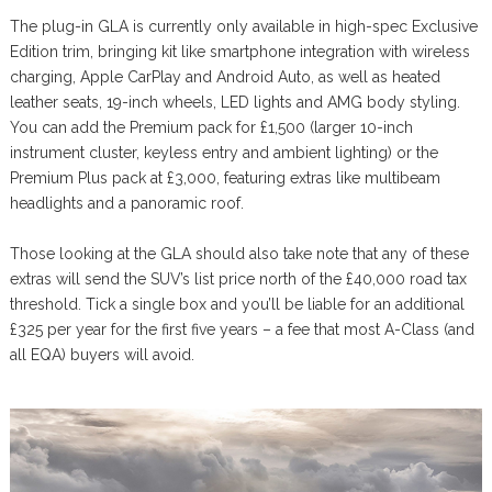
The plug-in GLA is currently only available in high-spec Exclusive
Edition trim, bringing kit like smartphone integration with wireless
charging, Apple CarPlay and Android Auto, as well as heated
leather seats, 19-inch wheels, LED lights and AMG body styling.
You can add the Premium pack for £1,500 (larger 10-inch
instrument cluster, keyless entry and ambient lighting) or the
Premium Plus pack at £3,000, featuring extras like multibeam
headlights and a panoramic roof.
Those looking at the GLA should also take note that any of these
extras will send the SUV’s list price north of the £40,000 road tax
threshold. Tick a single box and you’ll be liable for an additional
£325 per year for the first five years – a fee that most A-Class (and
all EQA) buyers will avoid.