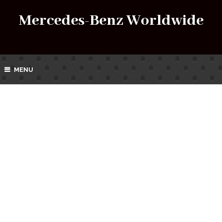
Mercedes-Benz Worldwide
MENU