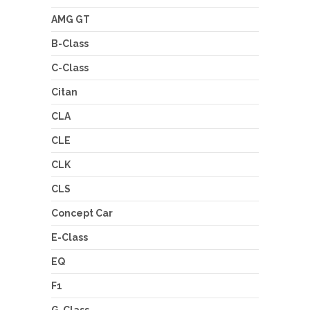
AMG GT
B-Class
C-Class
Citan
CLA
CLE
CLK
CLS
Concept Car
E-Class
EQ
F1
G-Class