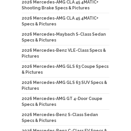
2026 Mercedes-AMG CLA 45 4MATIC+
Shooting Brake Specs & Pictures
2026 Mercedes-AMG CLA 45 4MATIC+
Specs & Pictures
2026 Mercedes-Maybach S-Class Sedan
Specs & Pictures
2026 Mercedes-Benz VLE-Class Specs &
Pictures
2026 Mercedes-AMG GLS 63 Coupe Specs
& Pictures
2026 Mercedes-AMG GLS 63 SUV Specs &
Pictures
2026 Mercedes-AMG GT 4-Door Coupe
Specs & Pictures
2026 Mercedes-Benz S-Class Sedan
Specs & Pictures
2026 Mercedes-Benz C-Class EV Specs &