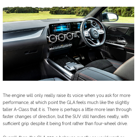
The engine will only really raise its voice when you ask for more
performance, at which point the GLA feels much like the slightly
taller A-Class that it is. There is perhaps a little more lean through
faster changes of direction, but the SUV still handles neatly, with
sufficient grip despite it being front rather than four-wheel drive.