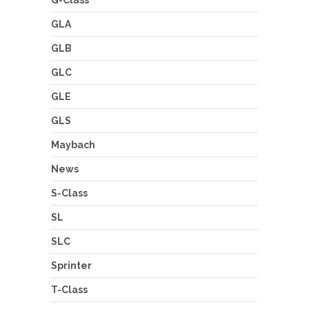
GLA
GLB
GLC
GLE
GLS
Maybach
News
S-Class
SL
SLC
Sprinter
T-Class