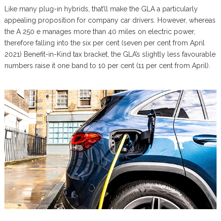
Like many plug-in hybrids, that’ll make the GLA a particularly
appealing proposition for company car drivers. However, whereas
the A 250 e manages more than 40 miles on electric power,
therefore falling into the six per cent (seven per cent from April
2021) Benefit-in-Kind tax bracket, the GLA’s slightly less favourable
numbers raise it one band to 10 per cent (11 per cent from April).