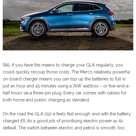
Still, if you have the means to charge your GLA regularly, you
could quickly recoup those costs. The Merc’s relatively powerful
on-board charger means you can top up the batteries to full in
just an hour and 45 minutes using a 7kW wallbox – or five-and-a-
half hours via a three-pin plug. Every car comes with cables for
both home and public charging as standard.
On the road the GLA 250 e feels fast enough, and with the battery
charged it’ll do a good job of prioritising electric power as its
default. The switch between electric and petrol is smooth, too.