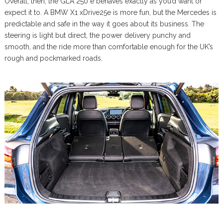
Overall, then, the GLA 250 e behaves exactly as you’d want or
expect it to. A BMW X1 xDrive25e is more fun, but the Mercedes is
predictable and safe in the way it goes about its business. The
steering is light but direct, the power delivery punchy and
smooth, and the ride more than comfortable enough for the UK’s
rough and pockmarked roads.