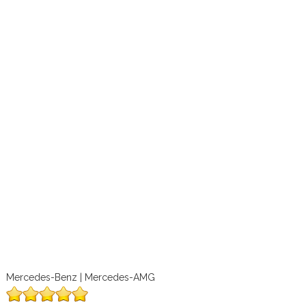
Mercedes-Benz | Mercedes-AMG