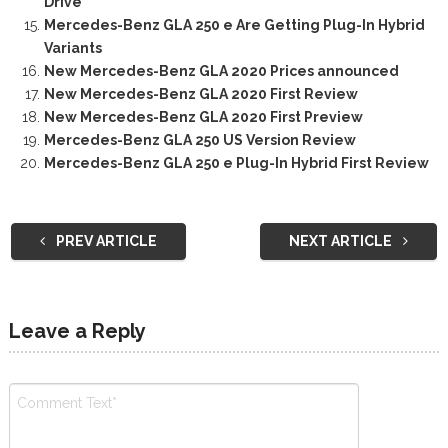
Drive
Mercedes-Benz GLA 250 e Are Getting Plug-In Hybrid
Variants
New Mercedes-Benz GLA 2020 Prices announced
New Mercedes-Benz GLA 2020 First Review
New Mercedes-Benz GLA 2020 First Preview
Mercedes-Benz GLA 250 US Version Review
Mercedes-Benz GLA 250 e Plug-In Hybrid First Review
PREV ARTICLE
NEXT ARTICLE
Leave a Reply