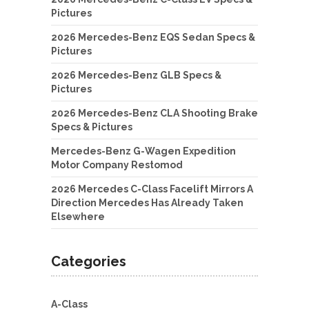
Pictures
2026 Mercedes-Benz EQS Sedan Specs &
Pictures
2026 Mercedes-Benz GLB Specs &
Pictures
2026 Mercedes-Benz CLA Shooting Brake
Specs & Pictures
Mercedes-Benz G-Wagen Expedition
Motor Company Restomod
2026 Mercedes C-Class Facelift Mirrors A
Direction Mercedes Has Already Taken
Elsewhere
Categories
A-Class