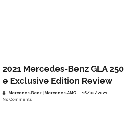
2021 Mercedes-Benz GLA 250
e Exclusive Edition Review
Mercedes-Benz | Mercedes-AMG
16/02/2021
No Comments