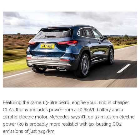
Featuring the same 1.3-litre petrol engine you’ll find in cheaper
GLAs, the hybrid adds power from a 10.6kWh battery and a
101bhp electric motor. Mercedes says it’ll do 37 miles on electric
power (30 is probably more realistic) with tax-busting CO2
emissions of just 32g/km.