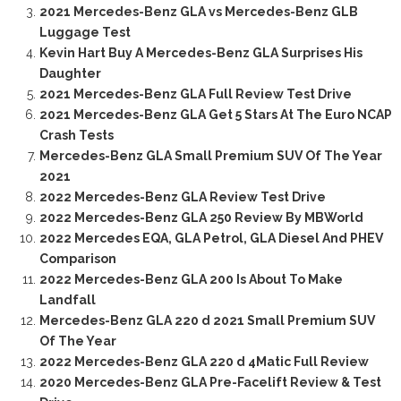
2021 Mercedes-Benz GLA vs Mercedes-Benz GLB
Luggage Test
Kevin Hart Buy A Mercedes-Benz GLA Surprises His
Daughter
2021 Mercedes-Benz GLA Full Review Test Drive
2021 Mercedes-Benz GLA Get 5 Stars At The Euro NCAP
Crash Tests
Mercedes-Benz GLA Small Premium SUV Of The Year
2021
2022 Mercedes-Benz GLA Review Test Drive
2022 Mercedes-Benz GLA 250 Review By MBWorld
2022 Mercedes EQA, GLA Petrol, GLA Diesel And PHEV
Comparison
2022 Mercedes-Benz GLA 200 Is About To Make
Landfall
Mercedes-Benz GLA 220 d 2021 Small Premium SUV
Of The Year
2022 Mercedes-Benz GLA 220 d 4Matic Full Review
2020 Mercedes-Benz GLA Pre-Facelift Review & Test