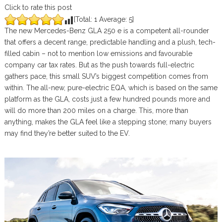
Click to rate this post
[Total:
1
Average:
5
]
The new Mercedes-Benz GLA 250 e is a competent all-rounder
that offers a decent range, predictable handling and a plush, tech-
filled cabin – not to mention low emissions and favourable
company car tax rates. But as the push towards full-electric
gathers pace, this small SUV’s biggest competition comes from
within. The all-new, pure-electric EQA, which is based on the same
platform as the GLA, costs just a few hundred pounds more and
will do more than 200 miles on a charge. This, more than
anything, makes the GLA feel like a stepping stone; many buyers
may find they’re better suited to the EV.