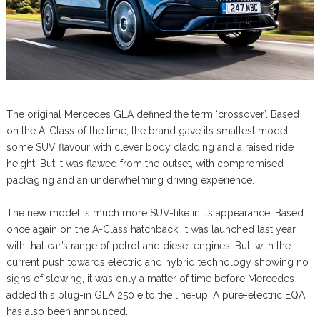
The original Mercedes GLA defined the term ‘crossover’. Based
on the A-Class of the time, the brand gave its smallest model
some SUV flavour with clever body cladding and a raised ride
height. But it was flawed from the outset, with compromised
packaging and an underwhelming driving experience.
The new model is much more SUV-like in its appearance. Based
once again on the A-Class hatchback, it was launched last year
with that car’s range of petrol and diesel engines. But, with the
current push towards electric and hybrid technology showing no
signs of slowing, it was only a matter of time before Mercedes
added this plug-in GLA 250 e to the line-up. A pure-electric EQA
has also been announced.