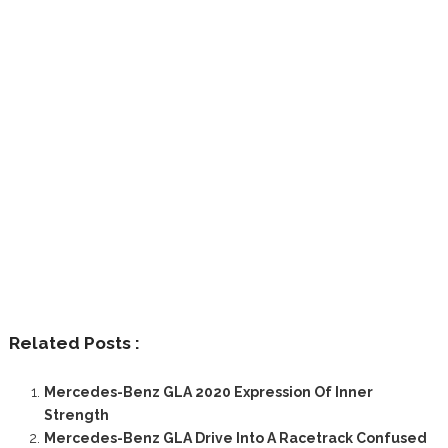
Related Posts :
Mercedes-Benz GLA 2020 Expression Of Inner
Strength
Mercedes-Benz GLA Drive Into A Racetrack Confused