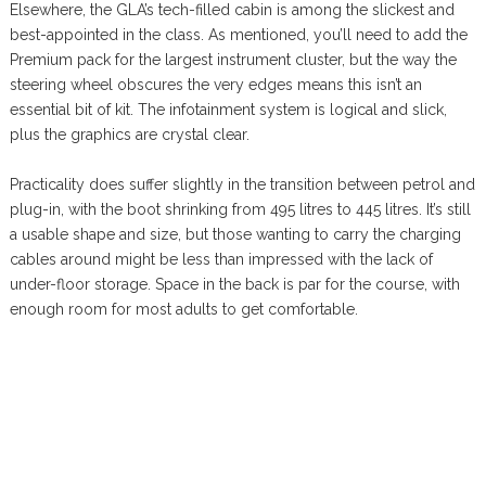
Elsewhere, the GLA’s tech-filled cabin is among the slickest and
best-appointed in the class. As mentioned, you’ll need to add the
Premium pack for the largest instrument cluster, but the way the
steering wheel obscures the very edges means this isn’t an
essential bit of kit. The infotainment system is logical and slick,
plus the graphics are crystal clear.
Practicality does suffer slightly in the transition between petrol and
plug-in, with the boot shrinking from 495 litres to 445 litres. It’s still
a usable shape and size, but those wanting to carry the charging
cables around might be less than impressed with the lack of
under-floor storage. Space in the back is par for the course, with
enough room for most adults to get comfortable.