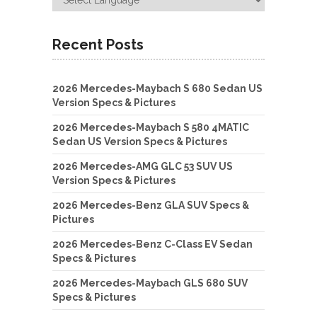
Recent Posts
2026 Mercedes-Maybach S 680 Sedan US
Version Specs & Pictures
2026 Mercedes-Maybach S 580 4MATIC
Sedan US Version Specs & Pictures
2026 Mercedes-AMG GLC 53 SUV US
Version Specs & Pictures
2026 Mercedes-Benz GLA SUV Specs &
Pictures
2026 Mercedes-Benz C-Class EV Sedan
Specs & Pictures
2026 Mercedes-Maybach GLS 680 SUV
Specs & Pictures