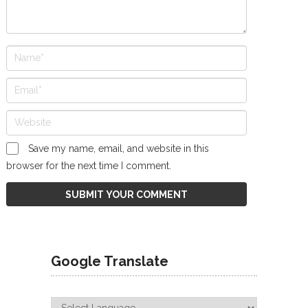
Save my name, email, and website in this
browser for the next time I comment.
Google Translate