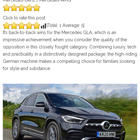
Mercedes-Benz | Mercedes-AMG
Click to rate this post
[Total:
1
Average:
5
]
It’s back-to-back wins for the Mercedes GLA, which is an
impressive achievement when you consider the quality of the
opposition in this closely fought category. Combining luxury, tech
and practicality in a distinctively designed package, the high-riding
German machine makes a compelling choice for families looking
for style and substance.