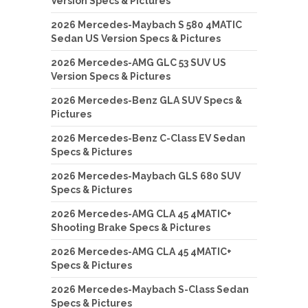
Version Specs & Pictures
2026 Mercedes-Maybach S 580 4MATIC
Sedan US Version Specs & Pictures
2026 Mercedes-AMG GLC 53 SUV US
Version Specs & Pictures
2026 Mercedes-Benz GLA SUV Specs &
Pictures
2026 Mercedes-Benz C-Class EV Sedan
Specs & Pictures
2026 Mercedes-Maybach GLS 680 SUV
Specs & Pictures
2026 Mercedes-AMG CLA 45 4MATIC+
Shooting Brake Specs & Pictures
2026 Mercedes-AMG CLA 45 4MATIC+
Specs & Pictures
2026 Mercedes-Maybach S-Class Sedan
Specs & Pictures