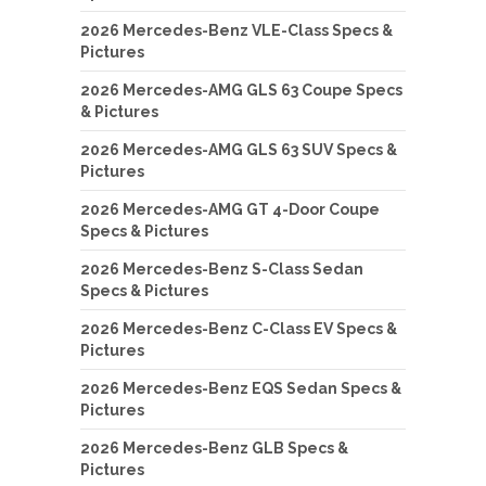
2026 Mercedes-Benz VLE-Class Specs &
Pictures
2026 Mercedes-AMG GLS 63 Coupe Specs
& Pictures
2026 Mercedes-AMG GLS 63 SUV Specs &
Pictures
2026 Mercedes-AMG GT 4-Door Coupe
Specs & Pictures
2026 Mercedes-Benz S-Class Sedan
Specs & Pictures
2026 Mercedes-Benz C-Class EV Specs &
Pictures
2026 Mercedes-Benz EQS Sedan Specs &
Pictures
2026 Mercedes-Benz GLB Specs &
Pictures