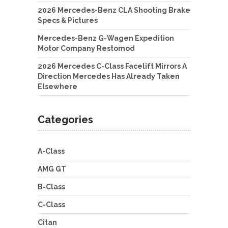
2026 Mercedes-Benz CLA Shooting Brake
Specs & Pictures
Mercedes-Benz G-Wagen Expedition
Motor Company Restomod
2026 Mercedes C-Class Facelift Mirrors A
Direction Mercedes Has Already Taken
Elsewhere
Categories
A-Class
AMG GT
B-Class
C-Class
Citan