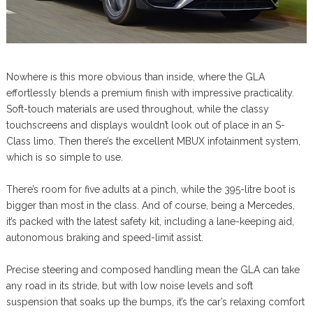
Nowhere is this more obvious than inside, where the GLA
effortlessly blends a premium finish with impressive practicality.
Soft-touch materials are used throughout, while the classy
touchscreens and displays wouldn’t look out of place in an S-
Class limo. Then there’s the excellent MBUX infotainment system,
which is so simple to use.
There’s room for five adults at a pinch, while the 395-litre boot is
bigger than most in the class. And of course, being a Mercedes,
it’s packed with the latest safety kit, including a lane-keeping aid,
autonomous braking and speed-limit assist.
Precise steering and composed handling mean the GLA can take
any road in its stride, but with low noise levels and soft
suspension that soaks up the bumps, it’s the car’s relaxing comfort