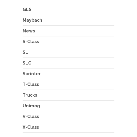
GLS
Maybach
News
S-Class
SL
SLC
Sprinter
T-Class
Trucks
Unimog
V-Class
X-Class