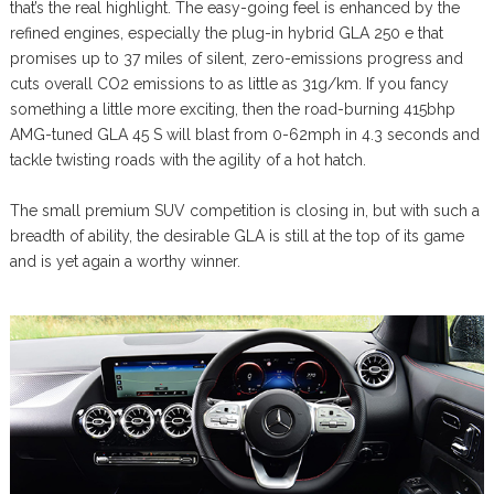
that’s the real highlight. The easy-going feel is enhanced by the
refined engines, especially the plug-in hybrid GLA 250 e that
promises up to 37 miles of silent, zero-emissions progress and
cuts overall CO2 emissions to as little as 31g/km. If you fancy
something a little more exciting, then the road-burning 415bhp
AMG-tuned GLA 45 S will blast from 0-62mph in 4.3 seconds and
tackle twisting roads with the agility of a hot hatch.
The small premium SUV competition is closing in, but with such a
breadth of ability, the desirable GLA is still at the top of its game
and is yet again a worthy winner.