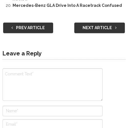
Mercedes-Benz GLA Drive Into A Racetrack Confused
PREV ARTICLE
NEXT ARTICLE
Leave a Reply