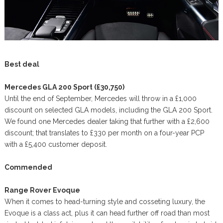
Best deal
Mercedes GLA 200 Sport (£30,750)
Until the end of September, Mercedes will throw in a £1,000
discount on selected GLA models, including the GLA 200 Sport.
We found one Mercedes dealer taking that further with a £2,600
discount; that translates to £330 per month on a four-year PCP
with a £5,400 customer deposit.
Commended
Range Rover Evoque
When it comes to head-turning style and cosseting luxury, the
Evoque is a class act, plus it can head further off road than most