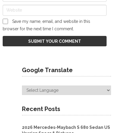
Save my name, email, and website in this
browser for the next time I comment.
Google Translate
Recent Posts
2026 Mercedes-Maybach S 680 Sedan US