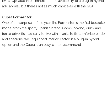
rivals. Updated infotainment and the availability of a plug-in hybrid
add appeal, but there’s not as much choice as with the GLA.
Cupra Formentor
One of the surprises of the year, the Formentor is the first bespoke
model from the sporty Spanish brand. Good-looking, quick and
fun to drive, it’s also easy to live with, thanks to its comfortable ride
and spacious, well equipped interior. Factor in a plug-in hybrid
option and the Cupra is an easy car to recommend.