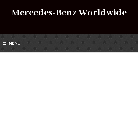
Mercedes-Benz Worldwide
MENU