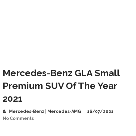
Mercedes-Benz GLA Small
Premium SUV Of The Year
2021
Mercedes-Benz | Mercedes-AMG
16/07/2021
No Comments