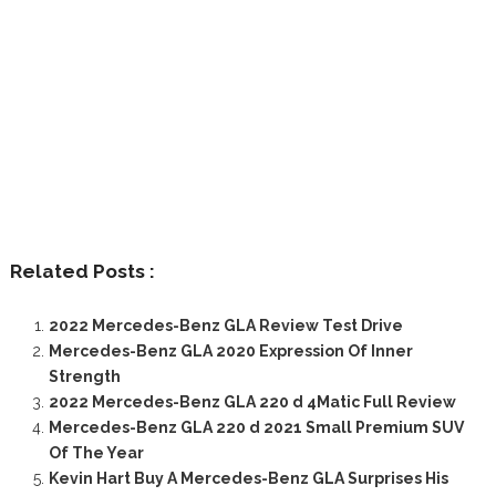
Related Posts :
2022 Mercedes-Benz GLA Review Test Drive
Mercedes-Benz GLA 2020 Expression Of Inner
Strength
2022 Mercedes-Benz GLA 220 d 4Matic Full Review
Mercedes-Benz GLA 220 d 2021 Small Premium SUV
Of The Year
Kevin Hart Buy A Mercedes-Benz GLA Surprises His