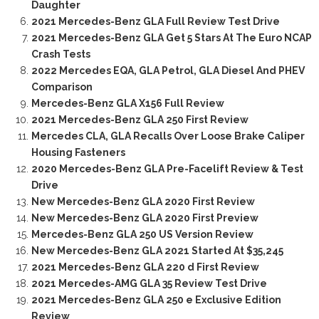
Daughter
2021 Mercedes-Benz GLA Full Review Test Drive
2021 Mercedes-Benz GLA Get 5 Stars At The Euro NCAP
Crash Tests
2022 Mercedes EQA, GLA Petrol, GLA Diesel And PHEV
Comparison
Mercedes-Benz GLA X156 Full Review
2021 Mercedes-Benz GLA 250 First Review
Mercedes CLA, GLA Recalls Over Loose Brake Caliper
Housing Fasteners
2020 Mercedes-Benz GLA Pre-Facelift Review & Test
Drive
New Mercedes-Benz GLA 2020 First Review
New Mercedes-Benz GLA 2020 First Preview
Mercedes-Benz GLA 250 US Version Review
New Mercedes-Benz GLA 2021 Started At $35,245
2021 Mercedes-Benz GLA 220 d First Review
2021 Mercedes-AMG GLA 35 Review Test Drive
2021 Mercedes-Benz GLA 250 e Exclusive Edition
Review