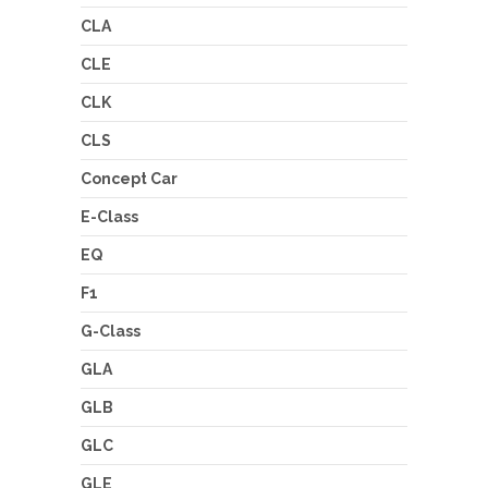
CLA
CLE
CLK
CLS
Concept Car
E-Class
EQ
F1
G-Class
GLA
GLB
GLC
GLE