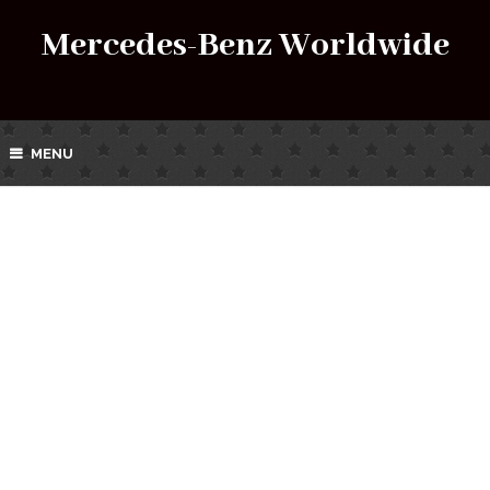
Mercedes-Benz Worldwide
MENU