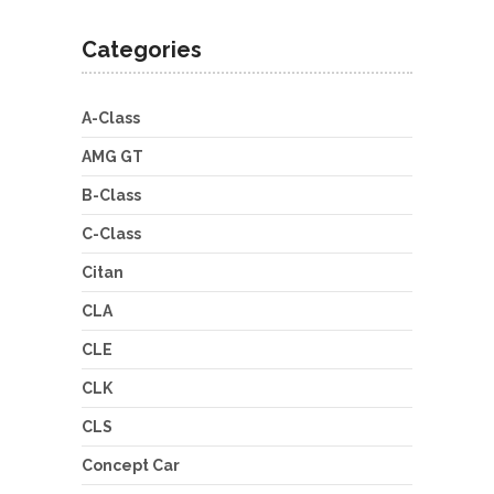
Categories
A-Class
AMG GT
B-Class
C-Class
Citan
CLA
CLE
CLK
CLS
Concept Car