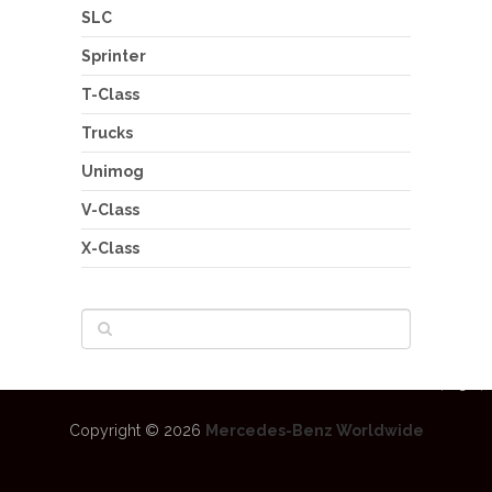
SLC
Sprinter
T-Class
Trucks
Unimog
V-Class
X-Class
Copyright © 2026
Mercedes-Benz Worldwide