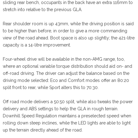
sliding rear bench, occupants in the back have an extra 116mm to
stretch into relative to the previous GLA.
Rear shoulder room is up 43mm, while the driving position is said
to be higher than before, in order to give a more commanding
view of the road ahead. Boot space is also up slightly; the 421-litre
capacity is a 14-litre improvement.
Four-wheel drive will be available in the non-AMG range, too,
where an optional variable torque distribution should aid on- and
off-road driving. The driver can adjust the balance based on the
driving mode selected: Eco and Comfort modes offer an 80:20
split front to rear, while Sport alters this to 70:30.
Off road mode delivers a 50:50 split, while also tweaks the power
delivery and ABS settings to help the GLA in rough terrain.
Downhill Speed Regulation maintains a preselected speed when
rolling down steep inclines, while the LED lights are able to light
up the terrain directly ahead of the road.