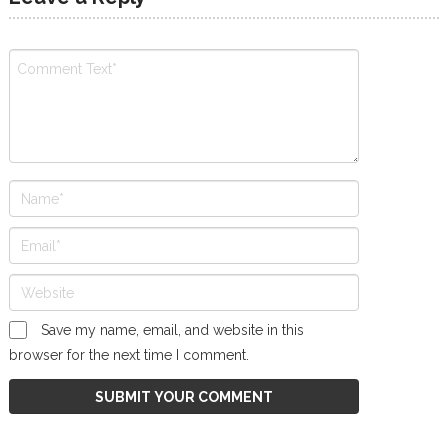
Save my name, email, and website in this
browser for the next time I comment.