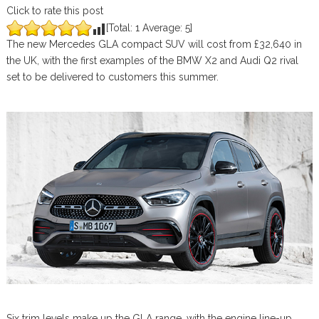
Click to rate this post
[Total:
1
Average:
5
]
The new Mercedes GLA compact SUV will cost from £32,640 in
the UK, with the first examples of the BMW X2 and Audi Q2 rival
set to be delivered to customers this summer.
Six trim levels make up the GLA range, with the engine line-up