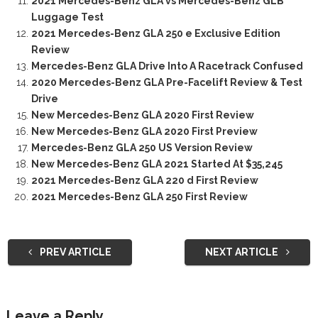
2021 Mercedes-Benz GLA vs Mercedes-Benz GLB
Luggage Test
2021 Mercedes-Benz GLA 250 e Exclusive Edition
Review
Mercedes-Benz GLA Drive Into A Racetrack Confused
2020 Mercedes-Benz GLA Pre-Facelift Review & Test
Drive
New Mercedes-Benz GLA 2020 First Review
New Mercedes-Benz GLA 2020 First Preview
Mercedes-Benz GLA 250 US Version Review
New Mercedes-Benz GLA 2021 Started At $35,245
2021 Mercedes-Benz GLA 220 d First Review
2021 Mercedes-Benz GLA 250 First Review
PREV ARTICLE
NEXT ARTICLE
Leave a Reply