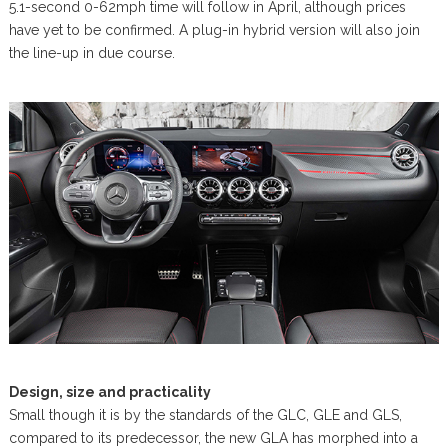
5.1-second 0-62mph time will follow in April, although prices
have yet to be confirmed. A plug-in hybrid version will also join
the line-up in due course.
Design, size and practicality
Small though it is by the standards of the GLC, GLE and GLS,
compared to its predecessor, the new GLA has morphed into a