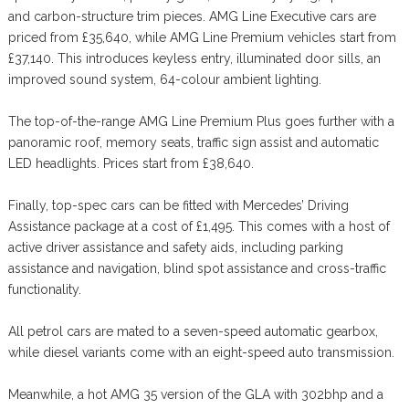
and carbon-structure trim pieces. AMG Line Executive cars are
priced from £35,640, while AMG Line Premium vehicles start from
£37,140. This introduces keyless entry, illuminated door sills, an
improved sound system, 64-colour ambient lighting.
The top-of-the-range AMG Line Premium Plus goes further with a
panoramic roof, memory seats, traffic sign assist and automatic
LED headlights. Prices start from £38,640.
Finally, top-spec cars can be fitted with Mercedes’ Driving
Assistance package at a cost of £1,495. This comes with a host of
active driver assistance and safety aids, including parking
assistance and navigation, blind spot assistance and cross-traffic
functionality.
All petrol cars are mated to a seven-speed automatic gearbox,
while diesel variants come with an eight-speed auto transmission.
Meanwhile, a hot AMG 35 version of the GLA with 302bhp and a