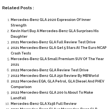
Related Posts :
Mercedes-Benz GLA 2020 Expression Of Inner
Strength
Kevin Hart Buy A Mercedes-Benz GLA Surprises His
Daughter
2021 Mercedes-Benz GLA Full Review Test Drive
2021 Mercedes-Benz GLA Get 5 Stars At The Euro NCAP
Crash Tests
Mercedes-Benz GLA Small Premium SUV Of The Year
2021
2022 Mercedes-Benz GLA Review Test Drive
2022 Mercedes-Benz GLA 250 Review By MBWorld
2022 Mercedes EQA, GLA Petrol, GLA Diesel And PHEV
Comparison
2022 Mercedes-Benz GLA 200 Is About To Make
Landfall
Mercedes-Benz GLA X156 Full Review