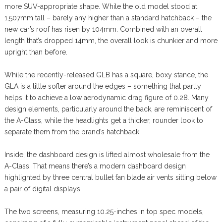
more SUV-appropriate shape. While the old model stood at
1,507mm tall – barely any higher than a standard hatchback – the
new car’s roof has risen by 104mm. Combined with an overall
length that’s dropped 14mm, the overall look is chunkier and more
upright than before.
While the recently-released GLB has a square, boxy stance, the
GLA is a little softer around the edges – something that partly
helps it to achieve a low aerodynamic drag figure of 0.28. Many
design elements, particularly around the back, are reminiscent of
the A-Class, while the headlights get a thicker, rounder look to
separate them from the brand’s hatchback.
Inside, the dashboard design is lifted almost wholesale from the
A-Class. That means there’s a modern dashboard design
highlighted by three central bullet fan blade air vents sitting below
a pair of digital displays.
The two screens, measuring 10.25-inches in top spec models,