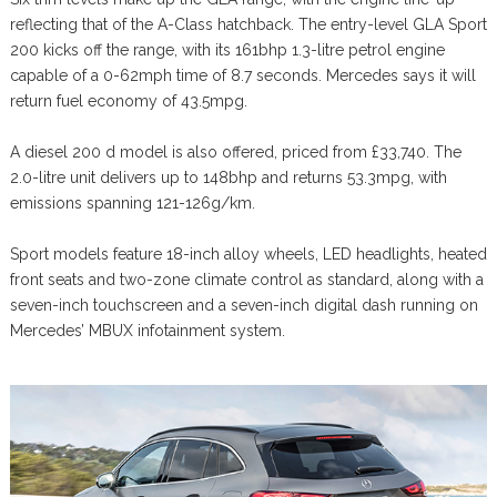
reflecting that of the A-Class hatchback. The entry-level GLA Sport
200 kicks off the range, with its 161bhp 1.3-litre petrol engine
capable of a 0-62mph time of 8.7 seconds. Mercedes says it will
return fuel economy of 43.5mpg.
A diesel 200 d model is also offered, priced from £33,740. The
2.0-litre unit delivers up to 148bhp and returns 53.3mpg, with
emissions spanning 121-126g/km.
Sport models feature 18-inch alloy wheels, LED headlights, heated
front seats and two-zone climate control as standard, along with a
seven-inch touchscreen and a seven-inch digital dash running on
Mercedes’ MBUX infotainment system.