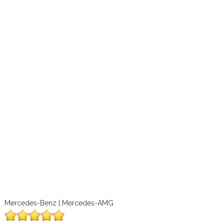
Mercedes-Benz | Mercedes-AMG