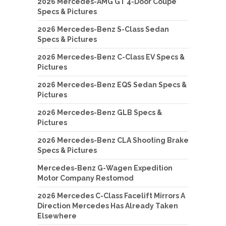
2026 Mercedes-AMG GT 4-Door Coupe
Specs & Pictures
2026 Mercedes-Benz S-Class Sedan
Specs & Pictures
2026 Mercedes-Benz C-Class EV Specs &
Pictures
2026 Mercedes-Benz EQS Sedan Specs &
Pictures
2026 Mercedes-Benz GLB Specs &
Pictures
2026 Mercedes-Benz CLA Shooting Brake
Specs & Pictures
Mercedes-Benz G-Wagen Expedition
Motor Company Restomod
2026 Mercedes C-Class Facelift Mirrors A
Direction Mercedes Has Already Taken
Elsewhere