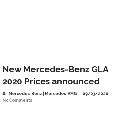
New Mercedes-Benz GLA
2020 Prices announced
Mercedes-Benz | Mercedes-AMG
09/03/2020
No Comments