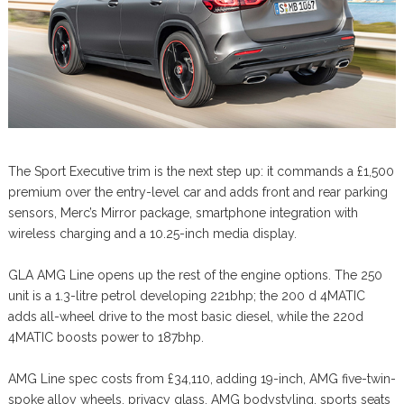
The Sport Executive trim is the next step up: it commands a £1,500
premium over the entry-level car and adds front and rear parking
sensors, Merc’s Mirror package, smartphone integration with
wireless charging and a 10.25-inch media display.
GLA AMG Line opens up the rest of the engine options. The 250
unit is a 1.3-litre petrol developing 221bhp; the 200 d 4MATIC
adds all-wheel drive to the most basic diesel, while the 220d
4MATIC boosts power to 187bhp.
AMG Line spec costs from £34,110, adding 19-inch, AMG five-twin-
spoke alloy wheels, privacy glass, AMG bodystyling, sports seats