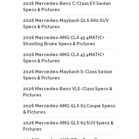
2026 Mercedes-Benz C-Class EV Sedan
Specs & Pictures
2026 Mercedes-Maybach GLS 680 SUV
Specs & Pictures
2026 Mercedes-AMG CLA 45 4MATIC+
Shooting Brake Specs & Pictures
2026 Mercedes-AMG CLA 45 4MATIC+
Specs & Pictures
2026 Mercedes-Maybach S-Class Sedan
Specs & Pictures
2026 Mercedes-Benz VLE-Class Specs &
Pictures
2026 Mercedes-AMG GLS 63 Coupe Specs
& Pictures
2026 Mercedes-AMG GLS 63 SUV Specs &
Pictures