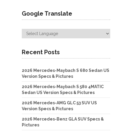
Google Translate
Recent Posts
2026 Mercedes-Maybach S 680 Sedan US
Version Specs & Pictures
2026 Mercedes-Maybach S 580 4MATIC
Sedan US Version Specs & Pictures
2026 Mercedes-AMG GLC 53 SUV US
Version Specs & Pictures
2026 Mercedes-Benz GLA SUV Specs &
Pictures