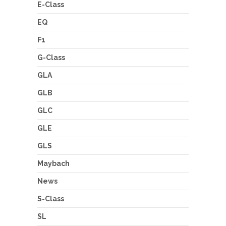
E-Class
EQ
F1
G-Class
GLA
GLB
GLC
GLE
GLS
Maybach
News
S-Class
SL