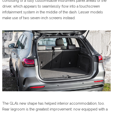
consisting of a fully customisable instrument panel ahead of the
driver, which appears to seamlessly flow into a touchscreen
infotainment system in the middle of the dash. Lesser models
make use of two seven-inch screens instead.
The GLA’s new shape has helped interior accommodation, too.
Rear legroom is the greatest improvement: now equipped with a