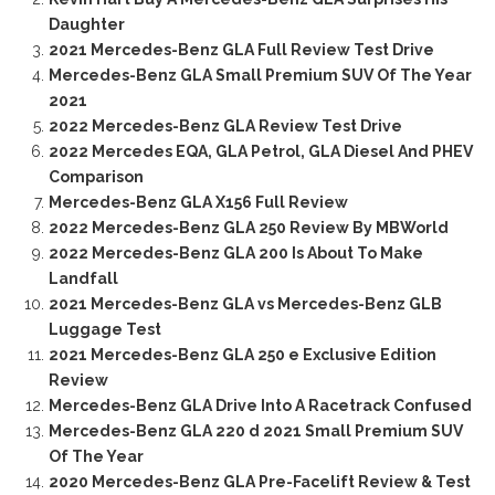
Daughter
2021 Mercedes-Benz GLA Full Review Test Drive
Mercedes-Benz GLA Small Premium SUV Of The Year
2021
2022 Mercedes-Benz GLA Review Test Drive
2022 Mercedes EQA, GLA Petrol, GLA Diesel And PHEV
Comparison
Mercedes-Benz GLA X156 Full Review
2022 Mercedes-Benz GLA 250 Review By MBWorld
2022 Mercedes-Benz GLA 200 Is About To Make
Landfall
2021 Mercedes-Benz GLA vs Mercedes-Benz GLB
Luggage Test
2021 Mercedes-Benz GLA 250 e Exclusive Edition
Review
Mercedes-Benz GLA Drive Into A Racetrack Confused
Mercedes-Benz GLA 220 d 2021 Small Premium SUV
Of The Year
2020 Mercedes-Benz GLA Pre-Facelift Review & Test