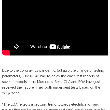
Due to the coronavirus pandemic, but also the change of testing
parameters, Euro NCAP had to delay the crash test reports of
several models. 2019 Mercedes-Benz GLA and EQA have just
received their score. They both underwent tests based on the
2019 rating.
“The EQA reflects a growing trend towards electrification and