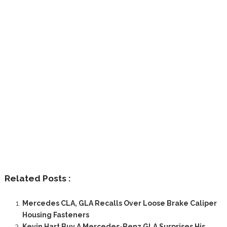
Related Posts :
Mercedes CLA, GLA Recalls Over Loose Brake Caliper
Housing Fasteners
Kevin Hart Buy A Mercedes-Benz GLA Surprises His