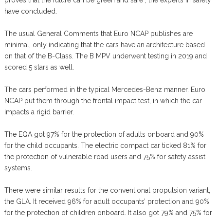
proves that the future can be green and safe”, the experts in safety
have concluded.
The usual General Comments that Euro NCAP publishes are
minimal, only indicating that the cars have an architecture based
on that of the B-Class. The B MPV underwent testing in 2019 and
scored 5 stars as well.
The cars performed in the typical Mercedes-Benz manner. Euro
NCAP put them through the frontal impact test, in which the car
impacts a rigid barrier.
The EQA got 97% for the protection of adults onboard and 90%
for the child occupants. The electric compact car ticked 81% for
the protection of vulnerable road users and 75% for safety assist
systems.
There were similar results for the conventional propulsion variant,
the GLA. It received 96% for adult occupants’ protection and 90%
for the protection of children onboard. It also got 79% and 75% for