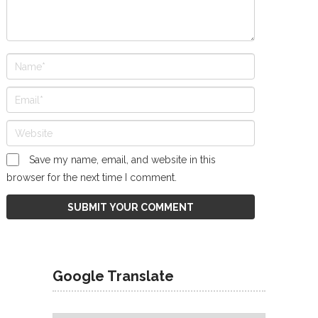
Save my name, email, and website in this
browser for the next time I comment.
Google Translate