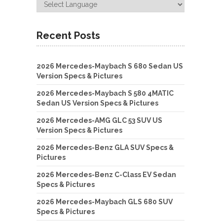
Recent Posts
2026 Mercedes-Maybach S 680 Sedan US
Version Specs & Pictures
2026 Mercedes-Maybach S 580 4MATIC
Sedan US Version Specs & Pictures
2026 Mercedes-AMG GLC 53 SUV US
Version Specs & Pictures
2026 Mercedes-Benz GLA SUV Specs &
Pictures
2026 Mercedes-Benz C-Class EV Sedan
Specs & Pictures
2026 Mercedes-Maybach GLS 680 SUV
Specs & Pictures