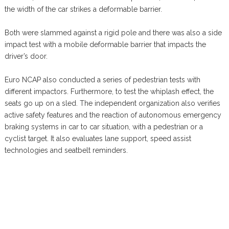
the width of the car strikes a deformable barrier.
Both were slammed against a rigid pole and there was also a side
impact test with a mobile deformable barrier that impacts the
driver’s door.
Euro NCAP also conducted a series of pedestrian tests with
different impactors. Furthermore, to test the whiplash effect, the
seats go up on a sled. The independent organization also verifies
active safety features and the reaction of autonomous emergency
braking systems in car to car situation, with a pedestrian or a
cyclist target. It also evaluates lane support, speed assist
technologies and seatbelt reminders.