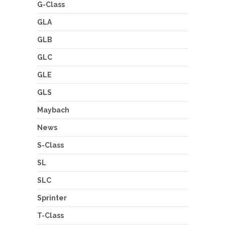
G-Class
GLA
GLB
GLC
GLE
GLS
Maybach
News
S-Class
SL
SLC
Sprinter
T-Class