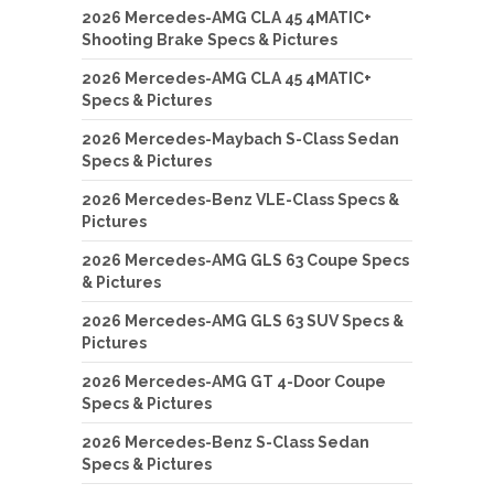
2026 Mercedes-AMG CLA 45 4MATIC+
Shooting Brake Specs & Pictures
2026 Mercedes-AMG CLA 45 4MATIC+
Specs & Pictures
2026 Mercedes-Maybach S-Class Sedan
Specs & Pictures
2026 Mercedes-Benz VLE-Class Specs &
Pictures
2026 Mercedes-AMG GLS 63 Coupe Specs
& Pictures
2026 Mercedes-AMG GLS 63 SUV Specs &
Pictures
2026 Mercedes-AMG GT 4-Door Coupe
Specs & Pictures
2026 Mercedes-Benz S-Class Sedan
Specs & Pictures