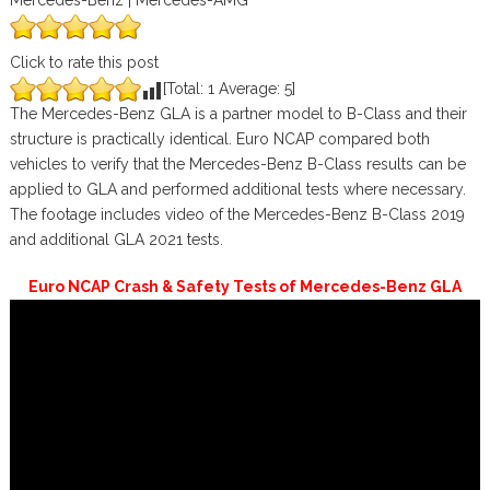
Mercedes-Benz | Mercedes-AMG
Click to rate this post
[Total:
1
Average:
5
]
The Mercedes-Benz GLA is a partner model to B-Class and their
structure is practically identical. Euro NCAP compared both
vehicles to verify that the Mercedes-Benz B-Class results can be
applied to GLA and performed additional tests where necessary.
The footage includes video of the Mercedes-Benz B-Class 2019
and additional GLA 2021 tests.
Euro NCAP Crash & Safety Tests of Mercedes-Benz GLA