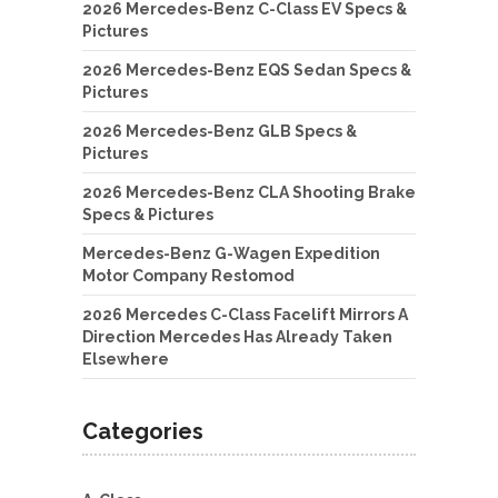
2026 Mercedes-Benz C-Class EV Specs &
Pictures
2026 Mercedes-Benz EQS Sedan Specs &
Pictures
2026 Mercedes-Benz GLB Specs &
Pictures
2026 Mercedes-Benz CLA Shooting Brake
Specs & Pictures
Mercedes-Benz G-Wagen Expedition
Motor Company Restomod
2026 Mercedes C-Class Facelift Mirrors A
Direction Mercedes Has Already Taken
Elsewhere
Categories