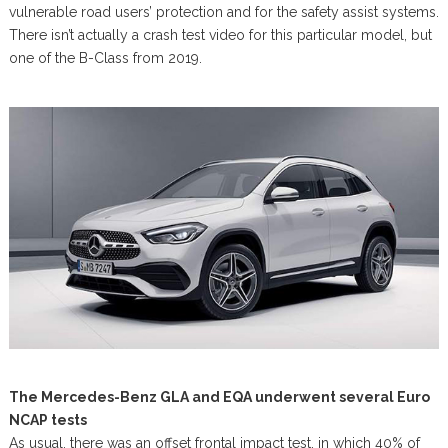
vulnerable road users’ protection and for the safety assist systems.
There isn’t actually a crash test video for this particular model, but
one of the B-Class from 2019.
The Mercedes-Benz GLA and EQA underwent several Euro
NCAP tests
As usual, there was an offset frontal impact test, in which 40% of