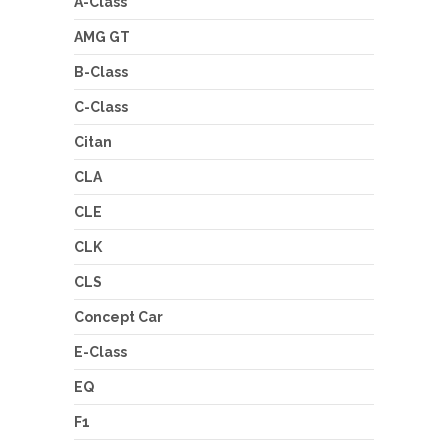
A-Class
AMG GT
B-Class
C-Class
Citan
CLA
CLE
CLK
CLS
Concept Car
E-Class
EQ
F1