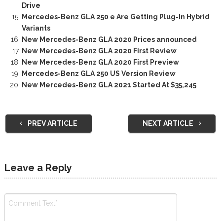
Drive
Mercedes-Benz GLA 250 e Are Getting Plug-In Hybrid
Variants
New Mercedes-Benz GLA 2020 Prices announced
New Mercedes-Benz GLA 2020 First Review
New Mercedes-Benz GLA 2020 First Preview
Mercedes-Benz GLA 250 US Version Review
New Mercedes-Benz GLA 2021 Started At $35,245
PREV ARTICLE
NEXT ARTICLE
Leave a Reply