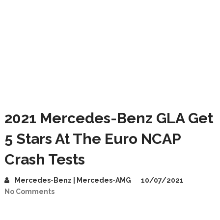
2021 Mercedes-Benz GLA Get
5 Stars At The Euro NCAP
Crash Tests
Mercedes-Benz | Mercedes-AMG
10/07/2021
No Comments