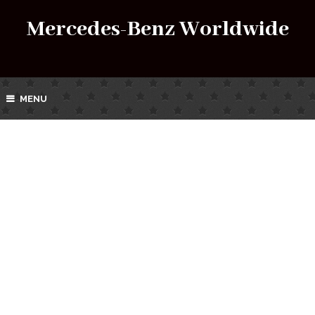
Mercedes-Benz Worldwide
MENU