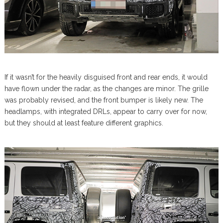
If it wasn’t for the heavily disguised front and rear ends, it would
have flown under the radar, as the changes are minor. The grille
was probably revised, and the front bumper is likely new. The
headlamps, with integrated DRLs, appear to carry over for now,
but they should at least feature different graphics.