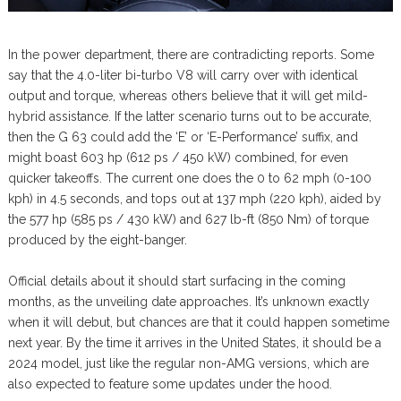
In the power department, there are contradicting reports. Some
say that the 4.0-liter bi-turbo V8 will carry over with identical
output and torque, whereas others believe that it will get mild-
hybrid assistance. If the latter scenario turns out to be accurate,
then the G 63 could add the ‘E’ or ‘E-Performance’ suffix, and
might boast 603 hp (612 ps / 450 kW) combined, for even
quicker takeoffs. The current one does the 0 to 62 mph (0-100
kph) in 4.5 seconds, and tops out at 137 mph (220 kph), aided by
the 577 hp (585 ps / 430 kW) and 627 lb-ft (850 Nm) of torque
produced by the eight-banger.
Official details about it should start surfacing in the coming
months, as the unveiling date approaches. It’s unknown exactly
when it will debut, but chances are that it could happen sometime
next year. By the time it arrives in the United States, it should be a
2024 model, just like the regular non-AMG versions, which are
also expected to feature some updates under the hood.