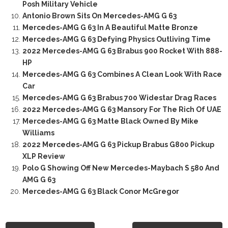
Posh Military Vehicle
Antonio Brown Sits On Mercedes-AMG G 63
Mercedes-AMG G 63 In A Beautiful Matte Bronze
Mercedes-AMG G 63 Defying Physics Outliving Time
2022 Mercedes-AMG G 63 Brabus 900 Rocket With 888-
HP
Mercedes-AMG G 63 Combines A Clean Look With Race
Car
Mercedes-AMG G 63 Brabus 700 Widestar Drag Races
2022 Mercedes-AMG G 63 Mansory For The Rich Of UAE
Mercedes-AMG G 63 Matte Black Owned By Mike
Williams
2022 Mercedes-AMG G 63 Pickup Brabus G800 Pickup
XLP Review
Polo G Showing Off New Mercedes-Maybach S 580 And
AMG G 63
Mercedes-AMG G 63 Black Conor McGregor