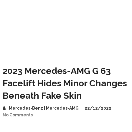
2023 Mercedes-AMG G 63
Facelift Hides Minor Changes
Beneath Fake Skin
Mercedes-Benz | Mercedes-AMG
22/12/2022
No Comments