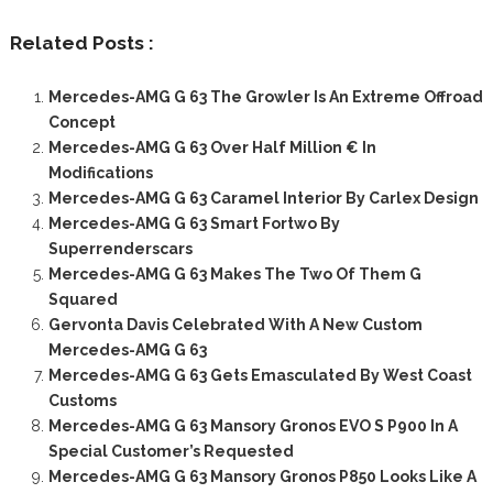
Related Posts :
Mercedes-AMG G 63 The Growler Is An Extreme Offroad
Concept
Mercedes-AMG G 63 Over Half Million € In
Modifications
Mercedes-AMG G 63 Caramel Interior By Carlex Design
Mercedes-AMG G 63 Smart Fortwo By
Superrenderscars
Mercedes-AMG G 63 Makes The Two Of Them G
Squared
Gervonta Davis Celebrated With A New Custom
Mercedes-AMG G 63
Mercedes-AMG G 63 Gets Emasculated By West Coast
Customs
Mercedes-AMG G 63 Mansory Gronos EVO S P900 In A
Special Customer’s Requested
Mercedes-AMG G 63 Mansory Gronos P850 Looks Like A