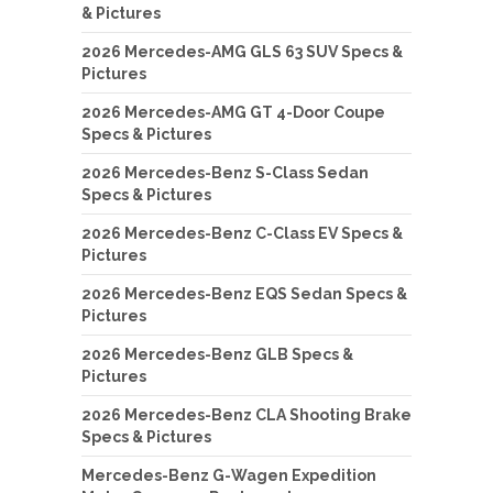
& Pictures
2026 Mercedes-AMG GLS 63 SUV Specs &
Pictures
2026 Mercedes-AMG GT 4-Door Coupe
Specs & Pictures
2026 Mercedes-Benz S-Class Sedan
Specs & Pictures
2026 Mercedes-Benz C-Class EV Specs &
Pictures
2026 Mercedes-Benz EQS Sedan Specs &
Pictures
2026 Mercedes-Benz GLB Specs &
Pictures
2026 Mercedes-Benz CLA Shooting Brake
Specs & Pictures
Mercedes-Benz G-Wagen Expedition