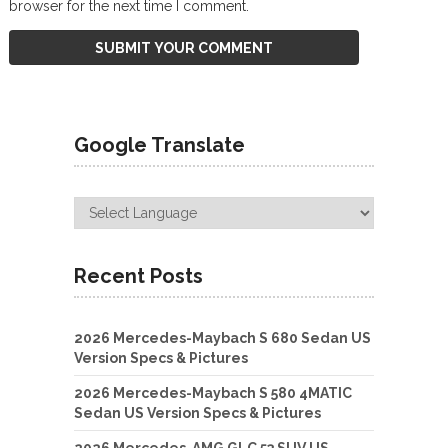
browser for the next time I comment.
Google Translate
Recent Posts
2026 Mercedes-Maybach S 680 Sedan US
Version Specs & Pictures
2026 Mercedes-Maybach S 580 4MATIC
Sedan US Version Specs & Pictures