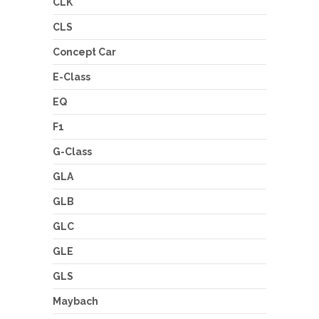
CLK
CLS
Concept Car
E-Class
EQ
F1
G-Class
GLA
GLB
GLC
GLE
GLS
Maybach