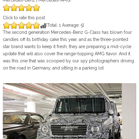
Mercedes-Benz | Mercedes-AMG
Click to rate this post
[Total:
1
Average:
5
]
The second generation Mercedes-Benz G-Class has blown four
candles off its birthday cake this year, and as the three-pointed
star brand wants to keep it fresh, they are preparing a mid-cycle
update that will also cover the range-topping AMG flavor. And it
was this one that was scooped by our spy photographers driving
on the road in Germany, and sitting in a parking lot.