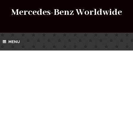
Mercedes-Benz Worldwide
MENU