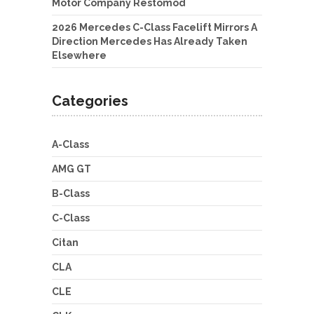
Motor Company Restomod
2026 Mercedes C-Class Facelift Mirrors A
Direction Mercedes Has Already Taken
Elsewhere
Categories
A-Class
AMG GT
B-Class
C-Class
Citan
CLA
CLE