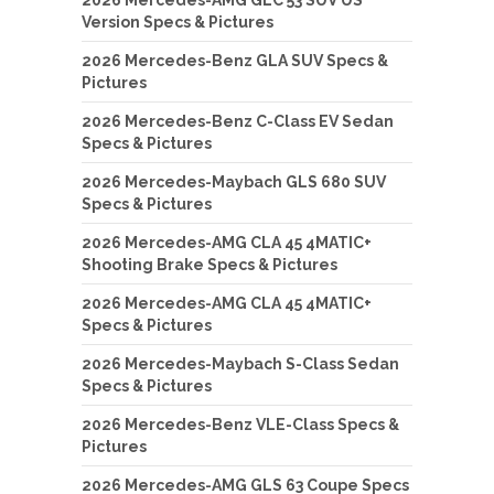
2026 Mercedes-AMG GLC 53 SUV US
Version Specs & Pictures
2026 Mercedes-Benz GLA SUV Specs &
Pictures
2026 Mercedes-Benz C-Class EV Sedan
Specs & Pictures
2026 Mercedes-Maybach GLS 680 SUV
Specs & Pictures
2026 Mercedes-AMG CLA 45 4MATIC+
Shooting Brake Specs & Pictures
2026 Mercedes-AMG CLA 45 4MATIC+
Specs & Pictures
2026 Mercedes-Maybach S-Class Sedan
Specs & Pictures
2026 Mercedes-Benz VLE-Class Specs &
Pictures
2026 Mercedes-AMG GLS 63 Coupe Specs