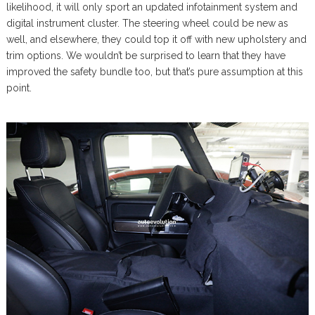
likelihood, it will only sport an updated infotainment system and
digital instrument cluster. The steering wheel could be new as
well, and elsewhere, they could top it off with new upholstery and
trim options. We wouldn’t be surprised to learn that they have
improved the safety bundle too, but that’s pure assumption at this
point.