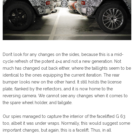
Don’t look for any changes on the sides, because this is a mid-
cycle refresh of the potent 4×4 and not a new generation. Not
much has changed out back either, where the taillights seem to be
identical to the ones equipping the current iteration. The rear
bumper looks new on the other hand. It still holds the license
plate, flanked by the reflectors, and it is now home to the
reversing camera. We cannot see any changes when it comes to
the spare wheel holder, and tailgate.
Our spies managed to capture the interior of the facelifted G 63
too, albeit it was under wraps. Normally, this would suggest some
important changes, but again, this is a facelift. Thus, in all