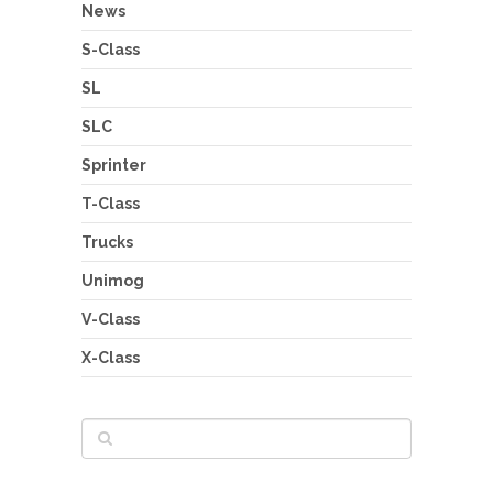
News
S-Class
SL
SLC
Sprinter
T-Class
Trucks
Unimog
V-Class
X-Class