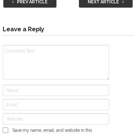
PREV ARTICLE
NEXT ARTICLE
Leave a Reply
Save my name, email, and website in this