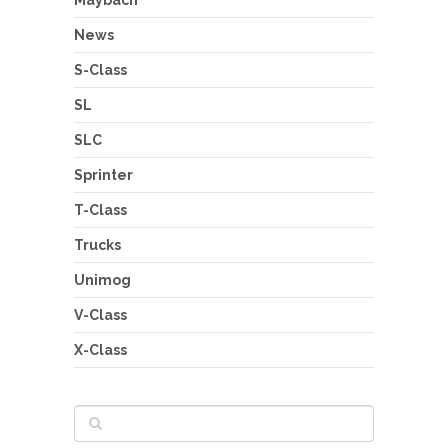
News
S-Class
SL
SLC
Sprinter
T-Class
Trucks
Unimog
V-Class
X-Class