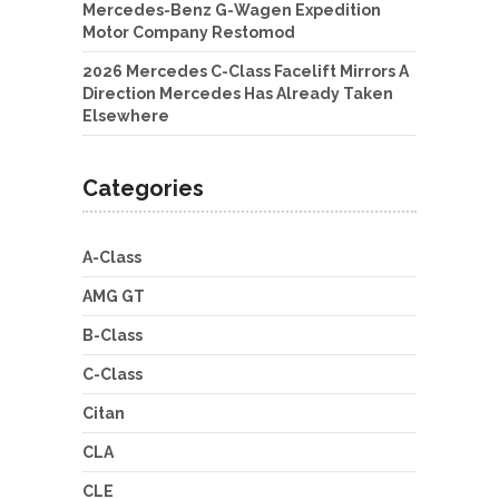
Mercedes-Benz G-Wagen Expedition
Motor Company Restomod
2026 Mercedes C-Class Facelift Mirrors A
Direction Mercedes Has Already Taken
Elsewhere
Categories
A-Class
AMG GT
B-Class
C-Class
Citan
CLA
CLE