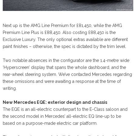
Next up is the AMG Line Premium for £81,450, while the AMG
Premium Line Plus is £88,450. Also costing £88,450 is the
Exclusive Luxury. The only optional extras available are different
paint finishes – otherwise, the spec is dictated by the trim level.
Two notable absences in the configurator are the 1.4-metre wide
‘Hyperscreen’ display that spans the whole dashboard, and the
rear-wheel steering system. We’ve contacted Mercedes regarding
these omissions and were awaiting a response at the time of
writing.
New Mercedes EQE: exterior design and chassis
The EQE is an all-electric counterpart to the E-Class saloon and
the second model in Mercedes’ all-electric EQ line-up to be
based on a purpose-made electric car platform.