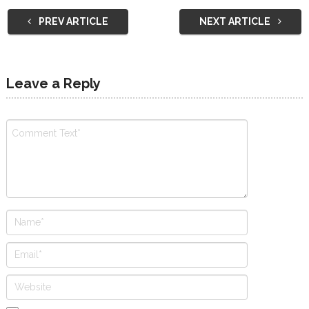
PREV ARTICLE
NEXT ARTICLE
Leave a Reply