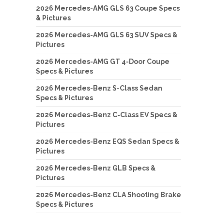
2026 Mercedes-AMG GLS 63 Coupe Specs
& Pictures
2026 Mercedes-AMG GLS 63 SUV Specs &
Pictures
2026 Mercedes-AMG GT 4-Door Coupe
Specs & Pictures
2026 Mercedes-Benz S-Class Sedan
Specs & Pictures
2026 Mercedes-Benz C-Class EV Specs &
Pictures
2026 Mercedes-Benz EQS Sedan Specs &
Pictures
2026 Mercedes-Benz GLB Specs &
Pictures
2026 Mercedes-Benz CLA Shooting Brake
Specs & Pictures