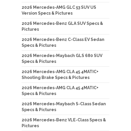
2026 Mercedes-AMG GLC 53 SUV US
Version Specs & Pictures
2026 Mercedes-Benz GLA SUV Specs &
Pictures
2026 Mercedes-Benz C-Class EV Sedan
Specs & Pictures
2026 Mercedes-Maybach GLS 680 SUV
Specs & Pictures
2026 Mercedes-AMG CLA 45 4MATIC+
Shooting Brake Specs & Pictures
2026 Mercedes-AMG CLA 45 4MATIC+
Specs & Pictures
2026 Mercedes-Maybach S-Class Sedan
Specs & Pictures
2026 Mercedes-Benz VLE-Class Specs &
Pictures