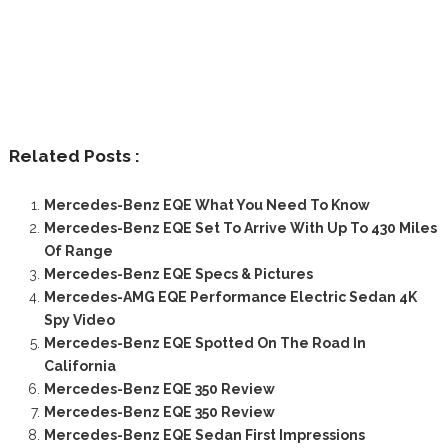
Related Posts :
Mercedes-Benz EQE What You Need To Know
Mercedes-Benz EQE Set To Arrive With Up To 430 Miles
Of Range
Mercedes-Benz EQE Specs & Pictures
Mercedes-AMG EQE Performance Electric Sedan 4K
Spy Video
Mercedes-Benz EQE Spotted On The Road In
California
Mercedes-Benz EQE 350 Review
Mercedes-Benz EQE 350 Review
Mercedes-Benz EQE Sedan First Impressions