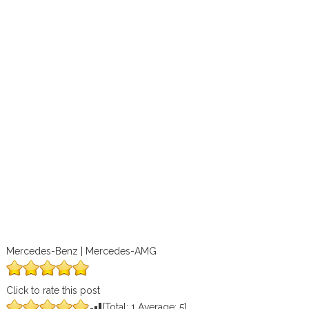
Mercedes-Benz | Mercedes-AMG
Click to rate this post
[Total:
1
Average:
5
]