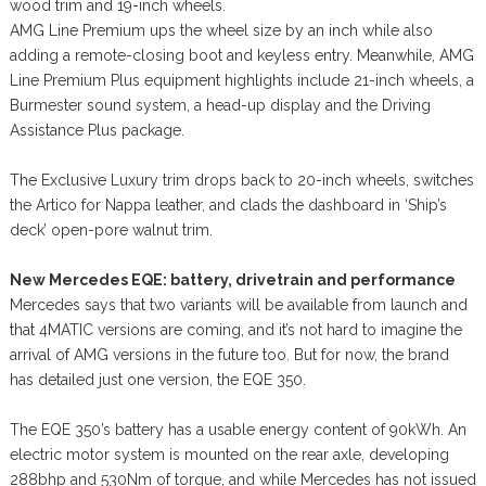
wood trim and 19-inch wheels.
AMG Line Premium ups the wheel size by an inch while also
adding a remote-closing boot and keyless entry. Meanwhile, AMG
Line Premium Plus equipment highlights include 21-inch wheels, a
Burmester sound system, a head-up display and the Driving
Assistance Plus package.
The Exclusive Luxury trim drops back to 20-inch wheels, switches
the Artico for Nappa leather, and clads the dashboard in ‘Ship’s
deck’ open-pore walnut trim.
New Mercedes EQE: battery, drivetrain and performance
Mercedes says that two variants will be available from launch and
that 4MATIC versions are coming, and it’s not hard to imagine the
arrival of AMG versions in the future too. But for now, the brand
has detailed just one version, the EQE 350.
The EQE 350’s battery has a usable energy content of 90kWh. An
electric motor system is mounted on the rear axle, developing
288bhp and 530Nm of torque, and while Mercedes has not issued