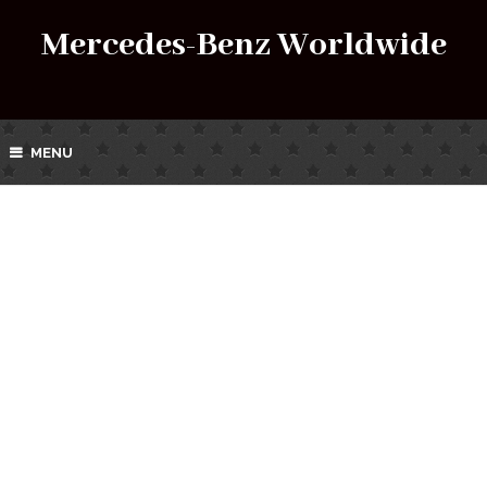
Mercedes-Benz Worldwide
MENU