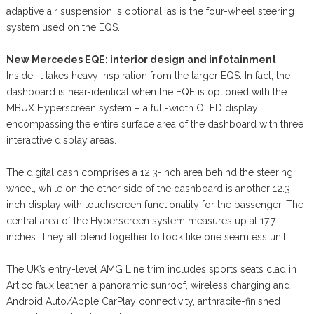
adaptive air suspension is optional, as is the four-wheel steering
system used on the EQS.
New Mercedes EQE: interior design and infotainment
Inside, it takes heavy inspiration from the larger EQS. In fact, the
dashboard is near-identical when the EQE is optioned with the
MBUX Hyperscreen system – a full-width OLED display
encompassing the entire surface area of the dashboard with three
interactive display areas.
The digital dash comprises a 12.3-inch area behind the steering
wheel, while on the other side of the dashboard is another 12.3-
inch display with touchscreen functionality for the passenger. The
central area of the Hyperscreen system measures up at 17.7
inches. They all blend together to look like one seamless unit.
The UK’s entry-level AMG Line trim includes sports seats clad in
Artico faux leather, a panoramic sunroof, wireless charging and
Android Auto/Apple CarPlay connectivity, anthracite-finished