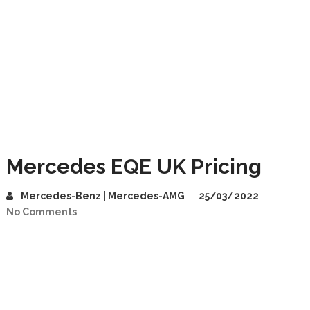
Mercedes EQE UK Pricing
Mercedes-Benz | Mercedes-AMG
25/03/2022
No Comments