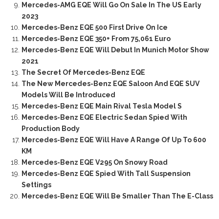
Mercedes-AMG EQE Will Go On Sale In The US Early
2023
Mercedes-Benz EQE 500 First Drive On Ice
Mercedes-Benz EQE 350+ From 75,061 Euro
Mercedes-Benz EQE Will Debut In Munich Motor Show
2021
The Secret Of Mercedes-Benz EQE
The New Mercedes-Benz EQE Saloon And EQE SUV
Models Will Be Introduced
Mercedes-Benz EQE Main Rival Tesla Model S
Mercedes-Benz EQE Electric Sedan Spied With
Production Body
Mercedes-Benz EQE Will Have A Range Of Up To 600
KM
Mercedes-Benz EQE V295 On Snowy Road
Mercedes-Benz EQE Spied With Tall Suspension
Settings
Mercedes-Benz EQE Will Be Smaller Than The E-Class