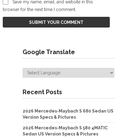
Save my name, email, and website in this
browser for the next time I comment.
Google Translate
Recent Posts
2026 Mercedes-Maybach S 680 Sedan US
Version Specs & Pictures
2026 Mercedes-Maybach S 580 4MATIC
Sedan US Version Specs & Pictures