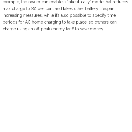
example, the owner can enable a ‘take-it-easy’ mode that reduces
max charge to 80 per cent and takes other battery lifespan
increasing measures, while it’s also possible to specify time
periods for AC home charging to take place, so owners can
charge using an off-peak energy tariff to save money.