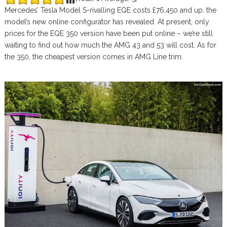
Mercedes’ Tesla Model S-rivalling EQE costs £76,450 and up, the
model’s new online configurator has revealed. At present, only
prices for the EQE 350 version have been put online – we’re still
waiting to find out how much the AMG 43 and 53 will cost. As for
the 350, the cheapest version comes in AMG Line trim.