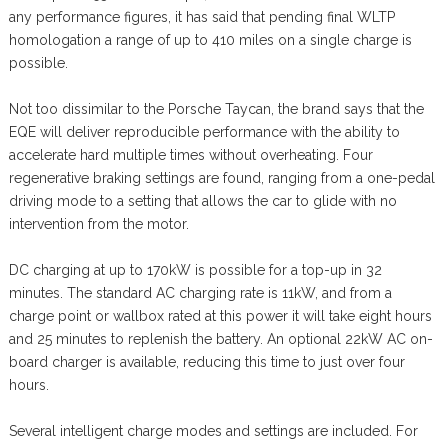
any performance figures, it has said that pending final WLTP
homologation a range of up to 410 miles on a single charge is
possible.
Not too dissimilar to the Porsche Taycan, the brand says that the
EQE will deliver reproducible performance with the ability to
accelerate hard multiple times without overheating. Four
regenerative braking settings are found, ranging from a one-pedal
driving mode to a setting that allows the car to glide with no
intervention from the motor.
DC charging at up to 170kW is possible for a top-up in 32
minutes. The standard AC charging rate is 11kW, and from a
charge point or wallbox rated at this power it will take eight hours
and 25 minutes to replenish the battery. An optional 22kW AC on-
board charger is available, reducing this time to just over four
hours.
Several intelligent charge modes and settings are included. For