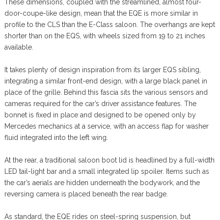
These dimensions, coupled with the streamlined, almost four-
door-coupe-like design, mean that the EQE is more similar in
profile to the CLS than the E-Class saloon. The overhangs are kept
shorter than on the EQS, with wheels sized from 19 to 21 inches
available.
It takes plenty of design inspiration from its larger EQS sibling,
integrating a similar front-end design, with a large black panel in
place of the grille. Behind this fascia sits the various sensors and
cameras required for the car’s driver assistance features. The
bonnet is fixed in place and designed to be opened only by
Mercedes mechanics at a service, with an access flap for washer
fluid integrated into the left wing.
At the rear, a traditional saloon boot lid is headlined by a full-width
LED tail-light bar and a small integrated lip spoiler. Items such as
the car’s aerials are hidden underneath the bodywork, and the
reversing camera is placed beneath the rear badge.
As standard, the EQE rides on steel-spring suspension, but