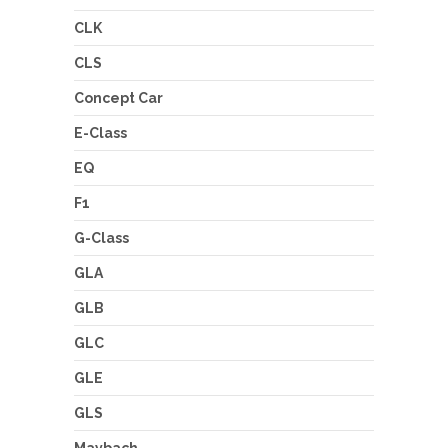
CLK
CLS
Concept Car
E-Class
EQ
F1
G-Class
GLA
GLB
GLC
GLE
GLS
Maybach