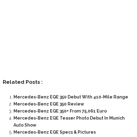
Related Posts :
Mercedes-Benz EQE 350 Debut With 410-Mile Range
Mercedes-Benz EQE 350 Review
Mercedes-Benz EQE 350+ From 75,061 Euro
Mercedes-Benz EQE Teaser Photo Debut In Munich
Auto Show
Mercedes-Benz EQE Specs & Pictures