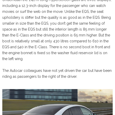
including a 12.3-inch display for the passenger who can watch
movies or surf the web on the move. Unlike the EQS, the seat
upholstery is stiffer but the quality is as good as in the EQS. Being
smaller in size than the EQS, you don’t get the same feeling of
space as in the EQS but still the interior length is 85 mm longer
than the E-Class and the driving position is 65 mm higher. But the
boot is relatively small at only 430 litres compared to 610 in the
EQS and 540 in the E-Class. There is no second boot in front and
the engine bonnet is fixed so the washer fluid reservoir lid is on
the left wing.
The Autocar colleagues have not yet driven the car but have been
riding as passengers to the right of the driver.