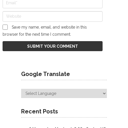
Save my name, email, and website in this
browser for the next time I comment.
Google Translate
Recent Posts