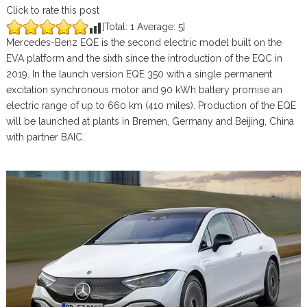
Click to rate this post
[Total:
1
Average:
5
]
Mercedes-Benz EQE is the second electric model built on the
EVA platform and the sixth since the introduction of the EQC in
2019. In the launch version EQE 350 with a single permanent
excitation synchronous motor and 90 kWh battery promise an
electric range of up to 660 km (410 miles). Production of the EQE
will be launched at plants in Bremen, Germany and Beijing, China
with partner BAIC.