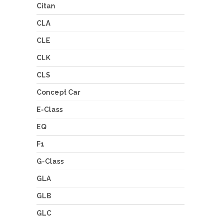
Citan
CLA
CLE
CLK
CLS
Concept Car
E-Class
EQ
F1
G-Class
GLA
GLB
GLC