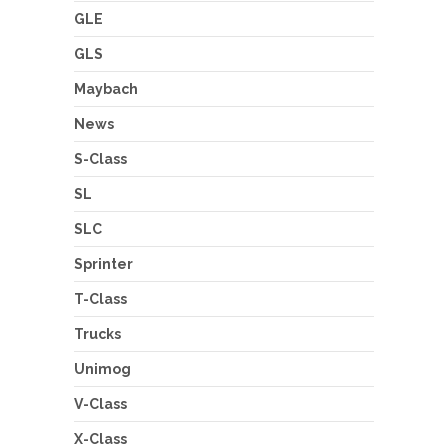
GLE
GLS
Maybach
News
S-Class
SL
SLC
Sprinter
T-Class
Trucks
Unimog
V-Class
X-Class