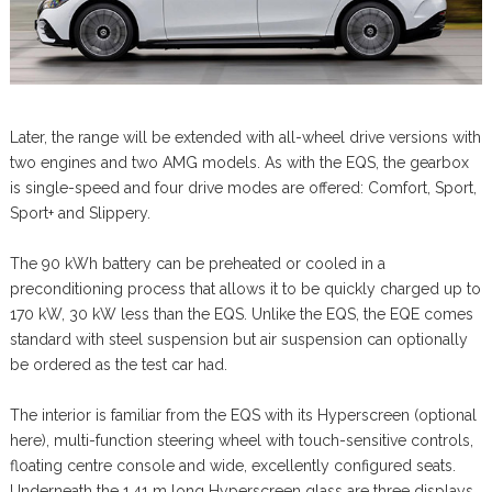
Later, the range will be extended with all-wheel drive versions with
two engines and two AMG models. As with the EQS, the gearbox
is single-speed and four drive modes are offered: Comfort, Sport,
Sport+ and Slippery.
The 90 kWh battery can be preheated or cooled in a
preconditioning process that allows it to be quickly charged up to
170 kW, 30 kW less than the EQS. Unlike the EQS, the EQE comes
standard with steel suspension but air suspension can optionally
be ordered as the test car had.
The interior is familiar from the EQS with its Hyperscreen (optional
here), multi-function steering wheel with touch-sensitive controls,
floating centre console and wide, excellently configured seats.
Underneath the 1.41 m long Hyperscreen glass are three displays,