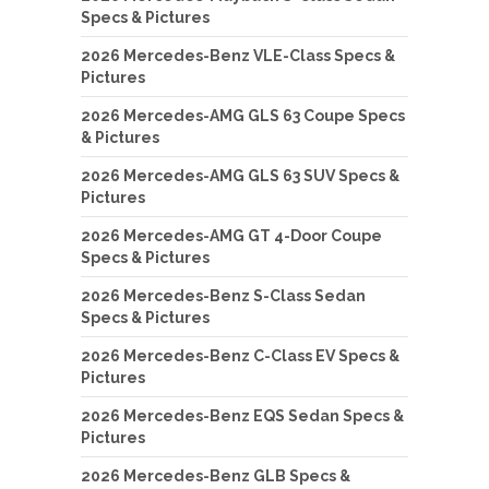
Specs & Pictures
2026 Mercedes-Benz VLE-Class Specs &
Pictures
2026 Mercedes-AMG GLS 63 Coupe Specs
& Pictures
2026 Mercedes-AMG GLS 63 SUV Specs &
Pictures
2026 Mercedes-AMG GT 4-Door Coupe
Specs & Pictures
2026 Mercedes-Benz S-Class Sedan
Specs & Pictures
2026 Mercedes-Benz C-Class EV Specs &
Pictures
2026 Mercedes-Benz EQS Sedan Specs &
Pictures
2026 Mercedes-Benz GLB Specs &