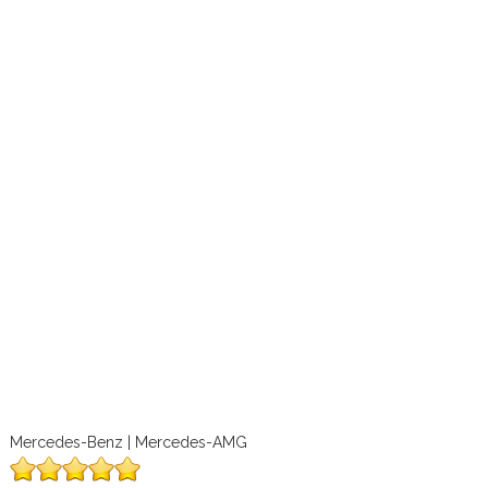
Mercedes-Benz | Mercedes-AMG