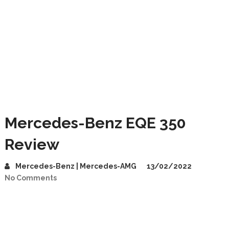
Mercedes-Benz EQE 350
Review
Mercedes-Benz | Mercedes-AMG
13/02/2022
No Comments