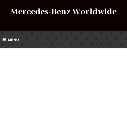
Mercedes-Benz Worldwide
MENU