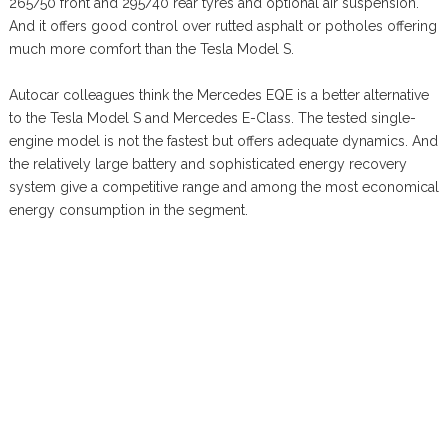
265/50 front and 295/40 rear tyres and optional air suspension.
And it offers good control over rutted asphalt or potholes offering
much more comfort than the Tesla Model S.
Autocar colleagues think the Mercedes EQE is a better alternative
to the Tesla Model S and Mercedes E-Class. The tested single-
engine model is not the fastest but offers adequate dynamics. And
the relatively large battery and sophisticated energy recovery
system give a competitive range and among the most economical
energy consumption in the segment.