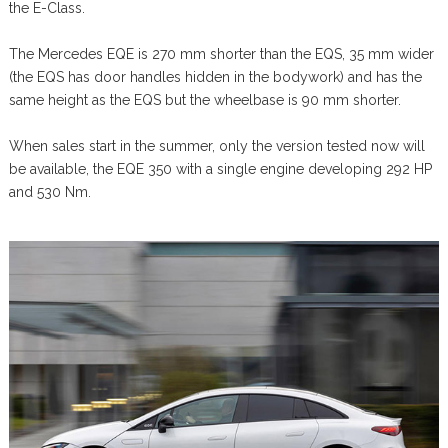
the E-Class.
The Mercedes EQE is 270 mm shorter than the EQS, 35 mm wider
(the EQS has door handles hidden in the bodywork) and has the
same height as the EQS but the wheelbase is 90 mm shorter.
When sales start in the summer, only the version tested now will
be available, the EQE 350 with a single engine developing 292 HP
and 530 Nm.