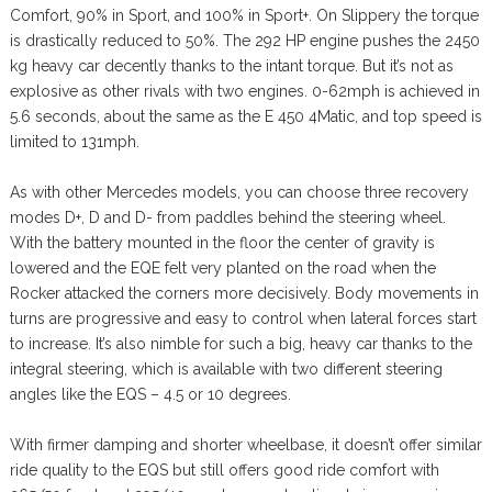
Comfort, 90% in Sport, and 100% in Sport+. On Slippery the torque
is drastically reduced to 50%. The 292 HP engine pushes the 2450
kg heavy car decently thanks to the intant torque. But it’s not as
explosive as other rivals with two engines. 0-62mph is achieved in
5.6 seconds, about the same as the E 450 4Matic, and top speed is
limited to 131mph.
As with other Mercedes models, you can choose three recovery
modes D+, D and D- from paddles behind the steering wheel.
With the battery mounted in the floor the center of gravity is
lowered and the EQE felt very planted on the road when the
Rocker attacked the corners more decisively. Body movements in
turns are progressive and easy to control when lateral forces start
to increase. It’s also nimble for such a big, heavy car thanks to the
integral steering, which is available with two different steering
angles like the EQS – 4.5 or 10 degrees.
With firmer damping and shorter wheelbase, it doesn’t offer similar
ride quality to the EQS but still offers good ride comfort with