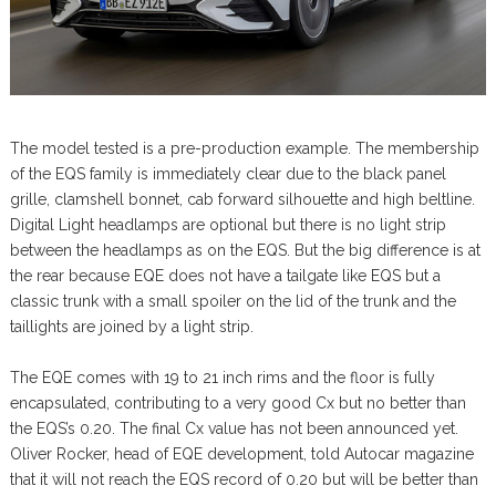
The model tested is a pre-production example. The membership
of the EQS family is immediately clear due to the black panel
grille, clamshell bonnet, cab forward silhouette and high beltline.
Digital Light headlamps are optional but there is no light strip
between the headlamps as on the EQS. But the big difference is at
the rear because EQE does not have a tailgate like EQS but a
classic trunk with a small spoiler on the lid of the trunk and the
taillights are joined by a light strip.
The EQE comes with 19 to 21 inch rims and the floor is fully
encapsulated, contributing to a very good Cx but no better than
the EQS’s 0.20. The final Cx value has not been announced yet.
Oliver Rocker, head of EQE development, told Autocar magazine
that it will not reach the EQS record of 0.20 but will be better than