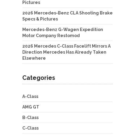
Pictures
2026 Mercedes-Benz CLA Shooting Brake
Specs & Pictures
Mercedes-Benz G-Wagen Expedition
Motor Company Restomod
2026 Mercedes C-Class Facelift Mirrors A
Direction Mercedes Has Already Taken
Elsewhere
Categories
A-Class
AMG GT
B-Class
C-Class