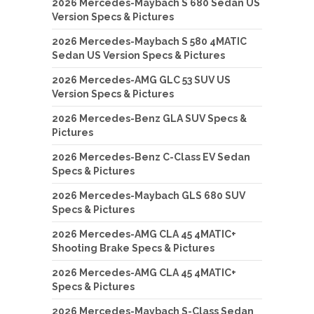
2026 Mercedes-Maybach S 680 Sedan US
Version Specs & Pictures
2026 Mercedes-Maybach S 580 4MATIC
Sedan US Version Specs & Pictures
2026 Mercedes-AMG GLC 53 SUV US
Version Specs & Pictures
2026 Mercedes-Benz GLA SUV Specs &
Pictures
2026 Mercedes-Benz C-Class EV Sedan
Specs & Pictures
2026 Mercedes-Maybach GLS 680 SUV
Specs & Pictures
2026 Mercedes-AMG CLA 45 4MATIC+
Shooting Brake Specs & Pictures
2026 Mercedes-AMG CLA 45 4MATIC+
Specs & Pictures
2026 Mercedes-Maybach S-Class Sedan