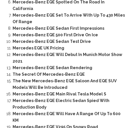
Mercedes-Benz EQE Spotted On The Road In
California
Mercedes-Benz EQE Set To Arrive With Up To 430 Miles
Of Range
Mercedes-Benz EQE Sedan First Impressions
Mercedes-Benz EQE 500 First Drive On Ice
Mercedes-Benz EQE Sedan Test Drive
Mercedes EQE UK Pricing
Mercedes-Benz EQE Will Debut In Munich Motor Show
2021
Mercedes-Benz EQE Sedan Rendering
The Secret Of Mercedes-Benz EQE
The New Mercedes-Benz EQE Saloon And EQE SUV
Models Will Be Introduced
Mercedes-Benz EQE Main Rival Tesla Model S
Mercedes-Benz EQE Electric Sedan Spied With
Production Body
Mercedes-Benz EQE Will Have A Range Of Up To 600
KM
Mercedes-Benz EQE V295 On Snowy Road