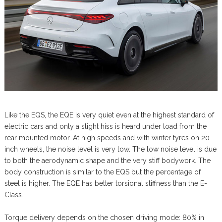
Like the EQS, the EQE is very quiet even at the highest standard of
electric cars and only a slight hiss is heard under load from the
rear mounted motor. At high speeds and with winter tyres on 20-
inch wheels, the noise level is very low. The low noise level is due
to both the aerodynamic shape and the very stiff bodywork. The
body construction is similar to the EQS but the percentage of
steel is higher. The EQE has better torsional stiffness than the E-
Class.
Torque delivery depends on the chosen driving mode: 80% in