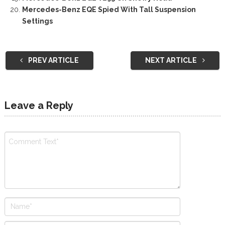
Mercedes-Benz EQE Spied With Tall Suspension
Settings
PREV ARTICLE
NEXT ARTICLE
Leave a Reply