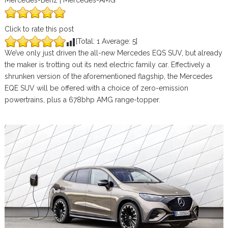
Mercedes-Benz | Mercedes-AMG
Click to rate this post
[Total:
1
Average:
5
]
We’ve only just driven the all-new Mercedes EQS SUV, but already
the maker is trotting out its next electric family car. Effectively a
shrunken version of the aforementioned flagship, the Mercedes
EQE SUV will be offered with a choice of zero-emission
powertrains, plus a 678bhp AMG range-topper.