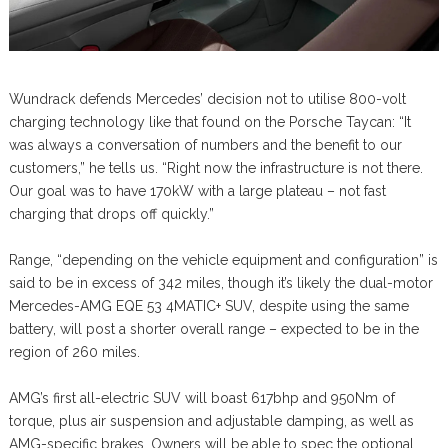
Wundrack defends Mercedes’ decision not to utilise 800-volt
charging technology like that found on the Porsche Taycan: “It
was always a conversation of numbers and the benefit to our
customers,” he tells us. “Right now the infrastructure is not there.
Our goal was to have 170kW with a large plateau – not fast
charging that drops off quickly.”
Range, “depending on the vehicle equipment and configuration” is
said to be in excess of 342 miles, though it’s likely the dual-motor
Mercedes-AMG EQE 53 4MATIC+ SUV, despite using the same
battery, will post a shorter overall range – expected to be in the
region of 260 miles.
AMG’s first all-electric SUV will boast 617bhp and 950Nm of
torque, plus air suspension and adjustable damping, as well as
AMG-specific brakes. Owners will be able to spec the optional