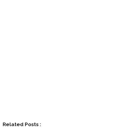
Related Posts :