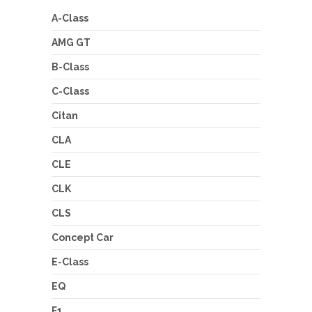
A-Class
AMG GT
B-Class
C-Class
Citan
CLA
CLE
CLK
CLS
Concept Car
E-Class
EQ
F1