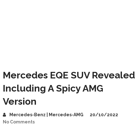
Mercedes EQE SUV Revealed
Including A Spicy AMG
Version
Mercedes-Benz | Mercedes-AMG
20/10/2022
No Comments