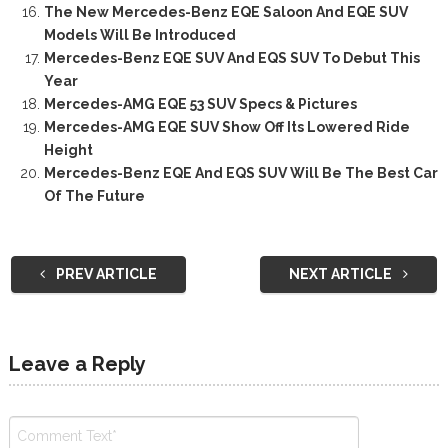
The New Mercedes-Benz EQE Saloon And EQE SUV
Models Will Be Introduced
Mercedes-Benz EQE SUV And EQS SUV To Debut This
Year
Mercedes-AMG EQE 53 SUV Specs & Pictures
Mercedes-AMG EQE SUV Show Off Its Lowered Ride
Height
Mercedes-Benz EQE And EQS SUV Will Be The Best Car
Of The Future
PREV ARTICLE
NEXT ARTICLE
Leave a Reply