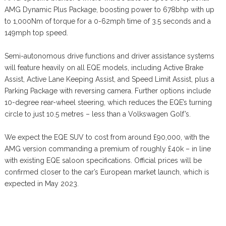
AMG Dynamic Plus Package, boosting power to 678bhp with up
to 1,000Nm of torque for a 0-62mph time of 3.5 seconds and a
149mph top speed.
Semi-autonomous drive functions and driver assistance systems
will feature heavily on all EQE models, including Active Brake
Assist, Active Lane Keeping Assist, and Speed Limit Assist, plus a
Parking Package with reversing camera. Further options include
10-degree rear-wheel steering, which reduces the EQE’s turning
circle to just 10.5 metres – less than a Volkswagen Golf’s.
We expect the EQE SUV to cost from around £90,000, with the
AMG version commanding a premium of roughly £40k – in line
with existing EQE saloon specifications. Official prices will be
confirmed closer to the car’s European market launch, which is
expected in May 2023.