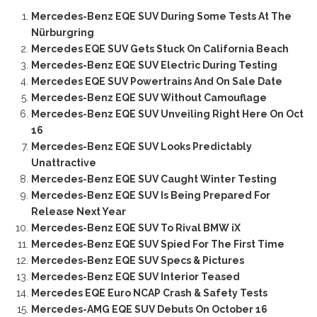
Mercedes-Benz EQE SUV During Some Tests At The
Nürburgring
Mercedes EQE SUV Gets Stuck On California Beach
Mercedes-Benz EQE SUV Electric During Testing
Mercedes EQE SUV Powertrains And On Sale Date
Mercedes-Benz EQE SUV Without Camouflage
Mercedes-Benz EQE SUV Unveiling Right Here On Oct
16
Mercedes-Benz EQE SUV Looks Predictably
Unattractive
Mercedes-Benz EQE SUV Caught Winter Testing
Mercedes-Benz EQE SUV Is Being Prepared For
Release Next Year
Mercedes-Benz EQE SUV To Rival BMW iX
Mercedes-Benz EQE SUV Spied For The First Time
Mercedes-Benz EQE SUV Specs & Pictures
Mercedes-Benz EQE SUV Interior Teased
Mercedes EQE Euro NCAP Crash & Safety Tests
Mercedes-AMG EQE SUV Debuts On October 16