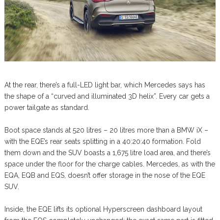
At the rear, there’s a full-LED light bar, which Mercedes says has
the shape of a “curved and illuminated 3D helix”. Every car gets a
power tailgate as standard.
Boot space stands at 520 litres – 20 litres more than a BMW iX –
with the EQE’s rear seats splitting in a 40:20:40 formation. Fold
them down and the SUV boasts a 1,675 litre load area, and there’s
space under the floor for the charge cables. Mercedes, as with the
EQA, EQB and EQS, doesn’t offer storage in the nose of the EQE
SUV.
Inside, the EQE lifts its optional Hyperscreen dashboard layout