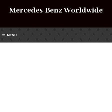
Mercedes-Benz Worldwide
MENU