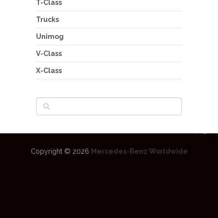
T-Class
Trucks
Unimog
V-Class
X-Class
Copyright © 2026
Mercedes-Benz Worldwide