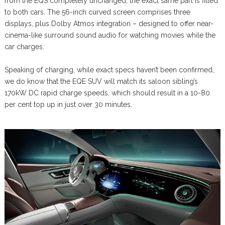
from the EQS completely unchanged; the exact same part is fitted
to both cars. The 56-inch curved screen comprises three
displays, plus Dolby Atmos integration – designed to offer near-
cinema-like surround sound audio for watching movies while the
car charges.
Speaking of charging, while exact specs haven’t been confirmed,
we do know that the EQE SUV will match its saloon sibling’s
170kW DC rapid charge speeds, which should result in a 10-80
per cent top up in just over 30 minutes.