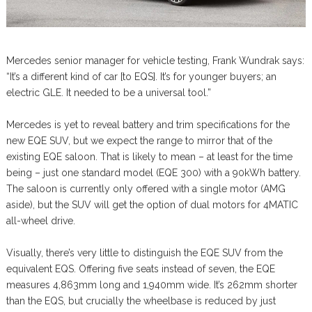
Mercedes senior manager for vehicle testing, Frank Wundrak says:
“It’s a different kind of car [to EQS]. It’s for younger buyers; an
electric GLE. It needed to be a universal tool.”
Mercedes is yet to reveal battery and trim specifications for the
new EQE SUV, but we expect the range to mirror that of the
existing EQE saloon. That is likely to mean – at least for the time
being – just one standard model (EQE 300) with a 90kWh battery.
The saloon is currently only offered with a single motor (AMG
aside), but the SUV will get the option of dual motors for 4MATIC
all-wheel drive.
Visually, there’s very little to distinguish the EQE SUV from the
equivalent EQS. Offering five seats instead of seven, the EQE
measures 4,863mm long and 1,940mm wide. It’s 262mm shorter
than the EQS, but crucially the wheelbase is reduced by just