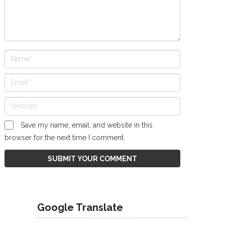
Save my name, email, and website in this
browser for the next time I comment.
Google Translate