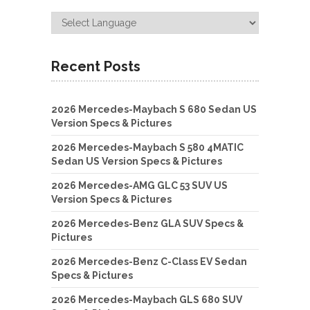
Recent Posts
2026 Mercedes-Maybach S 680 Sedan US
Version Specs & Pictures
2026 Mercedes-Maybach S 580 4MATIC
Sedan US Version Specs & Pictures
2026 Mercedes-AMG GLC 53 SUV US
Version Specs & Pictures
2026 Mercedes-Benz GLA SUV Specs &
Pictures
2026 Mercedes-Benz C-Class EV Sedan
Specs & Pictures
2026 Mercedes-Maybach GLS 680 SUV