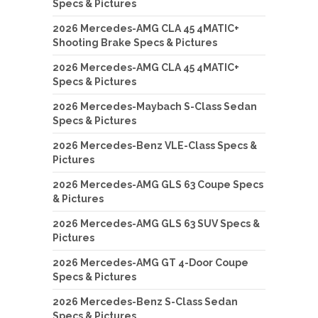
Specs & Pictures
2026 Mercedes-AMG CLA 45 4MATIC+
Shooting Brake Specs & Pictures
2026 Mercedes-AMG CLA 45 4MATIC+
Specs & Pictures
2026 Mercedes-Maybach S-Class Sedan
Specs & Pictures
2026 Mercedes-Benz VLE-Class Specs &
Pictures
2026 Mercedes-AMG GLS 63 Coupe Specs
& Pictures
2026 Mercedes-AMG GLS 63 SUV Specs &
Pictures
2026 Mercedes-AMG GT 4-Door Coupe
Specs & Pictures
2026 Mercedes-Benz S-Class Sedan
Specs & Pictures