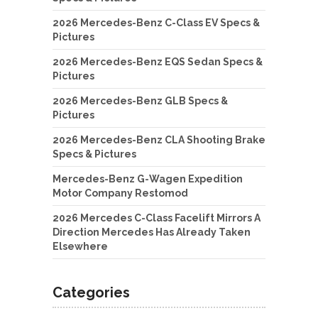
2026 Mercedes-Benz C-Class EV Specs &
Pictures
2026 Mercedes-Benz EQS Sedan Specs &
Pictures
2026 Mercedes-Benz GLB Specs &
Pictures
2026 Mercedes-Benz CLA Shooting Brake
Specs & Pictures
Mercedes-Benz G-Wagen Expedition
Motor Company Restomod
2026 Mercedes C-Class Facelift Mirrors A
Direction Mercedes Has Already Taken
Elsewhere
Categories