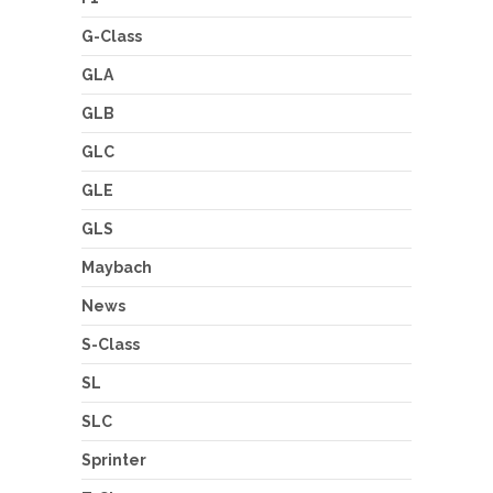
G-Class
GLA
GLB
GLC
GLE
GLS
Maybach
News
S-Class
SL
SLC
Sprinter