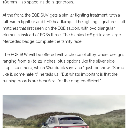
180mm – so space inside is generous.
At the front, the EQE SUV gets a similar lighting treatment, with a
full-width lightbar and LED headlamps. The lighting signature itself
matches that first seen on the EQE saloon, with two triangular
elements instead of EQS’s three. The blanked off grille and large
Mercedes badge complete the family face.
The EQE SUV will be offered with a choice of alloy wheel designs
ranging from 19 to 22 inches, plus options like the silver side
steps seen here, which Wundrack says aren’t just for show: “Some
like it, some hate it,” he tells us. “But what’s important is that the
running boards are beneficial for the drag coefficient.”