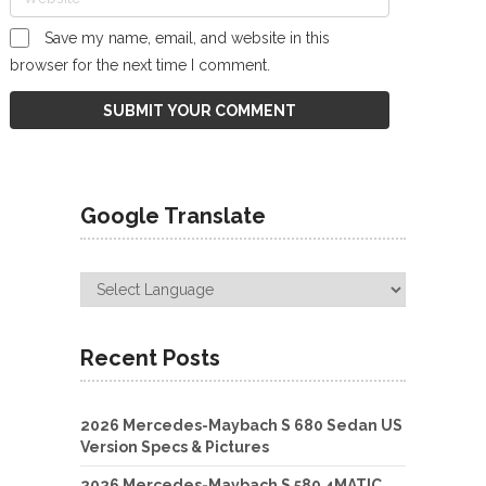
Save my name, email, and website in this
browser for the next time I comment.
Google Translate
Recent Posts
2026 Mercedes-Maybach S 680 Sedan US
Version Specs & Pictures
2026 Mercedes-Maybach S 580 4MATIC