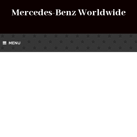
Mercedes-Benz Worldwide
MENU