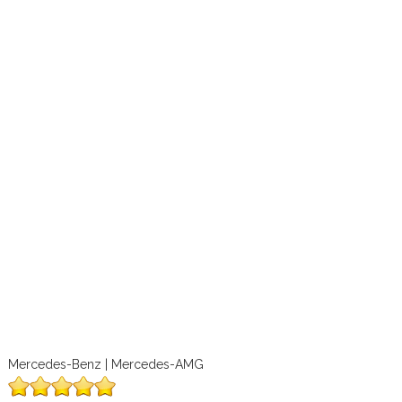
Mercedes-Benz | Mercedes-AMG