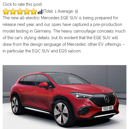
Click to rate this post
[Total:
1
Average:
5
]
The new all-electric Mercedes EQE SUV is being prepared for
release next year, and our spies have captured a pre-production
model testing in Germany. The heavy camouflage conceals much
of the car’s styling details, but it’s evident that the EQE SUV will
draw from the design language of Mercedes’ other EV offerings –
in particular the EQC SUV and EQS saloon.