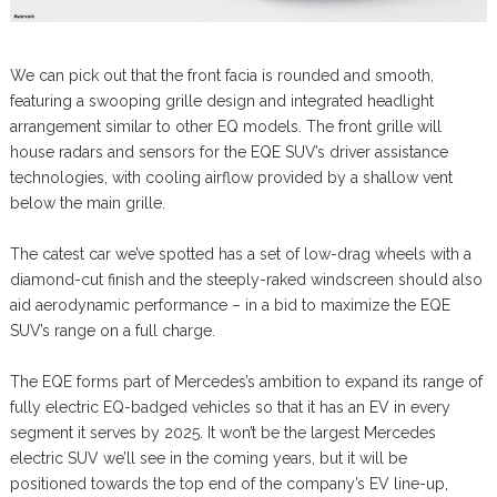
We can pick out that the front facia is rounded and smooth,
featuring a swooping grille design and integrated headlight
arrangement similar to other EQ models. The front grille will
house radars and sensors for the EQE SUV’s driver assistance
technologies, with cooling airflow provided by a shallow vent
below the main grille.
The catest car we’ve spotted has a set of low-drag wheels with a
diamond-cut finish and the steeply-raked windscreen should also
aid aerodynamic performance – in a bid to maximize the EQE
SUV’s range on a full charge.
The EQE forms part of Mercedes’s ambition to expand its range of
fully electric EQ-badged vehicles so that it has an EV in every
segment it serves by 2025. It won’t be the largest Mercedes
electric SUV we’ll see in the coming years, but it will be
positioned towards the top end of the company’s EV line-up,