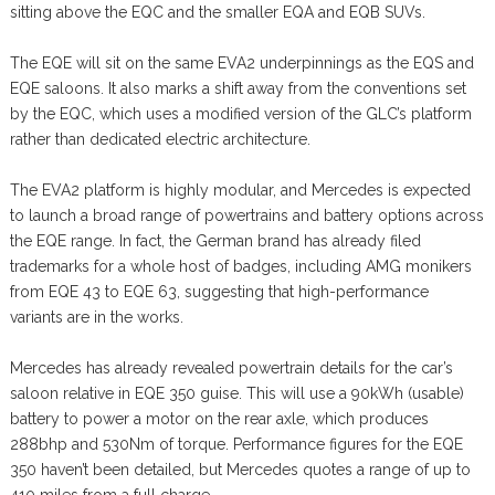
sitting above the EQC and the smaller EQA and EQB SUVs.
The EQE will sit on the same EVA2 underpinnings as the EQS and
EQE saloons. It also marks a shift away from the conventions set
by the EQC, which uses a modified version of the GLC’s platform
rather than dedicated electric architecture.
The EVA2 platform is highly modular, and Mercedes is expected
to launch a broad range of powertrains and battery options across
the EQE range. In fact, the German brand has already filed
trademarks for a whole host of badges, including AMG monikers
from EQE 43 to EQE 63, suggesting that high-performance
variants are in the works.
Mercedes has already revealed powertrain details for the car’s
saloon relative in EQE 350 guise. This will use a 90kWh (usable)
battery to power a motor on the rear axle, which produces
288bhp and 530Nm of torque. Performance figures for the EQE
350 haven’t been detailed, but Mercedes quotes a range of up to