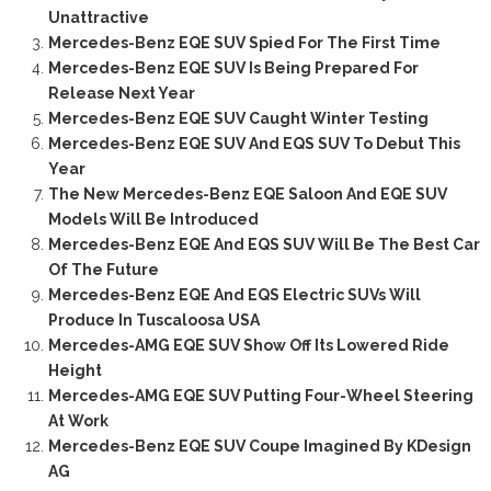
Unattractive
Mercedes-Benz EQE SUV Spied For The First Time
Mercedes-Benz EQE SUV Is Being Prepared For
Release Next Year
Mercedes-Benz EQE SUV Caught Winter Testing
Mercedes-Benz EQE SUV And EQS SUV To Debut This
Year
The New Mercedes-Benz EQE Saloon And EQE SUV
Models Will Be Introduced
Mercedes-Benz EQE And EQS SUV Will Be The Best Car
Of The Future
Mercedes-Benz EQE And EQS Electric SUVs Will
Produce In Tuscaloosa USA
Mercedes-AMG EQE SUV Show Off Its Lowered Ride
Height
Mercedes-AMG EQE SUV Putting Four-Wheel Steering
At Work
Mercedes-Benz EQE SUV Coupe Imagined By KDesign
AG