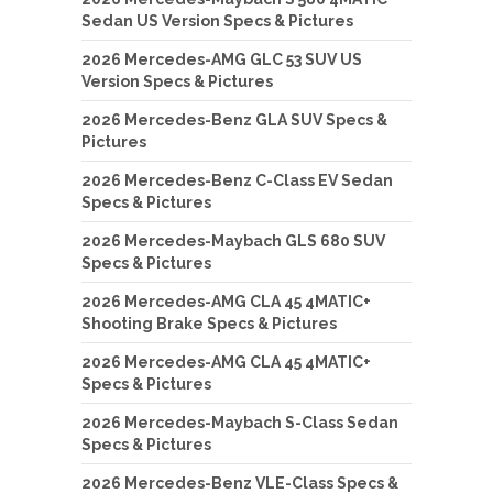
Sedan US Version Specs & Pictures
2026 Mercedes-AMG GLC 53 SUV US
Version Specs & Pictures
2026 Mercedes-Benz GLA SUV Specs &
Pictures
2026 Mercedes-Benz C-Class EV Sedan
Specs & Pictures
2026 Mercedes-Maybach GLS 680 SUV
Specs & Pictures
2026 Mercedes-AMG CLA 45 4MATIC+
Shooting Brake Specs & Pictures
2026 Mercedes-AMG CLA 45 4MATIC+
Specs & Pictures
2026 Mercedes-Maybach S-Class Sedan
Specs & Pictures
2026 Mercedes-Benz VLE-Class Specs &