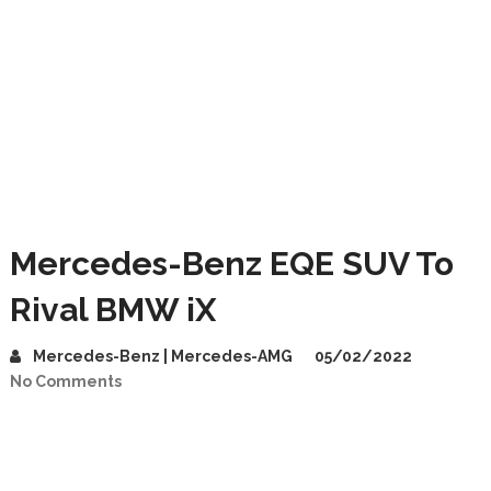
Mercedes-Benz EQE SUV To
Rival BMW iX
Mercedes-Benz | Mercedes-AMG
05/02/2022
No Comments