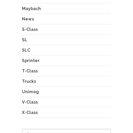
Maybach
News
S-Class
SL
SLC
Sprinter
T-Class
Trucks
Unimog
V-Class
X-Class