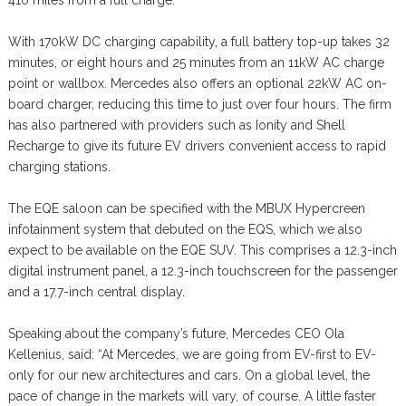
410 miles from a full charge.
With 170kW DC charging capability, a full battery top-up takes 32
minutes, or eight hours and 25 minutes from an 11kW AC charge
point or wallbox. Mercedes also offers an optional 22kW AC on-
board charger, reducing this time to just over four hours. The firm
has also partnered with providers such as Ionity and Shell
Recharge to give its future EV drivers convenient access to rapid
charging stations.
The EQE saloon can be specified with the MBUX Hypercreen
infotainment system that debuted on the EQS, which we also
expect to be available on the EQE SUV. This comprises a 12.3-inch
digital instrument panel, a 12.3-inch touchscreen for the passenger
and a 17.7-inch central display.
Speaking about the company’s future, Mercedes CEO Ola
Kellenius, said: “At Mercedes, we are going from EV-first to EV-
only for our new architectures and cars. On a global level, the
pace of change in the markets will vary, of course. A little faster