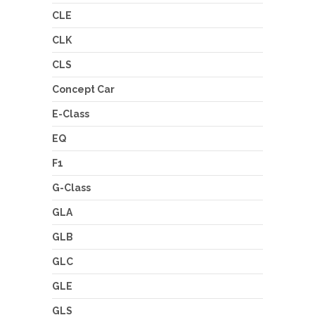
CLE
CLK
CLS
Concept Car
E-Class
EQ
F1
G-Class
GLA
GLB
GLC
GLE
GLS