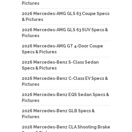
Pictures
2026 Mercedes-AMG GLS 63 Coupe Specs
& Pictures
2026 Mercedes-AMG GLS 63 SUV Specs &
Pictures
2026 Mercedes-AMG GT 4-Door Coupe
Specs & Pictures
2026 Mercedes-Benz S-Class Sedan
Specs & Pictures
2026 Mercedes-Benz C-Class EV Specs &
Pictures
2026 Mercedes-Benz EQS Sedan Specs &
Pictures
2026 Mercedes-Benz GLB Specs &
Pictures
2026 Mercedes-Benz CLA Shooting Brake