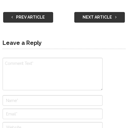
PREV ARTICLE
NEXT ARTICLE
Leave a Reply