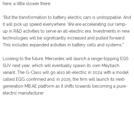
here, a little slower there.
“But the transformation to battery electric cars is unstoppable. And
it will pick up speed everywhere. We are accelerating our ramp-
up in R&D activities to serve an all-electric era. Investments in new
technologies will be significantly increased and pulled forward.
This includes expanded activities in battery cells and systems.”
Looking to the future, Mercedes will launch a range-topping EQS
SUV next year, which will eventually spawn its own Maybach
variant. The G-Class will go also all-electric in 2024 with a model
called EQG confirmed and, in 2025, the firm will launch its next-
generation MB.AE platform as it shifts towards becoming a pure-
electric manufacturer.