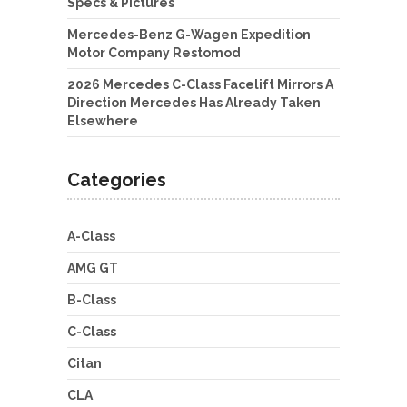
Specs & Pictures
Mercedes-Benz G-Wagen Expedition
Motor Company Restomod
2026 Mercedes C-Class Facelift Mirrors A
Direction Mercedes Has Already Taken
Elsewhere
Categories
A-Class
AMG GT
B-Class
C-Class
Citan
CLA