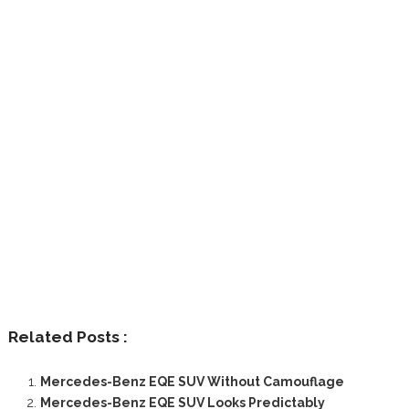
Related Posts :
Mercedes-Benz EQE SUV Without Camouflage
Mercedes-Benz EQE SUV Looks Predictably