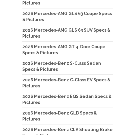
Pictures
2026 Mercedes-AMG GLS 63 Coupe Specs
& Pictures
2026 Mercedes-AMG GLS 63 SUV Specs &
Pictures
2026 Mercedes-AMG GT 4-Door Coupe
Specs & Pictures
2026 Mercedes-Benz S-Class Sedan
Specs & Pictures
2026 Mercedes-Benz C-Class EV Specs &
Pictures
2026 Mercedes-Benz EQS Sedan Specs &
Pictures
2026 Mercedes-Benz GLB Specs &
Pictures
2026 Mercedes-Benz CLA Shooting Brake