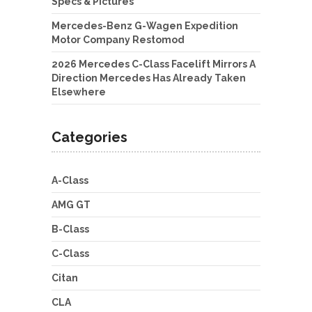
Specs & Pictures
Mercedes-Benz G-Wagen Expedition
Motor Company Restomod
2026 Mercedes C-Class Facelift Mirrors A
Direction Mercedes Has Already Taken
Elsewhere
Categories
A-Class
AMG GT
B-Class
C-Class
Citan
CLA