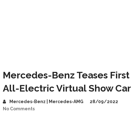
Mercedes-Benz Teases First
All-Electric Virtual Show Car
Mercedes-Benz | Mercedes-AMG
28/09/2022
No Comments