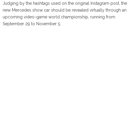
Judging by the hashtags used on the original Instagram post, the
new Mercedes show car should be revealed virtually through an
upcoming video-game world championship, running from
September 29 to November 5.