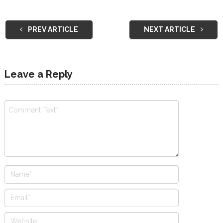
PREV ARTICLE
NEXT ARTICLE
Leave a Reply