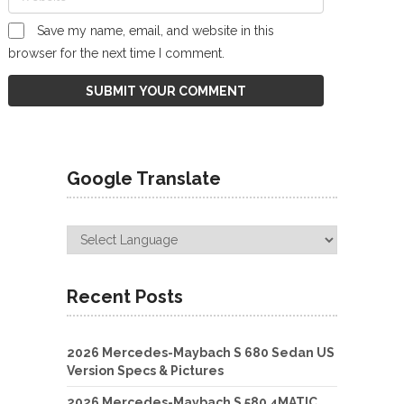
Save my name, email, and website in this
browser for the next time I comment.
Google Translate
Recent Posts
2026 Mercedes-Maybach S 680 Sedan US
Version Specs & Pictures
2026 Mercedes-Maybach S 580 4MATIC