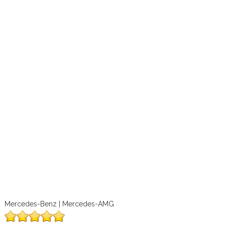
Mercedes-Benz | Mercedes-AMG