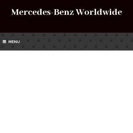
Mercedes-Benz Worldwide
MENU