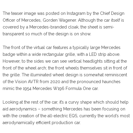
The teaser image was posted on Instagram by the Chief Design
Officer of Mercedes, Gorden Wagener. Although the car itself is
covered by a Mercedes-branded cloak, the sheet is semi-
transparent so much of the design is on show.
The front of the virtual car features a typically large Mercedes
badge within a wide rectangular grille, with a LED strip above.
However, to the sides we can see vertical headlights sitting at the
front of the wheel arch; the front wheels themselves sit in front of
the grille. The illuminated wheel design is somewhat reminiscent
of the Vision AVTR from 2020 and the pronounced haunches
mimic the 1954 Mercedes W196 Formula One car.
Looking at the rest of the car, it’s a curvy shape which should help
aid aerodynamics – something Mercedes has been focusing on
with the creation of the all-electric EQS, currently the world’s most
aerodynamically efficient production car.