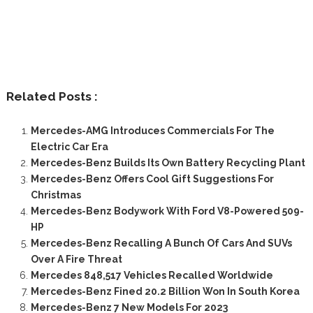
Related Posts :
Mercedes-AMG Introduces Commercials For The
Electric Car Era
Mercedes-Benz Builds Its Own Battery Recycling Plant
Mercedes-Benz Offers Cool Gift Suggestions For
Christmas
Mercedes-Benz Bodywork With Ford V8-Powered 509-
HP
Mercedes-Benz Recalling A Bunch Of Cars And SUVs
Over A Fire Threat
Mercedes 848,517 Vehicles Recalled Worldwide
Mercedes-Benz Fined 20.2 Billion Won In South Korea
Mercedes-Benz 7 New Models For 2023