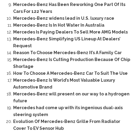
Mercedes-Benz Has Been Reworking One Part Of Its
Cars For 122 Years
Mercedes-Benz widens lead in U.S. luxury race
Mercedes-Benz Is In Hot Water In Australia
Mercedes Is Paying Dealers To Sell More AMG Models
Mercedes-Benz Simplifying US Lineup At Dealers’
Request
Reason To Choose Mercedes-Benz It’s A Family Car
Mercedes-Benz Is Cutting Production Because Of Chip
Shortage
How To Choose A Mercedes-Benz Car To Suit The Use
Mercedes-Benz Is World’s Most Valuable Luxury
Automotive Brand
Mercedes-Benz will present on our way to a hydrogen
future
Mercedes had come up with its ingenious dual-axis
steering system
Evolution Of Mercedes-Benz Grille From Radiator
Cover To EV Sensor Hub