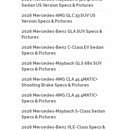
Sedan US Version Specs & Pictures
2026 Mercedes-AMG GLC 53 SUV US
Version Specs & Pictures
2026 Mercedes-Benz GLA SUV Specs &
Pictures
2026 Mercedes-Benz C-Class EV Sedan
Specs & Pictures
2026 Mercedes-Maybach GLS 680 SUV
Specs & Pictures
2026 Mercedes-AMG CLA 45 4MATIC+
Shooting Brake Specs & Pictures
2026 Mercedes-AMG CLA 45 4MATIC+
Specs & Pictures
2026 Mercedes-Maybach S-Class Sedan
Specs & Pictures
2026 Mercedes-Benz VLE-Class Specs &