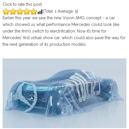
Click to rate this post
[Total:
1
Average:
5
]
Earlier this year we saw the new Vision AMG concept – a car
which showed us what performance Mercedes could look like
under the firm’s switch to electrification. Now it’s time for
Mercedes’ first virtual show car, which could also pave the way for
the next generation of its production models.