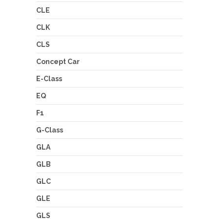
CLE
CLK
CLS
Concept Car
E-Class
EQ
F1
G-Class
GLA
GLB
GLC
GLE
GLS