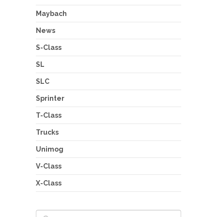
Maybach
News
S-Class
SL
SLC
Sprinter
T-Class
Trucks
Unimog
V-Class
X-Class