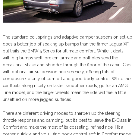
The standard coil springs and adaptive damper suspension set-up
does a better job of soaking up bumps than the firmer Jaguar XF,
but trails the BMW 5 Series for ultimate comfort. While it deals
with big bumps well, broken tarmac and potholes send the
occasional shake and shudder through the floor of the cabin. Cars
with optional air-suspension ride serenely, offering lots of
composure, plenty of comfort and good body control. While the
car floats along nicely on faster, smoother roads, go for an AMG
Line model, and the larger wheels mean the ride will feel a little
unsettled on more jagged surfaces.
There are different driving modes to sharpen up the steering,
throttle response and damping, but it’s best to leave the E-Class in
Comfort and make the most of its cosseting, refined ride. Hit a
corner quickly, and you’ll find body control soft in Comfort mode.