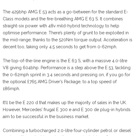
The 429bhp AMG E 53 acts as a go-between for the standard E-
Class models and the fire-breathing AMG E 63 S. It combines
straight-six power with 48v mild-hybrid technology to help
optimise performance. There’s plenty of grunt to be exploited in
the mid-range, thanks to the 520Nm torque output. Acceleration is
decent too, taking only 4.5 seconds to get from 0-62mph.
The top-of-the-line engine is the E 63 S, with a massive 4.0-litre
V8 giving 604bhp. Performance is a step above the E 53, tackling
the 0-62mph sprint in 3.4 seconds and pressing on, if you go for
the optional £765 AMG Driver’s Package, to a top speed of
186mph.
It’ll be the E 220 d that makes up the majority of sales in the UK.
However, Mercedes’ frugal E 300 e and E 300 de plug-in hybrids
aim to be successful in the business market.
Combining a turbocharged 2.0-litre four-cylinder petrol or diesel