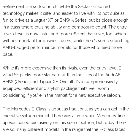
Refinement is also top notch, while the S-Class-inspired
technology makes it safer and easier to live with. It’s not quite as
fun to drive as a Jaguar XF or BMW 5 Series, but it’s close enough
in a class where cruising ability and composure count. The entry-
level diesel is now faster and more efficient than ever, too, which
will be important for business users, while there’s some scorching
AMG-badged performance models for those who need more
pace.
While it’s more expensive than its rivals, even the entry-level E
220d SE packs more standard kit than the likes of the Audi A6,
BMW 5 Series and Jaguar XF. Overall, it’s a comprehensively
equipped, efficient and stylish package that’s well worth
considering if you’re in the market for a new executive saloon.
The Mercedes E-Class is about as traditional as you can get in the
executive saloon market. There was a time when Mercedes’ line-
up was based exclusively on this size of saloon, but today there
are so many different models in the range that the E-Class faces