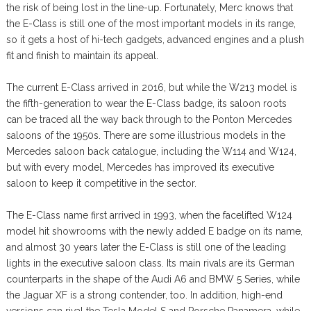
the risk of being lost in the line-up. Fortunately, Merc knows that
the E-Class is still one of the most important models in its range,
so it gets a host of hi-tech gadgets, advanced engines and a plush
fit and finish to maintain its appeal.
The current E-Class arrived in 2016, but while the W213 model is
the fifth-generation to wear the E-Class badge, its saloon roots
can be traced all the way back through to the Ponton Mercedes
saloons of the 1950s. There are some illustrious models in the
Mercedes saloon back catalogue, including the W114 and W124,
but with every model, Mercedes has improved its executive
saloon to keep it competitive in the sector.
The E-Class name first arrived in 1993, when the facelifted W124
model hit showrooms with the newly added E badge on its name,
and almost 30 years later the E-Class is still one of the leading
lights in the executive saloon class. Its main rivals are its German
counterparts in the shape of the Audi A6 and BMW 5 Series, while
the Jaguar XF is a strong contender, too. In addition, high-end