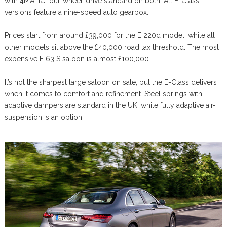
with 4MATIC four-wheel-drive standard on both. All E-Class
versions feature a nine-speed auto gearbox.
Prices start from around £39,000 for the E 220d model, while all
other models sit above the £40,000 road tax threshold. The most
expensive E 63 S saloon is almost £100,000.
It’s not the sharpest large saloon on sale, but the E-Class delivers
when it comes to comfort and refinement. Steel springs with
adaptive dampers are standard in the UK, while fully adaptive air-
suspension is an option.