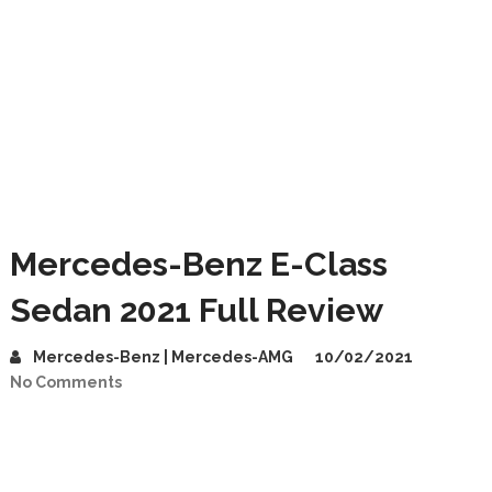
Mercedes-Benz E-Class
Sedan 2021 Full Review
Mercedes-Benz | Mercedes-AMG
10/02/2021
No Comments