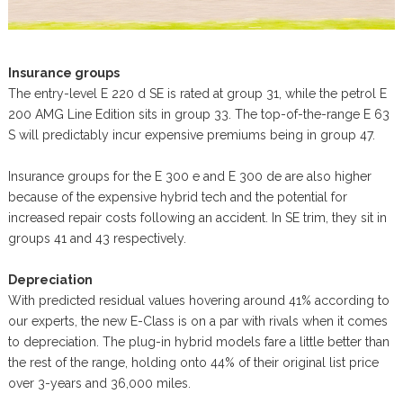
Insurance groups
The entry-level E 220 d SE is rated at group 31, while the petrol E
200 AMG Line Edition sits in group 33. The top-of-the-range E 63
S will predictably incur expensive premiums being in group 47.
Insurance groups for the E 300 e and E 300 de are also higher
because of the expensive hybrid tech and the potential for
increased repair costs following an accident. In SE trim, they sit in
groups 41 and 43 respectively.
Depreciation
With predicted residual values hovering around 41% according to
our experts, the new E-Class is on a par with rivals when it comes
to depreciation. The plug-in hybrid models fare a little better than
the rest of the range, holding onto 44% of their original list price
over 3-years and 36,000 miles.