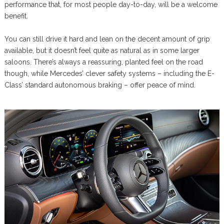
performance that, for most people day-to-day, will be a welcome
benefit.
You can still drive it hard and lean on the decent amount of grip
available, but it doesn’t feel quite as natural as in some larger
saloons. There’s always a reassuring, planted feel on the road
though, while Mercedes’ clever safety systems – including the E-
Class’ standard autonomous braking – offer peace of mind.