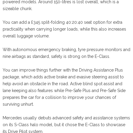
powered models. Around 150-litres is lost overall, which is a
sizeable chunk.
You can add a £345 split-folding 40:20:40 seat option for extra
practicality when carrying longer loads, while this also increases
overall luggage volume.
With autonomous emergency braking, tyre pressure monitors and
nine airbags as standard, safety is strong on the E-Class.
You can improve things further with the Driving Assistance Plus
package, which adds active brake and evasive steering assist to
help avoid an obstacle in the road. Active blind spot assist and
lane keeping also features while Pre-Safe Plus and Pre-Safe Side
prepares the car for a collision to improve your chances of
surviving unhurt.
Mercedes usually debuts advanced safety and assistance systems
on its S-Class halo model, but it chose the E-Class to showcase
its Drive Pilot system.