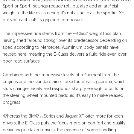
Sport or Sport+ settings reduce roll, but also add an artificial
weight to the lifeless steering. It’s not as agile as the sportier XF,
but you can’t fault its grip and composure.
The impressive ride stems from the E-Class’ weight loss plan,
having shed “around 100kg” over its predecessor depending on
spec, according to Mercedes. Aluminium body panels have
helped here, meaning the E-Class delivers a fluid ride even over
poor road surfaces.
Combined with the impressive levels of refinement from the
engines and the standard nine-speed automatic gearbox, which
slurs changes nicely and responds sharply enough to pulls on
the steering wheel mounted paddles, it’s easy to make relaxed
progress.
Whereas the BMW 5 Series and Jaguar XF offer more for keen
drivers, the E-Class puts the focus more on comfort and quality,
delivering a relaxed drive at the expense of some handling