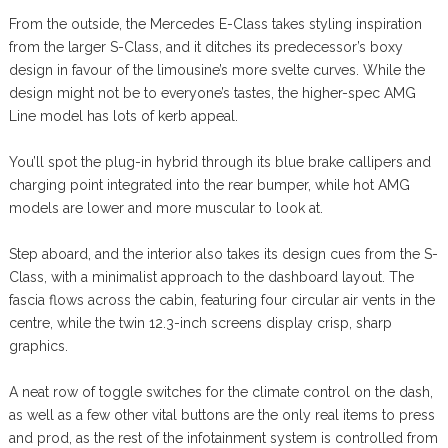
From the outside, the Mercedes E-Class takes styling inspiration
from the larger S-Class, and it ditches its predecessor’s boxy
design in favour of the limousine’s more svelte curves. While the
design might not be to everyone’s tastes, the higher-spec AMG
Line model has lots of kerb appeal.
You’ll spot the plug-in hybrid through its blue brake callipers and
charging point integrated into the rear bumper, while hot AMG
models are lower and more muscular to look at.
Step aboard, and the interior also takes its design cues from the S-
Class, with a minimalist approach to the dashboard layout. The
fascia flows across the cabin, featuring four circular air vents in the
centre, while the twin 12.3-inch screens display crisp, sharp
graphics.
A neat row of toggle switches for the climate control on the dash,
as well as a few other vital buttons are the only real items to press
and prod, as the rest of the infotainment system is controlled from