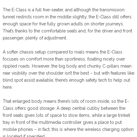
The E-Class is a full five-seater, and although the transmission
tunnel restricts room in the middle slightly, the E-Class still offers
enough space for five fully grown adults on shorter journeys.
That’s thanks to the comfortable seats and, for the driver and front
passenger, plenty of adjustment.
A softer chassis setup compared to rivals means the E-Class
focuses on comfort more than sportiness, floating nicely over
rippled roads. However, the big body and chunky C-pillars mean
rear visibility over the shoulder isn’t the best – but with features like
blind spot assist available, there’s enough safety tech to help out
here.
That enlarged body means there’s lots of room inside, so the E-
Class offers good storage. A deep central cubby between the
front seats gives lots of space to stow items, while a large trinket
tray in front of the multimedia controller gives a place to put
mobile phones – in fact, this is where the wireless charging option
is located if specified.