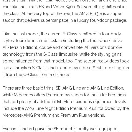
versions can rival the Tesla Model S and Porsche Panamera, while
cars like the Lexus ES and Volvo S90 offer something different in
the class. At the very top of the tree, the AMG E 63 S is a super
saloon that delivers supercar pace in a luxury four-door package.
Like the last model, the current E-Class is offered in four body
styles: four-door saloon, estate (including the four-wheel-drive
All-Terrain Edition), coupe and convertible. All versions borrow
technology from the S-Class limousine, while the styling gains
some influence from that model, too. The saloon really does look
like a shrunken S-Class, and it could even be difficult to distinguish
it from the C-Class from a distance.
There are three basic trims, SE, AMG Line and AMG Line Edition,
while Mercedes offers Premium packages for the latter two trims
that add plenty of additional kit. More luxurious equipment levels
include the AMG Line Night Edition Premium Plus, followed by the
Mercedes-AMG Premium and Premium Plus versions.
Even in standard guise the SE model is pretty well equipped,