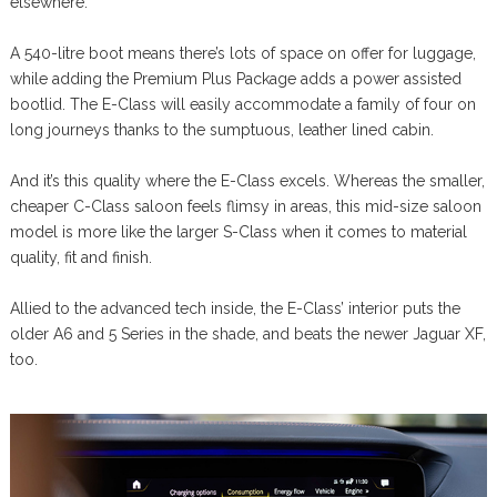
elsewhere.
A 540-litre boot means there’s lots of space on offer for luggage,
while adding the Premium Plus Package adds a power assisted
bootlid. The E-Class will easily accommodate a family of four on
long journeys thanks to the sumptuous, leather lined cabin.
And it’s this quality where the E-Class excels. Whereas the smaller,
cheaper C-Class saloon feels flimsy in areas, this mid-size saloon
model is more like the larger S-Class when it comes to material
quality, fit and finish.
Allied to the advanced tech inside, the E-Class’ interior puts the
older A6 and 5 Series in the shade, and beats the newer Jaguar XF,
too.