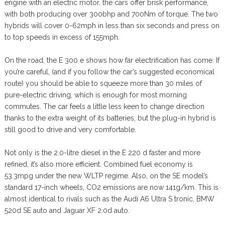
engine with an electric motor, the cars offer brisk performance,
with both producing over 300bhp and 700Nm of torque. The two
hybrids will cover 0-62mph in less than six seconds and press on
to top speeds in excess of 155mph.
On the road, the E 300 e shows how far electrification has come. If
you’re careful, (and if you follow the car’s suggested economical
route) you should be able to squeeze more than 30 miles of
pure-electric driving, which is enough for most morning
commutes. The car feels a little less keen to change direction
thanks to the extra weight of its batteries, but the plug-in hybrid is
still good to drive and very comfortable.
Not only is the 2.0-litre diesel in the E 220 d faster and more
refined, it’s also more efficient. Combined fuel economy is
53.3mpg under the new WLTP regime. Also, on the SE model’s
standard 17-inch wheels, CO2 emissions are now 141g/km. This is
almost identical to rivals such as the Audi A6 Ultra S tronic, BMW
520d SE auto and Jaguar XF 2.0d auto.