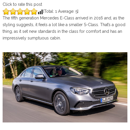
Click to rate this post
[Total:
1
Average:
5
]
The fifth generation Mercedes E-Class arrived in 2016 and, as the
styling suggests, it feels a lot like a smaller S-Class. That’s a good
thing, as it set new standards in the class for comfort and has an
impressively sumptuous cabin.