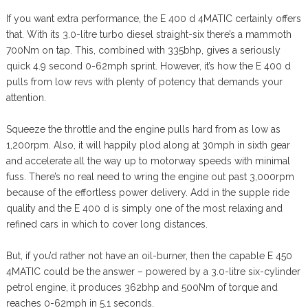
If you want extra performance, the E 400 d 4MATIC certainly offers
that. With its 3.0-litre turbo diesel straight-six there’s a mammoth
700Nm on tap. This, combined with 335bhp, gives a seriously
quick 4.9 second 0-62mph sprint. However, it’s how the E 400 d
pulls from low revs with plenty of potency that demands your
attention.
Squeeze the throttle and the engine pulls hard from as low as
1,200rpm. Also, it will happily plod along at 30mph in sixth gear
and accelerate all the way up to motorway speeds with minimal
fuss. There’s no real need to wring the engine out past 3,000rpm
because of the effortless power delivery. Add in the supple ride
quality and the E 400 d is simply one of the most relaxing and
refined cars in which to cover long distances.
But, if you’d rather not have an oil-burner, then the capable E 450
4MATIC could be the answer – powered by a 3.0-litre six-cylinder
petrol engine, it produces 362bhp and 500Nm of torque and
reaches 0-62mph in 5.1 seconds.