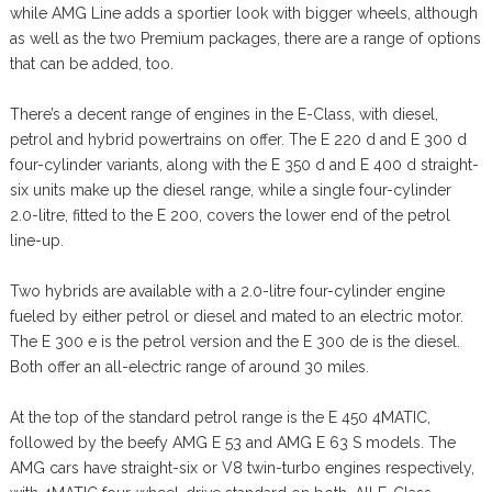
while AMG Line adds a sportier look with bigger wheels, although
as well as the two Premium packages, there are a range of options
that can be added, too.
There’s a decent range of engines in the E-Class, with diesel,
petrol and hybrid powertrains on offer. The E 220 d and E 300 d
four-cylinder variants, along with the E 350 d and E 400 d straight-
six units make up the diesel range, while a single four-cylinder
2.0-litre, fitted to the E 200, covers the lower end of the petrol
line-up.
Two hybrids are available with a 2.0-litre four-cylinder engine
fueled by either petrol or diesel and mated to an electric motor.
The E 300 e is the petrol version and the E 300 de is the diesel.
Both offer an all-electric range of around 30 miles.
At the top of the standard petrol range is the E 450 4MATIC,
followed by the beefy AMG E 53 and AMG E 63 S models. The
AMG cars have straight-six or V8 twin-turbo engines respectively,