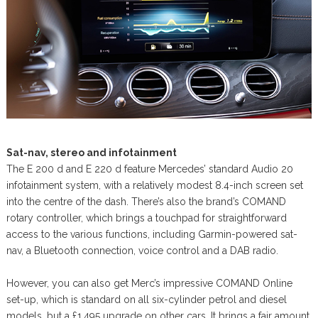
Sat-nav, stereo and infotainment
The E 200 d and E 220 d feature Mercedes’ standard Audio 20
infotainment system, with a relatively modest 8.4-inch screen set
into the centre of the dash. There’s also the brand’s COMAND
rotary controller, which brings a touchpad for straightforward
access to the various functions, including Garmin-powered sat-
nav, a Bluetooth connection, voice control and a DAB radio.
However, you can also get Merc’s impressive COMAND Online
set-up, which is standard on all six-cylinder petrol and diesel
models, but a £1,495 upgrade on other cars. It brings a fair amount