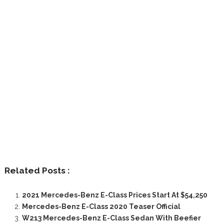
Related Posts :
2021 Mercedes-Benz E-Class Prices Start At $54,250
Mercedes-Benz E-Class 2020 Teaser Official
W213 Mercedes-Benz E-Class Sedan With Beefier