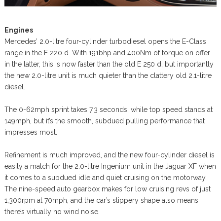
Engines
Mercedes’ 2.0-litre four-cylinder turbodiesel opens the E-Class
range in the E 220 d. With 191bhp and 400Nm of torque on offer
in the latter, this is now faster than the old E 250 d, but importantly
the new 2.0-litre unit is much quieter than the clattery old 2.1-litre
diesel.
The 0-62mph sprint takes 7.3 seconds, while top speed stands at
149mph, but it’s the smooth, subdued pulling performance that
impresses most.
Refinement is much improved, and the new four-cylinder diesel is
easily a match for the 2.0-litre Ingenium unit in the Jaguar XF when
it comes to a subdued idle and quiet cruising on the motorway.
The nine-speed auto gearbox makes for low cruising revs of just
1,300rpm at 70mph, and the car’s slippery shape also means
there’s virtually no wind noise.