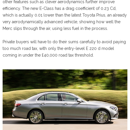
other features such as clever aerodynamics further improve
efficiency. The new E-Class has a drag coefficient of 0.23 Cd,
which is actually 0.01 lower than the latest Toyota Prius, an already
very aerodynamically advanced vehicle, showing how well the
Merc slips through the air, using less fuel in the process.
Private buyers will have to do their sums carefully to avoid paying
too much road tax, with only the entry-level E 220 d model
coming in under the £40,000 road tax threshold.