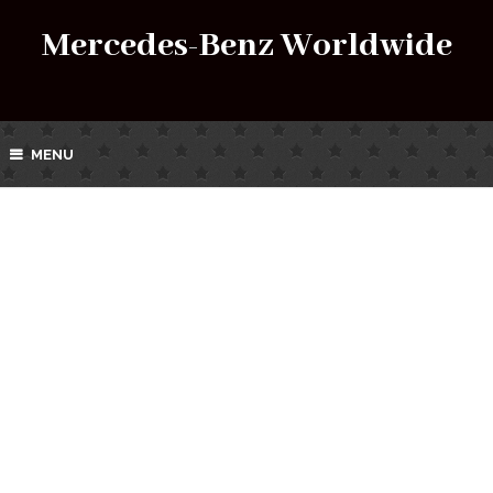
Mercedes-Benz Worldwide
MENU