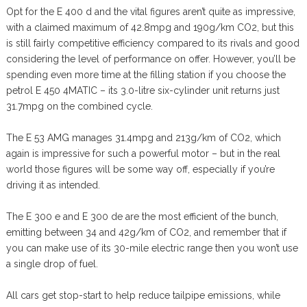
Opt for the E 400 d and the vital figures aren’t quite as impressive,
with a claimed maximum of 42.8mpg and 190g/km CO2, but this
is still fairly competitive efficiency compared to its rivals and good
considering the level of performance on offer. However, you’ll be
spending even more time at the filling station if you choose the
petrol E 450 4MATIC – its 3.0-litre six-cylinder unit returns just
31.7mpg on the combined cycle.
The E 53 AMG manages 31.4mpg and 213g/km of CO2, which
again is impressive for such a powerful motor – but in the real
world those figures will be some way off, especially if you’re
driving it as intended.
The E 300 e and E 300 de are the most efficient of the bunch,
emitting between 34 and 42g/km of CO2, and remember that if
you can make use of its 30-mile electric range then you won’t use
a single drop of fuel.
All cars get stop-start to help reduce tailpipe emissions, while