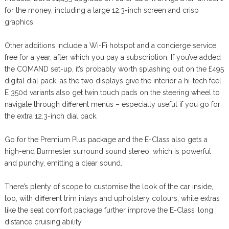
for the money, including a large 12.3-inch screen and crisp
graphics.
Other additions include a Wi-Fi hotspot and a concierge service
free for a year, after which you pay a subscription. If you’ve added
the COMAND set-up, it’s probably worth splashing out on the £495
digital dial pack, as the two displays give the interior a hi-tech feel.
E 350d variants also get twin touch pads on the steering wheel to
navigate through different menus – especially useful if you go for
the extra 12.3-inch dial pack.
Go for the Premium Plus package and the E-Class also gets a
high-end Burmester surround sound stereo, which is powerful
and punchy, emitting a clear sound.
There’s plenty of scope to customise the look of the car inside,
too, with different trim inlays and upholstery colours, while extras
like the seat comfort package further improve the E-Class’ long
distance cruising ability.