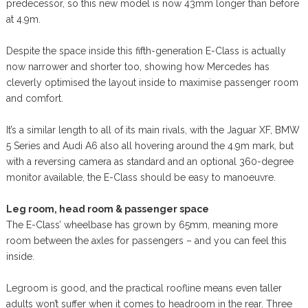
predecessor, so this new model is now 43mm longer than before
at 4.9m.
Despite the space inside this fifth-generation E-Class is actually
now narrower and shorter too, showing how Mercedes has
cleverly optimised the layout inside to maximise passenger room
and comfort.
It’s a similar length to all of its main rivals, with the Jaguar XF, BMW
5 Series and Audi A6 also all hovering around the 4.9m mark, but
with a reversing camera as standard and an optional 360-degree
monitor available, the E-Class should be easy to manoeuvre.
Leg room, head room & passenger space
The E-Class’ wheelbase has grown by 65mm, meaning more
room between the axles for passengers – and you can feel this
inside.
Legroom is good, and the practical roofline means even taller
adults won’t suffer when it comes to headroom in the rear. Three