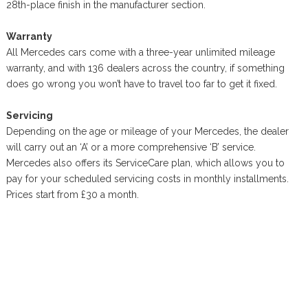
28th-place finish in the manufacturer section.
Warranty
All Mercedes cars come with a three-year unlimited mileage
warranty, and with 136 dealers across the country, if something
does go wrong you won’t have to travel too far to get it fixed.
Servicing
Depending on the age or mileage of your Mercedes, the dealer
will carry out an ‘A’ or a more comprehensive ‘B’ service.
Mercedes also offers its ServiceCare plan, which allows you to
pay for your scheduled servicing costs in monthly installments.
Prices start from £30 a month.