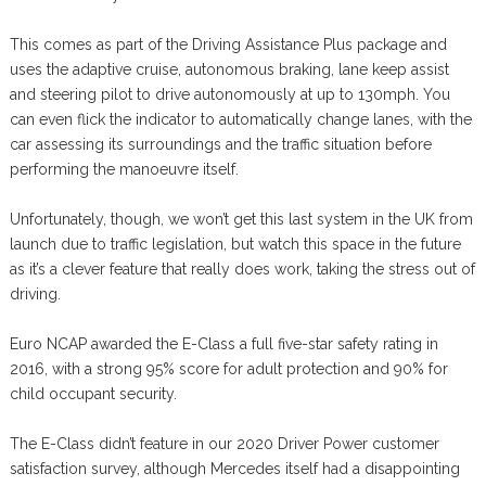
This comes as part of the Driving Assistance Plus package and
uses the adaptive cruise, autonomous braking, lane keep assist
and steering pilot to drive autonomously at up to 130mph. You
can even flick the indicator to automatically change lanes, with the
car assessing its surroundings and the traffic situation before
performing the manoeuvre itself.
Unfortunately, though, we won’t get this last system in the UK from
launch due to traffic legislation, but watch this space in the future
as it’s a clever feature that really does work, taking the stress out of
driving.
Euro NCAP awarded the E-Class a full five-star safety rating in
2016, with a strong 95% score for adult protection and 90% for
child occupant security.
The E-Class didn’t feature in our 2020 Driver Power customer
satisfaction survey, although Mercedes itself had a disappointing