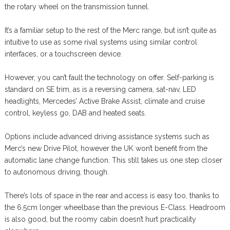
the rotary wheel on the transmission tunnel.
It’s a familiar setup to the rest of the Merc range, but isn’t quite as
intuitive to use as some rival systems using similar control
interfaces, or a touchscreen device.
However, you can’t fault the technology on offer. Self-parking is
standard on SE trim, as is a reversing camera, sat-nav, LED
headlights, Mercedes’ Active Brake Assist, climate and cruise
control, keyless go, DAB and heated seats.
Options include advanced driving assistance systems such as
Merc’s new Drive Pilot, however the UK won’t benefit from the
automatic lane change function. This still takes us one step closer
to autonomous driving, though.
There’s lots of space in the rear and access is easy too, thanks to
the 6.5cm longer wheelbase than the previous E-Class. Headroom
is also good, but the roomy cabin doesn’t hurt practicality