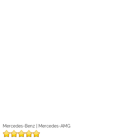
Mercedes-Benz | Mercedes-AMG