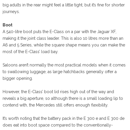
big adults in the rear might feel a little tight, but it’s fine for shorter
journeys.
Boot
A 540-litre boot puts the E-Class on a par with the Jaguar XF,
making it the joint class leader. This is also 10 litres more than an
A6 and 5 Series, while the square shape means you can make the
most of the E-Class’ load bay.
Saloons aren’t normally the most practical models when it comes
to swallowing luggage, as large hatchbacks generally offer a
bigger opening.
However, the E-Class’ boot lid rises high out of the way and
reveals a big aperture, so although there is a small loading lip to
contend with, the Mercedes still offers enough flexibility.
It’s worth noting that the battery pack in the E 300 e and E 300 de
does eat into boot space compared to the conventionally-