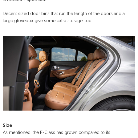
Decent sized door bins that run the length of the doors and a
large glovebox give some extra storage, too.
Size
As mentioned, the E-Class has grown compared to its