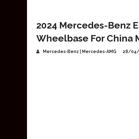
2024 Mercedes-Benz E
Wheelbase For China 
Mercedes-Benz | Mercedes-AMG
28/04