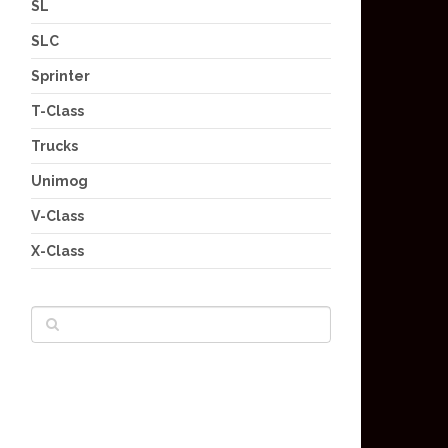
SL
SLC
Sprinter
T-Class
Trucks
Unimog
V-Class
X-Class