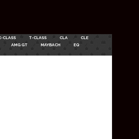
X-CLASS
T-CLASS
CLA
CLE
AMG GT
MAYBACH
EQ