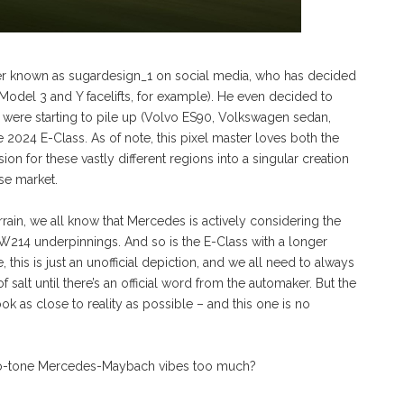
tter known as sugardesign_1 on social media, who has decided
 Model 3 and Y facelifts, for example). He even decided to
t were starting to pile up (Volvo ES90, Volkswagen sedan,
024 E-Class. As of note, this pixel master loves both the
n for these vastly different regions into a singular creation
se market.
errain, we all know that Mercedes is actively considering the
W214 underpinnings. And so is the E-Class with a longer
, this is just an unofficial depiction, and we all need to always
f salt until there’s an official word from the automaker. But the
k as close to reality as possible – and this one is no
e two-tone Mercedes-Maybach vibes too much?