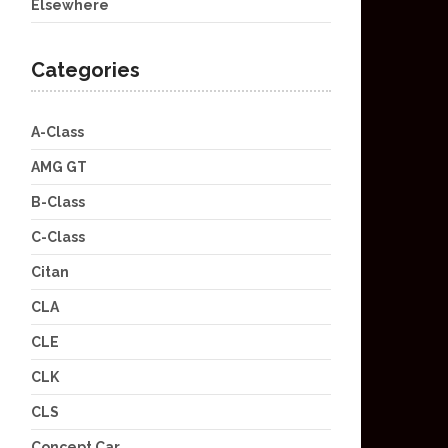
Elsewhere
Categories
A-Class
AMG GT
B-Class
C-Class
Citan
CLA
CLE
CLK
CLS
Concept Car