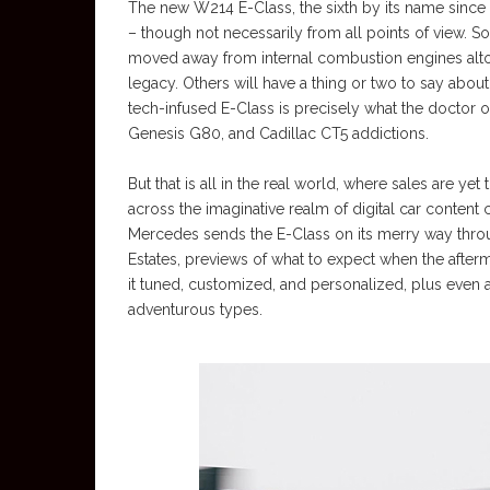
The new W214 E-Class, the sixth by its name since th
– though not necessarily from all points of view. S
moved away from internal combustion engines altog
legacy. Others will have a thing or two to say about
tech-infused E-Class is precisely what the doctor 
Genesis G80, and Cadillac CT5 addictions.
But that is all in the real world, where sales are y
across the imaginative realm of digital car content 
Mercedes sends the E-Class on its merry way thro
Estates, previews of what to expect when the after
it tuned, customized, and personalized, plus even
adventurous types.