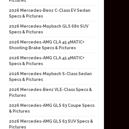
Pictures
2026 Mercedes-Benz C-Class EV Sedan
Specs & Pictures
2026 Mercedes-Maybach GLS 680 SUV
Specs & Pictures
2026 Mercedes-AMG CLA 45 4MATIC+
Shooting Brake Specs & Pictures
2026 Mercedes-AMG CLA 45 4MATIC+
Specs & Pictures
2026 Mercedes-Maybach S-Class Sedan
Specs & Pictures
2026 Mercedes-Benz VLE-Class Specs &
Pictures
2026 Mercedes-AMG GLS 63 Coupe Specs
& Pictures
2026 Mercedes-AMG GLS 63 SUV Specs &
Pictures