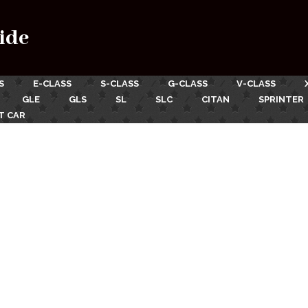
ide
S
E-CLASS
S-CLASS
G-CLASS
V-CLASS
GLE
GLS
SL
SLC
CITAN
SPRINTER
T CAR