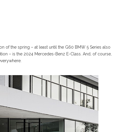
on of the spring – at least until the G60 BMW 5 Series also
tion – is the 2024 Mercedes-Benz E-Class. And, of course,
everywhere.