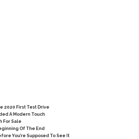
e 2020 First Test Drive
ded A Modern Touch
h For Sale
eginning Of The End
ore You’re Supposed To See It