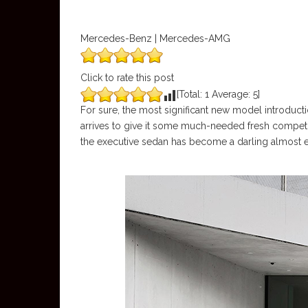
Mercedes-Benz | Mercedes-AMG
Click to rate this post
[Total:
1
Average:
5
]
For sure, the most significant new model introducti
arrives to give it some much-needed fresh competi
the executive sedan has become a darling almost 