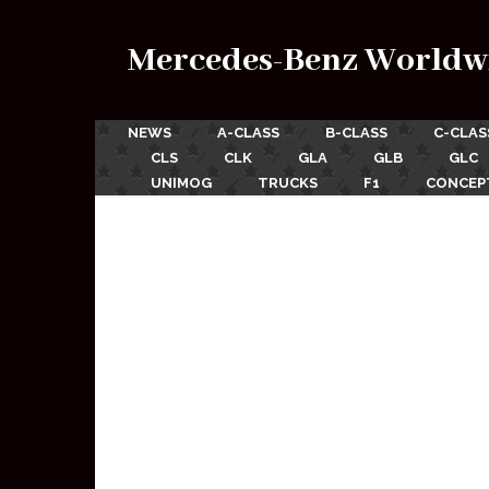
Mercedes-Benz Worldw
NEWS
A-CLASS
B-CLASS
C-CLAS
CLS
CLK
GLA
GLB
GLC
UNIMOG
TRUCKS
F1
CONCEP