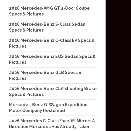
2026 Mercedes-AMG GT 4-Door Coupe
Specs & Pictures
2026 Mercedes-Benz S-Class Sedan
Specs & Pictures
2026 Mercedes-Benz C-Class EV Specs &
Pictures
2026 Mercedes-Benz EQS Sedan Specs &
Pictures
2026 Mercedes-Benz GLB Specs &
Pictures
2026 Mercedes-Benz CLA Shooting Brake
Specs & Pictures
Mercedes-Benz G-Wagen Expedition
Motor Company Restomod
2026 Mercedes C-Class Facelift Mirrors A
Direction Mercedes Has Already Taken