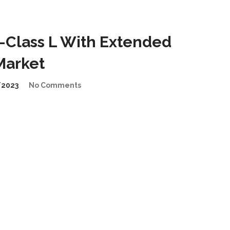
-Class L With Extended
Market
/2023
No Comments