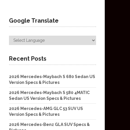
Google Translate
Recent Posts
2026 Mercedes-Maybach S 680 Sedan US
Version Specs & Pictures
2026 Mercedes-Maybach S 580 4MATIC
Sedan US Version Specs & Pictures
2026 Mercedes-AMG GLC 53 SUV US
Version Specs & Pictures
2026 Mercedes-Benz GLA SUV Specs &