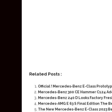
Related Posts :
Official ! Mercedes-Benz E-Class Prototyp
Mercedes-Benz 300 CE Hammer C124 Ad
Mercedes-Benz 240 D Looks Factory Fres
Mercedes-AMG E 63 S Final Edition The B
The New Mercedes-Benz E-Class 2023 Bef