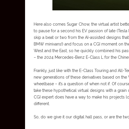
Here also comes Sugar Chow, the virtual artist be
to pause for a second his EV passion of late (Tesla
skip a beat or two from the AI-assisted designs tha
BMW minivans!) and focus on a CGI moment on the 2
West and the East, so he quickly combined his passio
– the 2024 Mercedes-Benz E-Class L for the Chine
Frankly, just like with the E-Class Touring and All-T
new generations of these derivatives based on the 
wheelbase – it’s a question of when not if. Of course
take these hypothetical virtual designs with a grain o
CGI expert does have a way to make his projects loo
different.
So, do we give it our digital hall pass, or are th