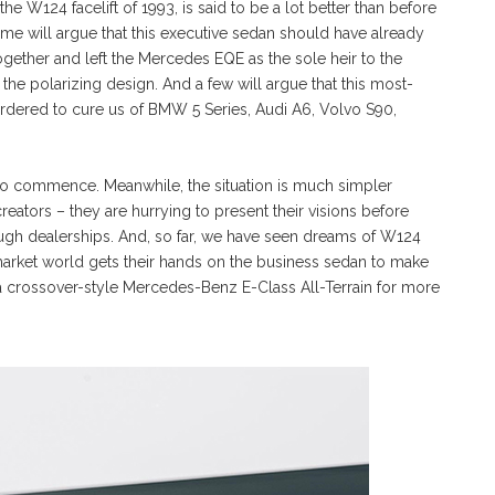
e W124 facelift of 1993, is said to be a lot better than before
ome will argue that this executive sedan should have already
ether and left the Mercedes EQE as the sole heir to the
 the polarizing design. And a few will argue that this most-
ordered to cure us of BMW 5 Series, Audi A6, Volvo S90,
et to commence. Meanwhile, the situation is much simpler
creators – they are hurrying to present their visions before
ugh dealerships. And, so far, we have seen dreams of W124
market world gets their hands on the business sedan to make
 a crossover-style Mercedes-Benz E-Class All-Terrain for more