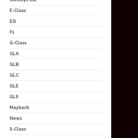
E-Class
EQ
F1
G-Class
GLA
GLB
GLC
GLE
GLS
Maybach
News
S-Class