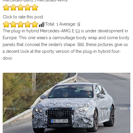
Mercedes-Benz | Mercedes-AMG
Click to rate this post
[Total:
1
Average:
5
]
The plug-in hybrid Mercedes-AMG E 53 is under development in
Europe. This one wears a camouflage body wrap and some body
panels that conceal the sedan’s shape. Still, these pictures give us
a decent look at the sporty version of the plug-in hybrid four-
door.