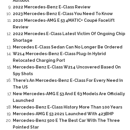
Autobot
2022 Mercedes-Benz E-Class Review
2023 Mercedes-Benz E-Class You Need To Know
2020 Mercedes-AMG E 53 4MATIC+ Coupé Facelift
Review
2022 Mercedes E-Class Latest Victim Of Ongoing Chip
Shortage
Mercedes E-Class Sedan Can No Longer Be Ordered
W214 Mercedes-Benz E-Class Plug-In Hybrid
Relocated Charging Port
Mercedes-Benz E-Class W214 Uncovered Based On
Spy Shots
There’s An Mercedes-Benz E-Class For Every Need In
The US
New Mercedes-AMG E 53 And E 63 Models Are Officially
Launched
Mercedes-Benz E-Class History More Than 100 Years
Mercedes-AMG E 53 2021 Launched With 423BHP
Mercedes-Benz 500 E The Best Car With The Three
Pointed Star