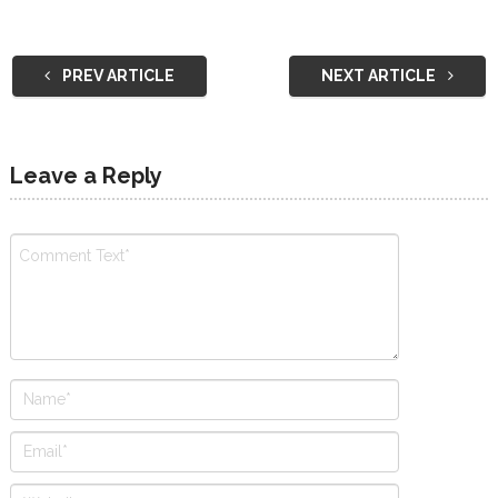
PREV ARTICLE
NEXT ARTICLE
Leave a Reply