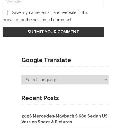
Save my name, email, and website in this
browser for the next time I comment.
Google Translate
Recent Posts
2026 Mercedes-Maybach S 680 Sedan US
Version Specs & Pictures