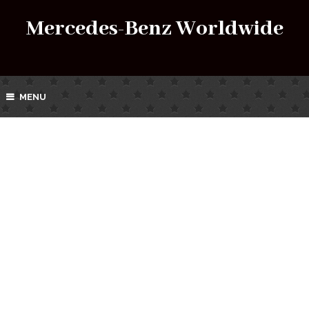
Mercedes-Benz Worldwide
MENU