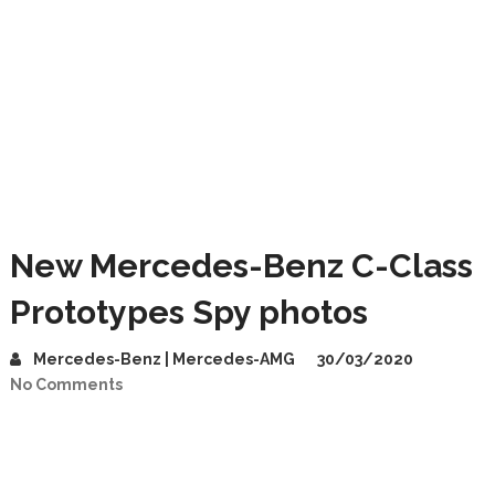
New Mercedes-Benz C-Class
Prototypes Spy photos
Mercedes-Benz | Mercedes-AMG
30/03/2020
No Comments