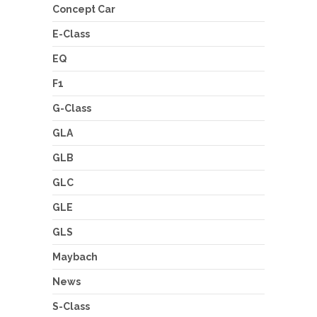
Concept Car
E-Class
EQ
F1
G-Class
GLA
GLB
GLC
GLE
GLS
Maybach
News
S-Class