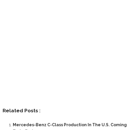
Related Posts :
Mercedes-Benz C-Class Production In The U.S. Coming