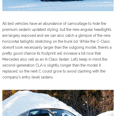
All test vehicles have an abundance of camouflage to hide the
premium sedan’s updated styling, but the new angular headlights
are largely exposed and we can also catch a glimpse of the new
horizontal taillights stretching on the trunk lid. While the C-Class
doesn’t look necessarily larger than the outgoing model, there’s a
pretty good chance its footprint will increase a bit now that
Mercedes also sell as an A-Class Sedan. Let’s keep in mind the
second-generation CLA is slightly longer than the model it
replaced, so the next C could grow to avoid clashing with the
company’s entry-level sedans.