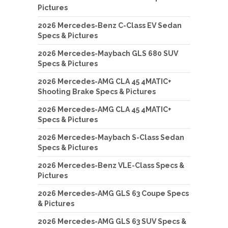
Pictures
2026 Mercedes-Benz C-Class EV Sedan
Specs & Pictures
2026 Mercedes-Maybach GLS 680 SUV
Specs & Pictures
2026 Mercedes-AMG CLA 45 4MATIC+
Shooting Brake Specs & Pictures
2026 Mercedes-AMG CLA 45 4MATIC+
Specs & Pictures
2026 Mercedes-Maybach S-Class Sedan
Specs & Pictures
2026 Mercedes-Benz VLE-Class Specs &
Pictures
2026 Mercedes-AMG GLS 63 Coupe Specs
& Pictures
2026 Mercedes-AMG GLS 63 SUV Specs &