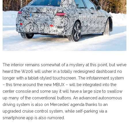
The interior remains somewhat of a mystery at this point, but we’ve
heard the W206 will usher in a totally redesigned dashboard no
longer with a tablet-styled touchscreen. The infotainment system
– this time around the new MBUX – will be integrated into the
center console and some say it will have a large size to swallow
up many of the conventional buttons. An advanced autonomous
driving system is also on Mercedes’ agenda thanks to an
upgraded cruise control system, while self-parking via a
smartphone app is also rumored.