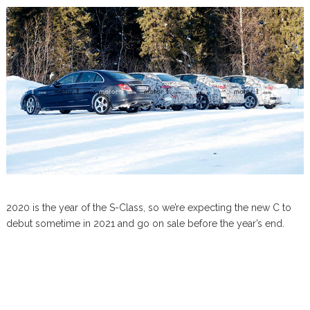
2020 is the year of the S-Class, so we’re expecting the new C to
debut sometime in 2021 and go on sale before the year’s end.