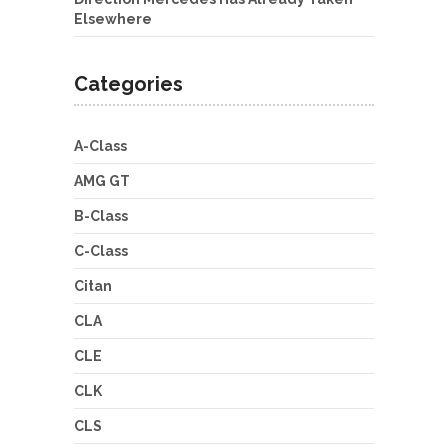
Elsewhere
Categories
A-Class
AMG GT
B-Class
C-Class
Citan
CLA
CLE
CLK
CLS