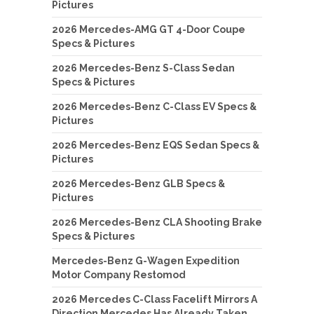
Pictures
2026 Mercedes-AMG GT 4-Door Coupe
Specs & Pictures
2026 Mercedes-Benz S-Class Sedan
Specs & Pictures
2026 Mercedes-Benz C-Class EV Specs &
Pictures
2026 Mercedes-Benz EQS Sedan Specs &
Pictures
2026 Mercedes-Benz GLB Specs &
Pictures
2026 Mercedes-Benz CLA Shooting Brake
Specs & Pictures
Mercedes-Benz G-Wagen Expedition
Motor Company Restomod
2026 Mercedes C-Class Facelift Mirrors A
Direction Mercedes Has Already Taken