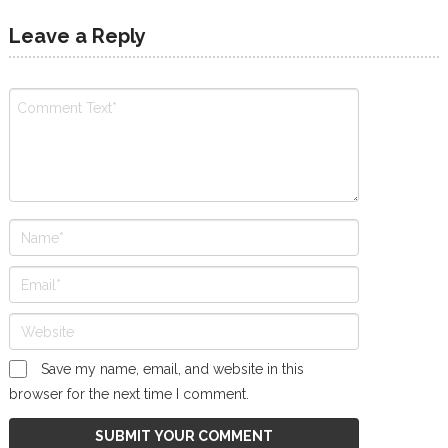
Leave a Reply
Save my name, email, and website in this
browser for the next time I comment.