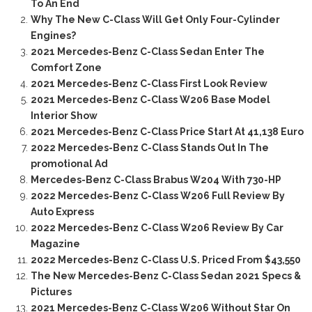
To An End
Why The New C-Class Will Get Only Four-Cylinder
Engines?
2021 Mercedes-Benz C-Class Sedan Enter The
Comfort Zone
2021 Mercedes-Benz C-Class First Look Review
2021 Mercedes-Benz C-Class W206 Base Model
Interior Show
2021 Mercedes-Benz C-Class Price Start At 41,138 Euro
2022 Mercedes-Benz C-Class Stands Out In The
promotional Ad
Mercedes-Benz C-Class Brabus W204 With 730-HP
2022 Mercedes-Benz C-Class W206 Full Review By
Auto Express
2022 Mercedes-Benz C-Class W206 Review By Car
Magazine
2022 Mercedes-Benz C-Class U.S. Priced From $43,550
The New Mercedes-Benz C-Class Sedan 2021 Specs &
Pictures
2021 Mercedes-Benz C-Class W206 Without Star On