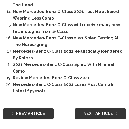
The Hood
New Mercedes-Benz C-Class 2021 Test Fleet Spied
Wearing Less Camo
New Mercedes-Benz C-Class will receive many new
technologies from S-Class
New Mercedes-Benz C-Class 2021 Spied Testing At
The Nurburgring
Mercedes-Benz C-Class 2021 Realistically Rendered
By Kolesa
2021 Mercedes-Benz C-Class Spied With Minimal
Camo
Review Mercedes-Benz C-Class 2021
Mercedes-Benz C-Class 2021 Loses Most Camo In
Latest Spyshots
PREV ARTICLE
NEXT ARTICLE