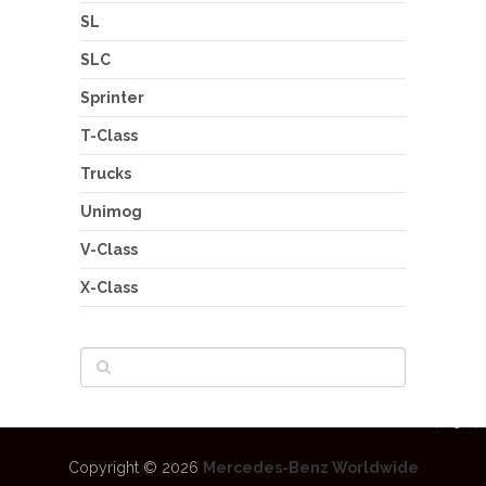
SL
SLC
Sprinter
T-Class
Trucks
Unimog
V-Class
X-Class
Copyright © 2026
Mercedes-Benz Worldwide