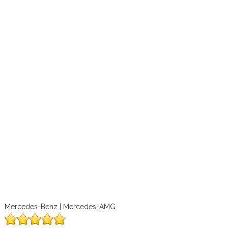
Mercedes-Benz | Mercedes-AMG