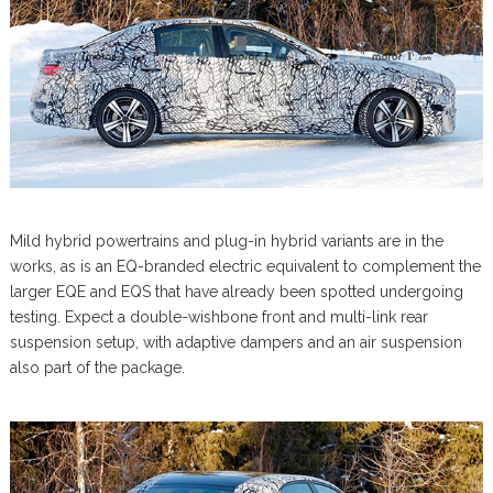
Mild hybrid powertrains and plug-in hybrid variants are in the
works, as is an EQ-branded electric equivalent to complement the
larger EQE and EQS that have already been spotted undergoing
testing. Expect a double-wishbone front and multi-link rear
suspension setup, with adaptive dampers and an air suspension
also part of the package.