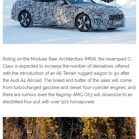
Riding on the Modular Rear Architecture (MRA), the revamped C-
Class is expected to increase the number of derivatives offered
with the introduction of an All-Terrain rugged wagon to go after
the Audi A4 Allroad. The bread and butter of the sales will come
from turbocharged gasoline and diesel four-cylinder engines, and
there are rumors even the flagship AMG C63 will downsize to an
electrified four-pot with over 500 horsepower.