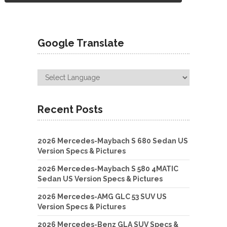
Google Translate
Recent Posts
2026 Mercedes-Maybach S 680 Sedan US
Version Specs & Pictures
2026 Mercedes-Maybach S 580 4MATIC
Sedan US Version Specs & Pictures
2026 Mercedes-AMG GLC 53 SUV US
Version Specs & Pictures
2026 Mercedes-Benz GLA SUV Specs &