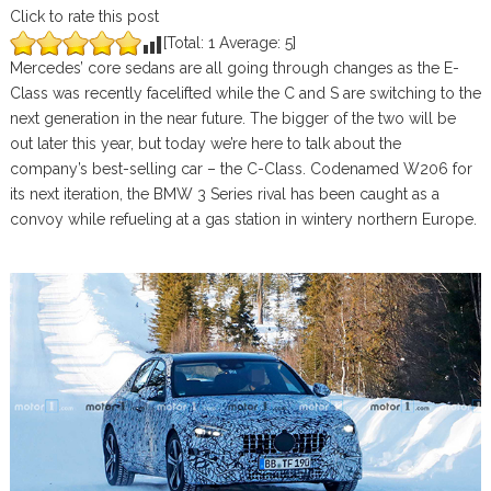
Click to rate this post
[Total:
1
Average:
5
]
Mercedes’ core sedans are all going through changes as the E-
Class was recently facelifted while the C and S are switching to the
next generation in the near future. The bigger of the two will be
out later this year, but today we’re here to talk about the
company’s best-selling car – the C-Class. Codenamed W206 for
its next iteration, the BMW 3 Series rival has been caught as a
convoy while refueling at a gas station in wintery northern Europe.