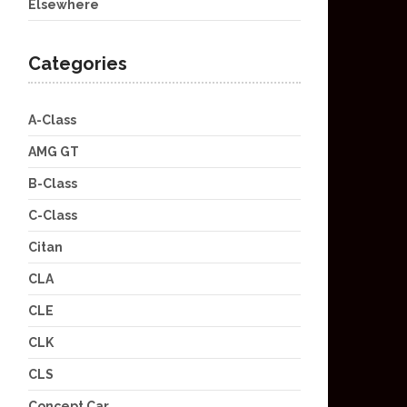
Elsewhere
Categories
A-Class
AMG GT
B-Class
C-Class
Citan
CLA
CLE
CLK
CLS
Concept Car