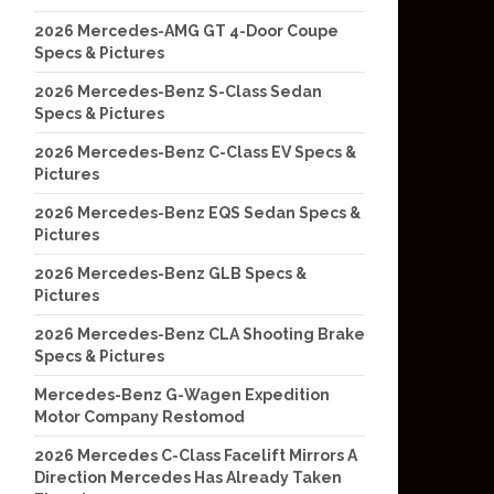
2026 Mercedes-AMG GT 4-Door Coupe
Specs & Pictures
2026 Mercedes-Benz S-Class Sedan
Specs & Pictures
2026 Mercedes-Benz C-Class EV Specs &
Pictures
2026 Mercedes-Benz EQS Sedan Specs &
Pictures
2026 Mercedes-Benz GLB Specs &
Pictures
2026 Mercedes-Benz CLA Shooting Brake
Specs & Pictures
Mercedes-Benz G-Wagen Expedition
Motor Company Restomod
2026 Mercedes C-Class Facelift Mirrors A
Direction Mercedes Has Already Taken