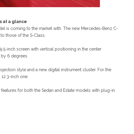
 at a glance
odel is coming to the market with. The new Mercedes-Benz C-
s to those of the S-Class.
9.5-inch screen with vertical positioning in the center
r by 6 degrees.
ection style and a new digital instrument cluster. For the
 12.3-inch one.
d features for both the Sedan and Estate models with plug-in