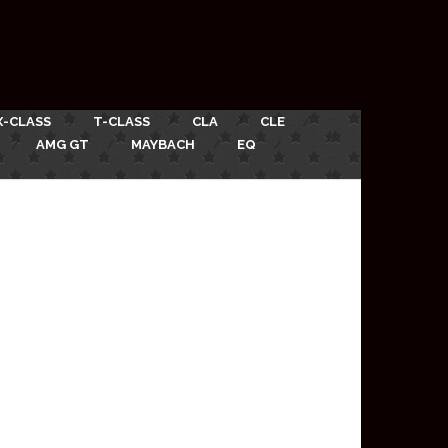
X-CLASS
T-CLASS
CLA
CLE
AMG GT
MAYBACH
EQ