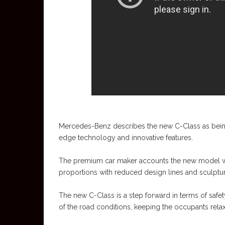
Mercedes-Benz describes the new C-Class as being a
edge technology and innovative features.
The premium car maker accounts the new model wit
proportions with reduced design lines and sculptur
The new C-Class is a step forward in terms of safe
of the road conditions, keeping the occupants rela