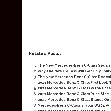
Related Posts :
The New Mercedes-Benz C-Class Sedan 2
Why The New C-Class Will Get Only Four
The New Mercedes-Benz C-Class Redes
2021 Mercedes-Benz C-Class First Look 
2021 Mercedes-Benz C-Class W206 Base 
2021 Mercedes-Benz C-Class Price Start A
2022 Mercedes-Benz C-Class Stands Out 
Mercedes-Benz C-Class Brabus W204 Wit