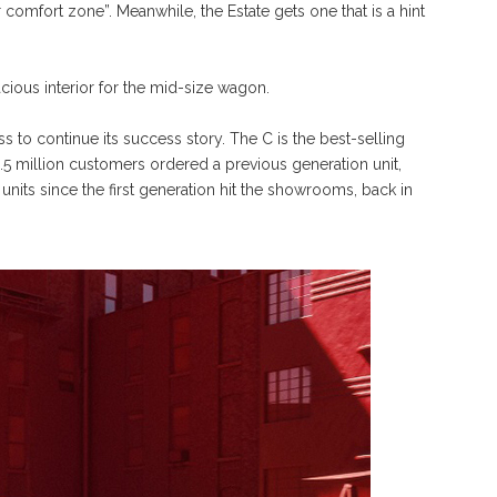
 comfort zone”. Meanwhile, the Estate gets one that is a hint
ious interior for the mid-size wagon.
 to continue its success story. The C is the best-selling
5 million customers ordered a previous generation unit,
 units since the first generation hit the showrooms, back in