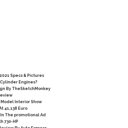
021 Specs & Pictures
-Cylinder Engines?
ign By TheSketchMonkey
Review
Model Interior Show
t 41,138 Euro
In The promotional Ad
h 730-HP