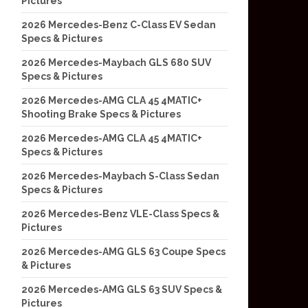
Pictures
2026 Mercedes-Benz C-Class EV Sedan
Specs & Pictures
2026 Mercedes-Maybach GLS 680 SUV
Specs & Pictures
2026 Mercedes-AMG CLA 45 4MATIC+
Shooting Brake Specs & Pictures
2026 Mercedes-AMG CLA 45 4MATIC+
Specs & Pictures
2026 Mercedes-Maybach S-Class Sedan
Specs & Pictures
2026 Mercedes-Benz VLE-Class Specs &
Pictures
2026 Mercedes-AMG GLS 63 Coupe Specs
& Pictures
2026 Mercedes-AMG GLS 63 SUV Specs &
Pictures