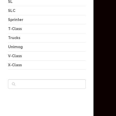
SL
SLC
Sprinter
T-Class
Trucks
Unimog
V-Class
X-Class