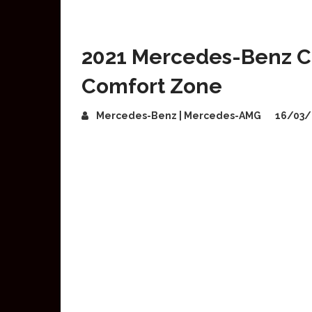
2021 Mercedes-Benz C
Comfort Zone
Mercedes-Benz | Mercedes-AMG
16/03/