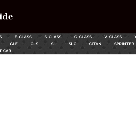
ide
S
E-CLASS
S-CLASS
G-CLASS
V-CLASS
GLE
GLS
SL
SLC
CITAN
SPRINTER
T CAR