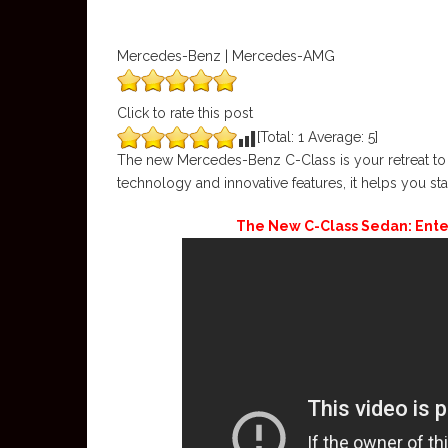
Mercedes-Benz | Mercedes-AMG
Click to rate this post
[Total:
1
Average:
5
]
The new Mercedes-Benz C-Class is your retreat to 
technology and innovative features, it helps you sta
The New C-Class Sedan: Ent