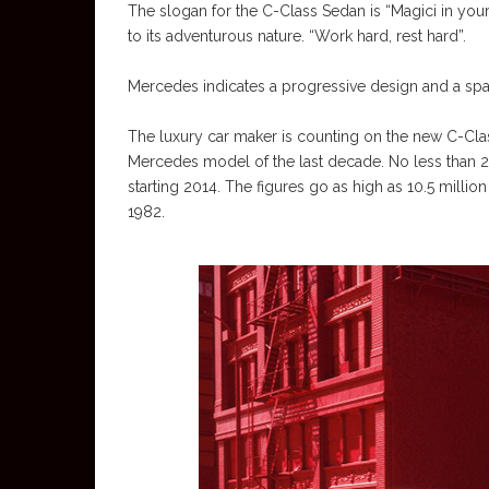
The slogan for the C-Class Sedan is “Magici in your
to its adventurous nature. “Work hard, rest hard”.
Mercedes indicates a progressive design and a spac
The luxury car maker is counting on the new C-Class
Mercedes model of the last decade. No less than 2.
starting 2014. The figures go as high as 10.5 million
1982.