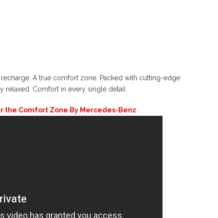
recharge. A true comfort zone. Packed with cutting-edge
y relaxed. Comfort in every single detail.
er the Comfort Zone By Mercedes-Benz