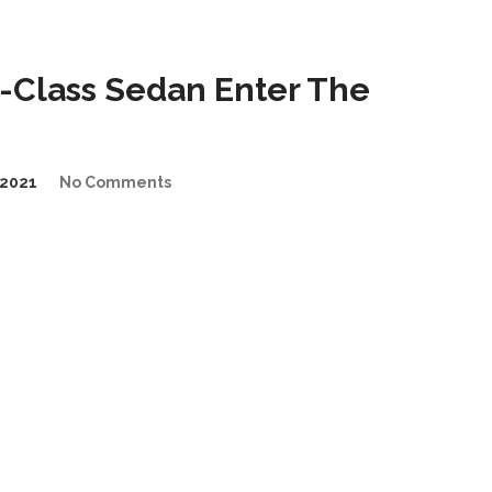
-Class Sedan Enter The
2021
No Comments