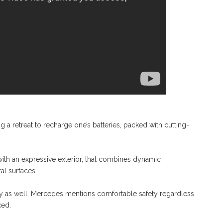
 retreat to recharge one’s batteries, packed with cutting-
h an expressive exterior, that combines dynamic
al surfaces.
ty as well. Mercedes mentions comfortable safety regardless
xed.