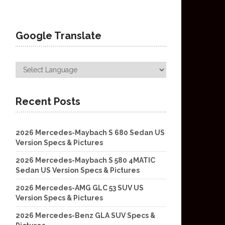
Google Translate
Recent Posts
2026 Mercedes-Maybach S 680 Sedan US
Version Specs & Pictures
2026 Mercedes-Maybach S 580 4MATIC
Sedan US Version Specs & Pictures
2026 Mercedes-AMG GLC 53 SUV US
Version Specs & Pictures
2026 Mercedes-Benz GLA SUV Specs &