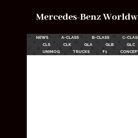
Mercedes-Benz Worldw
NEWS
A-CLASS
B-CLASS
C-CLAS
CLS
CLK
GLA
GLB
GLC
UNIMOG
TRUCKS
F1
CONCEP