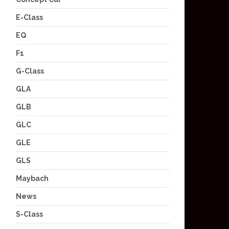
E-Class
EQ
F1
G-Class
GLA
GLB
GLC
GLE
GLS
Maybach
News
S-Class