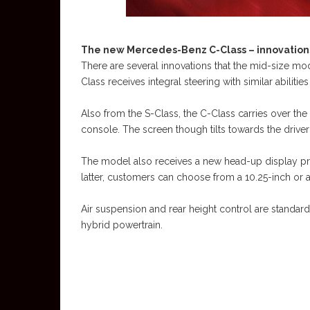
The new Mercedes-Benz C-Class – innovations
There are several innovations that the mid-size m
Class receives integral steering with similar abilitie
Also from the S-Class, the C-Class carries over the 
console. The screen though tilts towards the drive
The model also receives a new head-up display proj
latter, customers can choose from a 10.25-inch or a
Air suspension and rear height control are standar
hybrid powertrain.