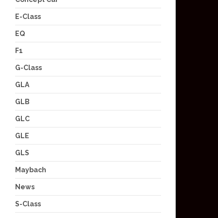
E-Class
EQ
F1
G-Class
GLA
GLB
GLC
GLE
GLS
Maybach
News
S-Class