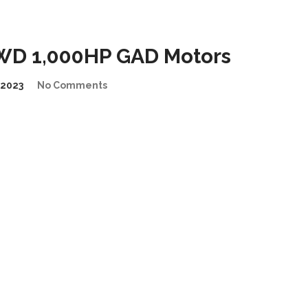
WD 1,000HP GAD Motors
2023
No Comments