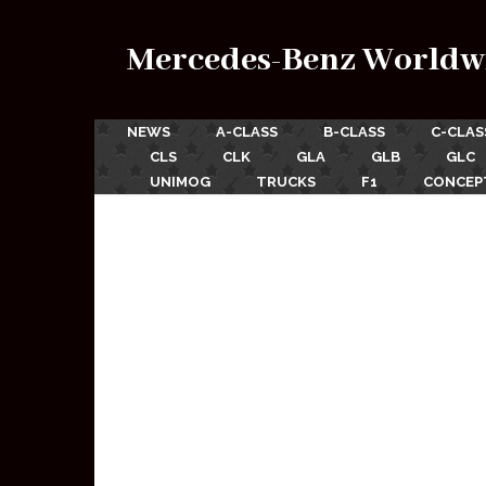
Mercedes-Benz Worldw
NEWS
A-CLASS
B-CLASS
C-CLAS
CLS
CLK
GLA
GLB
GLC
UNIMOG
TRUCKS
F1
CONCEP