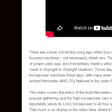
There was a time, not terribly long ago, when four-
focused machines – not necessarily street cars. The 
of power years ago, and it essentially made a vehic
roads in stoplight to stoplight situations. Those da
horsepower machines these days, with many even used
wicked Mercedes-AMG C63 featured in this video fro
This video covers the antics of the built Mercedes
popular gathering spot for high horsepower cars o
reportedly sends its 1,000 horsepower to all four 
That much is on display in the video here, where it 