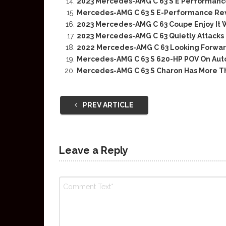
2023 Mercedes-AMG C 63 S E Performance
Mercedes-AMG C 63 S E-Performance Rev
2023 Mercedes-AMG C 63 Coupe Enjoy It W
2023 Mercedes-AMG C 63 Quietly Attacks
2022 Mercedes-AMG C 63 Looking Forwar
Mercedes-AMG C 63 S 620-HP POV On Au
Mercedes-AMG C 63 S Charon Has More T
PREV ARTICLE
Leave a Reply