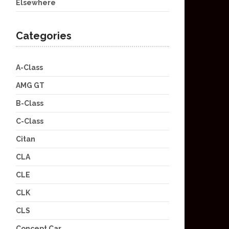
Elsewhere
Categories
A-Class
AMG GT
B-Class
C-Class
Citan
CLA
CLE
CLK
CLS
Concept Car