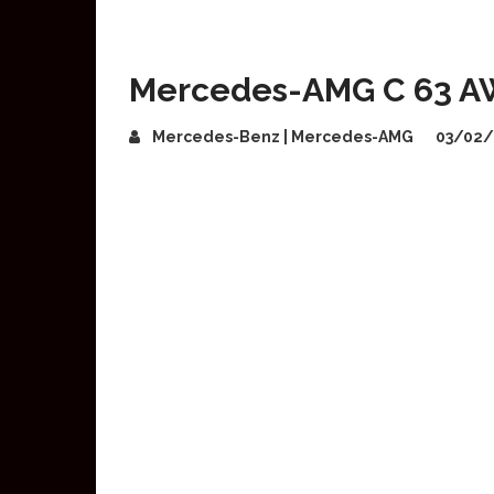
Mercedes-AMG C 63 A
Mercedes-Benz | Mercedes-AMG
03/02/