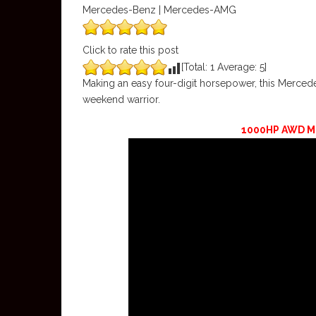
Mercedes-Benz | Mercedes-AMG
Click to rate this post
[Total:
1
Average:
5
]
Making an easy four-digit horsepower, this Merc
weekend warrior.
1000HP AWD M