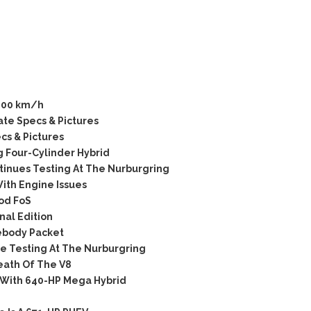
200 km/h
te Specs & Pictures
s & Pictures
 Four-Cylinder Hybrid
tinues Testing At The Nurburgring
ith Engine Issues
od FoS
al Edition
ebody Packet
 Testing At The Nurburgring
ath Of The V8
 With 640-HP Mega Hybrid