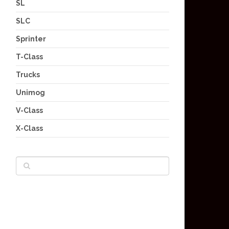
SL
SLC
Sprinter
T-Class
Trucks
Unimog
V-Class
X-Class