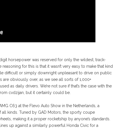
digit horsepower was reserved for only the wildest, track-
reasoning for this is that it wasn’t very easy to make that kind
le difficult or simply downright unpleasant to drive on public
ys are obviously over, as we see all sorts of 1,000+
 as daily drivers. We’re not sure if that’s the case with the
m cvdzijan, but it certainly could be.
-AMG C63 at the Flevo Auto Show in the Netherlands, a
f all kinds. Tuned by GAD Motors, the sporty coupe
wheels, making it a proper rocketship by anyone’s standards.
lines up against a similarly powerful Honda Civic for a