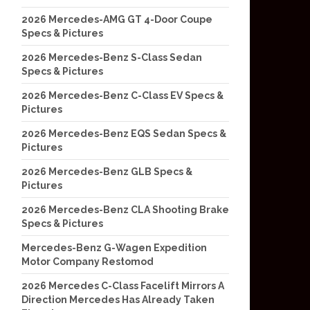
2026 Mercedes-AMG GT 4-Door Coupe
Specs & Pictures
2026 Mercedes-Benz S-Class Sedan
Specs & Pictures
2026 Mercedes-Benz C-Class EV Specs &
Pictures
2026 Mercedes-Benz EQS Sedan Specs &
Pictures
2026 Mercedes-Benz GLB Specs &
Pictures
2026 Mercedes-Benz CLA Shooting Brake
Specs & Pictures
Mercedes-Benz G-Wagen Expedition
Motor Company Restomod
2026 Mercedes C-Class Facelift Mirrors A
Direction Mercedes Has Already Taken