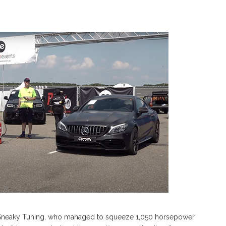
 at Sneaky Tuning, who managed to squeeze 1,050 horsepower