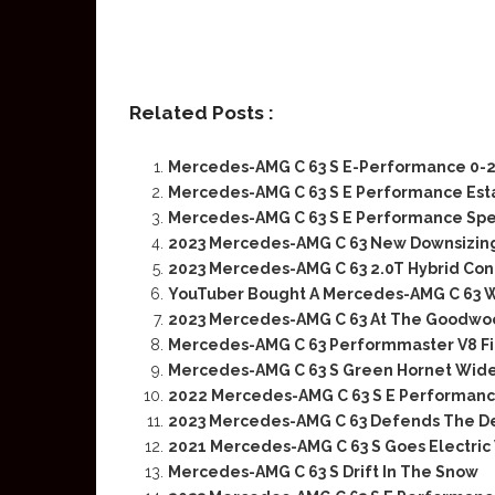
Related Posts :
Mercedes-AMG C 63 S E-Performance 0-
Mercedes-AMG C 63 S E Performance Esta
Mercedes-AMG C 63 S E Performance Spec
2023 Mercedes-AMG C 63 New Downsizing
2023 Mercedes-AMG C 63 2.0T Hybrid Con
YouTuber Bought A Mercedes-AMG C 63 W
2023 Mercedes-AMG C 63 At The Goodwo
Mercedes-AMG C 63 Performmaster V8 Fin
Mercedes-AMG C 63 S Green Hornet Wid
2022 Mercedes-AMG C 63 S E Performance
2023 Mercedes-AMG C 63 Defends The De
2021 Mercedes-AMG C 63 S Goes Electric
Mercedes-AMG C 63 S Drift In The Snow