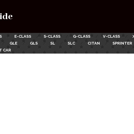
ide
S
E-CLASS
S-CLASS
G-CLASS
V-CLASS
GLE
GLS
SL
SLC
CITAN
SPRINTER
T CAR