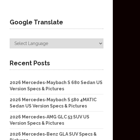
Google Translate
Recent Posts
2026 Mercedes-Maybach S 680 Sedan US
Version Specs & Pictures
2026 Mercedes-Maybach S 580 4MATIC
Sedan US Version Specs & Pictures
2026 Mercedes-AMG GLC 53 SUV US
Version Specs & Pictures
2026 Mercedes-Benz GLA SUV Specs &