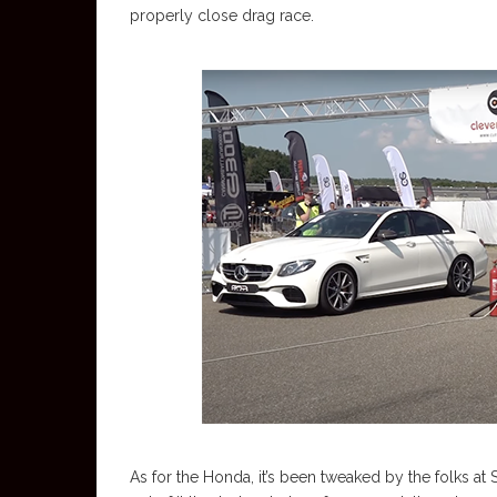
properly close drag race.
As for the Honda, it’s been tweaked by the folks