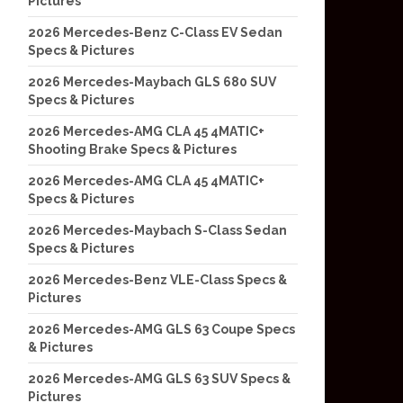
Pictures
2026 Mercedes-Benz C-Class EV Sedan
Specs & Pictures
2026 Mercedes-Maybach GLS 680 SUV
Specs & Pictures
2026 Mercedes-AMG CLA 45 4MATIC+
Shooting Brake Specs & Pictures
2026 Mercedes-AMG CLA 45 4MATIC+
Specs & Pictures
2026 Mercedes-Maybach S-Class Sedan
Specs & Pictures
2026 Mercedes-Benz VLE-Class Specs &
Pictures
2026 Mercedes-AMG GLS 63 Coupe Specs
& Pictures
2026 Mercedes-AMG GLS 63 SUV Specs &
Pictures