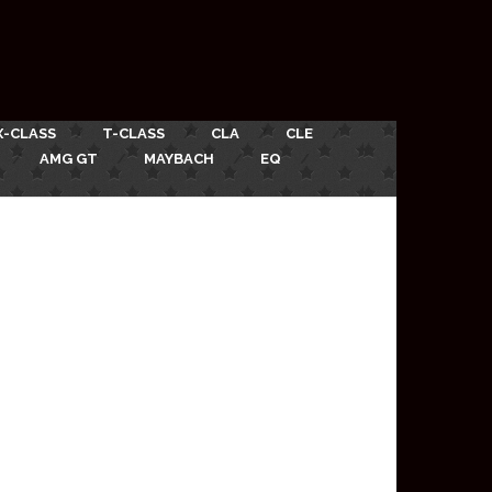
X-CLASS
T-CLASS
CLA
CLE
AMG GT
MAYBACH
EQ