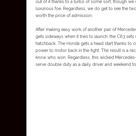
out of it thanks to a turbo of some sort, though we 
luxurious foe. Regardless, we do get to see the two ca
worth the price of admission.
After making easy work of another pair of Mercede
gets sideways when it tries to launch, the C63 sets 
hatchback. The Honda gets a head start thanks to cut
power to motor back in the fight. The result is a race
know who won. Regardless, this wicked Mercedes-AM
serve double duty as a daily driver and weekend tra