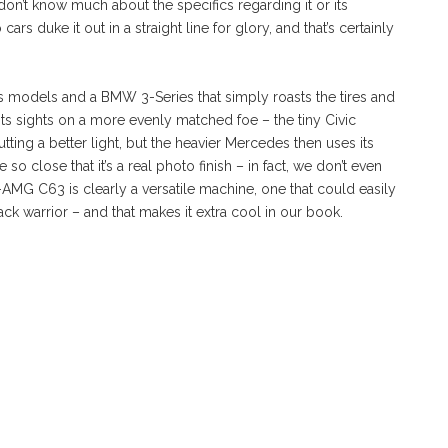
don’t know much about the specifics regarding it or its
rs duke it out in a straight line for glory, and that’s certainly
s models and a BMW 3-Series that simply roasts the tires and
its sights on a more evenly matched foe – the tiny Civic
ting a better light, but the heavier Mercedes then uses its
 so close that it’s a real photo finish – in fact, we don’t even
G C63 is clearly a versatile machine, one that could easily
ck warrior – and that makes it extra cool in our book.