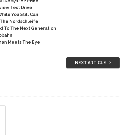
 Is A 671-HP PHEV
iew Test Drive
hile You Still Can
 The Nordschleife
d To The Next Generation
tobahn
han Meets The Eye
NEXT ARTICLE