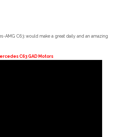
edes-AMG C63 would make a great daily and an amazing
ercedes C63 GAD Motors