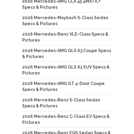
2026 Mercedes-AMG CLA 45 4MATIC+
Specs & Pictures
2026 Mercedes-Maybach S-Class Sedan
Specs & Pictures
2026 Mercedes-Benz VLE-Class Specs &
Pictures
2026 Mercedes-AMG GLS 63 Coupe Specs
& Pictures
2026 Mercedes-AMG GLS 63 SUV Specs &
Pictures
2026 Mercedes-AMG GT 4-Door Coupe
Specs & Pictures
2026 Mercedes-Benz S-Class Sedan
Specs & Pictures
2026 Mercedes-Benz C-Class EV Specs &
Pictures
2026 Mercedes-Benz EQS Sedan Specs &