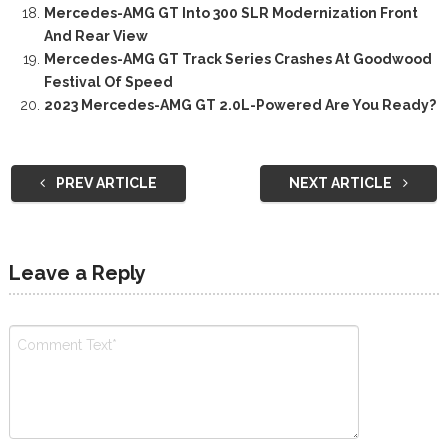
Mercedes-AMG GT Into 300 SLR Modernization Front
And Rear View
Mercedes-AMG GT Track Series Crashes At Goodwood
Festival Of Speed
2023 Mercedes-AMG GT 2.0L-Powered Are You Ready?
PREV ARTICLE
NEXT ARTICLE
Leave a Reply