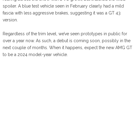
spoiler. A blue test vehicle seen in February clearly had a mild
fascia with less aggressive brakes, suggesting it was a GT 43
version.
Regardless of the trim level, we’ve seen prototypes in public for
over a year now. As such, a debut is coming soon, possibly in the
next couple of months. When it happens, expect the new AMG GT
to be a 2024 model-year vehicle.