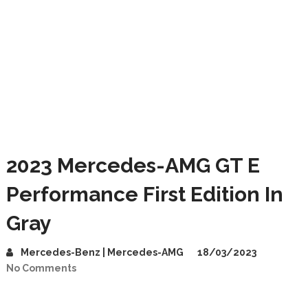
2023 Mercedes-AMG GT E
Performance First Edition In
Gray
Mercedes-Benz | Mercedes-AMG
18/03/2023
No Comments