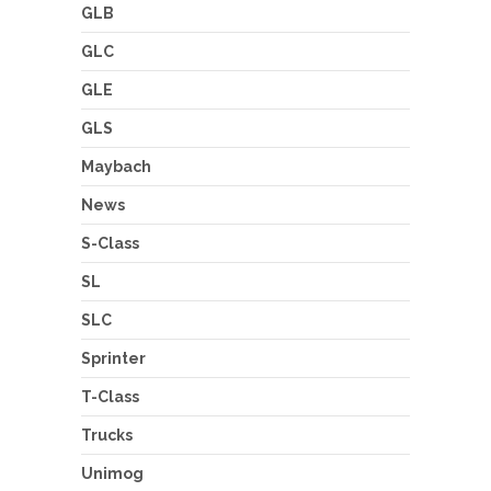
GLB
GLC
GLE
GLS
Maybach
News
S-Class
SL
SLC
Sprinter
T-Class
Trucks
Unimog