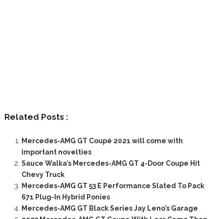
Related Posts :
Mercedes-AMG GT Coupé 2021 will come with
important novelties
Sauce Walka’s Mercedes-AMG GT 4-Door Coupe Hit
Chevy Truck
Mercedes-AMG GT 53 E Performance Slated To Pack
671 Plug-In Hybrid Ponies
Mercedes-AMG GT Black Series Jay Leno’s Garage