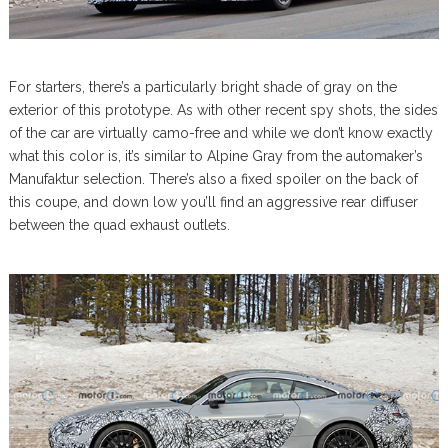
For starters, there’s a particularly bright shade of gray on the
exterior of this prototype. As with other recent spy shots, the sides
of the car are virtually camo-free and while we don’t know exactly
what this color is, it’s similar to Alpine Gray from the automaker’s
Manufaktur selection. There’s also a fixed spoiler on the back of
this coupe, and down low you’ll find an aggressive rear diffuser
between the quad exhaust outlets.