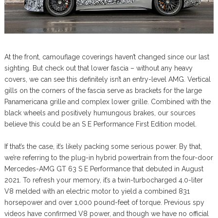
At the front, camouflage coverings haven’t changed since our last
sighting. But check out that lower fascia – without any heavy
covers, we can see this definitely isn’t an entry-level AMG. Vertical
gills on the corners of the fascia serve as brackets for the large
Panamericana grille and complex lower grille. Combined with the
black wheels and positively humungous brakes, our sources
believe this could be an S E Performance First Edition model.
If that’s the case, it’s likely packing some serious power. By that,
we’re referring to the plug-in hybrid powertrain from the four-door
Mercedes-AMG GT 63 S E Performance that debuted in August
2021. To refresh your memory, it’s a twin-turbocharged 4.0-liter
V8 melded with an electric motor to yield a combined 831
horsepower and over 1,000 pound-feet of torque. Previous spy
videos have confirmed V8 power, and though we have no official