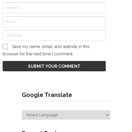
Save my name, email, and website in this
browser for the next time I comment.
Google Translate