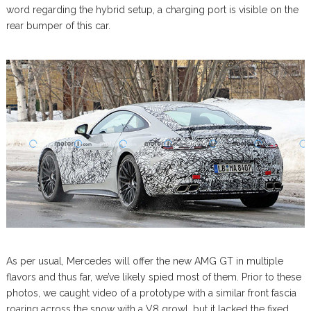
word regarding the hybrid setup, a charging port is visible on the
rear bumper of this car.
As per usual, Mercedes will offer the new AMG GT in multiple
flavors and thus far, we’ve likely spied most of them. Prior to these
photos, we caught video of a prototype with a similar front fascia
roaring across the snow with a V8 growl, but it lacked the fixed