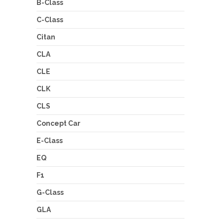
B-Class
C-Class
Citan
CLA
CLE
CLK
CLS
Concept Car
E-Class
EQ
F1
G-Class
GLA