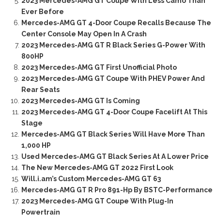
2023 Mercedes-AMG GT Coupe With Less Camo Than
Ever Before
Mercedes-AMG GT 4-Door Coupe Recalls Because The
Center Console May Open In A Crash
2023 Mercedes-AMG GT R Black Series G-Power With
800HP
2023 Mercedes-AMG GT First Unofficial Photo
2023 Mercedes-AMG GT Coupe With PHEV Power And
Rear Seats
2023 Mercedes-AMG GT Is Coming
2023 Mercedes-AMG GT 4-Door Coupe Facelift At This
Stage
Mercedes-AMG GT Black Series Will Have More Than
1,000 HP
Used Mercedes-AMG GT Black Series At A Lower Price
The New Mercedes-AMG GT 2022 First Look
Will.i.am’s Custom Mercedes-AMG GT 63
Mercedes-AMG GT R Pro 891-Hp By BSTC-Performance
2023 Mercedes-AMG GT Coupe With Plug-In
Powertrain