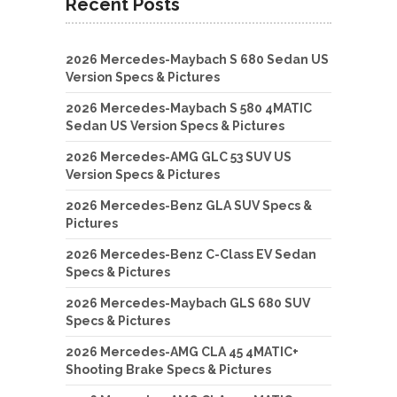
Recent Posts
2026 Mercedes-Maybach S 680 Sedan US
Version Specs & Pictures
2026 Mercedes-Maybach S 580 4MATIC
Sedan US Version Specs & Pictures
2026 Mercedes-AMG GLC 53 SUV US
Version Specs & Pictures
2026 Mercedes-Benz GLA SUV Specs &
Pictures
2026 Mercedes-Benz C-Class EV Sedan
Specs & Pictures
2026 Mercedes-Maybach GLS 680 SUV
Specs & Pictures
2026 Mercedes-AMG CLA 45 4MATIC+
Shooting Brake Specs & Pictures