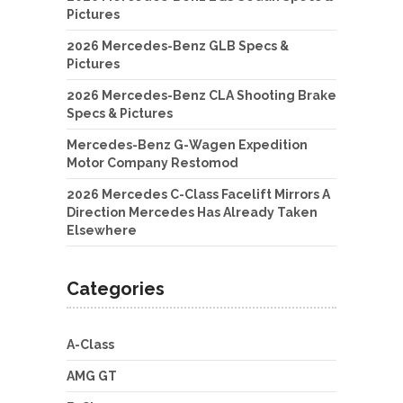
Pictures
2026 Mercedes-Benz GLB Specs &
Pictures
2026 Mercedes-Benz CLA Shooting Brake
Specs & Pictures
Mercedes-Benz G-Wagen Expedition
Motor Company Restomod
2026 Mercedes C-Class Facelift Mirrors A
Direction Mercedes Has Already Taken
Elsewhere
Categories
A-Class
AMG GT