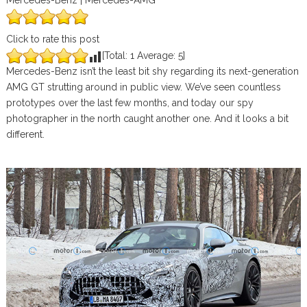
Mercedes-Benz | Mercedes-AMG
Click to rate this post
[Total:
1
Average:
5
]
Mercedes-Benz isn’t the least bit shy regarding its next-generation
AMG GT strutting around in public view. We’ve seen countless
prototypes over the last few months, and today our spy
photographer in the north caught another one. And it looks a bit
different.