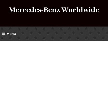
Mercedes-Benz Worldwide
MENU