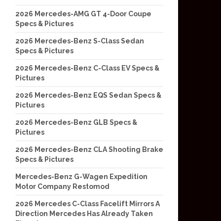
2026 Mercedes-AMG GT 4-Door Coupe
Specs & Pictures
2026 Mercedes-Benz S-Class Sedan
Specs & Pictures
2026 Mercedes-Benz C-Class EV Specs &
Pictures
2026 Mercedes-Benz EQS Sedan Specs &
Pictures
2026 Mercedes-Benz GLB Specs &
Pictures
2026 Mercedes-Benz CLA Shooting Brake
Specs & Pictures
Mercedes-Benz G-Wagen Expedition
Motor Company Restomod
2026 Mercedes C-Class Facelift Mirrors A
Direction Mercedes Has Already Taken