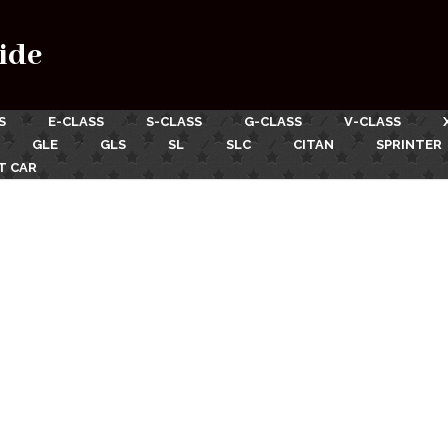
ide
S
E-CLASS
S-CLASS
G-CLASS
V-CLASS
GLE
GLS
SL
SLC
CITAN
SPRINTER
T CAR