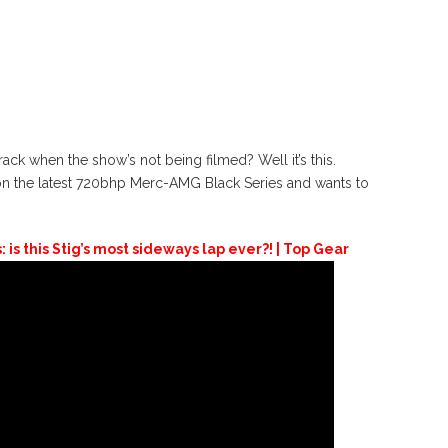
ck when the show’s not being filmed? Well it’s this.
 on the latest 720bhp Merc-AMG Black Series and wants to
s this Stig’s most sideways lap ever?! | Top Gear