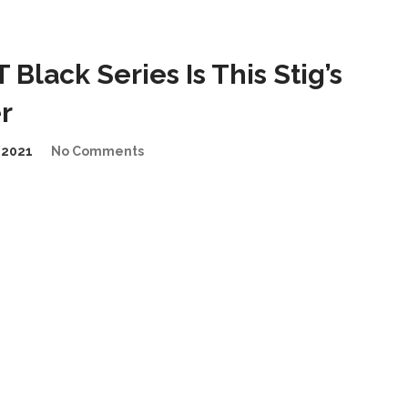
lack Series Is This Stig’s
r
/2021
No Comments