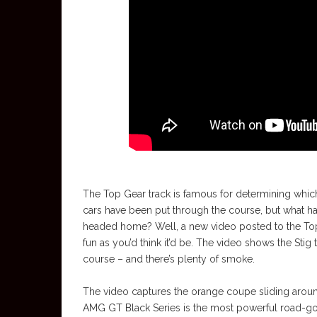
The Top Gear track is famous for determining which
cars have been put through the course, but what h
headed home? Well, a new video posted to the Top 
fun as you’d think it’d be. The video shows the St
course – and there’s plenty of smoke.
The video captures the orange coupe sliding around
AMG GT Black Series is the most powerful road-g