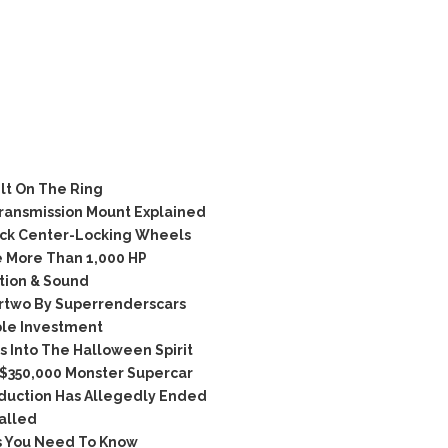
lt On The Ring
ransmission Mount Explained
ck Center-Locking Wheels
 More Than 1,000 HP
tion & Sound
rtwo By Superrenderscars
ble Investment
 Into The Halloween Spirit
 $350,000 Monster Supercar
duction Has Allegedly Ended
alled
s You Need To Know