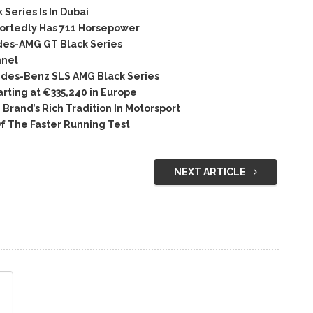
Series Is In Dubai
rtedly Has 711 Horsepower
es-AMG GT Black Series
nnel
des-Benz SLS AMG Black Series
rting at €335,240 in Europe
rand’s Rich Tradition In Motorsport
f The Faster Running Test
NEXT ARTICLE