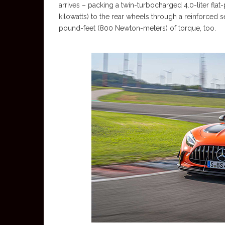
arrives – packing a twin-turbocharged 4.0-liter fl
kilowatts) to the rear wheels through a reinforce
pound-feet (800 Newton-meters) of torque, too.