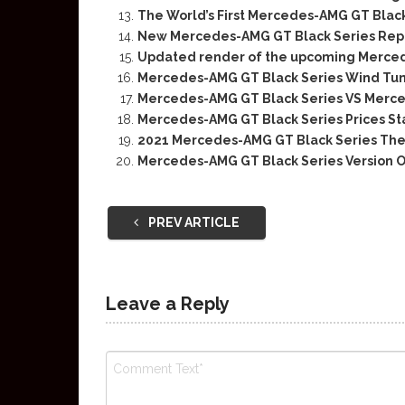
The World’s First Mercedes-AMG GT Black 
New Mercedes-AMG GT Black Series Repo
Updated render of the upcoming Merced
Mercedes-AMG GT Black Series Wind Tu
Mercedes-AMG GT Black Series VS Merce
Mercedes-AMG GT Black Series Prices Sta
2021 Mercedes-AMG GT Black Series The B
Mercedes-AMG GT Black Series Version O
PREV ARTICLE
Leave a Reply