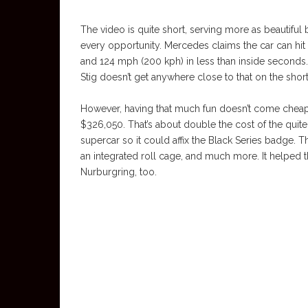
The video is quite short, serving more as beautiful
every opportunity. Mercedes claims the car can hit
and 124 mph (200 kph) in less than inside seconds.
Stig doesn’t get anywhere close to that on the short
However, having that much fun doesn’t come chea
$326,050. That’s about double the cost of the qui
supercar so it could affix the Black Series badge. 
an integrated roll cage, and much more. It helped t
Nurburgring, too.