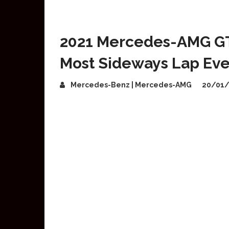
2021 Mercedes-AMG GT B
Most Sideways Lap Eve
Mercedes-Benz | Mercedes-AMG
20/01