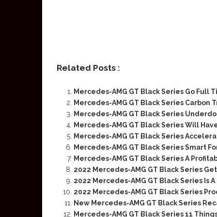
Related Posts :
Mercedes-AMG GT Black Series Go Full Ti
Mercedes-AMG GT Black Series Carbon T
Mercedes-AMG GT Black Series Underdo
Mercedes-AMG GT Black Series Will Have
Mercedes-AMG GT Black Series Accelera
Mercedes-AMG GT Black Series Smart Fo
Mercedes-AMG GT Black Series A Profita
2022 Mercedes-AMG GT Black Series Gets
2022 Mercedes-AMG GT Black Series Is A
2022 Mercedes-AMG GT Black Series Pro
New Mercedes-AMG GT Black Series Rec
Mercedes-AMG GT Black Series 11 Thing