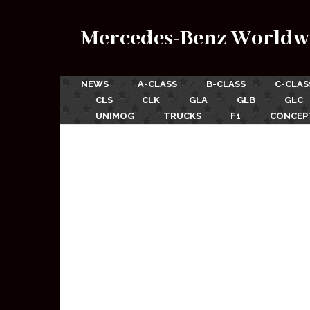
Mercedes-Benz Worldw
NEWS
A-CLASS
B-CLASS
C-CLAS
CLS
CLK
GLA
GLB
GLC
UNIMOG
TRUCKS
F1
CONCEP