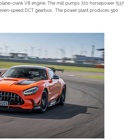
at-plane-crank V8 engine. The mill pumps 720 horsepower (537
d seven-speed DCT gearbox.. The power plant produces 590