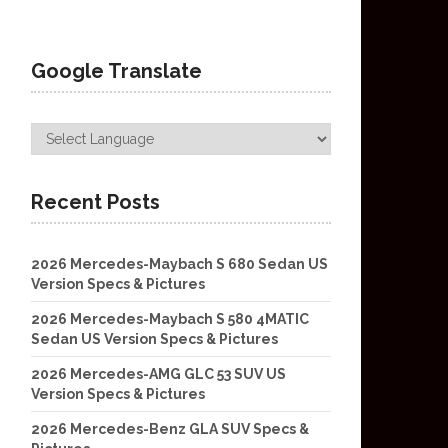
Google Translate
Recent Posts
2026 Mercedes-Maybach S 680 Sedan US
Version Specs & Pictures
2026 Mercedes-Maybach S 580 4MATIC
Sedan US Version Specs & Pictures
2026 Mercedes-AMG GLC 53 SUV US
Version Specs & Pictures
2026 Mercedes-Benz GLA SUV Specs &