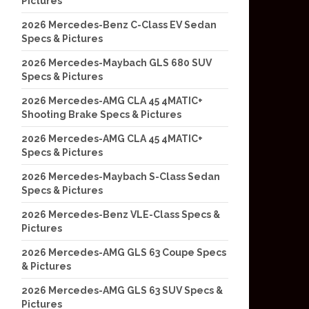
Pictures
2026 Mercedes-Benz C-Class EV Sedan
Specs & Pictures
2026 Mercedes-Maybach GLS 680 SUV
Specs & Pictures
2026 Mercedes-AMG CLA 45 4MATIC+
Shooting Brake Specs & Pictures
2026 Mercedes-AMG CLA 45 4MATIC+
Specs & Pictures
2026 Mercedes-Maybach S-Class Sedan
Specs & Pictures
2026 Mercedes-Benz VLE-Class Specs &
Pictures
2026 Mercedes-AMG GLS 63 Coupe Specs
& Pictures
2026 Mercedes-AMG GLS 63 SUV Specs &
Pictures