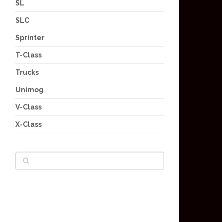
SL
SLC
Sprinter
T-Class
Trucks
Unimog
V-Class
X-Class