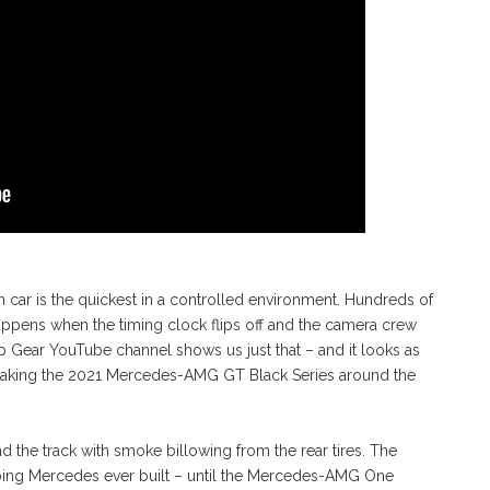
 car is the quickest in a controlled environment. Hundreds of
appens when the timing clock flips off and the camera crew
Gear YouTube channel shows us just that – and it looks as
ig taking the 2021 Mercedes-AMG GT Black Series around the
 the track with smoke billowing from the rear tires. The
oing Mercedes ever built – until the Mercedes-AMG One