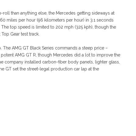
 b-roll than anything else, the Mercedes getting sideways at
 60 miles per hour (96 kilometers per hour) in 3.1 seconds
 The top speed is limited to 202 mph (325 kph), though the
 Top Gear test track.
p. The AMG GT Black Series commands a steep price –
te potent AMG GT R, though Mercedes did a lot to improve the
The company installed carbon-fiber body panels, lighter glass,
he GT set the street-legal production car lap at the