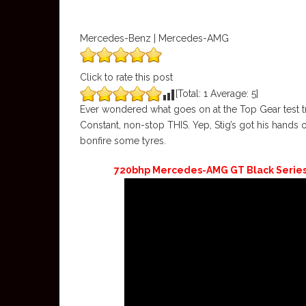
Mercedes-Benz | Mercedes-AMG
Click to rate this post
[Total:
1
Average:
5
]
Ever wondered what goes on at the Top Gear test tra
Constant, non-stop THIS. Yep, Stig’s got his hands
bonfire some tyres.
720bhp Mercedes-AMG GT Black Series: i