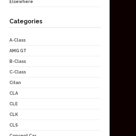
Elsewhere
Categories
A-Class
AMG GT
B-Class
C-Class
Citan
CLA
CLE
CLK
CLS
Concept Car