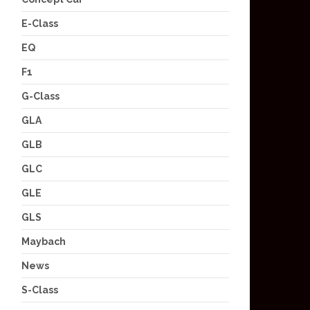
E-Class
EQ
F1
G-Class
GLA
GLB
GLC
GLE
GLS
Maybach
News
S-Class