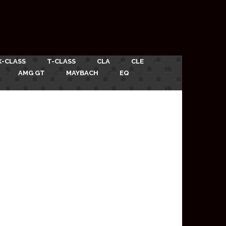
X-CLASS
T-CLASS
CLA
CLE
AMG GT
MAYBACH
EQ