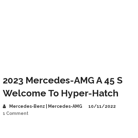
2023 Mercedes-AMG A 45 S
Welcome To Hyper-Hatch
Mercedes-Benz | Mercedes-AMG
10/11/2022
1 Comment