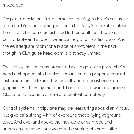
mixed bag.
Despite protestations from some that the A 35’s driver’s seat is set
too high, I find the driving position in the A 45 S to be absolutely
fine. The helm could adjust a tad further south, but the seat’s
comfortable and supportive, and all ergonomics first class. And
there’s adequate room for a brace of six-footers in the back,
though in CLA guise headroom is distinctly limited.
Twin 10.25-inch screens presented as a high-gloss pizza chef’s
paddle chopped into the dash-top in lieu of a properly cowled
instrument binnacle are all very well, and do boast excellent
graphics. But they lay the foundations for a software quagmire of
Glastonbury-esque platform and content complexity.
Control systems in triplicate may be reassuring aboard an Airbus,
but give off a strong whiff of overkill to those flying at ground
level. And over and above the inevitable drive mode and
undercarriage selection systems, the surfing of screen after