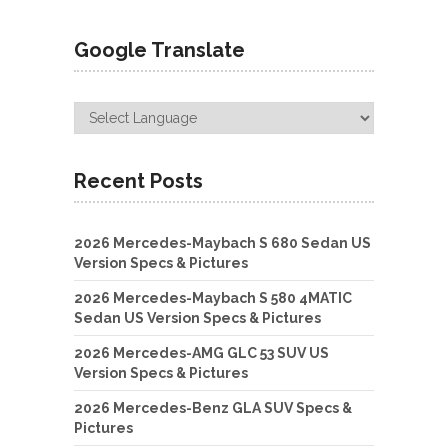
Google Translate
Recent Posts
2026 Mercedes-Maybach S 680 Sedan US
Version Specs & Pictures
2026 Mercedes-Maybach S 580 4MATIC
Sedan US Version Specs & Pictures
2026 Mercedes-AMG GLC 53 SUV US
Version Specs & Pictures
2026 Mercedes-Benz GLA SUV Specs &
Pictures