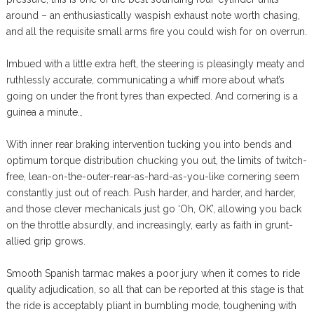
around – an enthusiastically waspish exhaust note worth chasing,
and all the requisite small arms fire you could wish for on overrun.
Imbued with a little extra heft, the steering is pleasingly meaty and
ruthlessly accurate, communicating a whiff more about what’s
going on under the front tyres than expected. And cornering is a
guinea a minute…
With inner rear braking intervention tucking you into bends and
optimum torque distribution chucking you out, the limits of twitch-
free, lean-on-the-outer-rear-as-hard-as-you-like cornering seem
constantly just out of reach. Push harder, and harder, and harder,
and those clever mechanicals just go ‘Oh, OK’, allowing you back
on the throttle absurdly, and increasingly, early as faith in grunt-
allied grip grows.
Smooth Spanish tarmac makes a poor jury when it comes to ride
quality adjudication, so all that can be reported at this stage is that
the ride is acceptably pliant in bumbling mode, toughening with