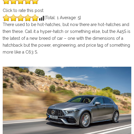
Click to rate this post
[Total:
1
Average:
5
]
There used to be hot-hatches, but now there are hot-hatches and
then these. Call it a hyper-hatch or something else, but the A45S is
the latest of a new breed of car – one with the dimensions of a
hatchback but the power, engineering, and price tag of something
more like a C63 S.