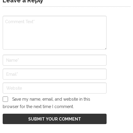
Leave a Reply
Save my name, email, and website in this
browser for the next time I comment.