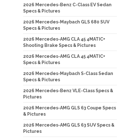
2026 Mercedes-Benz C-Class EV Sedan
Specs & Pictures
2026 Mercedes-Maybach GLS 680 SUV
Specs & Pictures
2026 Mercedes-AMG CLA 45 4MATIC+
Shooting Brake Specs & Pictures
2026 Mercedes-AMG CLA 45 4MATIC+
Specs & Pictures
2026 Mercedes-Maybach S-Class Sedan
Specs & Pictures
2026 Mercedes-Benz VLE-Class Specs &
Pictures
2026 Mercedes-AMG GLS 63 Coupe Specs
& Pictures
2026 Mercedes-AMG GLS 63 SUV Specs &
Pictures