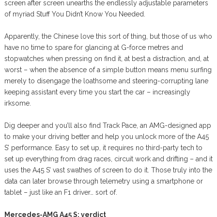
screen after screen unearths the endlessly adjustable parameters
of myriad Stuff You Didn’t Know You Needed.
Apparently, the Chinese love this sort of thing, but those of us who
have no time to spare for glancing at G-force metres and
stopwatches when pressing on find it, at best a distraction, and, at
worst – when the absence of a simple button means menu surfing
merely to disengage the loathsome and steering-corrupting lane
keeping assistant every time you start the car – increasingly
irksome.
Dig deeper and you’ll also find Track Pace, an AMG-designed app
to make your driving better and help you unlock more of the A45
S’ performance. Easy to set up, it requires no third-party tech to
set up everything from drag races, circuit work and drifting – and it
uses the A45 S’ vast swathes of screen to do it. Those truly into the
data can later browse through telemetry using a smartphone or
tablet – just like an F1 driver… sort of.
Mercedes-AMG A45 S: verdict