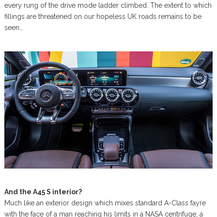
every rung of the drive mode ladder climbed. The extent to which
fillings are threatened on our hopeless UK roads remains to be
seen…
And the A45 S interior?
Much like an exterior design which mixes standard A-Class fayre
with the face of a man reaching his limits in a NASA centrifuge, a