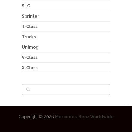
SLC
Sprinter
T-Class
Trucks
Unimog
V-Class
X-Class
Copyright © 2026
Mercedes-Benz Worldwide