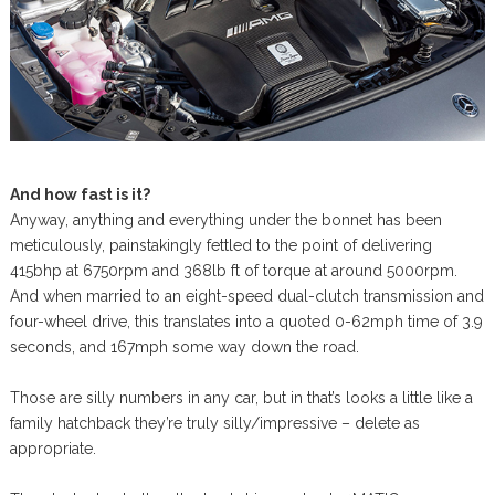
And how fast is it?
Anyway, anything and everything under the bonnet has been
meticulously, painstakingly fettled to the point of delivering
415bhp at 6750rpm and 368lb ft of torque at around 5000rpm.
And when married to an eight-speed dual-clutch transmission and
four-wheel drive, this translates into a quoted 0-62mph time of 3.9
seconds, and 167mph some way down the road.
Those are silly numbers in any car, but in that’s looks a little like a
family hatchback they’re truly silly/impressive – delete as
appropriate.