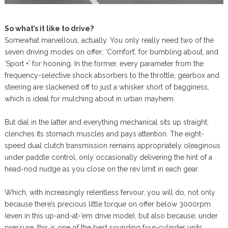
So what’s it like to drive?
Somewhat marvellous, actually. You only really need two of the
seven driving modes on offer; ‘Comfort’, for bumbling about, and
‘Sport +’ for hooning. In the former, every parameter from the
frequency-selective shock absorbers to the throttle, gearbox and
steering are slackened off to just a whisker short of bagginess,
which is ideal for mulching about in urban mayhem.
But dial in the latter and everything mechanical sits up straight,
clenches its stomach muscles and pays attention. The eight-
speed dual clutch transmission remains appropriately oleaginous
under paddle control, only occasionally delivering the hint of a
head-nod nudge as you close on the rev limit in each gear.
Which, with increasingly relentless fervour, you will do, not only
because there’s precious little torque on offer below 3000rpm
(even in this up-and-at-’em drive mode), but also because, under
pressure, this is one of the best sounding four-cylinder units