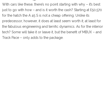
With cars like these, there’s no point starting with why – it’s best
just to go with how – and is it worth the cash? Starting at £50,570
for the hatch the A 45 S is not a cheap offering. Unlike its
predecessor, however, it does at least seem worth it; at least for
the fabulous engineering and terrific dynamics. As for the interior
tech? Some will take it or leave it, but the benefit of MBUX – and
Track Pace – only adds to the package.