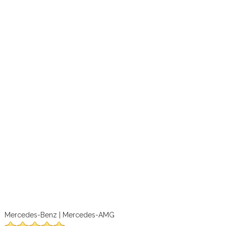
Mercedes-Benz | Mercedes-AMG