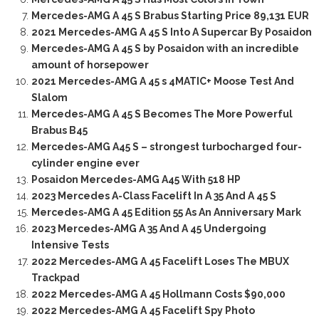
Mercedes-AMG A 45 S Brabus Starting Price 89,131 EUR
2021 Mercedes-AMG A 45 S Into A Supercar By Posaidon
Mercedes-AMG A 45 S by Posaidon with an incredible
amount of horsepower
2021 Mercedes-AMG A 45 s 4MATIC+ Moose Test And
Slalom
Mercedes-AMG A 45 S Becomes The More Powerful
Brabus B45
Mercedes-AMG A45 S – strongest turbocharged four-
cylinder engine ever
Posaidon Mercedes-AMG A45 With 518 HP
2023 Mercedes A-Class Facelift In A 35 And A 45 S
Mercedes-AMG A 45 Edition 55 As An Anniversary Mark
2023 Mercedes-AMG A 35 And A 45 Undergoing
Intensive Tests
2022 Mercedes-AMG A 45 Facelift Loses The MBUX
Trackpad
2022 Mercedes-AMG A 45 Hollmann Costs $90,000
2022 Mercedes-AMG A 45 Facelift Spy Photo