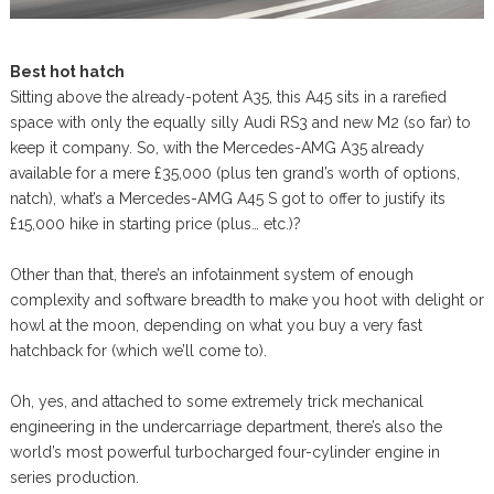
Best hot hatch
Sitting above the already-potent A35, this A45 sits in a rarefied
space with only the equally silly Audi RS3 and new M2 (so far) to
keep it company. So, with the Mercedes-AMG A35 already
available for a mere £35,000 (plus ten grand’s worth of options,
natch), what’s a Mercedes-AMG A45 S got to offer to justify its
£15,000 hike in starting price (plus… etc.)?
Other than that, there’s an infotainment system of enough
complexity and software breadth to make you hoot with delight or
howl at the moon, depending on what you buy a very fast
hatchback for (which we’ll come to).
Oh, yes, and attached to some extremely trick mechanical
engineering in the undercarriage department, there’s also the
world’s most powerful turbocharged four-cylinder engine in
series production.