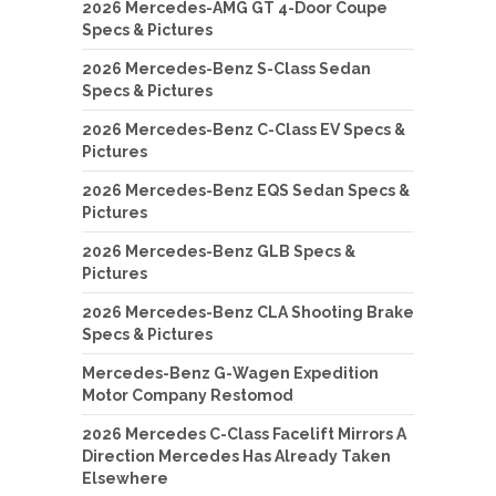
2026 Mercedes-AMG GT 4-Door Coupe
Specs & Pictures
2026 Mercedes-Benz S-Class Sedan
Specs & Pictures
2026 Mercedes-Benz C-Class EV Specs &
Pictures
2026 Mercedes-Benz EQS Sedan Specs &
Pictures
2026 Mercedes-Benz GLB Specs &
Pictures
2026 Mercedes-Benz CLA Shooting Brake
Specs & Pictures
Mercedes-Benz G-Wagen Expedition
Motor Company Restomod
2026 Mercedes C-Class Facelift Mirrors A
Direction Mercedes Has Already Taken
Elsewhere