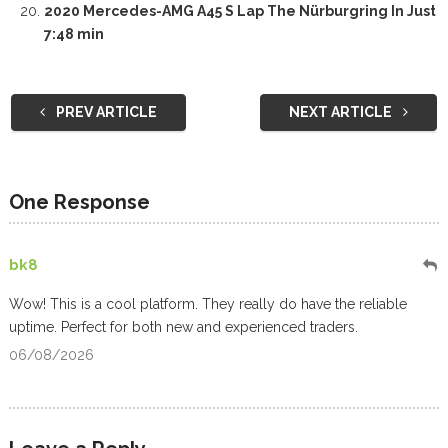
2020 Mercedes-AMG A45 S Lap The Nürburgring In Just
7:48 min
PREV ARTICLE
NEXT ARTICLE
One Response
bk8
Wow! This is a cool platform. They really do have the reliable
uptime. Perfect for both new and experienced traders.
06/08/2026