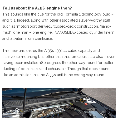
Tell us about the A45 S’ engine then?
This sounds like the cue for the old Formula 1 technology plug –
and it is. Indeed, along with other associated slaver-worthy stuff
such as ‘motorsport derived’, ‘closed-deck construction’, ‘hand-
mad’, ‘one man – one engine’, ‘NANOSLIDE-coated cylinder liners’
and ‘all-aluminium crankcase’.
This new unit shares the A 35’s 1991cc cubic capacity and
transverse mounting but, other than that, precious little else – even
having been installed 180 degrees the other way round for better
ducting of both intake and exhaust air. Though that does sound
like an admission that the A 35’s unit is the wrong way round…