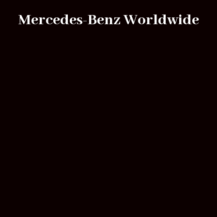
Mercedes-Benz Worldwide