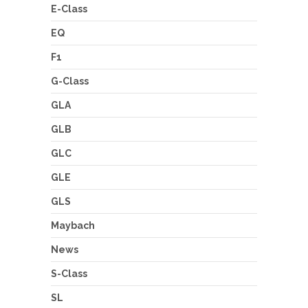
E-Class
EQ
F1
G-Class
GLA
GLB
GLC
GLE
GLS
Maybach
News
S-Class
SL