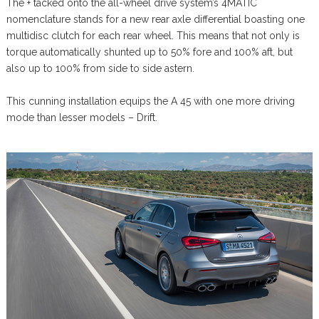
The + tacked onto the all-wheel drive system’s 4MATIC
nomenclature stands for a new rear axle differential boasting one
multidisc clutch for each rear wheel. This means that not only is
torque automatically shunted up to 50% fore and 100% aft, but
also up to 100% from side to side astern.
This cunning installation equips the A 45 with one more driving
mode than lesser models – Drift.