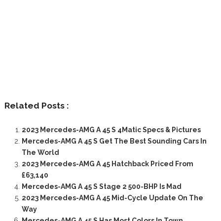
Related Posts :
2023 Mercedes-AMG A 45 S 4Matic Specs & Pictures
Mercedes-AMG A 45 S Get The Best Sounding Cars In
The World
2023 Mercedes-AMG A 45 Hatchback Priced From
£63,140
Mercedes-AMG A 45 S Stage 2 500-BHP Is Mad
2023 Mercedes-AMG A 45 Mid-Cycle Update On The
Way
Mercedes-AMG A 45 S Has Most Colors In Town