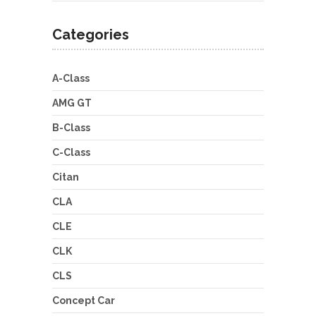
Categories
A-Class
AMG GT
B-Class
C-Class
Citan
CLA
CLE
CLK
CLS
Concept Car