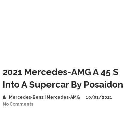
2021 Mercedes-AMG A 45 S
Into A Supercar By Posaidon
Mercedes-Benz | Mercedes-AMG
10/01/2021
No Comments