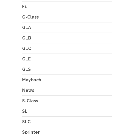
F1
G-Class
GLA
GLB
GLC
GLE
GLS
Maybach
News
S-Class
SL
SLC
Sprinter