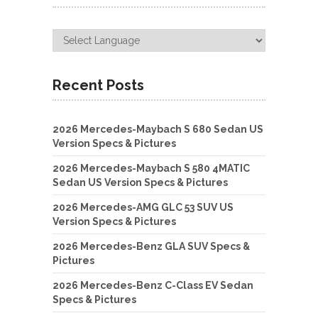
Recent Posts
2026 Mercedes-Maybach S 680 Sedan US
Version Specs & Pictures
2026 Mercedes-Maybach S 580 4MATIC
Sedan US Version Specs & Pictures
2026 Mercedes-AMG GLC 53 SUV US
Version Specs & Pictures
2026 Mercedes-Benz GLA SUV Specs &
Pictures
2026 Mercedes-Benz C-Class EV Sedan
Specs & Pictures