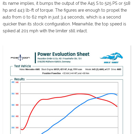
its name implies, it bumps the output of the A45 S to 525 PS or 518
hp and 443 lb-ft of torque. The figures are enough to propel the
auto from 0 to 62 mph in just 3.4 seconds, which is a second
quicker than its stock configuration. Meanwhile, the top speed is
spiked at 201 mph with the limiter still intact.