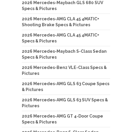
2026 Mercedes-Maybach GLS 680 SUV
Specs & Pictures
2026 Mercedes-AMG CLA 45 4MATIC+
Shooting Brake Specs & Pictures
2026 Mercedes-AMG CLA 45 4MATIC+
Specs & Pictures
2026 Mercedes-Maybach S-Class Sedan
Specs & Pictures
2026 Mercedes-Benz VLE-Class Specs &
Pictures
2026 Mercedes-AMG GLS 63 Coupe Specs
& Pictures
2026 Mercedes-AMG GLS 63 SUV Specs &
Pictures
2026 Mercedes-AMG GT 4-Door Coupe
Specs & Pictures