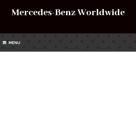
Mercedes-Benz Worldwide
MENU