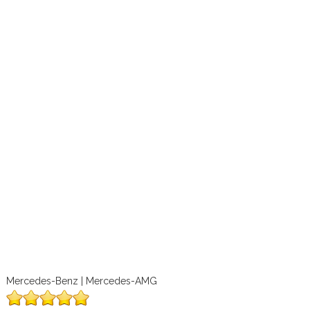
Mercedes-Benz | Mercedes-AMG