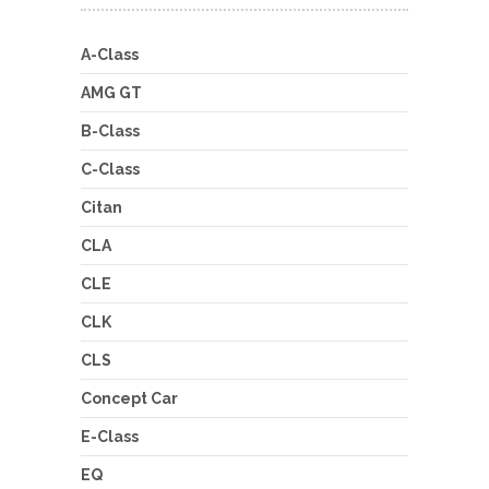
A-Class
AMG GT
B-Class
C-Class
Citan
CLA
CLE
CLK
CLS
Concept Car
E-Class
EQ