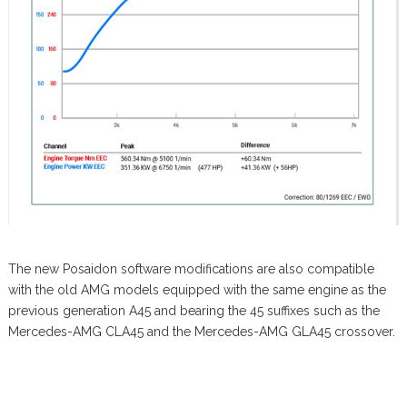
The new Posaidon software modifications are also compatible
with the old AMG models equipped with the same engine as the
previous generation A45 and bearing the 45 suffixes such as the
Mercedes-AMG CLA45 and the Mercedes-AMG GLA45 crossover.