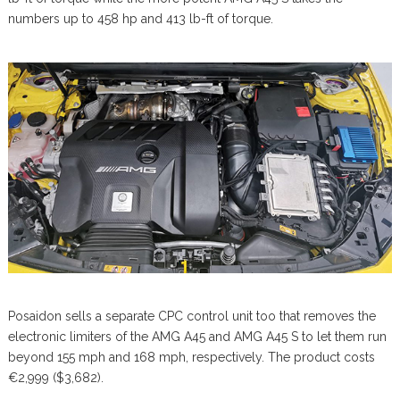
numbers up to 458 hp and 413 lb-ft of torque.
Posaidon sells a separate CPC control unit too that removes the
electronic limiters of the AMG A45 and AMG A45 S to let them run
beyond 155 mph and 168 mph, respectively. The product costs
€2,999 ($3,682).