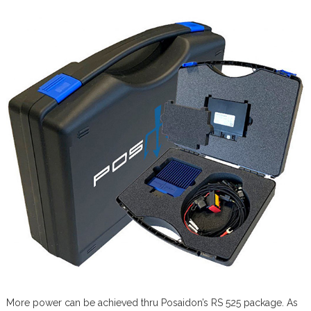
More power can be achieved thru Posaidon’s RS 525 package. As