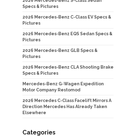
2026 Mercedes-Benz S-Class Sedan
Specs & Pictures
2026 Mercedes-Benz C-Class EV Specs &
Pictures
2026 Mercedes-Benz EQS Sedan Specs &
Pictures
2026 Mercedes-Benz GLB Specs &
Pictures
2026 Mercedes-Benz CLA Shooting Brake
Specs & Pictures
Mercedes-Benz G-Wagen Expedition
Motor Company Restomod
2026 Mercedes C-Class Facelift Mirrors A
Direction Mercedes Has Already Taken
Elsewhere
Categories