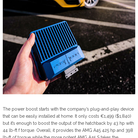
The power boost starts with the company’s plug-and-play device
that can be easily installed at home. It only costs €1,499 ($1,840)
but it’s enough to boost the output of the hatchback by 43 hp with
44 lb-ft f torque. Overall, it provides the AMG A45 425 hp and 398
lb-ft of torque while the more potent AMG A45 S takes the