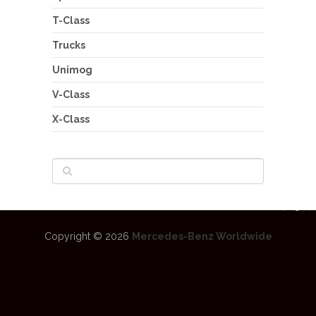
T-Class
Trucks
Unimog
V-Class
X-Class
Copyright © 2026
Mercedes-Benz Worldwide