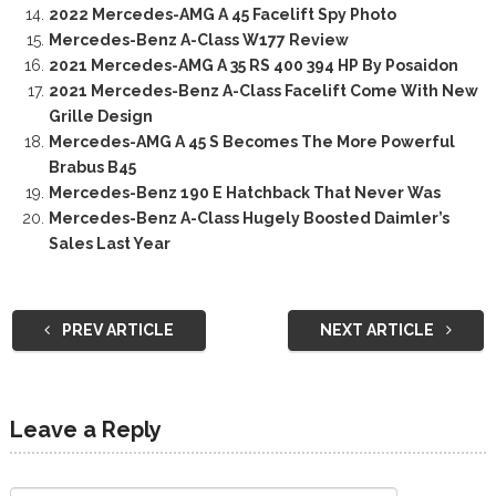
2022 Mercedes-AMG A 45 Facelift Spy Photo
Mercedes-Benz A-Class W177 Review
2021 Mercedes-AMG A 35 RS 400 394 HP By Posaidon
2021 Mercedes-Benz A-Class Facelift Come With New
Grille Design
Mercedes-AMG A 45 S Becomes The More Powerful
Brabus B45
Mercedes-Benz 190 E Hatchback That Never Was
Mercedes-Benz A-Class Hugely Boosted Daimler’s
Sales Last Year
PREV ARTICLE
NEXT ARTICLE
Leave a Reply