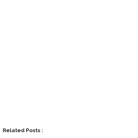
Related Posts :