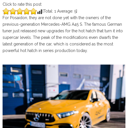
Click to rate this post
[Total:
1
Average:
5
]
For Posaidon, they are not done yet with the owners of the
previous-generation Mercedes-AMG A45 S. The famous German
tuner just released new upgrades for the hot hatch that turn it into
supercar levels. The peak of the modifications even dwarfs the
latest generation of the car, which is considered as the most
powerful hot hatch in series production today.