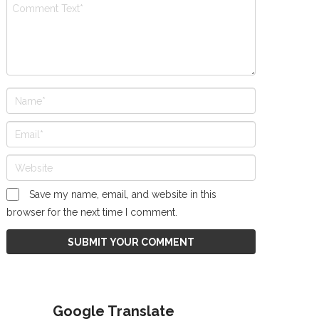
Save my name, email, and website in this
browser for the next time I comment.
Google Translate