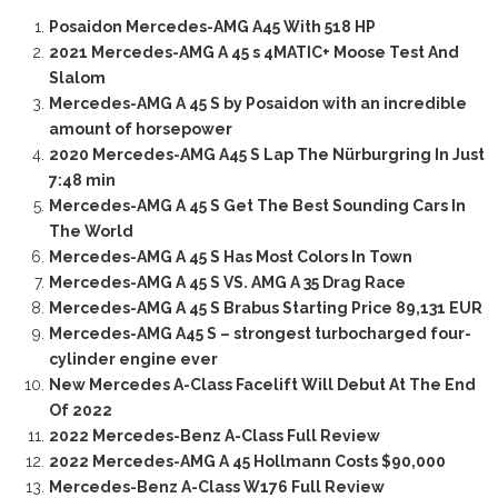
Posaidon Mercedes-AMG A45 With 518 HP
2021 Mercedes-AMG A 45 s 4MATIC+ Moose Test And
Slalom
Mercedes-AMG A 45 S by Posaidon with an incredible
amount of horsepower
2020 Mercedes-AMG A45 S Lap The Nürburgring In Just
7:48 min
Mercedes-AMG A 45 S Get The Best Sounding Cars In
The World
Mercedes-AMG A 45 S Has Most Colors In Town
Mercedes-AMG A 45 S VS. AMG A 35 Drag Race
Mercedes-AMG A 45 S Brabus Starting Price 89,131 EUR
Mercedes-AMG A45 S – strongest turbocharged four-
cylinder engine ever
New Mercedes A-Class Facelift Will Debut At The End
Of 2022
2022 Mercedes-Benz A-Class Full Review
2022 Mercedes-AMG A 45 Hollmann Costs $90,000
Mercedes-Benz A-Class W176 Full Review