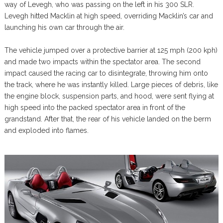
way of Levegh, who was passing on the left in his 300 SLR.
Levegh hitted Macklin at high speed, overriding Macklin’s car and
launching his own car through the air.
The vehicle jumped over a protective barrier at 125 mph (200 kph)
and made two impacts within the spectator area. The second
impact caused the racing car to disintegrate, throwing him onto
the track, where he was instantly killed. Large pieces of debris, like
the engine block, suspension parts, and hood, were sent flying at
high speed into the packed spectator area in front of the
grandstand. After that, the rear of his vehicle landed on the berm
and exploded into flames.