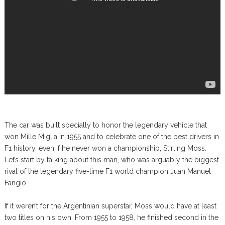
The car was built specially to honor the legendary vehicle that
won Mille Miglia in 1955 and to celebrate one of the best drivers in
F1 history, even if he never won a championship, Stirling Moss.
Let’s start by talking about this man, who was arguably the biggest
rival of the legendary five-time F1 world champion Juan Manuel
Fangio.
If it weren’t for the Argentinian superstar, Moss would have at least
two titles on his own. From 1955 to 1958, he finished second in the