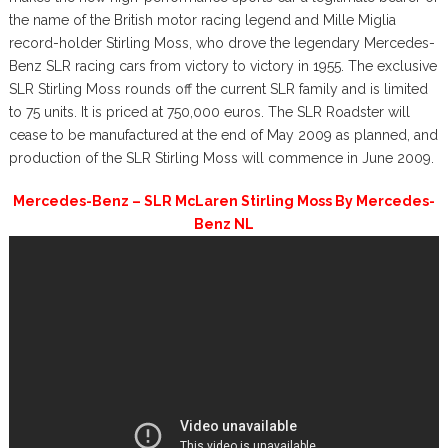
the name of the British motor racing legend and Mille Miglia
record-holder Stirling Moss, who drove the legendary Mercedes-
Benz SLR racing cars from victory to victory in 1955. The exclusive
SLR Stirling Moss rounds off the current SLR family and is limited
to 75 units. It is priced at 750,000 euros. The SLR Roadster will
cease to be manufactured at the end of May 2009 as planned, and
production of the SLR Stirling Moss will commence in June 2009.
Mercedes-Benz – SLR McLaren Stirling Moss By Mercedes-
Benz NL