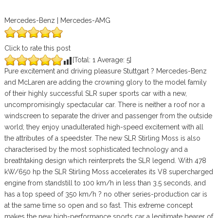
Mercedes-Benz | Mercedes-AMG
Click to rate this post
[Total:
1
Average:
5
]
Pure excitement and driving pleasure Stuttgart ? Mercedes-Benz
and McLaren are adding the crowning glory to the model family
of their highly successful SLR super sports car with a new,
uncompromisingly spectacular car. There is neither a roof nor a
windscreen to separate the driver and passenger from the outside
world; they enjoy unadulterated high-speed excitement with all
the attributes of a speedster. The new SLR Stirling Moss is also
characterised by the most sophisticated technology and a
breathtaking design which reinterprets the SLR legend. With 478
kW/650 hp the SLR Stirling Moss accelerates its V8 supercharged
engine from standstill to 100 km/h in less than 3.5 seconds, and
has a top speed of 350 km/h ? no other series-production car is
at the same time so open and so fast. This extreme concept
makes the new high-performance sports car a legitimate bearer of