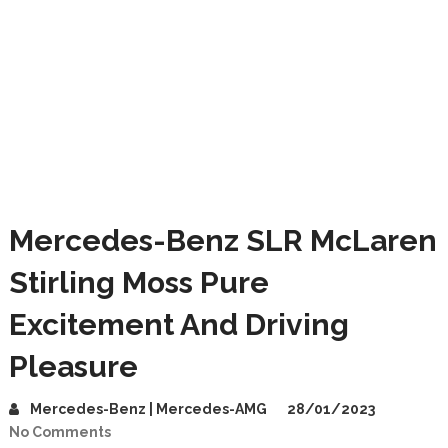
Mercedes-Benz SLR McLaren
Stirling Moss Pure
Excitement And Driving
Pleasure
Mercedes-Benz | Mercedes-AMG
28/01/2023
No Comments