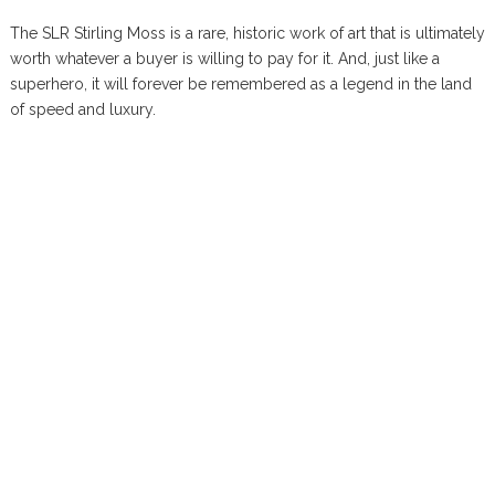
The SLR Stirling Moss is a rare, historic work of art that is ultimately
worth whatever a buyer is willing to pay for it. And, just like a
superhero, it will forever be remembered as a legend in the land
of speed and luxury.