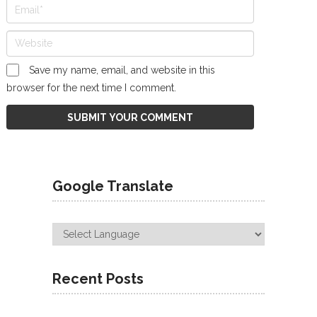
Save my name, email, and website in this
browser for the next time I comment.
Google Translate
Recent Posts