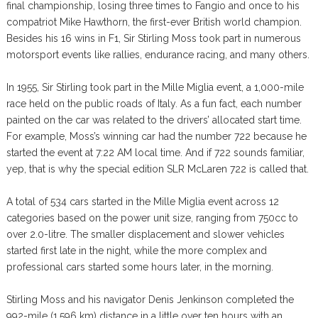
final championship, losing three times to Fangio and once to his
compatriot Mike Hawthorn, the first-ever British world champion.
Besides his 16 wins in F1, Sir Stirling Moss took part in numerous
motorsport events like rallies, endurance racing, and many others.
In 1955, Sir Stirling took part in the Mille Miglia event, a 1,000-mile
race held on the public roads of Italy. As a fun fact, each number
painted on the car was related to the drivers’ allocated start time.
For example, Moss’s winning car had the number 722 because he
started the event at 7:22 AM local time. And if 722 sounds familiar,
yep, that is why the special edition SLR McLaren 722 is called that.
A total of 534 cars started in the Mille Miglia event across 12
categories based on the power unit size, ranging from 750cc to
over 2.0-litre. The smaller displacement and slower vehicles
started first late in the night, while the more complex and
professional cars started some hours later, in the morning.
Stirling Moss and his navigator Denis Jenkinson completed the
992-mile (1,596 km) distance in a little over ten hours with an