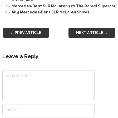
Mercedes-Benz SLR McLaren 722 The Rarest Supercar
All 5 Mercedes-Benz SLR McLaren Shows
PREV ARTICLE
NEXT ARTICLE
Leave a Reply