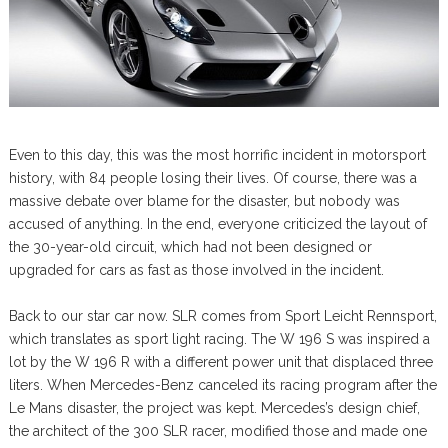
Even to this day, this was the most horrific incident in motorsport
history, with 84 people losing their lives. Of course, there was a
massive debate over blame for the disaster, but nobody was
accused of anything. In the end, everyone criticized the layout of
the 30-year-old circuit, which had not been designed or
upgraded for cars as fast as those involved in the incident.
Back to our star car now. SLR comes from Sport Leicht Rennsport,
which translates as sport light racing. The W 196 S was inspired a
lot by the W 196 R with a different power unit that displaced three
liters. When Mercedes-Benz canceled its racing program after the
Le Mans disaster, the project was kept. Mercedes’s design chief,
the architect of the 300 SLR racer, modified those and made one