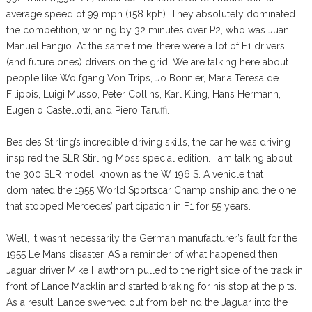
average speed of 99 mph (158 kph). They absolutely dominated
the competition, winning by 32 minutes over P2, who was Juan
Manuel Fangio. At the same time, there were a lot of F1 drivers
(and future ones) drivers on the grid. We are talking here about
people like Wolfgang Von Trips, Jo Bonnier, Maria Teresa de
Filippis, Luigi Musso, Peter Collins, Karl Kling, Hans Hermann,
Eugenio Castellotti, and Piero Taruffi.
Besides Stirling’s incredible driving skills, the car he was driving
inspired the SLR Stirling Moss special edition. I am talking about
the 300 SLR model, known as the W 196 S. A vehicle that
dominated the 1955 World Sportscar Championship and the one
that stopped Mercedes’ participation in F1 for 55 years.
Well, it wasn’t necessarily the German manufacturer’s fault for the
1955 Le Mans disaster. AS a reminder of what happened then,
Jaguar driver Mike Hawthorn pulled to the right side of the track in
front of Lance Macklin and started braking for his stop at the pits.
As a result, Lance swerved out from behind the Jaguar into the