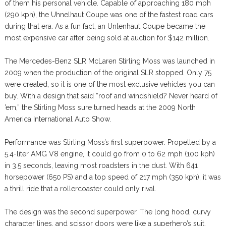
of them his personal vehicle. Capable of approaching 180 mph
(290 kph), the Uhnelhaut Coupe was one of the fastest road cars
during that era. As a fun fact, an Unlenhaut Coupe became the
most expensive car after being sold at auction for $142 million.
The Mercedes-Benz SLR McLaren Stirling Moss was launched in
2009 when the production of the original SLR stopped. Only 75
were created, so it is one of the most exclusive vehicles you can
buy. With a design that said “roof and windshield? Never heard of
’em,” the Stirling Moss sure turned heads at the 2009 North
America International Auto Show.
Performance was Stirling Moss’s first superpower. Propelled by a
5.4-liter AMG V8 engine, it could go from 0 to 62 mph (100 kph)
in 3.5 seconds, leaving most roadsters in the dust. With 641
horsepower (650 PS) and a top speed of 217 mph (350 kph), it was
a thrill ride that a rollercoaster could only rival.
The design was the second superpower. The long hood, curvy
character lines, and scissor doors were like a superhero’s suit,