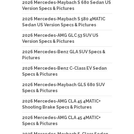
2026 Mercedes-Maybach S 680 Sedan US
Version Specs & Pictures
2026 Mercedes-Maybach S 580 4MATIC
Sedan US Version Specs & Pictures
2026 Mercedes-AMG GLC 53 SUV US
Version Specs & Pictures
2026 Mercedes-Benz GLA SUV Specs &
Pictures
2026 Mercedes-Benz C-Class EV Sedan
Specs & Pictures
2026 Mercedes-Maybach GLS 680 SUV
Specs & Pictures
2026 Mercedes-AMG CLA 45 4MATIC+
Shooting Brake Specs & Pictures
2026 Mercedes-AMG CLA 45 4MATIC+
Specs & Pictures
2026 Mercedes-Maybach S-Class Sedan