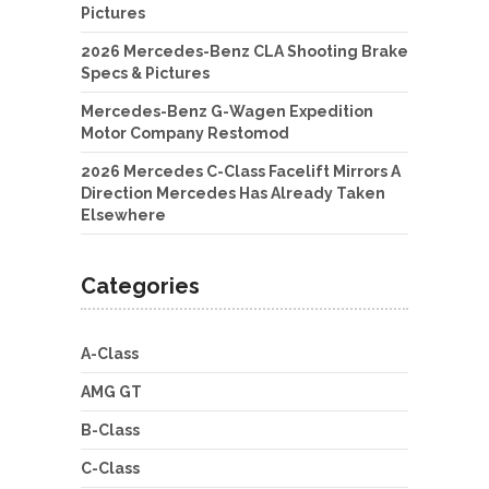
Pictures
2026 Mercedes-Benz CLA Shooting Brake
Specs & Pictures
Mercedes-Benz G-Wagen Expedition
Motor Company Restomod
2026 Mercedes C-Class Facelift Mirrors A
Direction Mercedes Has Already Taken
Elsewhere
Categories
A-Class
AMG GT
B-Class
C-Class