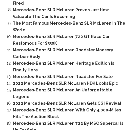
Fired
Mercedes-Benz SLR McLaren Proves Just How
Valuable The Car Is Becoming
The Most Famous Mercedes-Benz SLR McLaren In The
World
Mercedes-Benz SLR McLaren 722 GT Race Car
Restomods For $350K
Mercedes-Benz SLR McLaren Roadster Mansory
Carbon-Body
Mercedes-Benz SLR McLaren Heritage Edition Is
Finally Here
Mercedes-Benz SLR McLaren Roadster For Sale
2022 Mercedes-Benz SLR McLaren HDK Looks Epic
Mercedes-Benz SLR McLaren An Unforgettable
Legend
2022 Mercedes-Benz SLR McLaren Gets CGI Revival
Mercedes-Benz SLR McLaren With Only 4,000-Miles
Hits The Auction Block
Mercedes-Benz SLR McLaren 722 By MSO Supercar Is
Up For Sale