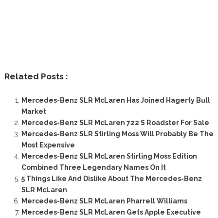
Related Posts :
Mercedes-Benz SLR McLaren Has Joined Hagerty Bull
Market
Mercedes-Benz SLR McLaren 722 S Roadster For Sale
Mercedes-Benz SLR Stirling Moss Will Probably Be The
Most Expensive
Mercedes-Benz SLR McLaren Stirling Moss Edition
Combined Three Legendary Names On It
5 Things Like And Dislike About The Mercedes-Benz
SLR McLaren
Mercedes-Benz SLR McLaren Pharrell Williams
Mercedes-Benz SLR McLaren Gets Apple Executive