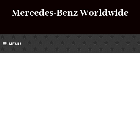
Mercedes-Benz Worldwide
MENU