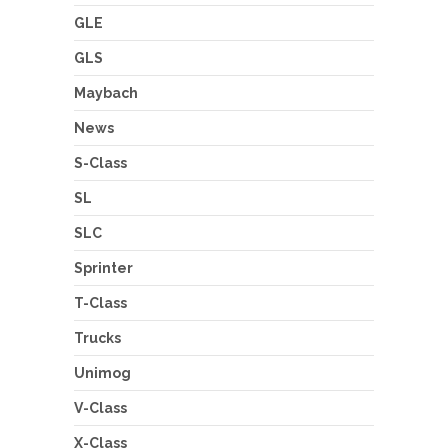
GLE
GLS
Maybach
News
S-Class
SL
SLC
Sprinter
T-Class
Trucks
Unimog
V-Class
X-Class