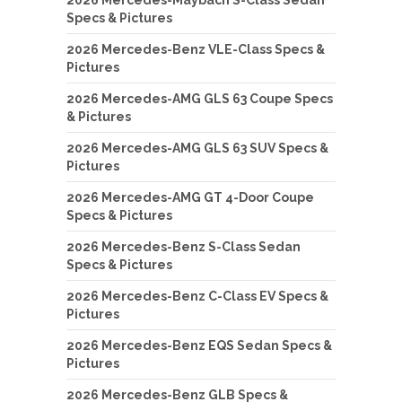
Specs & Pictures
2026 Mercedes-Benz VLE-Class Specs &
Pictures
2026 Mercedes-AMG GLS 63 Coupe Specs
& Pictures
2026 Mercedes-AMG GLS 63 SUV Specs &
Pictures
2026 Mercedes-AMG GT 4-Door Coupe
Specs & Pictures
2026 Mercedes-Benz S-Class Sedan
Specs & Pictures
2026 Mercedes-Benz C-Class EV Specs &
Pictures
2026 Mercedes-Benz EQS Sedan Specs &
Pictures
2026 Mercedes-Benz GLB Specs &