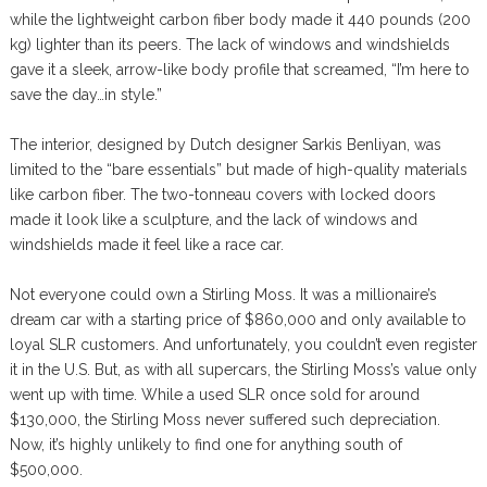
while the lightweight carbon fiber body made it 440 pounds (200
kg) lighter than its peers. The lack of windows and windshields
gave it a sleek, arrow-like body profile that screamed, “I’m here to
save the day…in style.”
The interior, designed by Dutch designer Sarkis Benliyan, was
limited to the “bare essentials” but made of high-quality materials
like carbon fiber. The two-tonneau covers with locked doors
made it look like a sculpture, and the lack of windows and
windshields made it feel like a race car.
Not everyone could own a Stirling Moss. It was a millionaire’s
dream car with a starting price of $860,000 and only available to
loyal SLR customers. And unfortunately, you couldn’t even register
it in the U.S. But, as with all supercars, the Stirling Moss’s value only
went up with time. While a used SLR once sold for around
$130,000, the Stirling Moss never suffered such depreciation.
Now, it’s highly unlikely to find one for anything south of
$500,000.