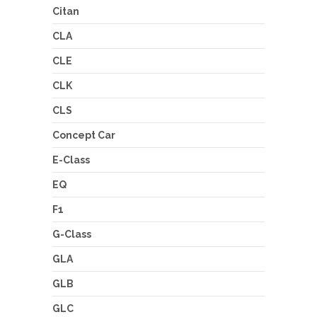
Citan
CLA
CLE
CLK
CLS
Concept Car
E-Class
EQ
F1
G-Class
GLA
GLB
GLC