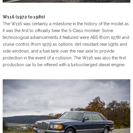
W116 (1972 to 1980)
The W116 was certainly a milestone in the history of the model as
it was the first to officially bear the S-Class moniker. Some
technological advancements it featured were ABS (from 1978) and
cruise control (from 1975) as options, dirt-resistant rear lights and
side windows, and a fuel tank over the rear axle to provide
protection in the event of a collision. The W116 was also the first
production car to be offered with a turbocharged diesel engine.