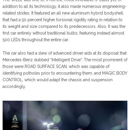
addition to all its technology, it also made numerous engineering-
related strides. It featured an all new aluminum hybrid bodyshell
that had a 50 percent higher torsional rigidity rating in relation to
its weight and size compared to its predecessors. Also, it was the
first car entirely without traditional bulbs, featuring instead almost
500 LEDs throughout the entire car.
The car also had a slew of advanced driver aids at its disposal that
Mercedes-Benz dubbed “Intelligent Drive“. The most prominent of
those were ROAD SURFACE SCAN, which was capable of
identifying potholes prior to encountering them, and MAGIC BODY
CONTROL, which would adapt the chassis and suspension
accordingly.