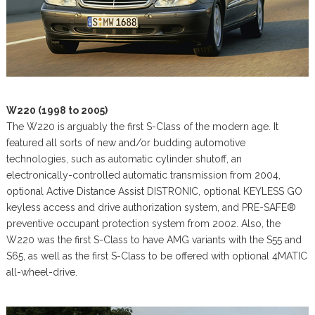
W220 (1998 to 2005)
The W220 is arguably the first S-Class of the modern age. It
featured all sorts of new and/or budding automotive
technologies, such as automatic cylinder shutoff, an
electronically-controlled automatic transmission from 2004,
optional Active Distance Assist DISTRONIC, optional KEYLESS GO
keyless access and drive authorization system, and PRE-SAFE®
preventive occupant protection system from 2002. Also, the
W220 was the first S-Class to have AMG variants with the S55 and
S65, as well as the first S-Class to be offered with optional 4MATIC
all-wheel-drive.