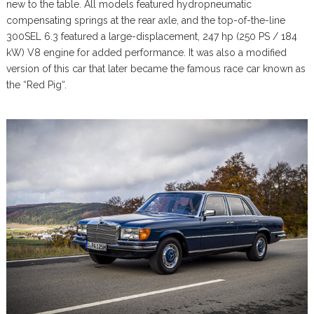
new to the table. All models featured hydropneumatic
compensating springs at the rear axle, and the top-of-the-line
300SEL 6.3 featured a large-displacement, 247 hp (250 PS / 184
kW) V8 engine for added performance. It was also a modified
version of this car that later became the famous race car known as
the “Red Pig“.