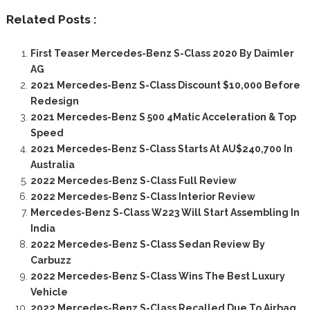
Related Posts :
First Teaser Mercedes-Benz S-Class 2020 By Daimler
AG
2021 Mercedes-Benz S-Class Discount $10,000 Before
Redesign
2021 Mercedes-Benz S 500 4Matic Acceleration & Top
Speed
2021 Mercedes-Benz S-Class Starts At AU$240,700 In
Australia
2022 Mercedes-Benz S-Class Full Review
2022 Mercedes-Benz S-Class Interior Review
Mercedes-Benz S-Class W223 Will Start Assembling In
India
2022 Mercedes-Benz S-Class Sedan Review By
Carbuzz
2022 Mercedes-Benz S-Class Wins The Best Luxury
Vehicle
2022 Mercedes-Benz S-Class Recalled Due To Airbag