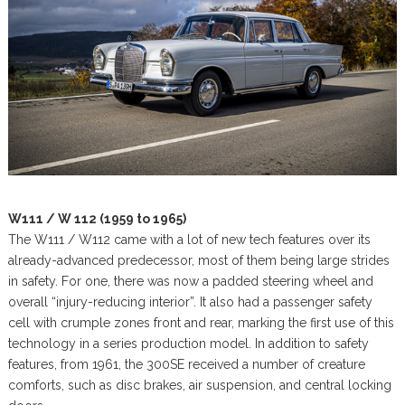
W111 / W 112 (1959 to 1965)
The W111 / W112 came with a lot of new tech features over its
already-advanced predecessor, most of them being large strides
in safety. For one, there was now a padded steering wheel and
overall “injury-reducing interior”. It also had a passenger safety
cell with crumple zones front and rear, marking the first use of this
technology in a series production model. In addition to safety
features, from 1961, the 300SE received a number of creature
comforts, such as disc brakes, air suspension, and central locking