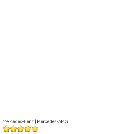
Mercedes-Benz | Mercedes-AMG