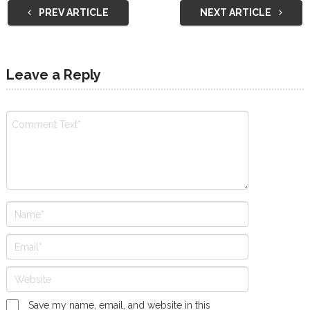
PREV ARTICLE
NEXT ARTICLE
Leave a Reply
Save my name, email, and website in this