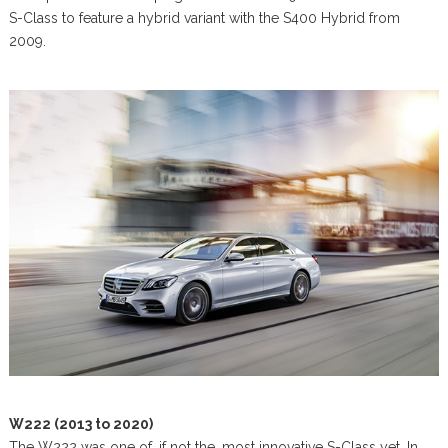
S-Class to feature a hybrid variant with the S400 Hybrid from
2009.
W222 (2013 to 2020)
The W222 was one of, if not the, most innovative S-Class yet. In