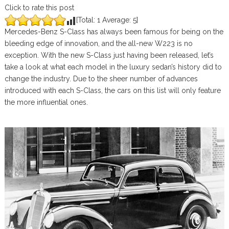
Click to rate this post
[Total:
1
Average:
5
]
Mercedes-Benz S-Class has always been famous for being on the
bleeding edge of innovation, and the all-new W223 is no
exception. With the new S-Class just having been released, let’s
take a look at what each model in the luxury sedan’s history did to
change the industry. Due to the sheer number of advances
introduced with each S-Class, the cars on this list will only feature
the more influential ones.