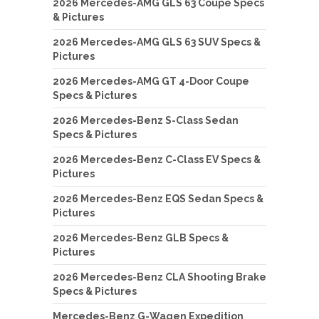
2026 Mercedes-AMG GLS 63 Coupe Specs
& Pictures
2026 Mercedes-AMG GLS 63 SUV Specs &
Pictures
2026 Mercedes-AMG GT 4-Door Coupe
Specs & Pictures
2026 Mercedes-Benz S-Class Sedan
Specs & Pictures
2026 Mercedes-Benz C-Class EV Specs &
Pictures
2026 Mercedes-Benz EQS Sedan Specs &
Pictures
2026 Mercedes-Benz GLB Specs &
Pictures
2026 Mercedes-Benz CLA Shooting Brake
Specs & Pictures
Mercedes-Benz G-Wagen Expedition