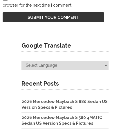
browser for the next time I comment.
Google Translate
Recent Posts
2026 Mercedes-Maybach S 680 Sedan US
Version Specs & Pictures
2026 Mercedes-Maybach S 580 4MATIC
Sedan US Version Specs & Pictures