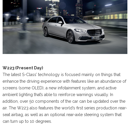
W223 (Present Day)
The latest S-Class’ technology is focused mainly on things that
enhance the driving experience with features like an abundance of
screens (some OLED), a new infotainment system, and active
ambient lighting that’s able to reinforce warnings visually. In
addition, over 50 components of the car can be updated over the
air. The W223 also features the world’s first series production rear-
seat airbag, as well as an optional rear-axle steering system that
can turn up to 10 degrees.