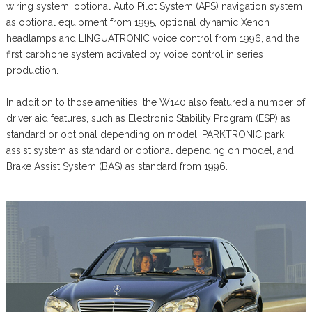
wiring system, optional Auto Pilot System (APS) navigation system
as optional equipment from 1995, optional dynamic Xenon
headlamps and LINGUATRONIC voice control from 1996, and the
first carphone system activated by voice control in series
production.
In addition to those amenities, the W140 also featured a number of
driver aid features, such as Electronic Stability Program (ESP) as
standard or optional depending on model, PARKTRONIC park
assist system as standard or optional depending on model, and
Brake Assist System (BAS) as standard from 1996.