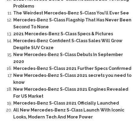
Problems
The Weirdest Mercedes-Benz S-Class You’ll Ever See
Mercedes-Benz S-Class Flagship That Has Never Been
Second To None
2021 Mercedes-Benz S-Class Specs & Pictures
Mercedes-Benz Confident S-Class Sales Will Grow
Despite SUV Craze
New Mercedes-Benz S-Class Debuts In September
2020
Mercedes-Benz S-Class 2021 Further Specs Confirmed
New Mercedes-Benz S-Class 2021 secrets you need to
know
New Mercedes-Benz S-Class 2021 Engines Revealed
For US Market
Mercedes-Benz S-Class 2021 Officially Launched
All New Mercedes-Benz S-Class Launch With Iconic
Looks, Modern Tech And More Power