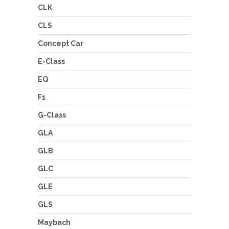
CLK
CLS
Concept Car
E-Class
EQ
F1
G-Class
GLA
GLB
GLC
GLE
GLS
Maybach