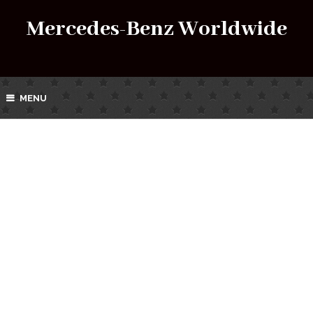
Mercedes-Benz Worldwide
MENU