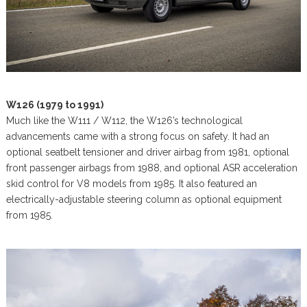
W126 (1979 to 1991)
Much like the W111 / W112, the W126’s technological
advancements came with a strong focus on safety. It had an
optional seatbelt tensioner and driver airbag from 1981, optional
front passenger airbags from 1988, and optional ASR acceleration
skid control for V8 models from 1985. It also featured an
electrically-adjustable steering column as optional equipment
from 1985.