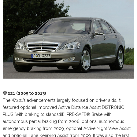
W221 (2005 to 2013)
The W221’s advancements largely focused on driver aids. It
featured optional Improved Active Distance Assist DISTRONIC
PLUS (with braking to standstill), PRE-SAFE® Brake with
autonomous partial braking from 2006, optional autonomous
emergency braking from 2009, optional Active Night View Assist,
and optional Lane Keeping Assist from 2009. It was also the first