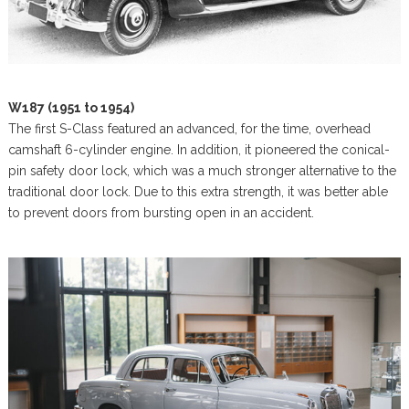
W187 (1951 to 1954)
The first S-Class featured an advanced, for the time, overhead
camshaft 6-cylinder engine. In addition, it pioneered the conical-
pin safety door lock, which was a much stronger alternative to the
traditional door lock. Due to this extra strength, it was better able
to prevent doors from bursting open in an accident.