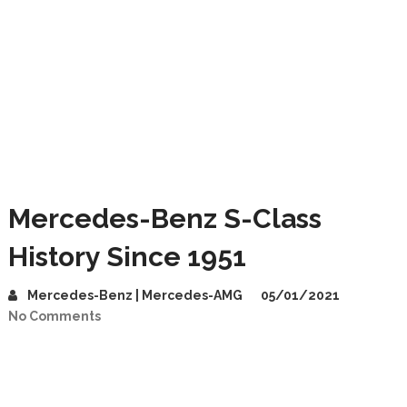
Mercedes-Benz S-Class
History Since 1951
Mercedes-Benz | Mercedes-AMG
05/01/2021
No Comments