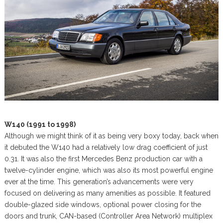
W140 (1991 to 1998)
Although we might think of it as being very boxy today, back when
it debuted the W140 had a relatively low drag coefficient of just
0.31. It was also the first Mercedes Benz production car with a
twelve-cylinder engine, which was also its most powerful engine
ever at the time. This generation’s advancements were very
focused on delivering as many amenities as possible. It featured
double-glazed side windows, optional power closing for the
doors and trunk, CAN-based (Controller Area Network) multiplex