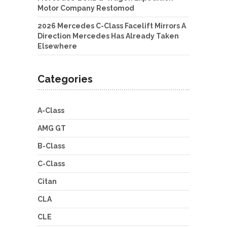
Motor Company Restomod
2026 Mercedes C-Class Facelift Mirrors A
Direction Mercedes Has Already Taken
Elsewhere
Categories
A-Class
AMG GT
B-Class
C-Class
Citan
CLA
CLE