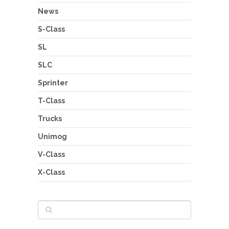
News
S-Class
SL
SLC
Sprinter
T-Class
Trucks
Unimog
V-Class
X-Class