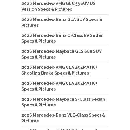
2026 Mercedes-AMG GLC 53 SUV US
Version Specs & Pictures
2026 Mercedes-Benz GLA SUV Specs &
Pictures
2026 Mercedes-Benz C-Class EV Sedan
Specs & Pictures
2026 Mercedes-Maybach GLS 680 SUV
Specs & Pictures
2026 Mercedes-AMG CLA 45 4MATIC+
Shooting Brake Specs & Pictures
2026 Mercedes-AMG CLA 45 4MATIC+
Specs & Pictures
2026 Mercedes-Maybach S-Class Sedan
Specs & Pictures
2026 Mercedes-Benz VLE-Class Specs &
Pictures