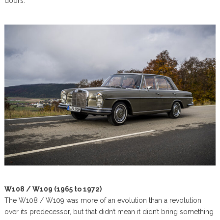
doors.
W108 / W109 (1965 to 1972)
The W108 / W109 was more of an evolution than a revolution
over its predecessor, but that didn’t mean it didn’t bring something