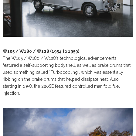
W105 / W180 / W128 (1954 to 1959)
The W105 / W180 / W128’s technological advancements
featured a self-supporting bodyshell, as well as brake drums that
used something called “Turbocooling”, which was essentially
ribbing on the brake drums that helped dissipate heat. Also,
starting in 1958, the 220SE featured controlled manifold fuel
injection.