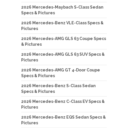
2026 Mercedes-Maybach S-Class Sedan
Specs & Pictures
2026 Mercedes-Benz VLE-Class Specs &
Pictures
2026 Mercedes-AMG GLS 63 Coupe Specs
& Pictures
2026 Mercedes-AMG GLS 63 SUV Specs &
Pictures
2026 Mercedes-AMG GT 4-Door Coupe
Specs & Pictures
2026 Mercedes-Benz S-Class Sedan
Specs & Pictures
2026 Mercedes-Benz C-Class EV Specs &
Pictures
2026 Mercedes-Benz EQS Sedan Specs &
Pictures