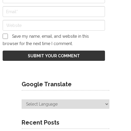
Save my name, email, and website in this
browser for the next time I comment.
Google Translate
Recent Posts