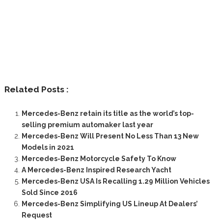
Related Posts :
Mercedes-Benz retain its title as the world’s top-
selling premium automaker last year
Mercedes-Benz Will Present No Less Than 13 New
Models in 2021
Mercedes-Benz Motorcycle Safety To Know
A Mercedes-Benz Inspired Research Yacht
Mercedes-Benz USA Is Recalling 1.29 Million Vehicles
Sold Since 2016
Mercedes-Benz Simplifying US Lineup At Dealers’
Request