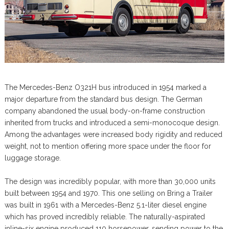
The Mercedes-Benz O321H bus introduced in 1954 marked a
major departure from the standard bus design. The German
company abandoned the usual body-on-frame construction
inherited from trucks and introduced a semi-monocoque design.
Among the advantages were increased body rigidity and reduced
weight, not to mention offering more space under the floor for
luggage storage.
The design was incredibly popular, with more than 30,000 units
built between 1954 and 1970. This one selling on Bring a Trailer
was built in 1961 with a Mercedes-Benz 5.1-liter diesel engine
which has proved incredibly reliable. The naturally-aspirated
inline-six engine produced 110 horsepower, sending power to the