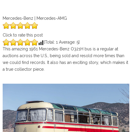
Mercedes-Benz | Mercedes-AMG
Click to rate this post
[Total:
1
Average:
5
]
This amazing 1961 Mercedes-Benz O321H bus is a regular at
auctions across the U.S., being sold and resold more times than
we could find records. It also has an exciting story, which makes it
a true collector piece.