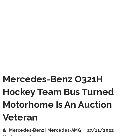
Mercedes-Benz O321H
Hockey Team Bus Turned
Motorhome Is An Auction
Veteran
Mercedes-Benz | Mercedes-AMG
27/11/2022