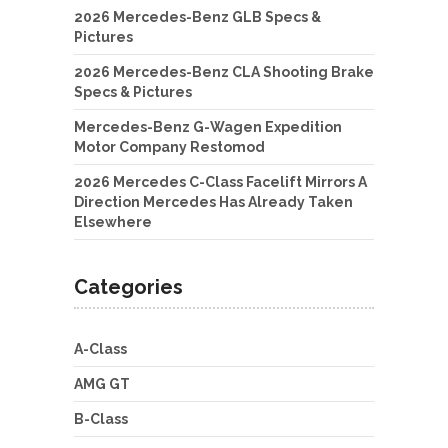
2026 Mercedes-Benz GLB Specs &
Pictures
2026 Mercedes-Benz CLA Shooting Brake
Specs & Pictures
Mercedes-Benz G-Wagen Expedition
Motor Company Restomod
2026 Mercedes C-Class Facelift Mirrors A
Direction Mercedes Has Already Taken
Elsewhere
Categories
A-Class
AMG GT
B-Class