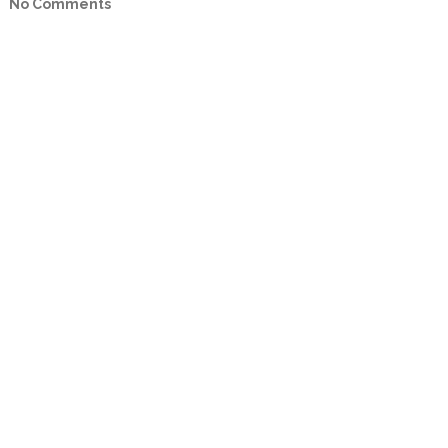
No Comments