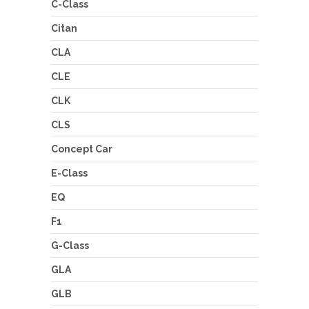
C-Class
Citan
CLA
CLE
CLK
CLS
Concept Car
E-Class
EQ
F1
G-Class
GLA
GLB