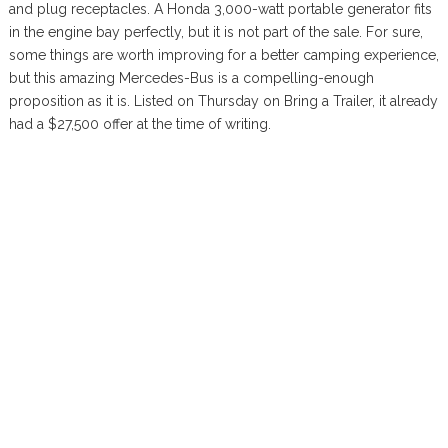
and plug receptacles. A Honda 3,000-watt portable generator fits
in the engine bay perfectly, but it is not part of the sale. For sure,
some things are worth improving for a better camping experience,
but this amazing Mercedes-Bus is a compelling-enough
proposition as it is. Listed on Thursday on Bring a Trailer, it already
had a $27,500 offer at the time of writing.