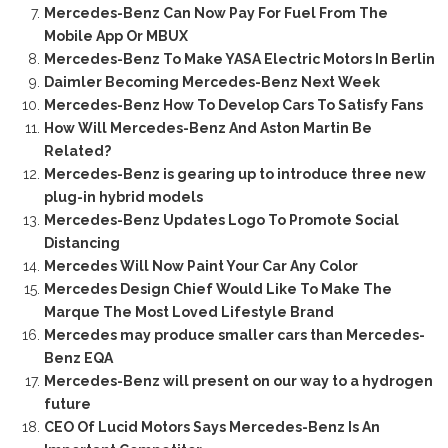
Mercedes-Benz Can Now Pay For Fuel From The
Mobile App Or MBUX
Mercedes-Benz To Make YASA Electric Motors In Berlin
Daimler Becoming Mercedes-Benz Next Week
Mercedes-Benz How To Develop Cars To Satisfy Fans
How Will Mercedes-Benz And Aston Martin Be
Related?
Mercedes-Benz is gearing up to introduce three new
plug-in hybrid models
Mercedes-Benz Updates Logo To Promote Social
Distancing
Mercedes Will Now Paint Your Car Any Color
Mercedes Design Chief Would Like To Make The
Marque The Most Loved Lifestyle Brand
Mercedes may produce smaller cars than Mercedes-
Benz EQA
Mercedes-Benz will present on our way to a hydrogen
future
CEO Of Lucid Motors Says Mercedes-Benz Is An