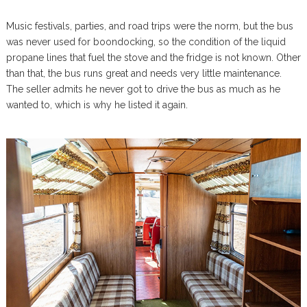
Music festivals, parties, and road trips were the norm, but the bus
was never used for boondocking, so the condition of the liquid
propane lines that fuel the stove and the fridge is not known. Other
than that, the bus runs great and needs very little maintenance.
The seller admits he never got to drive the bus as much as he
wanted to, which is why he listed it again.