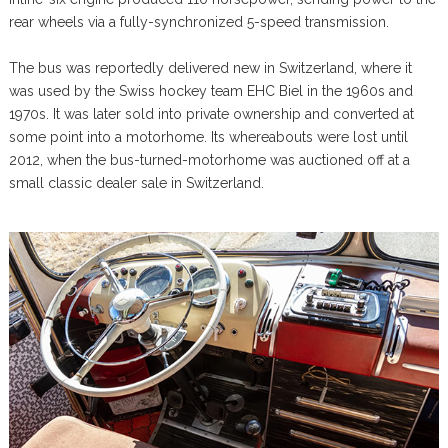
rear wheels via a fully-synchronized 5-speed transmission.
The bus was reportedly delivered new in Switzerland, where it
was used by the Swiss hockey team EHC Biel in the 1960s and
1970s. It was later sold into private ownership and converted at
some point into a motorhome. Its whereabouts were lost until
2012, when the bus-turned-motorhome was auctioned off at a
small classic dealer sale in Switzerland.