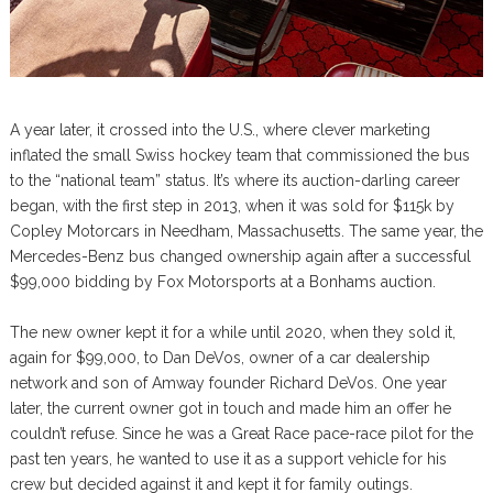
A year later, it crossed into the U.S., where clever marketing
inflated the small Swiss hockey team that commissioned the bus
to the “national team” status. It’s where its auction-darling career
began, with the first step in 2013, when it was sold for $115k by
Copley Motorcars in Needham, Massachusetts. The same year, the
Mercedes-Benz bus changed ownership again after a successful
$99,000 bidding by Fox Motorsports at a Bonhams auction.
The new owner kept it for a while until 2020, when they sold it,
again for $99,000, to Dan DeVos, owner of a car dealership
network and son of Amway founder Richard DeVos. One year
later, the current owner got in touch and made him an offer he
couldn’t refuse. Since he was a Great Race pace-race pilot for the
past ten years, he wanted to use it as a support vehicle for his
crew but decided against it and kept it for family outings.