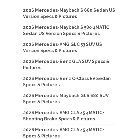
2026 Mercedes-Maybach S 680 Sedan US
Version Specs & Pictures
2026 Mercedes-Maybach S 580 4MATIC
Sedan US Version Specs & Pictures
2026 Mercedes-AMG GLC 53 SUV US
Version Specs & Pictures
2026 Mercedes-Benz GLA SUV Specs &
Pictures
2026 Mercedes-Benz C-Class EV Sedan
Specs & Pictures
2026 Mercedes-Maybach GLS 680 SUV
Specs & Pictures
2026 Mercedes-AMG CLA 45 4MATIC+
Shooting Brake Specs & Pictures
2026 Mercedes-AMG CLA 45 4MATIC+
Specs & Pictures