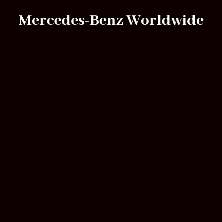
Mercedes-Benz Worldwide