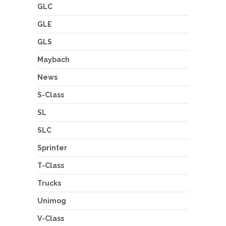
GLC
GLE
GLS
Maybach
News
S-Class
SL
SLC
Sprinter
T-Class
Trucks
Unimog
V-Class