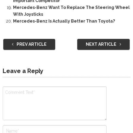
Important Competitor
Mercedes-Benz Want To Replace The Steering Wheel
With Joysticks
Mercedes-Benz Is Actually Better Than Toyota?
PREV ARTICLE
NEXT ARTICLE
Leave a Reply