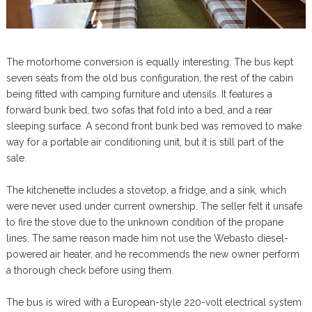
The motorhome conversion is equally interesting. The bus kept
seven seats from the old bus configuration, the rest of the cabin
being fitted with camping furniture and utensils. It features a
forward bunk bed, two sofas that fold into a bed, and a rear
sleeping surface. A second front bunk bed was removed to make
way for a portable air conditioning unit, but it is still part of the
sale.
The kitchenette includes a stovetop, a fridge, and a sink, which
were never used under current ownership. The seller felt it unsafe
to fire the stove due to the unknown condition of the propane
lines. The same reason made him not use the Webasto diesel-
powered air heater, and he recommends the new owner perform
a thorough check before using them.
The bus is wired with a European-style 220-volt electrical system