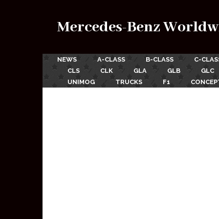
Mercedes-Benz Worldw
NEWS
A-CLASS
B-CLASS
C-CLAS
CLS
CLK
GLA
GLB
GLC
UNIMOG
TRUCKS
F1
CONCEP