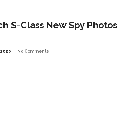
h S-Class New Spy Photos
/2020
No Comments