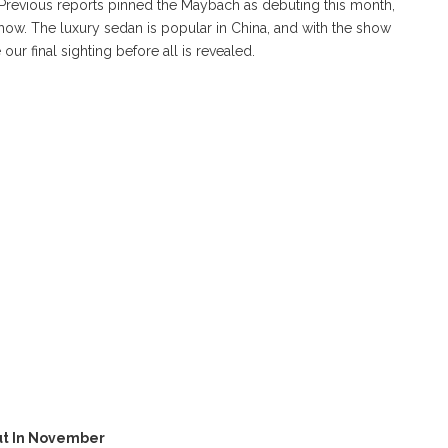
. Previous reports pinned the Maybach as debuting this month,
ow. The luxury sedan is popular in China, and with the show
ur final sighting before all is revealed.
ut In November