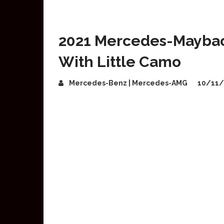
2021 Mercedes-Maybac
With Little Camo
Mercedes-Benz | Mercedes-AMG
10/11