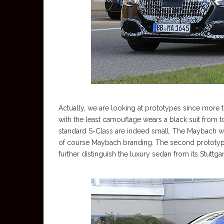
Actually, we are looking at prototypes since more
with the least camouflage wears a black suit from t
standard S-Class are indeed small. The Maybach wil
of course Maybach branding. The second prototype,
further distinguish the luxury sedan from its Stuttga