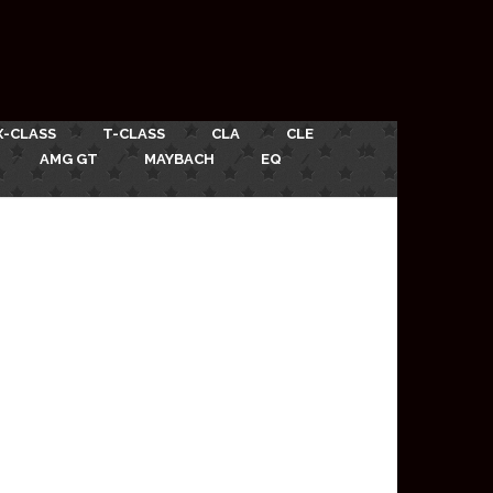
X-CLASS
T-CLASS
CLA
CLE
AMG GT
MAYBACH
EQ