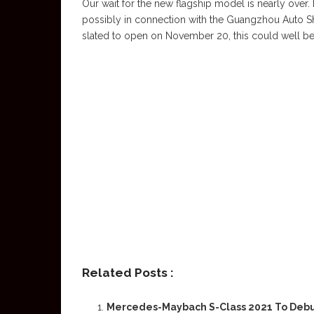
Our wait for the new flagship model is nearly over
possibly in connection with the Guangzhou Auto Sh
slated to open on November 20, this could well be o
Related Posts :
Mercedes-Maybach S-Class 2021 To Deb