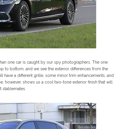
 than one car is caught by our spy photographers. The one
op to bottom, and we see the exterior differences from the
l have a different grille, some minor trim enhancements, and
 however, shows us a cool two-tone exterior finish that will
rt stablemates.