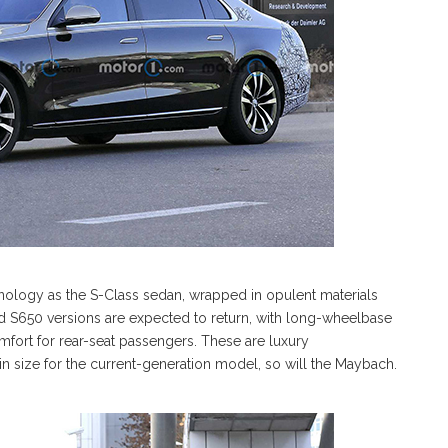
hnology as the S-Class sedan, wrapped in opulent materials
d S650 versions are expected to return, with long-wheelbase
omfort for rear-seat passengers. These are luxury
 in size for the current-generation model, so will the Maybach.