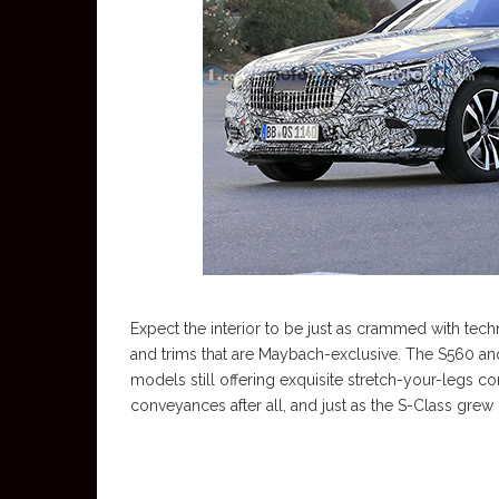
Expect the interior to be just as crammed with tec
and trims that are Maybach-exclusive. The S560 an
models still offering exquisite stretch-your-legs c
conveyances after all, and just as the S-Class grew