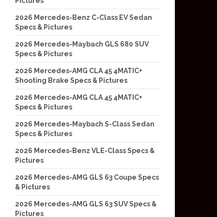
Pictures
2026 Mercedes-Benz C-Class EV Sedan
Specs & Pictures
2026 Mercedes-Maybach GLS 680 SUV
Specs & Pictures
2026 Mercedes-AMG CLA 45 4MATIC+
Shooting Brake Specs & Pictures
2026 Mercedes-AMG CLA 45 4MATIC+
Specs & Pictures
2026 Mercedes-Maybach S-Class Sedan
Specs & Pictures
2026 Mercedes-Benz VLE-Class Specs &
Pictures
2026 Mercedes-AMG GLS 63 Coupe Specs
& Pictures
2026 Mercedes-AMG GLS 63 SUV Specs &
Pictures