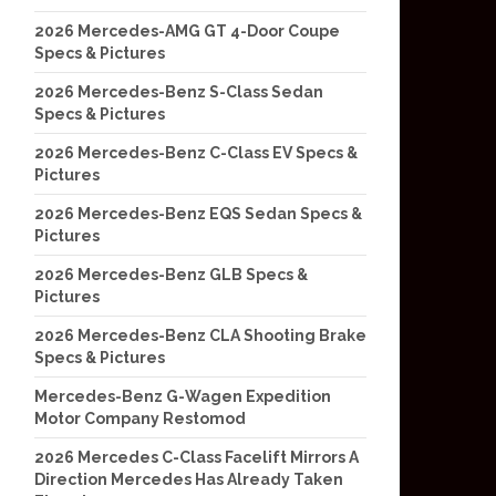
2026 Mercedes-AMG GT 4-Door Coupe
Specs & Pictures
2026 Mercedes-Benz S-Class Sedan
Specs & Pictures
2026 Mercedes-Benz C-Class EV Specs &
Pictures
2026 Mercedes-Benz EQS Sedan Specs &
Pictures
2026 Mercedes-Benz GLB Specs &
Pictures
2026 Mercedes-Benz CLA Shooting Brake
Specs & Pictures
Mercedes-Benz G-Wagen Expedition
Motor Company Restomod
2026 Mercedes C-Class Facelift Mirrors A
Direction Mercedes Has Already Taken