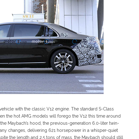
vehicle with the classic V12 engine. The standard S-Class
ven the hot AMG models will forego the V12 this time around
r the Maybach’s hood, the previous-generation 6.0-liter twin-
 any changes, delivering 621 horsepower in a whisper-quiet
spite the length and 2.5 tons of mass, the Maybach should still