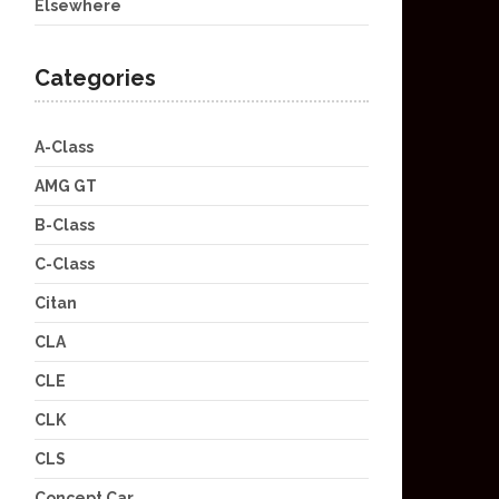
Elsewhere
Categories
A-Class
AMG GT
B-Class
C-Class
Citan
CLA
CLE
CLK
CLS
Concept Car