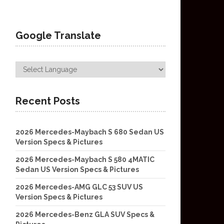
Google Translate
Recent Posts
2026 Mercedes-Maybach S 680 Sedan US
Version Specs & Pictures
2026 Mercedes-Maybach S 580 4MATIC
Sedan US Version Specs & Pictures
2026 Mercedes-AMG GLC 53 SUV US
Version Specs & Pictures
2026 Mercedes-Benz GLA SUV Specs &