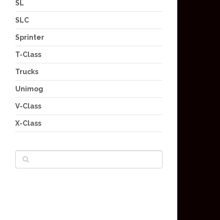
SL
SLC
Sprinter
T-Class
Trucks
Unimog
V-Class
X-Class