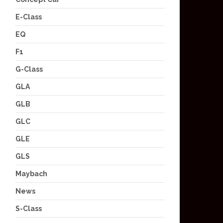
E-Class
EQ
F1
G-Class
GLA
GLB
GLC
GLE
GLS
Maybach
News
S-Class