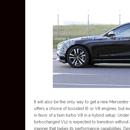
It will also be the only way to get a new Mercedes 
offers a choice of boosted I6 or V8 engines, but e
in favor of a twin-turbo V8 in a hybrid setup. Unde
turbocharged V12 is expected to transition without
manner that belies its performance capabilities. De