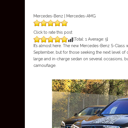
Mercedes-Benz | Mercedes-AMG
Click to rate this post
[Total:
1
Average:
5
]
It’s almost here. The new Mercedes-Benz S-Class was
September, but for those seeking the next level of
large and in-charge sedan on several occasions, but 
camouflage.