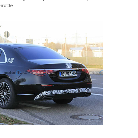
rottle.