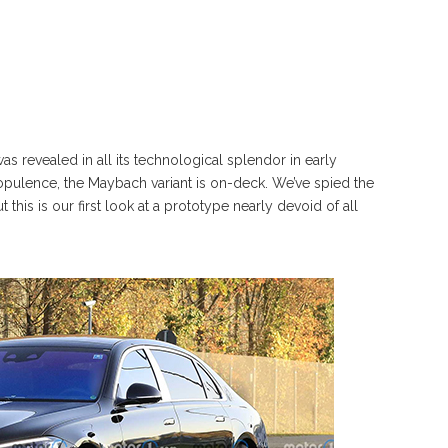
 revealed in all its technological splendor in early
 opulence, the Maybach variant is on-deck. We’ve spied the
this is our first look at a prototype nearly devoid of all