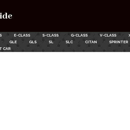
ide
S
E-CLASS
S-CLASS
G-CLASS
V-CLASS
GLE
GLS
SL
SLC
CITAN
SPRINTER
T CAR