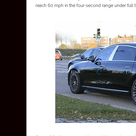
reach 60 mph in the four-second range under full th