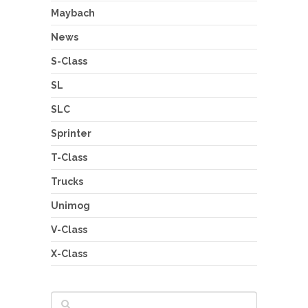
Maybach
News
S-Class
SL
SLC
Sprinter
T-Class
Trucks
Unimog
V-Class
X-Class