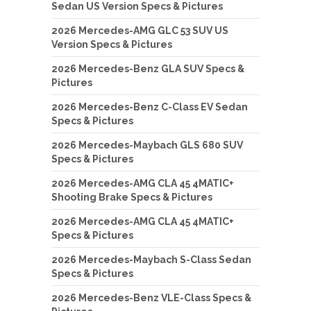
Sedan US Version Specs & Pictures
2026 Mercedes-AMG GLC 53 SUV US
Version Specs & Pictures
2026 Mercedes-Benz GLA SUV Specs &
Pictures
2026 Mercedes-Benz C-Class EV Sedan
Specs & Pictures
2026 Mercedes-Maybach GLS 680 SUV
Specs & Pictures
2026 Mercedes-AMG CLA 45 4MATIC+
Shooting Brake Specs & Pictures
2026 Mercedes-AMG CLA 45 4MATIC+
Specs & Pictures
2026 Mercedes-Maybach S-Class Sedan
Specs & Pictures
2026 Mercedes-Benz VLE-Class Specs &