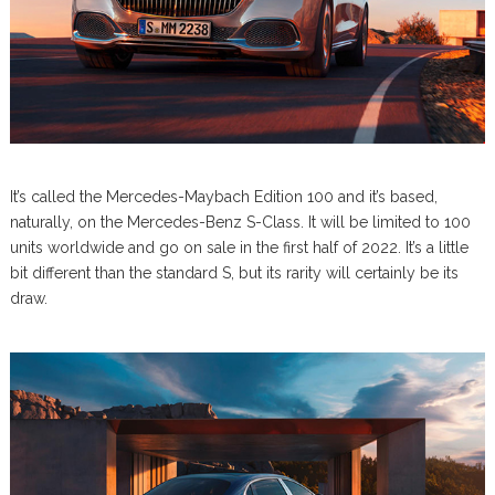
It’s called the Mercedes-Maybach Edition 100 and it’s based,
naturally, on the Mercedes-Benz S-Class. It will be limited to 100
units worldwide and go on sale in the first half of 2022. It’s a little
bit different than the standard S, but its rarity will certainly be its
draw.