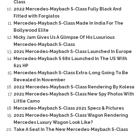
Class
2022 Mercedes-Maybach S-Class Fully Black And
Fitted with Forgiatos
Mercedes-Maybach S-Class Made In India For The
Bollywood Elite
Nicky Jam Gives Us A Glimpse Of His Luxurious
Mercedes-Maybach S-Class
2021 Mercedes-Maybach S-Class Launched In Europe
Mercedes-Maybach S 680 Launched In The US With
621 HP
Mercedes-Maybach S-Class Extra-Long Going To Be
Revealed In November
2022 Mercedes-Maybach S-Class Rendering By Kolesa
2021 Mercedes-Maybach S-Class New Spy Photos With
Little Camo
Mercedes-Maybach S-Class 2021 Specs & Pictures
2021 Mercedes-Maybach S-Class Wagon Rendering
Mercedes Luxury Wagon Look Like?
Take A Seat In The New Mercedes-Maybach S-Class