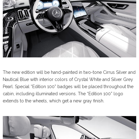
The new edition will be hand-painted in two-tone Cirrus Silver and
Nautical Blue with interior colors of Crystal White and Silver Grey
Pearl. Special “Edition 100” badges will be placed throughout the
cabin, including illuminated versions. The “Edition 100” logo
extends to the wheels, which get a new gray finish.