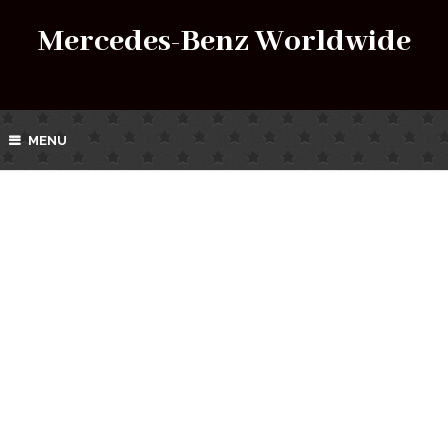
Mercedes-Benz Worldwide
MENU