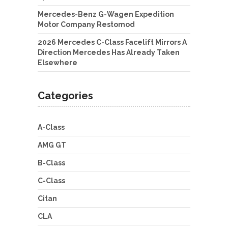
Mercedes-Benz G-Wagen Expedition
Motor Company Restomod
2026 Mercedes C-Class Facelift Mirrors A
Direction Mercedes Has Already Taken
Elsewhere
Categories
A-Class
AMG GT
B-Class
C-Class
Citan
CLA