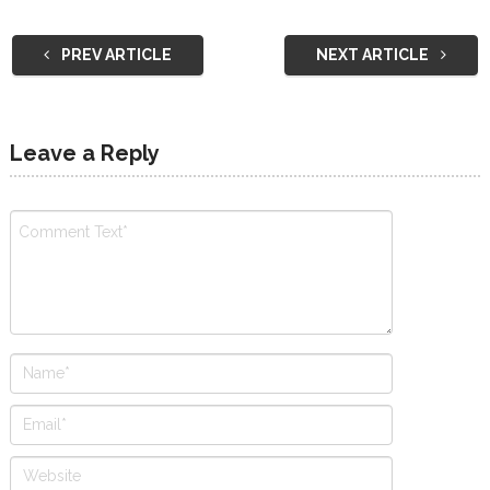
PREV ARTICLE
NEXT ARTICLE
Leave a Reply