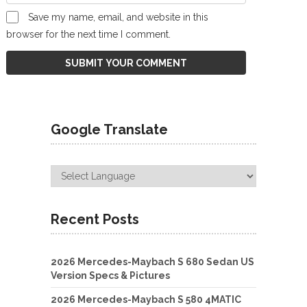
Save my name, email, and website in this
browser for the next time I comment.
Google Translate
Recent Posts
2026 Mercedes-Maybach S 680 Sedan US
Version Specs & Pictures
2026 Mercedes-Maybach S 580 4MATIC