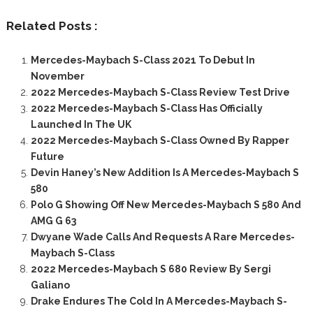
Related Posts :
Mercedes-Maybach S-Class 2021 To Debut In
November
2022 Mercedes-Maybach S-Class Review Test Drive
2022 Mercedes-Maybach S-Class Has Officially
Launched In The UK
2022 Mercedes-Maybach S-Class Owned By Rapper
Future
Devin Haney’s New Addition Is A Mercedes-Maybach S
580
Polo G Showing Off New Mercedes-Maybach S 580 And
AMG G 63
Dwyane Wade Calls And Requests A Rare Mercedes-
Maybach S-Class
2022 Mercedes-Maybach S 680 Review By Sergi
Galiano
Drake Endures The Cold In A Mercedes-Maybach S-