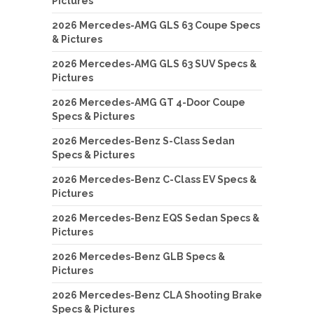
Pictures
2026 Mercedes-AMG GLS 63 Coupe Specs
& Pictures
2026 Mercedes-AMG GLS 63 SUV Specs &
Pictures
2026 Mercedes-AMG GT 4-Door Coupe
Specs & Pictures
2026 Mercedes-Benz S-Class Sedan
Specs & Pictures
2026 Mercedes-Benz C-Class EV Specs &
Pictures
2026 Mercedes-Benz EQS Sedan Specs &
Pictures
2026 Mercedes-Benz GLB Specs &
Pictures
2026 Mercedes-Benz CLA Shooting Brake
Specs & Pictures