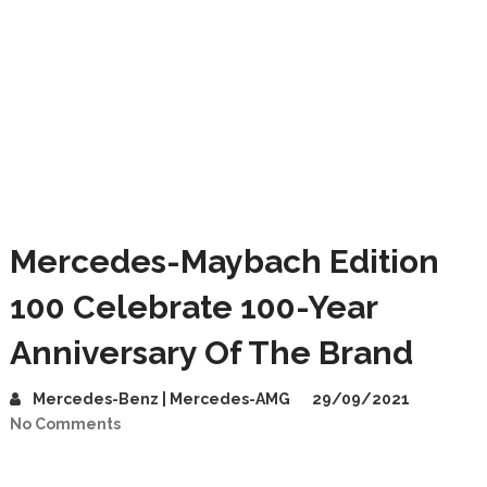
Mercedes-Maybach Edition
100 Celebrate 100-Year
Anniversary Of The Brand
Mercedes-Benz | Mercedes-AMG
29/09/2021
No Comments