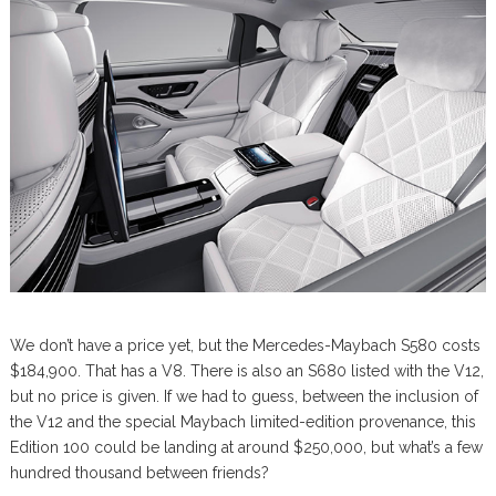
We don’t have a price yet, but the Mercedes-Maybach S580 costs
$184,900. That has a V8. There is also an S680 listed with the V12,
but no price is given. If we had to guess, between the inclusion of
the V12 and the special Maybach limited-edition provenance, this
Edition 100 could be landing at around $250,000, but what’s a few
hundred thousand between friends?