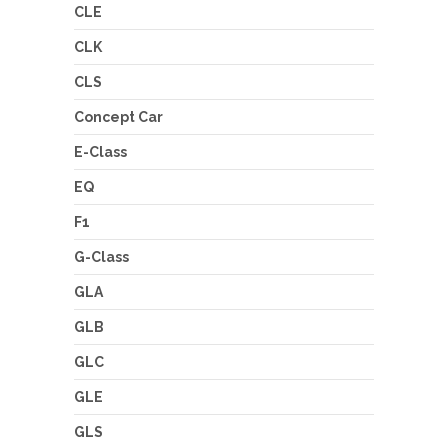
CLE
CLK
CLS
Concept Car
E-Class
EQ
F1
G-Class
GLA
GLB
GLC
GLE
GLS