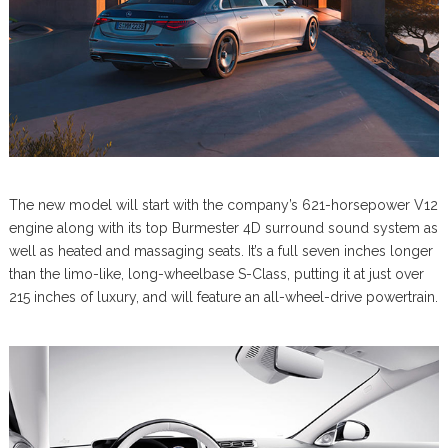
The new model will start with the company’s 621-horsepower V12
engine along with its top Burmester 4D surround sound system as
well as heated and massaging seats. It’s a full seven inches longer
than the limo-like, long-wheelbase S-Class, putting it at just over
215 inches of luxury, and will feature an all-wheel-drive powertrain.