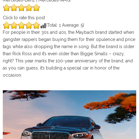
Mercedes-Benz | Mercedes-AMG
Click to rate this post
[Total:
1
Average:
5
]
For people in their 30s and 40s, the Maybach brand started when
gangster rappers began buying them for their opulence and price
tags while also dropping the name in song. But the brand is older
than Rick Ross and it’s even older than Biggie Smalls – crazy,
right? This year marks the 100-year anniversary of the brand, and
as you can guess, it’s building a special car in honor of the
occasion.