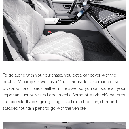
To go along with your purchase, you get a car cover with the
double-M badge as well as a “fine handmade case made of soft
crystal white or black leather in file size,” so you can store all your
important luxury-related documents. Some of Maybach’s partners
are expectedly designing things like limited-edition, diamond-
studded fountain pens to go with the vehicle.