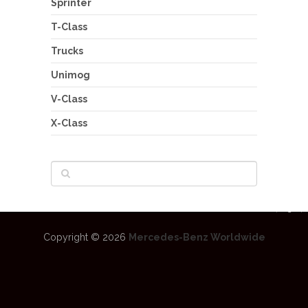
Sprinter
T-Class
Trucks
Unimog
V-Class
X-Class
Copyright © 2026
Mercedes-Benz Worldwide