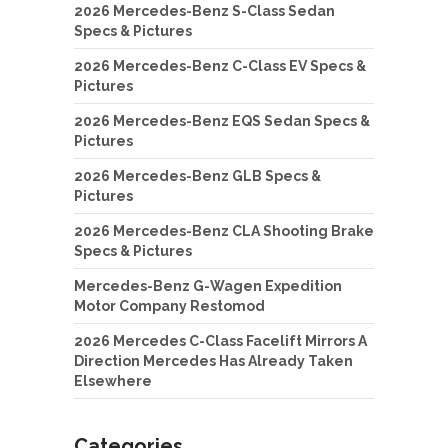
2026 Mercedes-Benz S-Class Sedan
Specs & Pictures
2026 Mercedes-Benz C-Class EV Specs &
Pictures
2026 Mercedes-Benz EQS Sedan Specs &
Pictures
2026 Mercedes-Benz GLB Specs &
Pictures
2026 Mercedes-Benz CLA Shooting Brake
Specs & Pictures
Mercedes-Benz G-Wagen Expedition
Motor Company Restomod
2026 Mercedes C-Class Facelift Mirrors A
Direction Mercedes Has Already Taken
Elsewhere
Categories