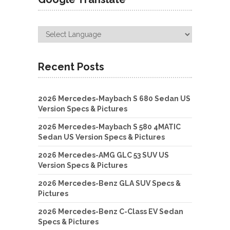
Recent Posts
2026 Mercedes-Maybach S 680 Sedan US
Version Specs & Pictures
2026 Mercedes-Maybach S 580 4MATIC
Sedan US Version Specs & Pictures
2026 Mercedes-AMG GLC 53 SUV US
Version Specs & Pictures
2026 Mercedes-Benz GLA SUV Specs &
Pictures
2026 Mercedes-Benz C-Class EV Sedan
Specs & Pictures