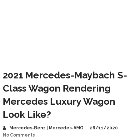
2021 Mercedes-Maybach S-
Class Wagon Rendering
Mercedes Luxury Wagon
Look Like?
Mercedes-Benz | Mercedes-AMG
26/11/2020
No Comments