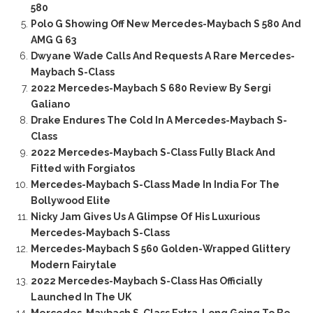
580
Polo G Showing Off New Mercedes-Maybach S 580 And
AMG G 63
Dwyane Wade Calls And Requests A Rare Mercedes-
Maybach S-Class
2022 Mercedes-Maybach S 680 Review By Sergi
Galiano
Drake Endures The Cold In A Mercedes-Maybach S-
Class
2022 Mercedes-Maybach S-Class Fully Black And
Fitted with Forgiatos
Mercedes-Maybach S-Class Made In India For The
Bollywood Elite
Nicky Jam Gives Us A Glimpse Of His Luxurious
Mercedes-Maybach S-Class
Mercedes-Maybach S 560 Golden-Wrapped Glittery
Modern Fairytale
2022 Mercedes-Maybach S-Class Has Officially
Launched In The UK