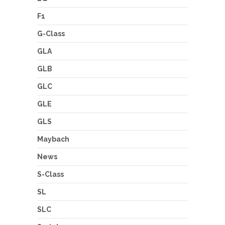
F1
G-Class
GLA
GLB
GLC
GLE
GLS
Maybach
News
S-Class
SL
SLC