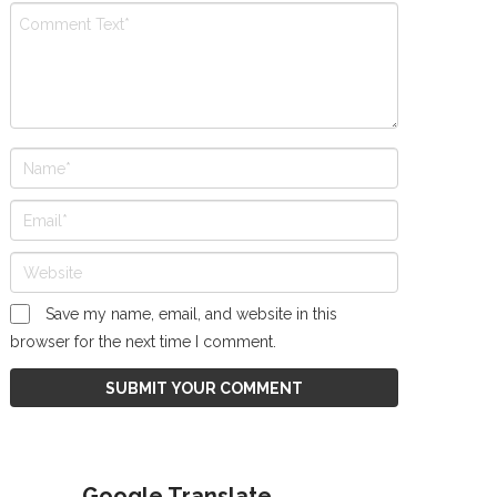
Save my name, email, and website in this
browser for the next time I comment.
Google Translate