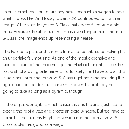
It’s an Internet tradition to turn any new sedan into a wagon to see
what it looks like. And today, wb.artist20 contributed to it with an
image of the 2021 Maybach S-Class that’s been fitted with a big
trunk. Because the uber-luxury limo is even longer than a normal
S-Class, the image ends up resembling a hearse.
The two-tone paint and chrome trim also contribute to making this
an undertaker’s limousine. As one of the most expensive and
luxurious cars of the modern age, the Maybach might just be the
last wish of a dying billionaire. Unfortunately, he’d have to plan this
in advance, ordering the 2021 S-Class right now and securing the
right coachbuilder for the hearse makeover. It’s probably not
going to take as long as a pyramid, though.
In the digital world, it’s a much easier task, as the artist just had to
extend the roof a little and create an extra window. But we have to
admit that neither this Maybach version nor the normal 2021 S-
Class looks that good as a wagon.