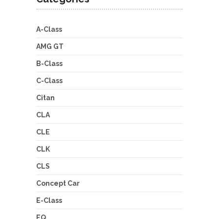
A-Class
AMG GT
B-Class
C-Class
Citan
CLA
CLE
CLK
CLS
Concept Car
E-Class
EQ