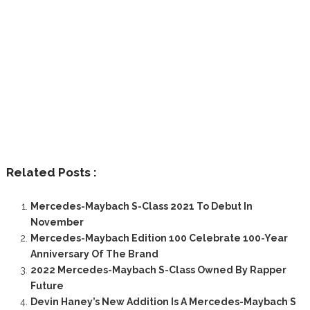
Related Posts :
Mercedes-Maybach S-Class 2021 To Debut In
November
Mercedes-Maybach Edition 100 Celebrate 100-Year
Anniversary Of The Brand
2022 Mercedes-Maybach S-Class Owned By Rapper
Future
Devin Haney’s New Addition Is A Mercedes-Maybach S