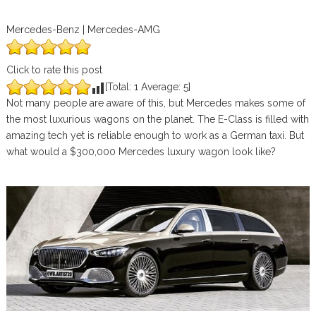
Mercedes-Benz | Mercedes-AMG
Click to rate this post
[Total:
1
Average:
5
]
Not many people are aware of this, but Mercedes makes some of
the most luxurious wagons on the planet. The E-Class is filled with
amazing tech yet is reliable enough to work as a German taxi. But
what would a $300,000 Mercedes luxury wagon look like?