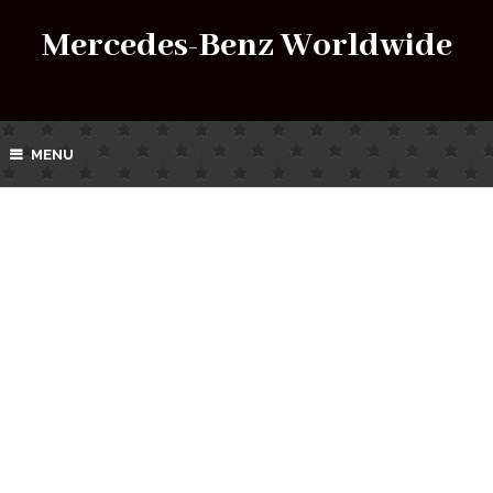
Mercedes-Benz Worldwide
MENU