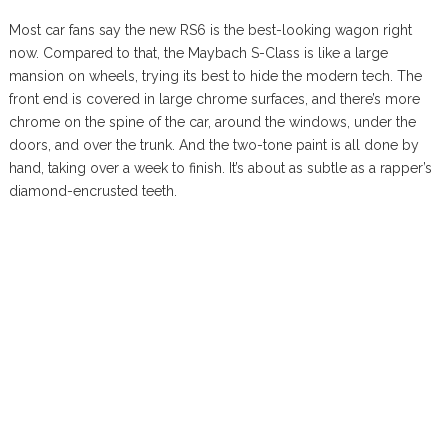
Most car fans say the new RS6 is the best-looking wagon right
now. Compared to that, the Maybach S-Class is like a large
mansion on wheels, trying its best to hide the modern tech. The
front end is covered in large chrome surfaces, and there’s more
chrome on the spine of the car, around the windows, under the
doors, and over the trunk. And the two-tone paint is all done by
hand, taking over a week to finish. It’s about as subtle as a rapper’s
diamond-encrusted teeth.