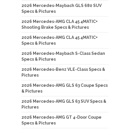
2026 Mercedes-Maybach GLS 680 SUV
Specs & Pictures
2026 Mercedes-AMG CLA 45 4MATIC+
Shooting Brake Specs & Pictures
2026 Mercedes-AMG CLA 45 4MATIC+
Specs & Pictures
2026 Mercedes-Maybach S-Class Sedan
Specs & Pictures
2026 Mercedes-Benz VLE-Class Specs &
Pictures
2026 Mercedes-AMG GLS 63 Coupe Specs
& Pictures
2026 Mercedes-AMG GLS 63 SUV Specs &
Pictures
2026 Mercedes-AMG GT 4-Door Coupe
Specs & Pictures