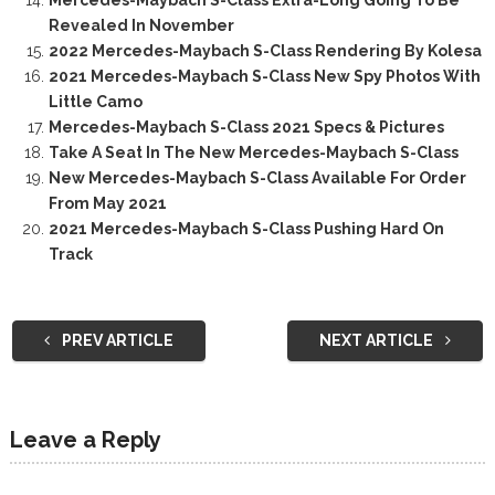
Mercedes-Maybach S-Class Extra-Long Going To Be
Revealed In November
2022 Mercedes-Maybach S-Class Rendering By Kolesa
2021 Mercedes-Maybach S-Class New Spy Photos With
Little Camo
Mercedes-Maybach S-Class 2021 Specs & Pictures
Take A Seat In The New Mercedes-Maybach S-Class
New Mercedes-Maybach S-Class Available For Order
From May 2021
2021 Mercedes-Maybach S-Class Pushing Hard On
Track
PREV ARTICLE
NEXT ARTICLE
Leave a Reply