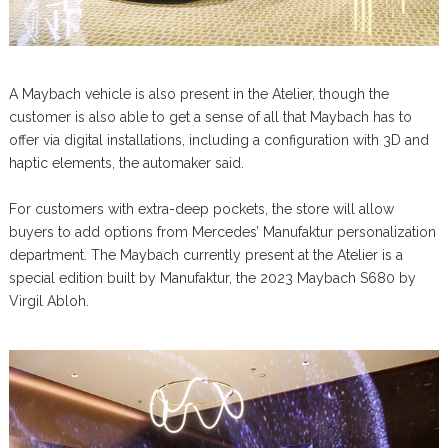
A Maybach vehicle is also present in the Atelier, though the
customer is also able to get a sense of all that Maybach has to
offer via digital installations, including a configuration with 3D and
haptic elements, the automaker said.
For customers with extra-deep pockets, the store will allow
buyers to add options from Mercedes’ Manufaktur personalization
department. The Maybach currently present at the Atelier is a
special edition built by Manufaktur, the 2023 Maybach S680 by
Virgil Abloh.