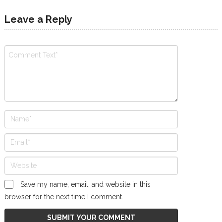
Leave a Reply
Save my name, email, and website in this
browser for the next time I comment.