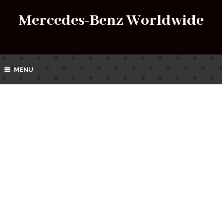
Mercedes-Benz Worldwide
MENU