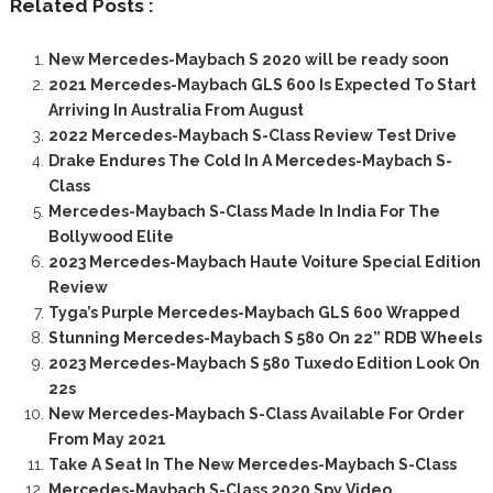
Related Posts :
New Mercedes-Maybach S 2020 will be ready soon
2021 Mercedes-Maybach GLS 600 Is Expected To Start
Arriving In Australia From August
2022 Mercedes-Maybach S-Class Review Test Drive
Drake Endures The Cold In A Mercedes-Maybach S-
Class
Mercedes-Maybach S-Class Made In India For The
Bollywood Elite
2023 Mercedes-Maybach Haute Voiture Special Edition
Review
Tyga’s Purple Mercedes-Maybach GLS 600 Wrapped
Stunning Mercedes-Maybach S 580 On 22” RDB Wheels
2023 Mercedes-Maybach S 580 Tuxedo Edition Look On
22s
New Mercedes-Maybach S-Class Available For Order
From May 2021
Take A Seat In The New Mercedes-Maybach S-Class
Mercedes-Maybach S-Class 2020 Spy Video