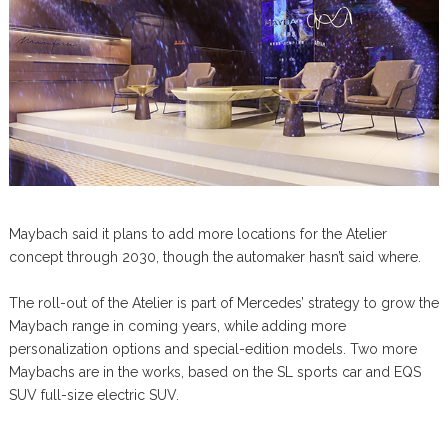
Maybach said it plans to add more locations for the Atelier
concept through 2030, though the automaker hasn’t said where.
The roll-out of the Atelier is part of Mercedes’ strategy to grow the
Maybach range in coming years, while adding more
personalization options and special-edition models. Two more
Maybachs are in the works, based on the SL sports car and EQS
SUV full-size electric SUV.