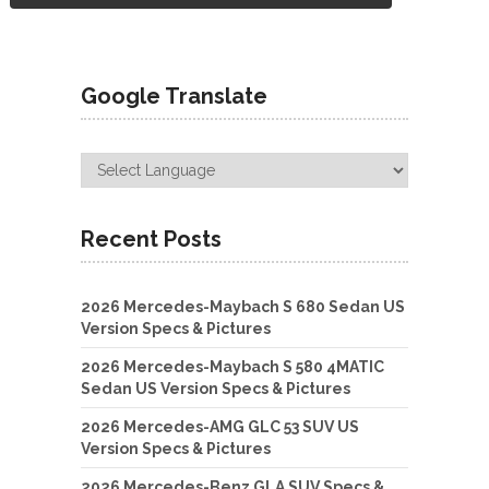
Google Translate
Recent Posts
2026 Mercedes-Maybach S 680 Sedan US
Version Specs & Pictures
2026 Mercedes-Maybach S 580 4MATIC
Sedan US Version Specs & Pictures
2026 Mercedes-AMG GLC 53 SUV US
Version Specs & Pictures
2026 Mercedes-Benz GLA SUV Specs &