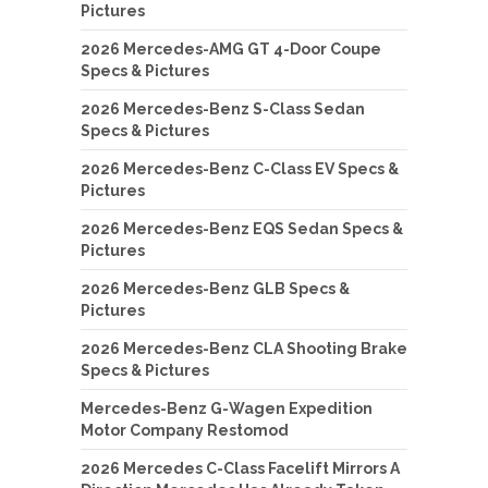
Pictures
2026 Mercedes-AMG GT 4-Door Coupe
Specs & Pictures
2026 Mercedes-Benz S-Class Sedan
Specs & Pictures
2026 Mercedes-Benz C-Class EV Specs &
Pictures
2026 Mercedes-Benz EQS Sedan Specs &
Pictures
2026 Mercedes-Benz GLB Specs &
Pictures
2026 Mercedes-Benz CLA Shooting Brake
Specs & Pictures
Mercedes-Benz G-Wagen Expedition
Motor Company Restomod
2026 Mercedes C-Class Facelift Mirrors A