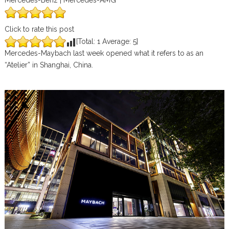
Mercedes-Benz | Mercedes-AMG
Click to rate this post
[Total:
1
Average:
5
]
Mercedes-Maybach last week opened what it refers to as an
“Atelier” in Shanghai, China.