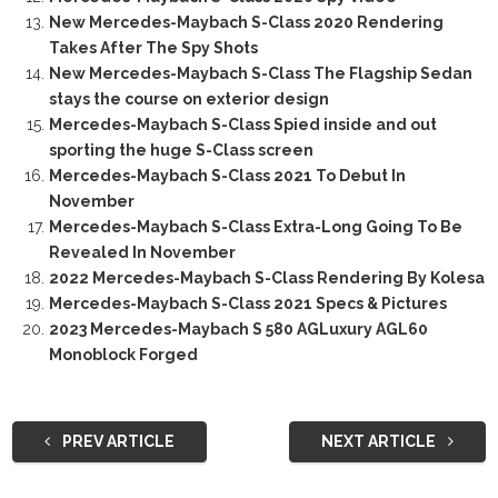
New Mercedes-Maybach S-Class 2020 Rendering
Takes After The Spy Shots
New Mercedes-Maybach S-Class The Flagship Sedan
stays the course on exterior design
Mercedes-Maybach S-Class Spied inside and out
sporting the huge S-Class screen
Mercedes-Maybach S-Class 2021 To Debut In
November
Mercedes-Maybach S-Class Extra-Long Going To Be
Revealed In November
2022 Mercedes-Maybach S-Class Rendering By Kolesa
Mercedes-Maybach S-Class 2021 Specs & Pictures
2023 Mercedes-Maybach S 580 AGLuxury AGL60
Monoblock Forged
PREV ARTICLE
NEXT ARTICLE