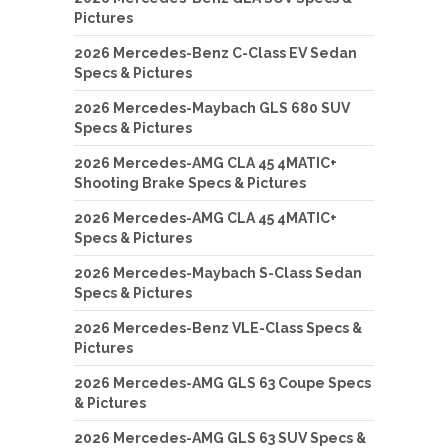
Pictures
2026 Mercedes-Benz C-Class EV Sedan
Specs & Pictures
2026 Mercedes-Maybach GLS 680 SUV
Specs & Pictures
2026 Mercedes-AMG CLA 45 4MATIC+
Shooting Brake Specs & Pictures
2026 Mercedes-AMG CLA 45 4MATIC+
Specs & Pictures
2026 Mercedes-Maybach S-Class Sedan
Specs & Pictures
2026 Mercedes-Benz VLE-Class Specs &
Pictures
2026 Mercedes-AMG GLS 63 Coupe Specs
& Pictures
2026 Mercedes-AMG GLS 63 SUV Specs &