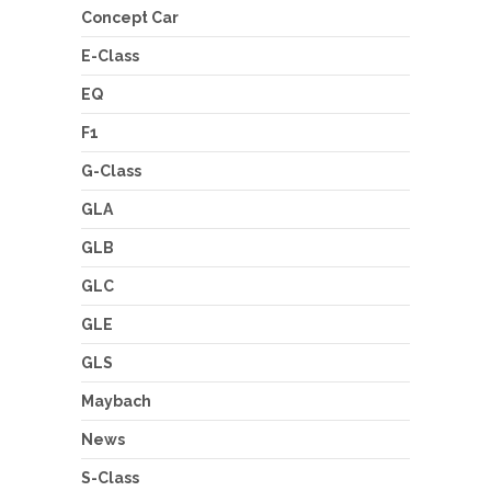
Concept Car
E-Class
EQ
F1
G-Class
GLA
GLB
GLC
GLE
GLS
Maybach
News
S-Class