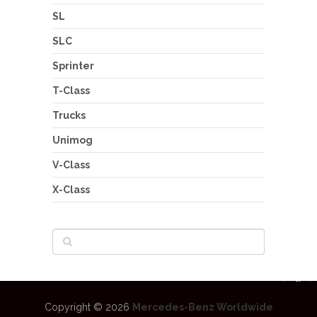
SL
SLC
Sprinter
T-Class
Trucks
Unimog
V-Class
X-Class
Copyright © 2026
Mercedes-Benz Worldwide