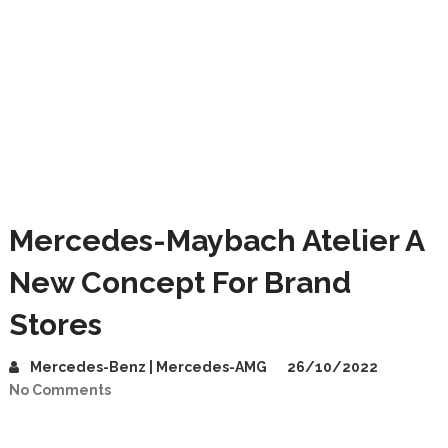
Mercedes-Maybach Atelier A
New Concept For Brand
Stores
Mercedes-Benz | Mercedes-AMG
26/10/2022
No Comments