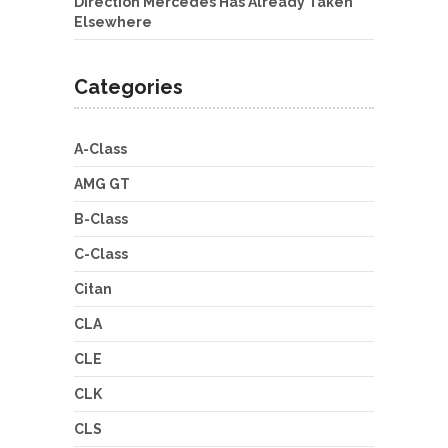
Direction Mercedes Has Already Taken
Elsewhere
Categories
A-Class
AMG GT
B-Class
C-Class
Citan
CLA
CLE
CLK
CLS