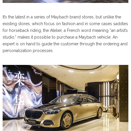
It’s the latest in a series of Maybach brand stores, but unlike the
existing stores, which focus on fashion and in some cases saddles
for horseback riding, the Atelier, a French word meaning “an artist’s
studio,” makes it possible to purchase a Maybach vehicle. An
expert is on hand to guide the customer through the ordering and
personalization processes.