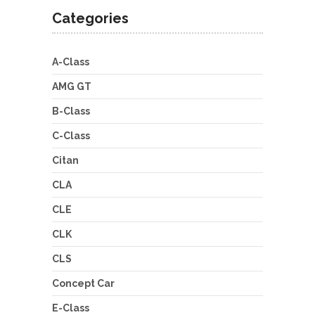
Categories
A-Class
AMG GT
B-Class
C-Class
Citan
CLA
CLE
CLK
CLS
Concept Car
E-Class