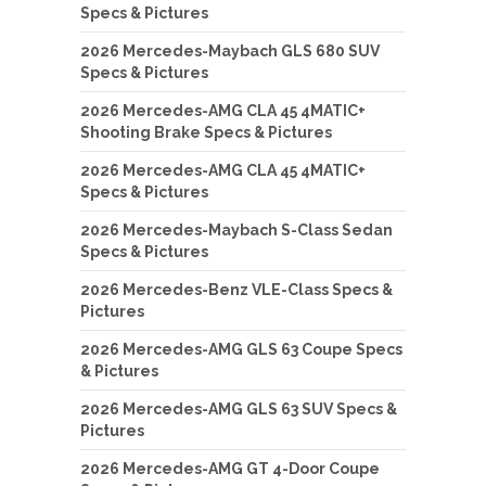
Specs & Pictures
2026 Mercedes-Maybach GLS 680 SUV
Specs & Pictures
2026 Mercedes-AMG CLA 45 4MATIC+
Shooting Brake Specs & Pictures
2026 Mercedes-AMG CLA 45 4MATIC+
Specs & Pictures
2026 Mercedes-Maybach S-Class Sedan
Specs & Pictures
2026 Mercedes-Benz VLE-Class Specs &
Pictures
2026 Mercedes-AMG GLS 63 Coupe Specs
& Pictures
2026 Mercedes-AMG GLS 63 SUV Specs &
Pictures
2026 Mercedes-AMG GT 4-Door Coupe