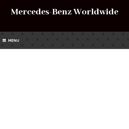
Mercedes-Benz Worldwide
MENU