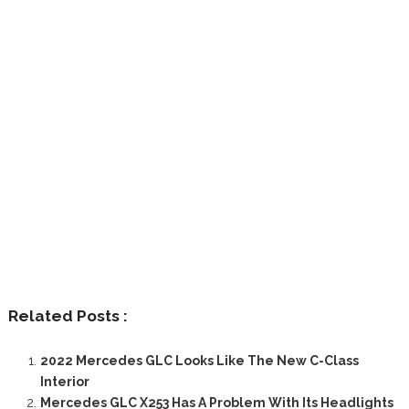
Related Posts :
2022 Mercedes GLC Looks Like The New C-Class
Interior
Mercedes GLC X253 Has A Problem With Its Headlights