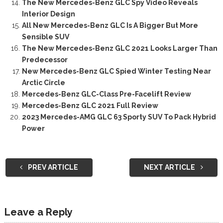
The New Mercedes-Benz GLC Spy Video Reveals
Interior Design
All New Mercedes-Benz GLC Is A Bigger But More
Sensible SUV
The New Mercedes-Benz GLC 2021 Looks Larger Than
Predecessor
New Mercedes-Benz GLC Spied Winter Testing Near
Arctic Circle
Mercedes-Benz GLC-Class Pre-Facelift Review
Mercedes-Benz GLC 2021 Full Review
2023 Mercedes-AMG GLC 63 Sporty SUV To Pack Hybrid
Power
PREV ARTICLE
NEXT ARTICLE
Leave a Reply