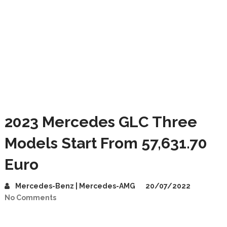
2023 Mercedes GLC Three
Models Start From 57,631.70
Euro
Mercedes-Benz | Mercedes-AMG
20/07/2022
No Comments