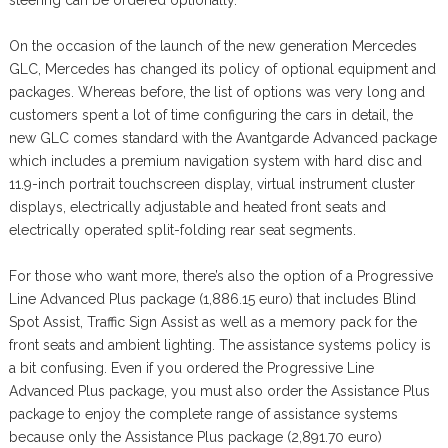
steering can be ordered optionally.
On the occasion of the launch of the new generation Mercedes
GLC, Mercedes has changed its policy of optional equipment and
packages. Whereas before, the list of options was very long and
customers spent a lot of time configuring the cars in detail, the
new GLC comes standard with the Avantgarde Advanced package
which includes a premium navigation system with hard disc and
11.9-inch portrait touchscreen display, virtual instrument cluster
displays, electrically adjustable and heated front seats and
electrically operated split-folding rear seat segments.
For those who want more, there’s also the option of a Progressive
Line Advanced Plus package (1,886.15 euro) that includes Blind
Spot Assist, Traffic Sign Assist as well as a memory pack for the
front seats and ambient lighting. The assistance systems policy is
a bit confusing. Even if you ordered the Progressive Line
Advanced Plus package, you must also order the Assistance Plus
package to enjoy the complete range of assistance systems
because only the Assistance Plus package (2,891.70 euro)