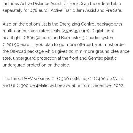
includes Active Distance Assist Distronic (can be ordered also
separately for 476 euro), Active Traffic Jam Assist and Pre Safe.
Also on the options list is the Energizing Control package with
multi-contour, ventilated seats (2,576.35 euro), Digital Light
headlights (1606.50 euro) and Burmester 3D audio system
(1,201.90 euro). If you plan to go more off-road, you must order
the Off-road package which gives 20 mm more ground clearance,
steel underguard protection at the front and Gemtex plastic
undergurad protection on the side.
The three PHEV versions GLC 300 e 4Matic, GLC 400 e 4Matic
and GLC 300 de 4Matic will be available from December 2022.