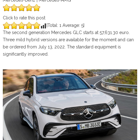
Mercedes-Benz | Mercedes-AMG
Click to rate this post
[Total:
1
Average:
5
]
The second generation Mercedes GLC starts at 57,631.30 euro.
Three mild hybrid versions are available for the moment and can
be ordered from July 13, 2022. The standard equipment is
significantly improved.