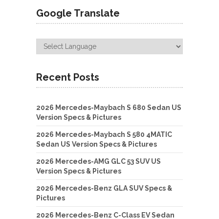
Google Translate
Recent Posts
2026 Mercedes-Maybach S 680 Sedan US
Version Specs & Pictures
2026 Mercedes-Maybach S 580 4MATIC
Sedan US Version Specs & Pictures
2026 Mercedes-AMG GLC 53 SUV US
Version Specs & Pictures
2026 Mercedes-Benz GLA SUV Specs &
Pictures
2026 Mercedes-Benz C-Class EV Sedan