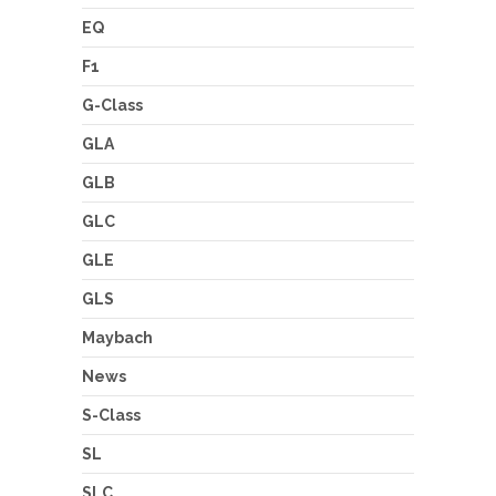
EQ
F1
G-Class
GLA
GLB
GLC
GLE
GLS
Maybach
News
S-Class
SL
SLC