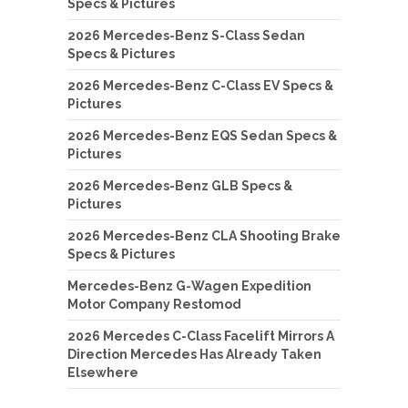
Specs & Pictures
2026 Mercedes-Benz S-Class Sedan
Specs & Pictures
2026 Mercedes-Benz C-Class EV Specs &
Pictures
2026 Mercedes-Benz EQS Sedan Specs &
Pictures
2026 Mercedes-Benz GLB Specs &
Pictures
2026 Mercedes-Benz CLA Shooting Brake
Specs & Pictures
Mercedes-Benz G-Wagen Expedition
Motor Company Restomod
2026 Mercedes C-Class Facelift Mirrors A
Direction Mercedes Has Already Taken
Elsewhere