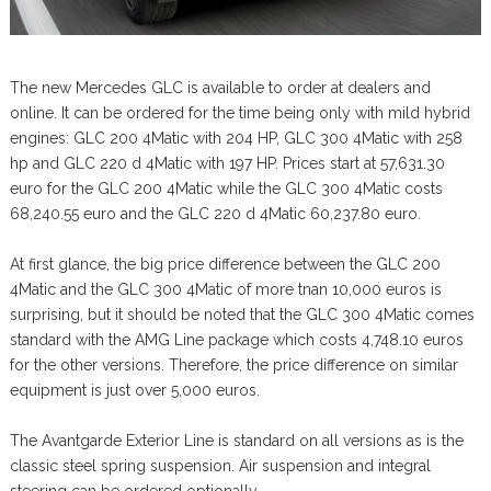
The new Mercedes GLC is available to order at dealers and
online. It can be ordered for the time being only with mild hybrid
engines: GLC 200 4Matic with 204 HP, GLC 300 4Matic with 258
hp and GLC 220 d 4Matic with 197 HP. Prices start at 57,631.30
euro for the GLC 200 4Matic while the GLC 300 4Matic costs
68,240.55 euro and the GLC 220 d 4Matic 60,237.80 euro.
At first glance, the big price difference between the GLC 200
4Matic and the GLC 300 4Matic of more tnan 10,000 euros is
surprising, but it should be noted that the GLC 300 4Matic comes
standard with the AMG Line package which costs 4,748.10 euros
for the other versions. Therefore, the price difference on similar
equipment is just over 5,000 euros.
The Avantgarde Exterior Line is standard on all versions as is the
classic steel spring suspension. Air suspension and integral