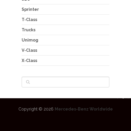
Sprinter
T-Class
Trucks
Unimog
V-Class
X-Class
Copyright © 2026
Mercedes-Benz Worldwide