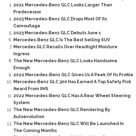
2021 Mercedes-Benz GLC Looks Larger Than
Predecessor
2023 Mercedes-Benz GLC Drops Most Of Its
Camouflage
2023 Mercedes-Benz GLC Debuts June 1
Mercedes-Benz GLC Is The Best Selling SUV
Mercedes GLC Recalls Over Headlight Moisture
Ingress
The New Mercedes-Benz GLC Looks Handsome
Enough
2022 Mercedes-Benz GLC Gives Us A Peek Of Its Profile
Mercedes-Benz GLC 300 Has Earned A Top Safety Pick
Award From IIHS
2022 Mercedes-Benz GLC Has A Rear Wheel Steering
System
The New Mercedes-Benz GLC Rendering By
Autoevolution
The New Mercedes-Benz GLC Will Be Launched In
The Coming Months