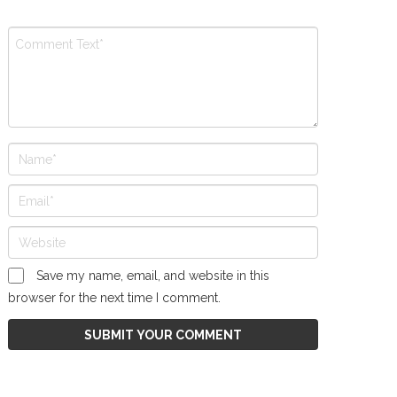
Save my name, email, and website in this
browser for the next time I comment.