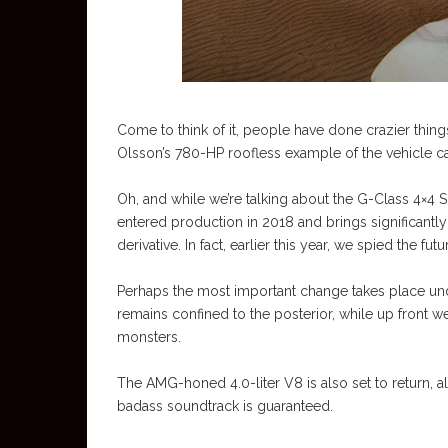
Come to think of it, people have done crazier thing
Olsson’s 780-HP roofless example of the vehicle c
Oh, and while we’re talking about the G-Class 4×4 S
entered production in 2018 and brings significantl
derivative. In fact, earlier this year, we spied the f
Perhaps the most important change takes place unde
remains confined to the posterior, while up front we’
monsters.
The AMG-honed 4.0-liter V8 is also set to return, al
badass soundtrack is guaranteed.