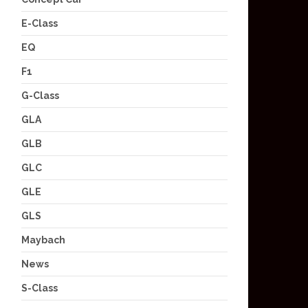
E-Class
EQ
F1
G-Class
GLA
GLB
GLC
GLE
GLS
Maybach
News
S-Class