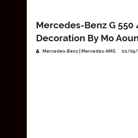
Mercedes-Benz G 550 
Decoration By Mo Aou
Mercedes-Benz | Mercedes-AMG
02/05/