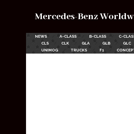
Mercedes-Benz Worldw
NEWS
A-CLASS
B-CLASS
C-CLAS
CLS
CLK
GLA
GLB
GLC
UNIMOG
TRUCKS
F1
CONCEP