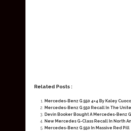
Related Posts :
Mercedes-Benz G 550 4×4 By Kaley Cuoc
Mercedes-Benz G 550 Recall In The Unit
Devin Booker Bought A Mercedes-Benz G 
New Mercedes G-Class Recall In North A
Mercedes-Benz G 550 In Massive Red Pill