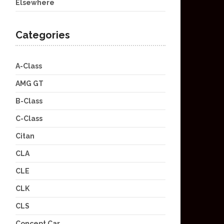
Elsewhere
Categories
A-Class
AMG GT
B-Class
C-Class
Citan
CLA
CLE
CLK
CLS
Concept Car