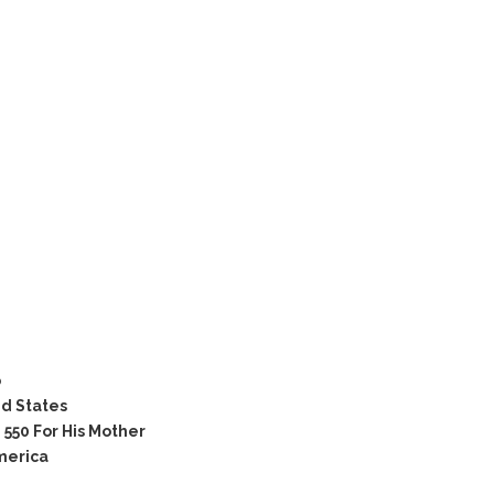
o
ed States
550 For His Mother
merica