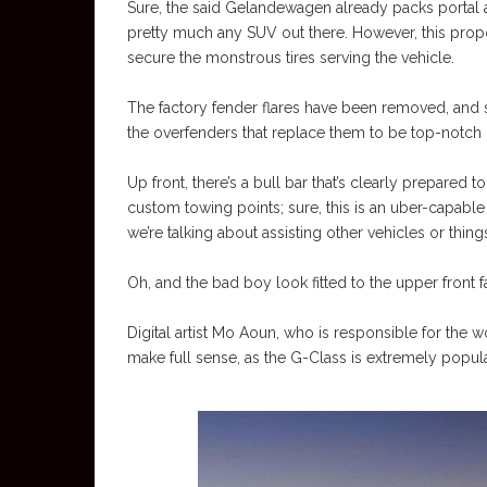
Sure, the said Gelandewagen already packs portal a
pretty much any SUV out there. However, this pro
secure the monstrous tires serving the vehicle.
The factory fender flares have been removed, and si
the overfenders that replace them to be top-notch u
Up front, there’s a bull bar that’s clearly prepared 
custom towing points; sure, this is an uber-capabl
we’re talking about assisting other vehicles or thi
Oh, and the bad boy look fitted to the upper front fa
Digital artist Mo Aoun, who is responsible for the 
make full sense, as the G-Class is extremely popula