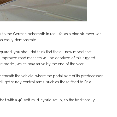
s to the German behemoth in real life, as alpine ski racer Jon
an easily demonstrate.
quared, you shouldn’t think that the all-new model that
y improved road manners will be deprived of this rugged
uture model, which may arrive by the end of the year.
rneath the vehicle, where the portal axle of its predecessor
ll get sturdy control arms, such as those fitted to Baja
beit with a 48-volt mild-hybrid setup, so the traditionally