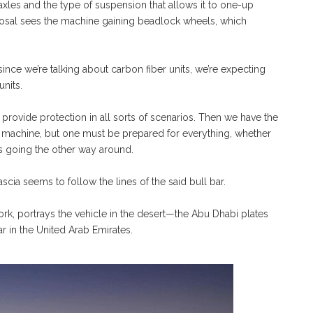
xles and the type of suspension that allows it to one-up
posal sees the machine gaining beadlock wheels, which
nce we’re talking about carbon fiber units, we’re expecting
nits.
to provide protection in all sorts of scenarios. Then we have the
e machine, but one must be prepared for everything, whether
ngs going the other way around.
scia seems to follow the lines of the said bull bar.
work, portrays the vehicle in the desert—the Abu Dhabi plates
r in the United Arab Emirates.