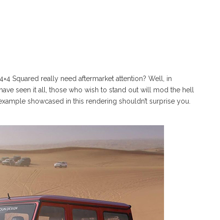
 Squared really need aftermarket attention? Well, in
ave seen it all, those who wish to stand out will mod the hell
example showcased in this rendering shouldn’t surprise you.