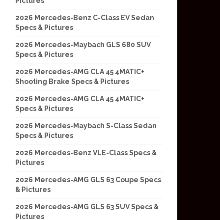
Pictures
2026 Mercedes-Benz C-Class EV Sedan
Specs & Pictures
2026 Mercedes-Maybach GLS 680 SUV
Specs & Pictures
2026 Mercedes-AMG CLA 45 4MATIC+
Shooting Brake Specs & Pictures
2026 Mercedes-AMG CLA 45 4MATIC+
Specs & Pictures
2026 Mercedes-Maybach S-Class Sedan
Specs & Pictures
2026 Mercedes-Benz VLE-Class Specs &
Pictures
2026 Mercedes-AMG GLS 63 Coupe Specs
& Pictures
2026 Mercedes-AMG GLS 63 SUV Specs &
Pictures