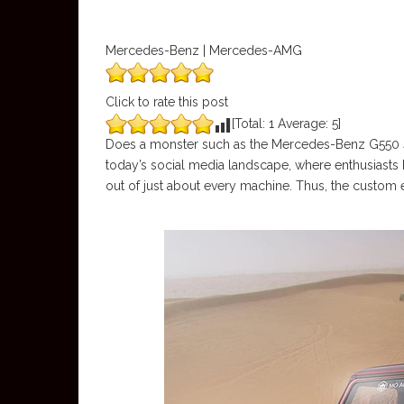
Mercedes-Benz | Mercedes-AMG
Click to rate this post
[Total:
1
Average:
5
]
Does a monster such as the Mercedes-Benz G550 4×4
today’s social media landscape, where enthusiasts h
out of just about every machine. Thus, the custom 