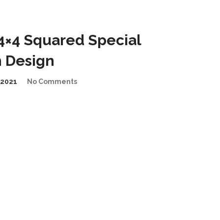
4×4 Squared Special
n Design
2021
No Comments