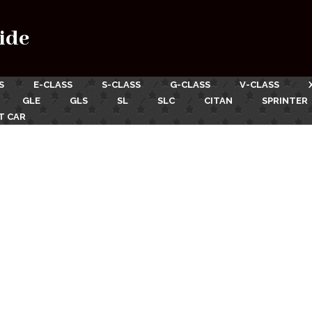
ide
S
E-CLASS
S-CLASS
G-CLASS
V-CLASS
GLE
GLS
SL
SLC
CITAN
SPRINTER
T CAR