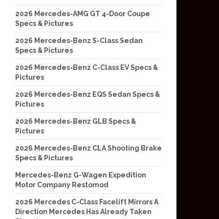
2026 Mercedes-AMG GT 4-Door Coupe
Specs & Pictures
2026 Mercedes-Benz S-Class Sedan
Specs & Pictures
2026 Mercedes-Benz C-Class EV Specs &
Pictures
2026 Mercedes-Benz EQS Sedan Specs &
Pictures
2026 Mercedes-Benz GLB Specs &
Pictures
2026 Mercedes-Benz CLA Shooting Brake
Specs & Pictures
Mercedes-Benz G-Wagen Expedition
Motor Company Restomod
2026 Mercedes C-Class Facelift Mirrors A
Direction Mercedes Has Already Taken