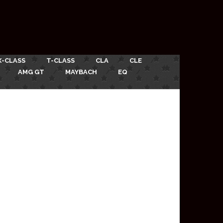
X-CLASS
T-CLASS
CLA
CLE
AMG GT
MAYBACH
EQ