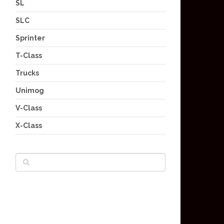
SL
SLC
Sprinter
T-Class
Trucks
Unimog
V-Class
X-Class