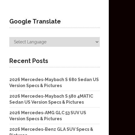
Google Translate
Recent Posts
2026 Mercedes-Maybach S 680 Sedan US
Version Specs & Pictures
2026 Mercedes-Maybach S 580 4MATIC
Sedan US Version Specs & Pictures
2026 Mercedes-AMG GLC 53 SUV US
Version Specs & Pictures
2026 Mercedes-Benz GLA SUV Specs &