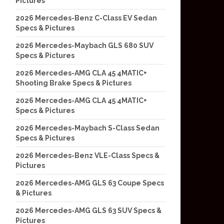
Pictures
2026 Mercedes-Benz C-Class EV Sedan
Specs & Pictures
2026 Mercedes-Maybach GLS 680 SUV
Specs & Pictures
2026 Mercedes-AMG CLA 45 4MATIC+
Shooting Brake Specs & Pictures
2026 Mercedes-AMG CLA 45 4MATIC+
Specs & Pictures
2026 Mercedes-Maybach S-Class Sedan
Specs & Pictures
2026 Mercedes-Benz VLE-Class Specs &
Pictures
2026 Mercedes-AMG GLS 63 Coupe Specs
& Pictures
2026 Mercedes-AMG GLS 63 SUV Specs &
Pictures