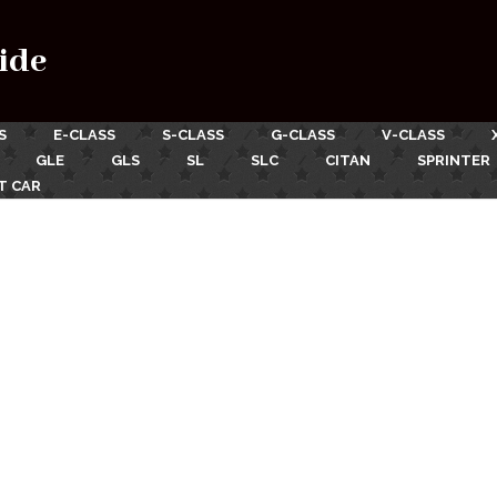
ide
S
E-CLASS
S-CLASS
G-CLASS
V-CLASS
GLE
GLS
SL
SLC
CITAN
SPRINTER
T CAR