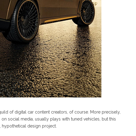
uild of digital car content creators, of course. More precisely,
ct” on social media, usually plays with tuned vehicles, but this
l, hypothetical design project.