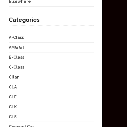
Elsewhere
Categories
A-Class
AMG GT
B-Class
C-Class
Citan
CLA
CLE
CLK
CLS
Concept Car