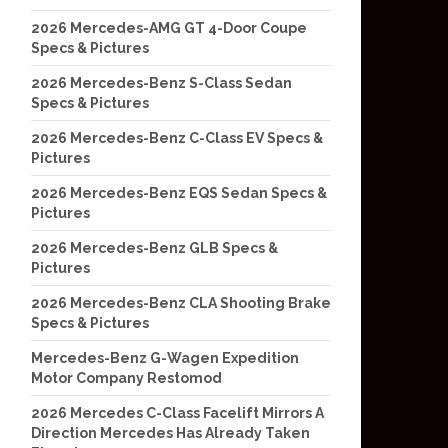
2026 Mercedes-AMG GT 4-Door Coupe
Specs & Pictures
2026 Mercedes-Benz S-Class Sedan
Specs & Pictures
2026 Mercedes-Benz C-Class EV Specs &
Pictures
2026 Mercedes-Benz EQS Sedan Specs &
Pictures
2026 Mercedes-Benz GLB Specs &
Pictures
2026 Mercedes-Benz CLA Shooting Brake
Specs & Pictures
Mercedes-Benz G-Wagen Expedition
Motor Company Restomod
2026 Mercedes C-Class Facelift Mirrors A
Direction Mercedes Has Already Taken