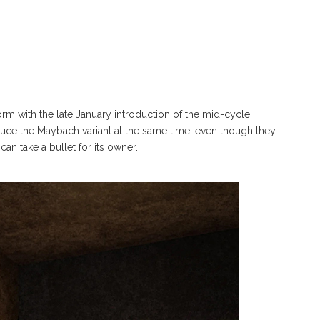
m with the late January introduction of the mid-cycle
oduce the Maybach variant at the same time, even though they
n take a bullet for its owner.