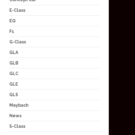
E-Class
EQ
F1
G-Class
GLA
GLB
GLC
GLE
GLS
Maybach
News
S-Class