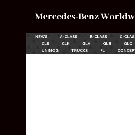
Mercedes-Benz Worldw
NEWS
A-CLASS
B-CLASS
C-CLAS
CLS
CLK
GLA
GLB
GLC
UNIMOG
TRUCKS
F1
CONCEP