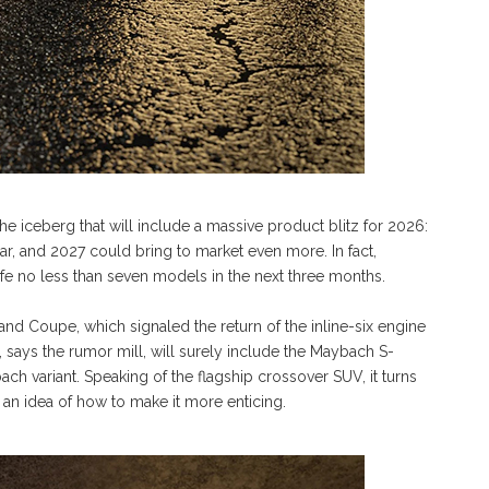
f the iceberg that will include a massive product blitz for 2026:
r, and 2027 could bring to market even more. In fact,
 life no less than seven models in the next three months.
Coupe, which signaled the return of the inline-six engine
, says the rumor mill, will surely include the Maybach S-
ch variant. Speaking of the flagship crossover SUV, it turns
e an idea of how to make it more enticing.