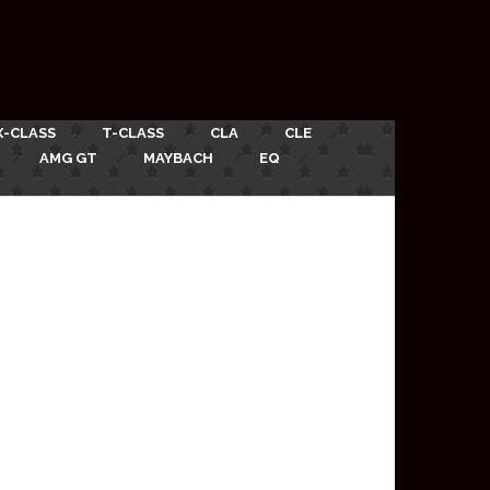
X-CLASS
T-CLASS
CLA
CLE
AMG GT
MAYBACH
EQ