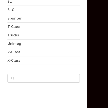
SL
SLC
Sprinter
T-Class
Trucks
Unimog
V-Class
X-Class