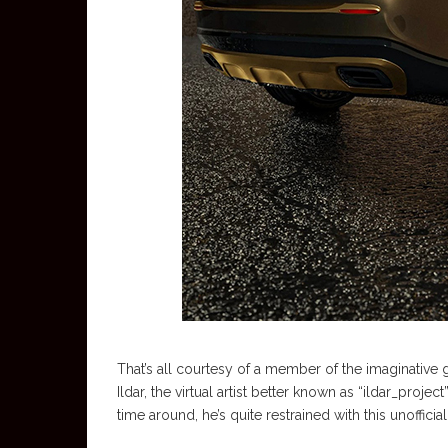
That’s all courtesy of a member of the imaginative g
Ildar, the virtual artist better known as “ildar_proje
time around, he’s quite restrained with this unofficia