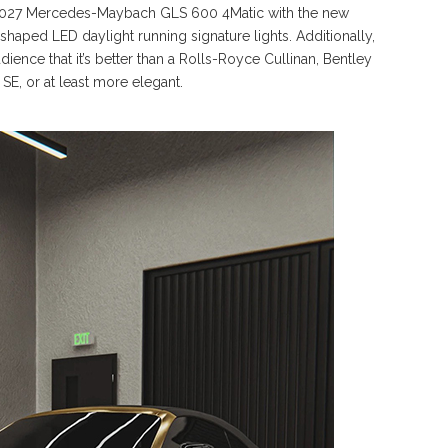
or 2027 Mercedes-Maybach GLS 600 4Matic with the new
r-shaped LED daylight running signature lights. Additionally,
dience that it’s better than a Rolls-Royce Cullinan, Bentley
SE, or at least more elegant.