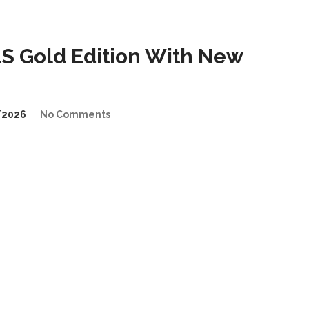
 Gold Edition With New
/2026
No Comments