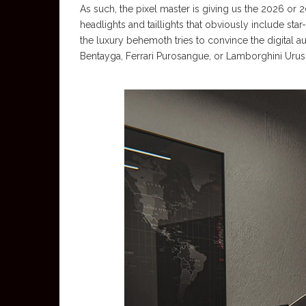
As such, the pixel master is giving us the 2026 
headlights and taillights that obviously include sta
the luxury behemoth tries to convince the digital au
Bentayga, Ferrari Purosangue, or Lamborghini Urus 