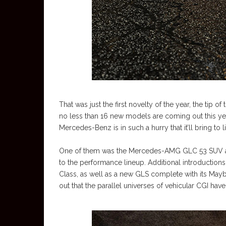
That was just the first novelty of the year, the tip o
no less than 16 new models are coming out this yea
Mercedes-Benz is in such a hurry that it’ll bring to
One of them was the Mercedes-AMG GLC 53 SUV and 
to the performance lineup. Additional introductions
Class, as well as a new GLS complete with its Mayba
out that the parallel universes of vehicular CGI hav