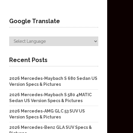
Google Translate
Recent Posts
2026 Mercedes-Maybach S 680 Sedan US
Version Specs & Pictures
2026 Mercedes-Maybach S 580 4MATIC
Sedan US Version Specs & Pictures
2026 Mercedes-AMG GLC 53 SUV US
Version Specs & Pictures
2026 Mercedes-Benz GLA SUV Specs &