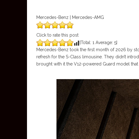
Mercedes-Benz | Mercedes-AMG
Click to rate this post
[Total:
1
Average:
5
]
Mercedes-Benz took the first month of 2026 by stor
refresh for the S-Class limousine. They didn’t intr
brought with it the V12-powered Guard model that ca