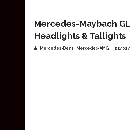
Mercedes-Maybach GLS
Headlights & Tallights
Mercedes-Benz | Mercedes-AMG
22/02