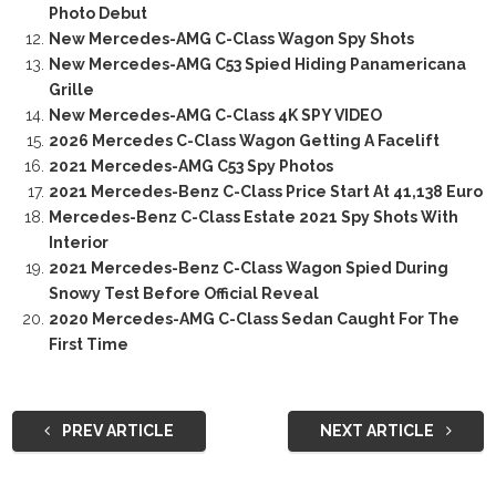
Photo Debut
New Mercedes-AMG C-Class Wagon Spy Shots
New Mercedes-AMG C53 Spied Hiding Panamericana
Grille
New Mercedes-AMG C-Class 4K SPY VIDEO
2026 Mercedes C-Class Wagon Getting A Facelift
2021 Mercedes-AMG C53 Spy Photos
2021 Mercedes-Benz C-Class Price Start At 41,138 Euro
Mercedes-Benz C-Class Estate 2021 Spy Shots With
Interior
2021 Mercedes-Benz C-Class Wagon Spied During
Snowy Test Before Official Reveal
2020 Mercedes-AMG C-Class Sedan Caught For The
First Time
PREV ARTICLE
NEXT ARTICLE