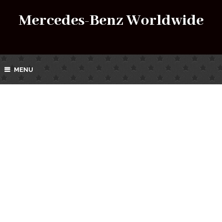
Mercedes-Benz Worldwide
MENU