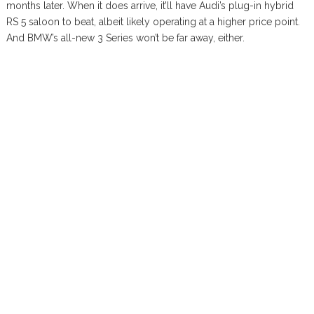
months later. When it does arrive, it’ll have Audi’s plug-in hybrid
RS 5 saloon to beat, albeit likely operating at a higher price point.
And BMW’s all-new 3 Series won’t be far away, either.