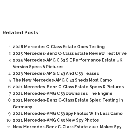
Related Posts :
2026 Mercedes C-Class Estate Goes Testing
2025 Mercedes-Benz C-Class Estate Review Test Drive
2025 Mercedes-AMG C 63 S E Performance Estate UK
Version Specs & Pictures
2023 Mercedes-AMG C 43 And C 53 Teased
The New Mercedes-AMG C 43 Sheds Most Camo
2021 Mercedes-Benz C-Class Estate Specs & Pictures
2021 Mercedes-AMG C 53 Downsizes The Engine
2021 Mercedes-Benz C-Class Estate Spied Testing In
Germany
2021 Mercedes-AMG C 53 Spy Photos With Less Camo
2021 Mercedes-AMG C 53 New Spy Photos
New Mercedes-Benz C-Class Estate 2021 Makes Spy