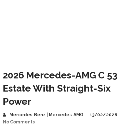
2026 Mercedes-AMG C 53
Estate With Straight-Six
Power
Mercedes-Benz | Mercedes-AMG
13/02/2026
No Comments