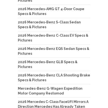
Pictures
2026 Mercedes-AMG GT 4-Door Coupe
Specs & Pictures
2026 Mercedes-Benz S-Class Sedan
Specs & Pictures
2026 Mercedes-Benz C-Class EV Specs &
Pictures
2026 Mercedes-Benz EQS Sedan Specs &
Pictures
2026 Mercedes-Benz GLB Specs &
Pictures
2026 Mercedes-Benz CLA Shooting Brake
Specs & Pictures
Mercedes-Benz G-Wagen Expedition
Motor Company Restomod
2026 Mercedes C-Class Facelift Mirrors A
Direction Mercedes Has Already Taken