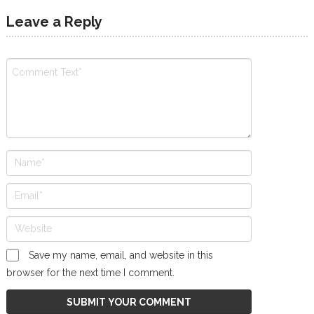
Leave a Reply
Save my name, email, and website in this
browser for the next time I comment.