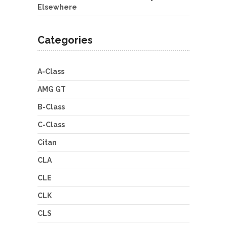
Elsewhere
Categories
A-Class
AMG GT
B-Class
C-Class
Citan
CLA
CLE
CLK
CLS