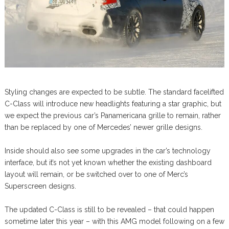
Styling changes are expected to be subtle. The standard facelifted
C-Class will introduce new headlights featuring a star graphic, but
we expect the previous car’s Panamericana grille to remain, rather
than be replaced by one of Mercedes’ newer grille designs.
Inside should also see some upgrades in the car’s technology
interface, but it’s not yet known whether the existing dashboard
layout will remain, or be switched over to one of Merc’s
Superscreen designs.
The updated C-Class is still to be revealed – that could happen
sometime later this year – with this AMG model following on a few