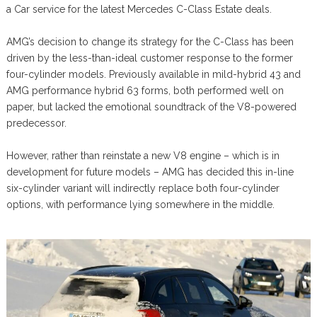
a Car service for the latest Mercedes C-Class Estate deals.
AMG’s decision to change its strategy for the C-Class has been
driven by the less-than-ideal customer response to the former
four-cylinder models. Previously available in mild-hybrid 43 and
AMG performance hybrid 63 forms, both performed well on
paper, but lacked the emotional soundtrack of the V8-powered
predecessor.
However, rather than reinstate a new V8 engine – which is in
development for future models – AMG has decided this in-line
six-cylinder variant will indirectly replace both four-cylinder
options, with performance lying somewhere in the middle.