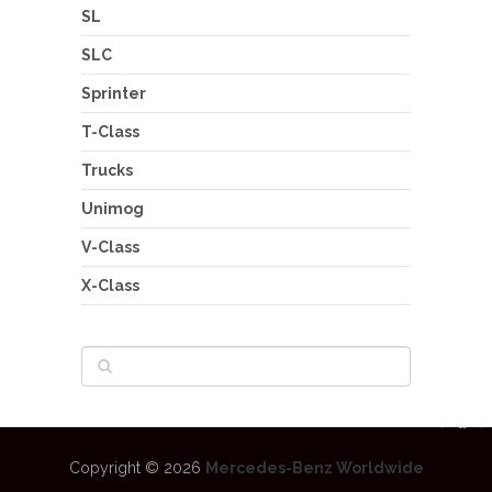
SL
SLC
Sprinter
T-Class
Trucks
Unimog
V-Class
X-Class
Copyright © 2026
Mercedes-Benz Worldwide