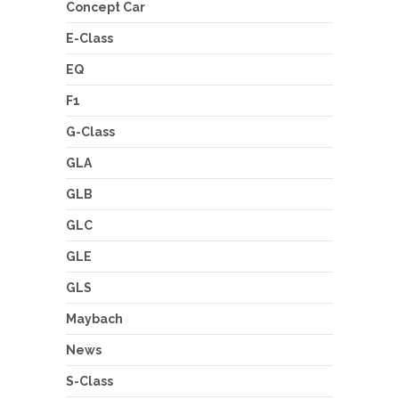
Concept Car
E-Class
EQ
F1
G-Class
GLA
GLB
GLC
GLE
GLS
Maybach
News
S-Class