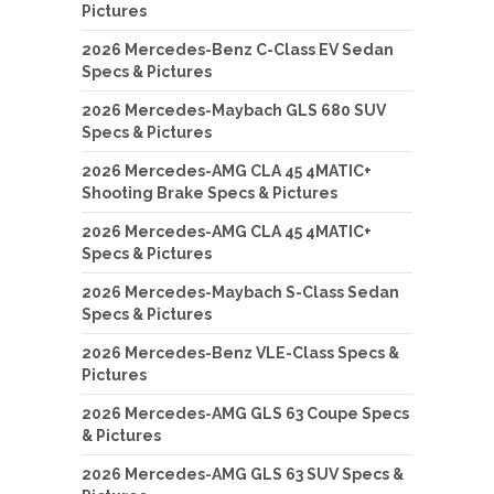
Pictures
2026 Mercedes-Benz C-Class EV Sedan
Specs & Pictures
2026 Mercedes-Maybach GLS 680 SUV
Specs & Pictures
2026 Mercedes-AMG CLA 45 4MATIC+
Shooting Brake Specs & Pictures
2026 Mercedes-AMG CLA 45 4MATIC+
Specs & Pictures
2026 Mercedes-Maybach S-Class Sedan
Specs & Pictures
2026 Mercedes-Benz VLE-Class Specs &
Pictures
2026 Mercedes-AMG GLS 63 Coupe Specs
& Pictures
2026 Mercedes-AMG GLS 63 SUV Specs &