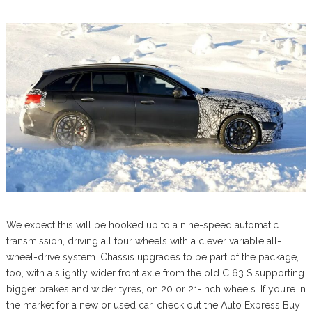
We expect this will be hooked up to a nine-speed automatic
transmission, driving all four wheels with a clever variable all-
wheel-drive system. Chassis upgrades to be part of the package,
too, with a slightly wider front axle from the old C 63 S supporting
bigger brakes and wider tyres, on 20 or 21-inch wheels. If you’re in
the market for a new or used car, check out the Auto Express Buy