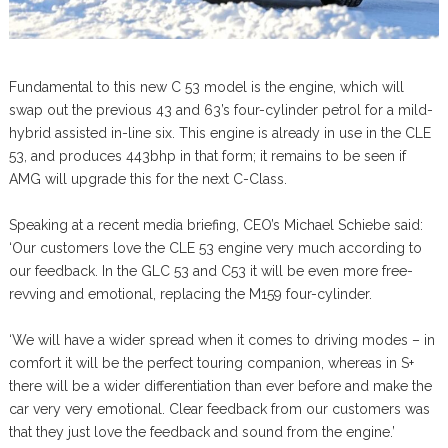
Fundamental to this new C 53 model is the engine, which will
swap out the previous 43 and 63’s four-cylinder petrol for a mild-
hybrid assisted in-line six. This engine is already in use in the CLE
53, and produces 443bhp in that form; it remains to be seen if
AMG will upgrade this for the next C-Class.
Speaking at a recent media briefing, CEO’s Michael Schiebe said:
‘Our customers love the CLE 53 engine very much according to
our feedback. In the GLC 53 and C53 it will be even more free-
revving and emotional, replacing the M159 four-cylinder.
‘We will have a wider spread when it comes to driving modes – in
comfort it will be the perfect touring companion, whereas in S+
there will be a wider differentiation than ever before and make the
car very very emotional. Clear feedback from our customers was
that they just love the feedback and sound from the engine.’