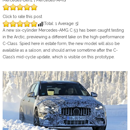
Mercedes-Benz | Mercedes-AMG
Click to rate this post
[Total:
1
Average:
5
]
A new six-cylinder Mercedes-AMG C 53 has been caught testing
in the Arctic, previewing a different take on the high-performance
C-Class. Spied here in estate form, the new model will also be
available as a saloon, and should arrive sometime after the C-
Class’s mid-cycle update, which is visible on this prototype.