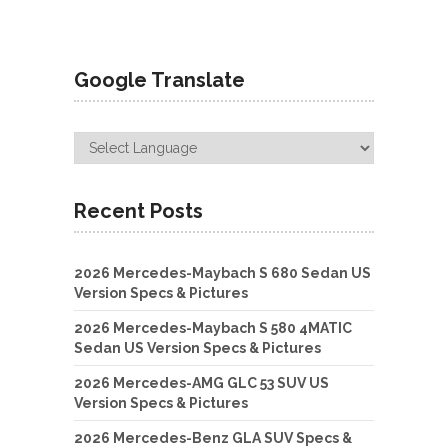
Google Translate
Recent Posts
2026 Mercedes-Maybach S 680 Sedan US
Version Specs & Pictures
2026 Mercedes-Maybach S 580 4MATIC
Sedan US Version Specs & Pictures
2026 Mercedes-AMG GLC 53 SUV US
Version Specs & Pictures
2026 Mercedes-Benz GLA SUV Specs &