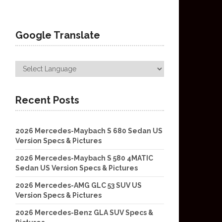
Google Translate
Recent Posts
2026 Mercedes-Maybach S 680 Sedan US
Version Specs & Pictures
2026 Mercedes-Maybach S 580 4MATIC
Sedan US Version Specs & Pictures
2026 Mercedes-AMG GLC 53 SUV US
Version Specs & Pictures
2026 Mercedes-Benz GLA SUV Specs &