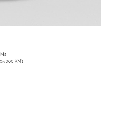
KM’s
105,000 KM’s