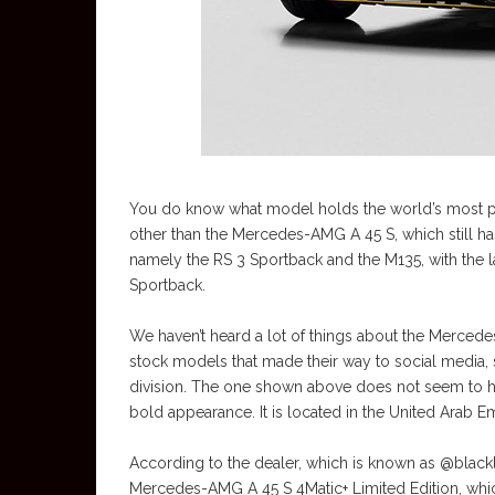
You do know what model holds the world’s most powe
other than the Mercedes-AMG A 45 S, which still has
namely the RS 3 Sportback and the M135, with the lat
Sportback.
We haven’t heard a lot of things about the Merce
stock models that made their way to social media
division. The one shown above does not seem to have
bold appearance. It is located in the United Arab E
According to the dealer, which is known as @blac
Mercedes-AMG A 45 S 4Matic+ Limited Edition, which