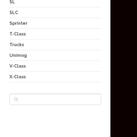
SL
SLC
Sprinter
T-Class
Trucks
Unimog
V-Class
X-Class