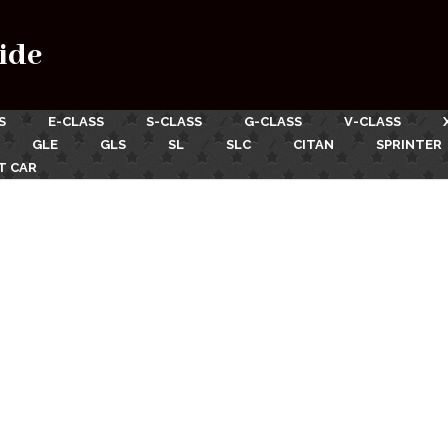
ide
S
E-CLASS
S-CLASS
G-CLASS
V-CLASS
GLE
GLS
SL
SLC
CITAN
SPRINTER
T CAR