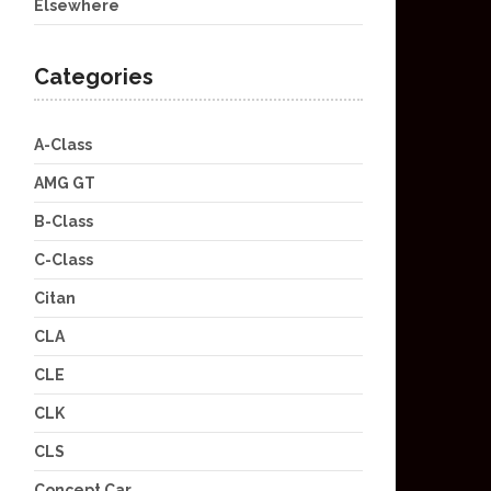
Elsewhere
Categories
A-Class
AMG GT
B-Class
C-Class
Citan
CLA
CLE
CLK
CLS
Concept Car