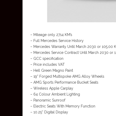
– Mileage only 2714 KM’s
– Full Mercedes Service History
– Mercedes Warranty Until March 2030 or 105,00 
– Mercedes Service Contract Until March 2030 or 
– GCC specification
– Price includes VAT
– Hell Green Magno Paint
– 19” Forged Multispoke AMG Alloy Wheels
– AMG Sports Performance Bucket Seats
– Wireless Apple Carplay
– 64 Colour Ambient Lighting
– Panoramic Sunroof
– Electric Seats With Memory Function
– 10.25” Digital Display