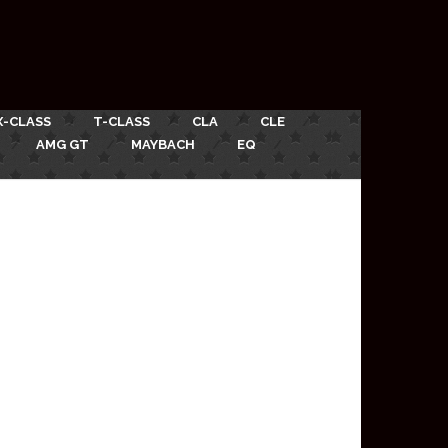
X-CLASS
T-CLASS
CLA
CLE
AMG GT
MAYBACH
EQ