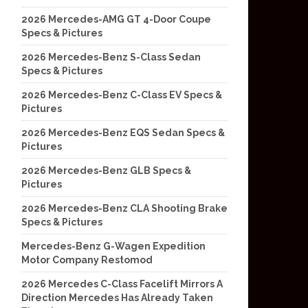
2026 Mercedes-AMG GT 4-Door Coupe
Specs & Pictures
2026 Mercedes-Benz S-Class Sedan
Specs & Pictures
2026 Mercedes-Benz C-Class EV Specs &
Pictures
2026 Mercedes-Benz EQS Sedan Specs &
Pictures
2026 Mercedes-Benz GLB Specs &
Pictures
2026 Mercedes-Benz CLA Shooting Brake
Specs & Pictures
Mercedes-Benz G-Wagen Expedition
Motor Company Restomod
2026 Mercedes C-Class Facelift Mirrors A
Direction Mercedes Has Already Taken