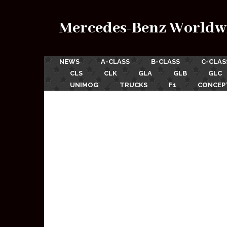
Mercedes-Benz Worldw
NEWS
A-CLASS
B-CLASS
C-CLAS
CLS
CLK
GLA
GLB
GLC
UNIMOG
TRUCKS
F1
CONCEP