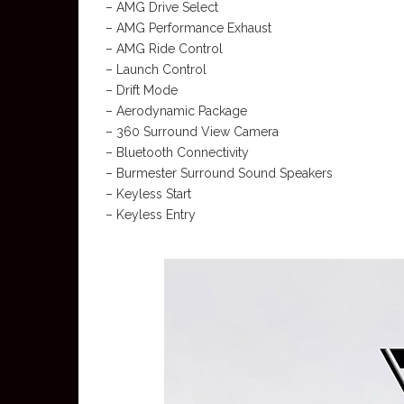
– AMG Drive Select
– AMG Performance Exhaust
– AMG Ride Control
– Launch Control
– Drift Mode
– Aerodynamic Package
– 360 Surround View Camera
– Bluetooth Connectivity
– Burmester Surround Sound Speakers
– Keyless Start
– Keyless Entry