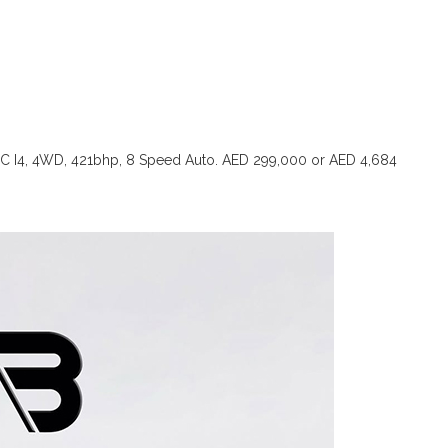
TC I4, 4WD, 421bhp, 8 Speed Auto. AED 299,000 or AED 4,684