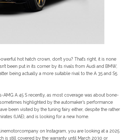
rful hot hatch crown, don’t you? That’s right, it is none
n’t been put in its corner by its rivals from Audi and BMW,
ter being actually a more suitable rival to the A 35 and S5
des-AMG A 45 S recently, as most coverage was about bone-
, sometimes highlighted by the automaker’s performance
 been visited by the tuning fairy either, despite the rather
mirates (UAE), and is looking for a new home.
klinemotorcompany on Instagram, you are looking at a 2025
 is still covered by the warranty until March 2030 or