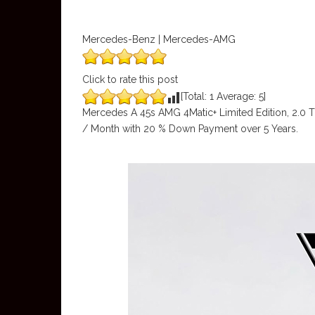
Mercedes-Benz | Mercedes-AMG
Click to rate this post
[Total:
1
Average:
5
]
Mercedes A 45s AMG 4Matic+ Limited Edition, 2.0 
/ Month with 20 % Down Payment over 5 Years.