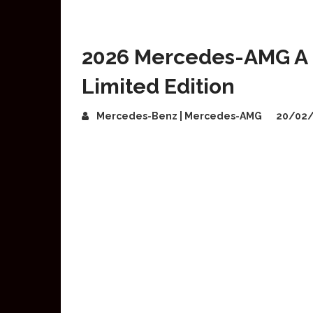
2026 Mercedes-AMG A 4
Limited Edition
Mercedes-Benz | Mercedes-AMG
20/02