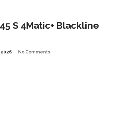
5 S 4Matic+ Blackline
/2026
No Comments