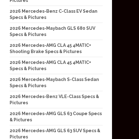
Pictures
2026 Mercedes-Benz C-Class EV Sedan
Specs & Pictures
2026 Mercedes-Maybach GLS 680 SUV
Specs & Pictures
2026 Mercedes-AMG CLA 45 4MATIC+
Shooting Brake Specs & Pictures
2026 Mercedes-AMG CLA 45 4MATIC+
Specs & Pictures
2026 Mercedes-Maybach S-Class Sedan
Specs & Pictures
2026 Mercedes-Benz VLE-Class Specs &
Pictures
2026 Mercedes-AMG GLS 63 Coupe Specs
& Pictures
2026 Mercedes-AMG GLS 63 SUV Specs &
Pictures