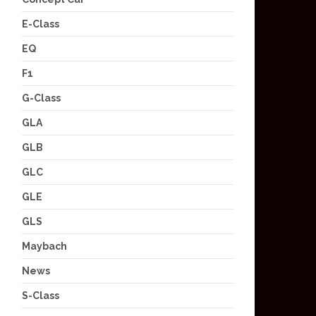
E-Class
EQ
F1
G-Class
GLA
GLB
GLC
GLE
GLS
Maybach
News
S-Class